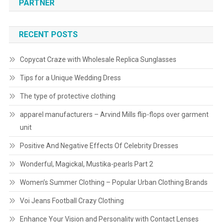
PARTNER
RECENT POSTS
Copycat Craze with Wholesale Replica Sunglasses
Tips for a Unique Wedding Dress
The type of protective clothing
apparel manufacturers – Arvind Mills flip-flops over garment
unit
Positive And Negative Effects Of Celebrity Dresses
Wonderful, Magickal, Mustika-pearls Part 2
Women’s Summer Clothing – Popular Urban Clothing Brands
Voi Jeans Football Crazy Clothing
Enhance Your Vision and Personality with Contact Lenses