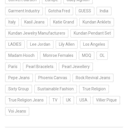
Garment Industry
Gotcha Fred
GUESS
India
Italy
Kasil Jeans
Katie Grand
Kundan Anklets
Kundan Jewelry Manufacturers
Kundan Pendant Set
LADIES
Lee Jordan
Lily Allen
Los Angeles
Madam Hooch
Monroe Females
MOQ
OL
Paris
Pearl Bracelets
Pearl Jewellery
Pepe Jeans
Phoenix Canvas
Rock Revival Jeans
Sixty Group
Sustainable Fashion
True Religion
True Religion Jeans
TV
UK
USA
Villier Pique
Voi Jeans