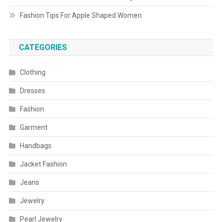
Fashion Tips For Apple Shaped Women
CATEGORIES
Clothing
Dresses
Fashion
Garment
Handbags
Jacket Fashion
Jeans
Jewelry
Pearl Jewelry