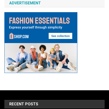
ADVERTISEMENT
RECENT POSTS