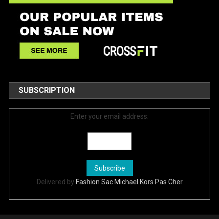
SUBSCRIPTION
Enter your email address:
Delivered by
Fashion Sac Michael Kors Pas Cher