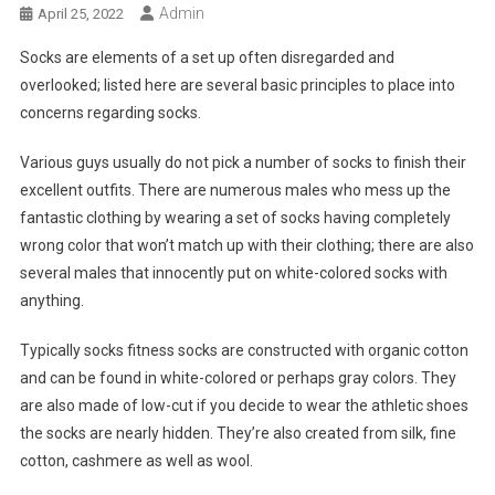
Admin
April 25, 2022
Socks are elements of a set up often disregarded and
overlooked; listed here are several basic principles to place into
concerns regarding socks.
Various guys usually do not pick a number of socks to finish their
excellent outfits. There are numerous males who mess up the
fantastic clothing by wearing a set of socks having completely
wrong color that won’t match up with their clothing; there are also
several males that innocently put on white-colored socks with
anything.
Typically socks fitness socks are constructed with organic cotton
and can be found in white-colored or perhaps gray colors. They
are also made of low-cut if you decide to wear the athletic shoes
the socks are nearly hidden. They’re also created from silk, fine
cotton, cashmere as well as wool.