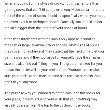
When shopping for the styles of socks, nothing is terrible than
getting socks that won’t fit your own sizing. Make certain that the
heel of the couple of socks should be specifically within your heel,
not even over it or perhaps beneath. Normally you should select
the size bigger than the length of your shoes or boots.
If the measurements with the socks only appear in smaller,
medium or large; examine brand and see what sizes of shoes
they cover. For instance, if they state that the medium is 5-9, you
get the size and if they too large for yourself, have the smaller
size and also find out if they fit you. The greater relaxed for you
to use the better will be your preference. Produce rapid make
sure your socks at the moment and also remove all socks that
don’t fit you anymore.
The purpose why you planned to fit the colour of this socks for
your jeans, it really is due to your wish that your clothing may
visually operate from the top to the bottom. If the socks