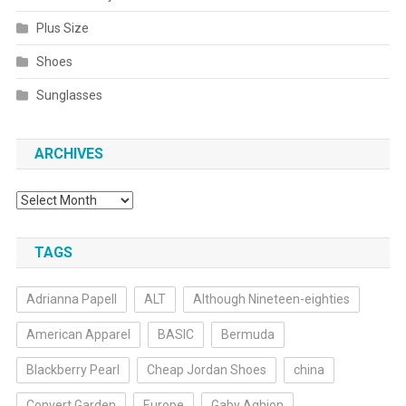
Plus Size
Shoes
Sunglasses
ARCHIVES
Archives
TAGS
Adrianna Papell
ALT
Although Nineteen-eighties
American Apparel
BASIC
Bermuda
Blackberry Pearl
Cheap Jordan Shoes
china
Convert Garden
Europe
Gaby Aghion