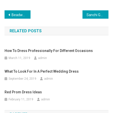
Post navigation
Beadwork and beautiful handmade beaded jewelry
Sanchi Gems The Most Reliable Wholesale Silver Jewelry Supplier From India
RELATED POSTS
How To Dress Professionally For Different Occasions
March 11, 2019
admin
What To Look For In A Perfect Wedding Dress
September 24, 2019
admin
Red Prom Dress Ideas
February 11, 2019
admin