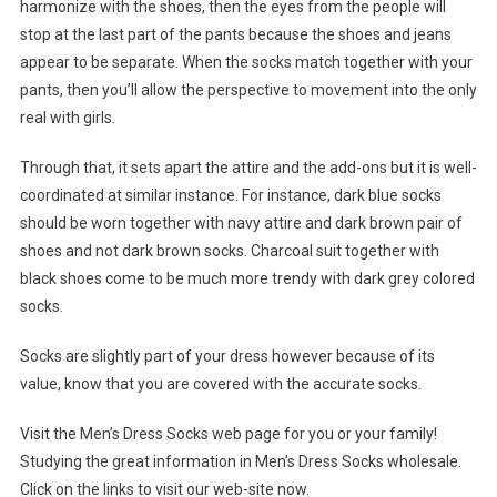
harmonize with the shoes, then the eyes from the people will
stop at the last part of the pants because the shoes and jeans
appear to be separate. When the socks match together with your
pants, then you’ll allow the perspective to movement into the only
real with girls.
Through that, it sets apart the attire and the add-ons but it is well-
coordinated at similar instance. For instance, dark blue socks
should be worn together with navy attire and dark brown pair of
shoes and not dark brown socks. Charcoal suit together with
black shoes come to be much more trendy with dark grey colored
socks.
Socks are slightly part of your dress however because of its
value, know that you are covered with the accurate socks.
Visit the Men’s Dress Socks web page for you or your family!
Studying the great information in Men’s Dress Socks wholesale.
Click on the links to visit our web-site now.