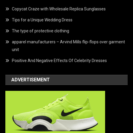
Copycat Craze with Wholesale Replica Sunglasses
Tips for a Unique Wedding Dress
The type of protective clothing
apparel manufacturers – Arvind Mills flip-flops over garment
unit
Positive And Negative Effects Of Celebrity Dresses
ADVERTISEMENT