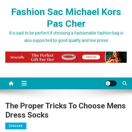
Skip to content
Fashion Sac Michael Kors
Pas Cher
It is said to be perfect if choosing a fashionable fashion bag is
also supported by good quality and low prices
The Proper Tricks To Choose Mens
Dress Socks
Dresses