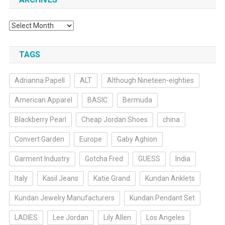
Archives
TAGS
Adrianna Papell
ALT
Although Nineteen-eighties
American Apparel
BASIC
Bermuda
Blackberry Pearl
Cheap Jordan Shoes
china
Convert Garden
Europe
Gaby Aghion
Garment Industry
Gotcha Fred
GUESS
India
Italy
Kasil Jeans
Katie Grand
Kundan Anklets
Kundan Jewelry Manufacturers
Kundan Pendant Set
LADIES
Lee Jordan
Lily Allen
Los Angeles