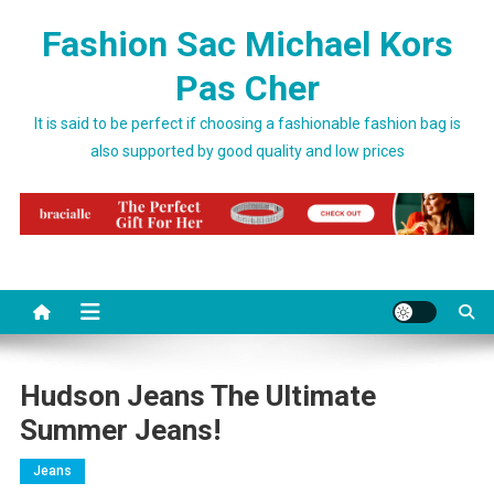
Skip to content
Fashion Sac Michael Kors
Pas Cher
It is said to be perfect if choosing a fashionable fashion bag is
also supported by good quality and low prices
Hudson Jeans The Ultimate
Summer Jeans!
Jeans