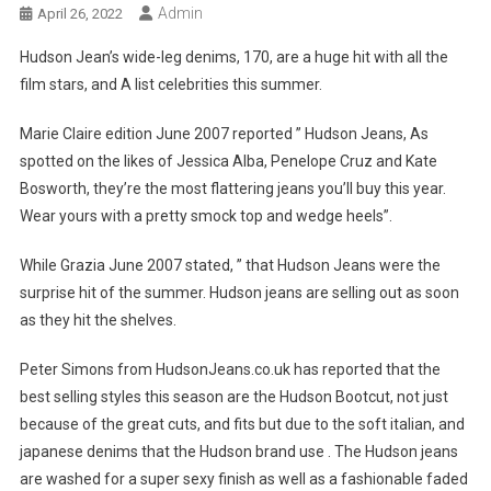
Admin
April 26, 2022
Hudson Jean’s wide-leg denims, 170, are a huge hit with all the
film stars, and A list celebrities this summer.
Marie Claire edition June 2007 reported ” Hudson Jeans, As
spotted on the likes of Jessica Alba, Penelope Cruz and Kate
Bosworth, they’re the most flattering jeans you’ll buy this year.
Wear yours with a pretty smock top and wedge heels”.
While Grazia June 2007 stated, ” that Hudson Jeans were the
surprise hit of the summer. Hudson jeans are selling out as soon
as they hit the shelves.
Peter Simons from HudsonJeans.co.uk has reported that the
best selling styles this season are the Hudson Bootcut, not just
because of the great cuts, and fits but due to the soft italian, and
japanese denims that the Hudson brand use . The Hudson jeans
are washed for a super sexy finish as well as a fashionable faded