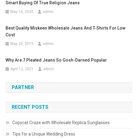
Smart Buying Of True Religion Jeans
May 10, 2020
admin
Best Quality Miskeen Wholesale Jeans And T-Shirts For Low
Cost
May 25, 2019
admin
Why Are 7 Pleated Jeans So Gosh-Darned Popular
April 12, 2021
admin
PARTNER
RECENT POSTS
Copycat Craze with Wholesale Replica Sunglasses
Tips for a Unique Wedding Dress