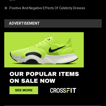
Positive And Negative Effects Of Celebrity Dresses
ADVERTISEMENT