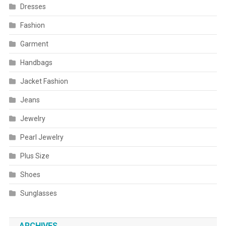
Dresses
Fashion
Garment
Handbags
Jacket Fashion
Jeans
Jewelry
Pearl Jewelry
Plus Size
Shoes
Sunglasses
ARCHIVES