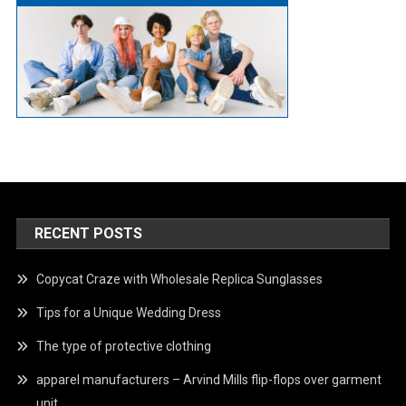
RECENT POSTS
Copycat Craze with Wholesale Replica Sunglasses
Tips for a Unique Wedding Dress
The type of protective clothing
apparel manufacturers – Arvind Mills flip-flops over garment
unit