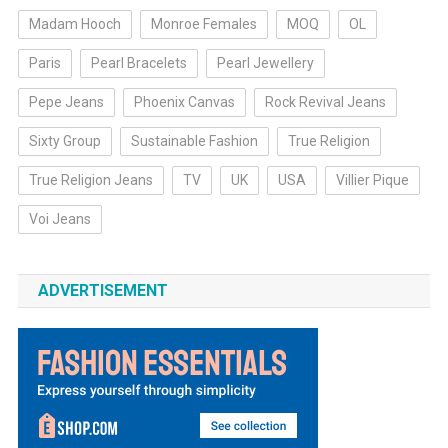
Madam Hooch
Monroe Females
MOQ
OL
Paris
Pearl Bracelets
Pearl Jewellery
Pepe Jeans
Phoenix Canvas
Rock Revival Jeans
Sixty Group
Sustainable Fashion
True Religion
True Religion Jeans
TV
UK
USA
Villier Pique
Voi Jeans
ADVERTISEMENT