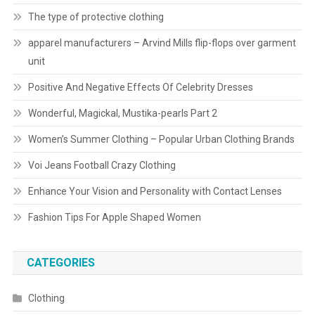
The type of protective clothing
apparel manufacturers – Arvind Mills flip-flops over garment
unit
Positive And Negative Effects Of Celebrity Dresses
Wonderful, Magickal, Mustika-pearls Part 2
Women’s Summer Clothing – Popular Urban Clothing Brands
Voi Jeans Football Crazy Clothing
Enhance Your Vision and Personality with Contact Lenses
Fashion Tips For Apple Shaped Women
CATEGORIES
Clothing