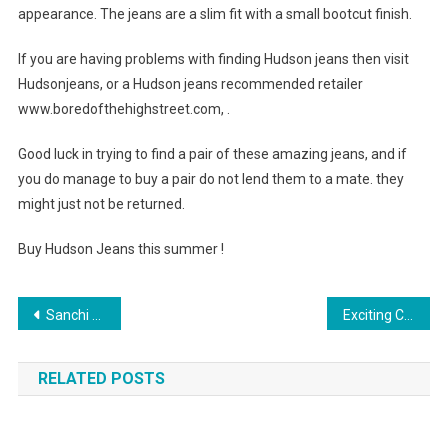
appearance. The jeans are a slim fit with a small bootcut finish.
If you are having problems with finding Hudson jeans then visit
Hudsonjeans, or a Hudson jeans recommended retailer
www.boredofthehighstreet.com, .
Good luck in trying to find a pair of these amazing jeans, and if
you do manage to buy a pair do not lend them to a mate. they
might just not be returned.
Buy Hudson Jeans this summer !
Post navigation
Sanchi Gems The Most Reliable Wholesale Silver Jewelry Supplier From India
Exciting Clothing Style Innovations
RELATED POSTS