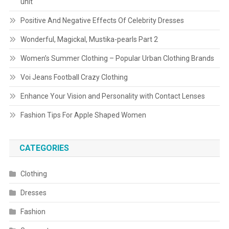
unit
Positive And Negative Effects Of Celebrity Dresses
Wonderful, Magickal, Mustika-pearls Part 2
Women’s Summer Clothing – Popular Urban Clothing Brands
Voi Jeans Football Crazy Clothing
Enhance Your Vision and Personality with Contact Lenses
Fashion Tips For Apple Shaped Women
CATEGORIES
Clothing
Dresses
Fashion