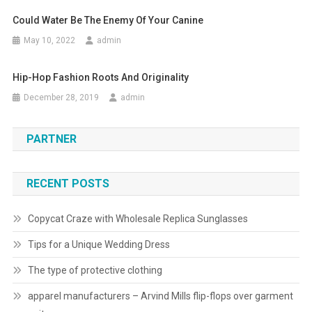
Could Water Be The Enemy Of Your Canine
May 10, 2022
admin
Hip-Hop Fashion Roots And Originality
December 28, 2019
admin
PARTNER
RECENT POSTS
Copycat Craze with Wholesale Replica Sunglasses
Tips for a Unique Wedding Dress
The type of protective clothing
apparel manufacturers – Arvind Mills flip-flops over garment