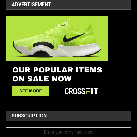
ADVERTISEMENT
SUBSCRIPTION
Enter your email address: