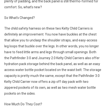
plenty of padding, and the back panel is still thermo-formed for
comfort. So, what’s new?
So What’s Changed?
The child safety harness on these two Kelty Child Carriers is
definitely an improvement. You now have buckles at the chest
that allow you to unclasp the shoulder straps, and easy-access
leg loops that buckle over the legs. In other words, you no longer
have to feed little arms and legs through small openings. Both
the Pathfinder 3.0 and Journey 2.0 Kelty Child Carriers also offer
hydration pack storage behind the back panel, as well as an easy
access water bottle pocket located on the waist belt. The storage
capacity is pretty much the same, except that the Pathfinder 3.0
Kelty Child Carrier now offers a zip off day pack with two
zippered pockets of its own, as well as two mesh water bottle
pockets on the sides.
How Much Do They Cost?