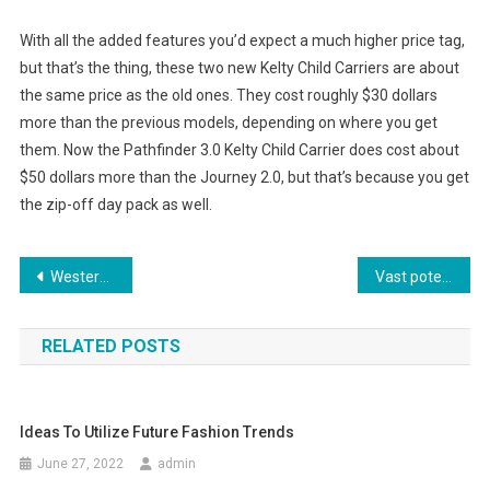
With all the added features you’d expect a much higher price tag,
but that’s the thing, these two new Kelty Child Carriers are about
the same price as the old ones. They cost roughly $30 dollars
more than the previous models, depending on where you get
them. Now the Pathfinder 3.0 Kelty Child Carrier does cost about
$50 dollars more than the Journey 2.0, but that’s because you get
the zip-off day pack as well.
Post navigation
Western Influence on Indian Fashion Wear
Vast potential market for Plus size clothing
RELATED POSTS
Ideas To Utilize Future Fashion Trends
June 27, 2022
admin