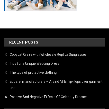
RECENT POSTS
Copycat Craze with Wholesale Replica Sunglasses
Tips for a Unique Wedding Dress
The type of protective clothing
apparel manufacturers – Arvind Mills flip-flops over garment
unit
Positive And Negative Effects Of Celebrity Dresses