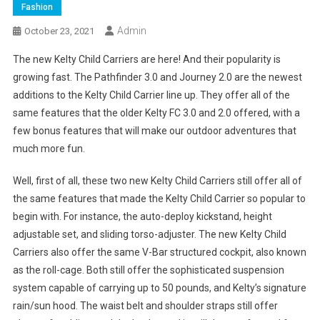
Fashion
Admin
October 23, 2021
The new Kelty Child Carriers are here! And their popularity is
growing fast. The Pathfinder 3.0 and Journey 2.0 are the newest
additions to the Kelty Child Carrier line up. They offer all of the
same features that the older Kelty FC 3.0 and 2.0 offered, with a
few bonus features that will make our outdoor adventures that
much more fun.
Well, first of all, these two new Kelty Child Carriers still offer all of
the same features that made the Kelty Child Carrier so popular to
begin with. For instance, the auto-deploy kickstand, height
adjustable set, and sliding torso-adjuster. The new Kelty Child
Carriers also offer the same V-Bar structured cockpit, also known
as the roll-cage. Both still offer the sophisticated suspension
system capable of carrying up to 50 pounds, and Kelty’s signature
rain/sun hood. The waist belt and shoulder straps still offer