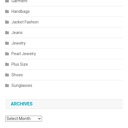
Garment
Handbags
Jacket Fashion
Jeans
Jewelry
Pearl Jewelry
Plus Size
Shoes
Sunglasses
ARCHIVES
Archives