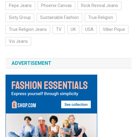
Pepe Jeans
Phoenix Canvas
Rock Revival Jeans
Sixty Group
Sustainable Fashion
True Religion
True Religion Jeans
TV
UK
USA
Villier Pique
Voi Jeans
ADVERTISEMENT