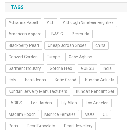
TAGS
Adrianna Papell
ALT
Although Nineteen-eighties
American Apparel
BASIC
Bermuda
Blackberry Pearl
Cheap Jordan Shoes
china
Convert Garden
Europe
Gaby Aghion
Garment Industry
Gotcha Fred
GUESS
India
Italy
Kasil Jeans
Katie Grand
Kundan Anklets
Kundan Jewelry Manufacturers
Kundan Pendant Set
LADIES
Lee Jordan
Lily Allen
Los Angeles
Madam Hooch
Monroe Females
MOQ
OL
Paris
Pearl Bracelets
Pearl Jewellery