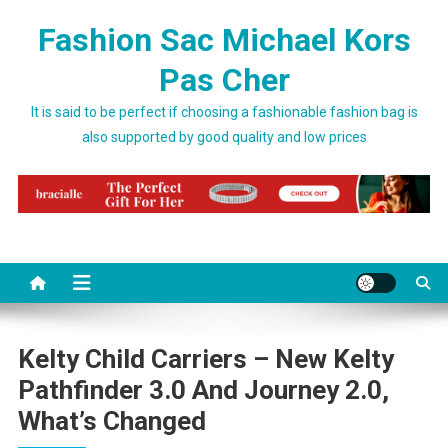
Skip to content
Fashion Sac Michael Kors
Pas Cher
It is said to be perfect if choosing a fashionable fashion bag is
also supported by good quality and low prices
Kelty Child Carriers – New Kelty
Pathfinder 3.0 And Journey 2.0,
What’s Changed