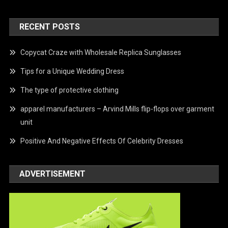
RECENT POSTS
Copycat Craze with Wholesale Replica Sunglasses
Tips for a Unique Wedding Dress
The type of protective clothing
apparel manufacturers – Arvind Mills flip-flops over garment
unit
Positive And Negative Effects Of Celebrity Dresses
ADVERTISEMENT