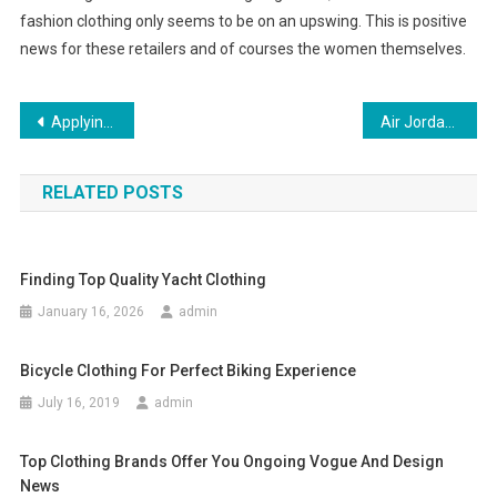
fashion clothing only seems to be on an upswing. This is positive
news for these retailers and of courses the women themselves.
Post navigation
Applying For Clothing Store Jobs
Air Jordan shoes, smeakerhead new nike air jordan shoes
RELATED POSTS
Finding Top Quality Yacht Clothing
January 16, 2026
admin
Bicycle Clothing For Perfect Biking Experience
July 16, 2019
admin
Top Clothing Brands Offer You Ongoing Vogue And Design
News