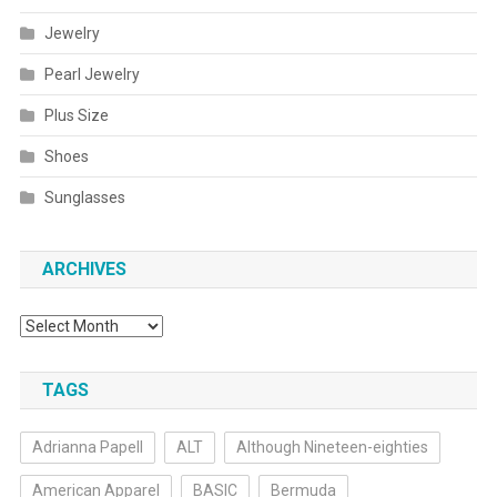
Jewelry
Pearl Jewelry
Plus Size
Shoes
Sunglasses
ARCHIVES
Archives
TAGS
Adrianna Papell
ALT
Although Nineteen-eighties
American Apparel
BASIC
Bermuda