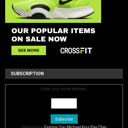
SUBSCRIPTION
Enter your email address:
Delivered by
Fashion Sac Michael Kors Pas Cher