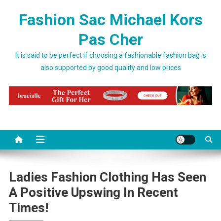
Skip to content
Fashion Sac Michael Kors
Pas Cher
It is said to be perfect if choosing a fashionable fashion bag is
also supported by good quality and low prices
Ladies Fashion Clothing Has Seen
A Positive Upswing In Recent
Times!