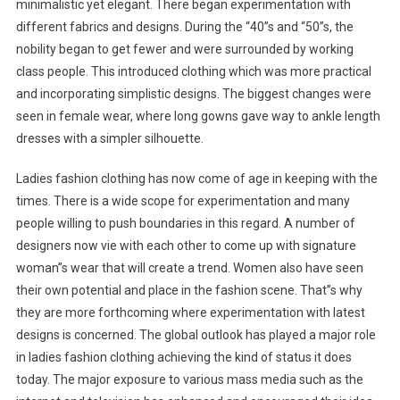
minimalistic yet elegant. There began experimentation with
different fabrics and designs. During the “40”s and “50”s, the
nobility began to get fewer and were surrounded by working
class people. This introduced clothing which was more practical
and incorporating simplistic designs. The biggest changes were
seen in female wear, where long gowns gave way to ankle length
dresses with a simpler silhouette.
Ladies fashion clothing has now come of age in keeping with the
times. There is a wide scope for experimentation and many
people willing to push boundaries in this regard. A number of
designers now vie with each other to come up with signature
woman”s wear that will create a trend. Women also have seen
their own potential and place in the fashion scene. That”s why
they are more forthcoming where experimentation with latest
designs is concerned. The global outlook has played a major role
in ladies fashion clothing achieving the kind of status it does
today. The major exposure to various mass media such as the