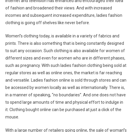
internet and television has enhanced and encouraged their idea
of fashion and broadened their views. And with increased
incomes and subsequent increased expenditure, ladies fashion
clothing is going off shelves like never before.
Women”s clothing today, is available in a variety of fabrics and
prints. There is also something that is being constantly designed
to suit any occasion. Such clothing is also available for women of
different sizes and even for women who are in different phases,
such as pregnancy. With such ladies fashion clothing being sold at
regular stores as well as online ones, the market is far reaching
and versatile. Ladies fashion online is sold through stores and can
be accessed by women locally as well as internationally. There is,
in a manner of speaking, “no boundaries”. And one does not have
to spend large amounts of time and physical effort to indulge in
it. Clothing bought online can be purchased at just a click of the
mouse.
With a large number of retailers going online, the sale of woman”s