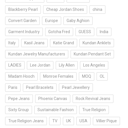
Blackberry Pearl
Cheap Jordan Shoes
china
Convert Garden
Europe
Gaby Aghion
Garment Industry
Gotcha Fred
GUESS
India
Italy
Kasil Jeans
Katie Grand
Kundan Anklets
Kundan Jewelry Manufacturers
Kundan Pendant Set
LADIES
Lee Jordan
Lily Allen
Los Angeles
Madam Hooch
Monroe Females
MOQ
OL
Paris
Pearl Bracelets
Pearl Jewellery
Pepe Jeans
Phoenix Canvas
Rock Revival Jeans
Sixty Group
Sustainable Fashion
True Religion
True Religion Jeans
TV
UK
USA
Villier Pique