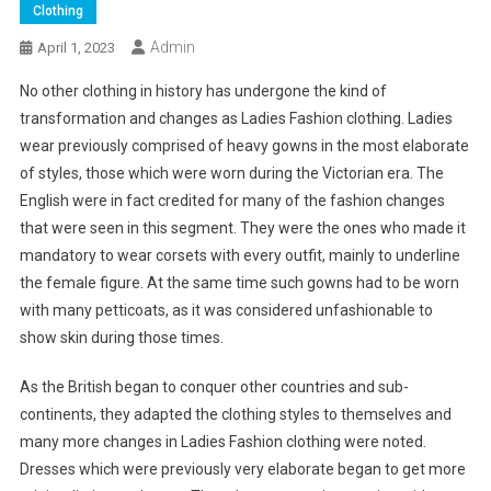
Clothing
Admin
April 1, 2023
No other clothing in history has undergone the kind of
transformation and changes as Ladies Fashion clothing. Ladies
wear previously comprised of heavy gowns in the most elaborate
of styles, those which were worn during the Victorian era. The
English were in fact credited for many of the fashion changes
that were seen in this segment. They were the ones who made it
mandatory to wear corsets with every outfit, mainly to underline
the female figure. At the same time such gowns had to be worn
with many petticoats, as it was considered unfashionable to
show skin during those times.
As the British began to conquer other countries and sub-
continents, they adapted the clothing styles to themselves and
many more changes in Ladies Fashion clothing were noted.
Dresses which were previously very elaborate began to get more