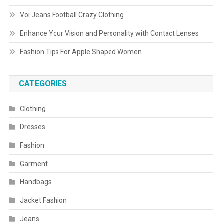
Voi Jeans Football Crazy Clothing
Enhance Your Vision and Personality with Contact Lenses
Fashion Tips For Apple Shaped Women
CATEGORIES
Clothing
Dresses
Fashion
Garment
Handbags
Jacket Fashion
Jeans