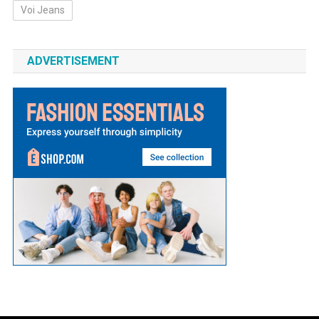
Voi Jeans
ADVERTISEMENT