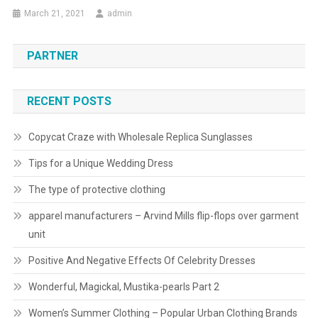
March 21, 2021
admin
PARTNER
RECENT POSTS
Copycat Craze with Wholesale Replica Sunglasses
Tips for a Unique Wedding Dress
The type of protective clothing
apparel manufacturers – Arvind Mills flip-flops over garment
unit
Positive And Negative Effects Of Celebrity Dresses
Wonderful, Magickal, Mustika-pearls Part 2
Women’s Summer Clothing – Popular Urban Clothing Brands