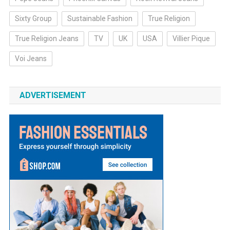
Sixty Group
Sustainable Fashion
True Religion
True Religion Jeans
TV
UK
USA
Villier Pique
Voi Jeans
ADVERTISEMENT