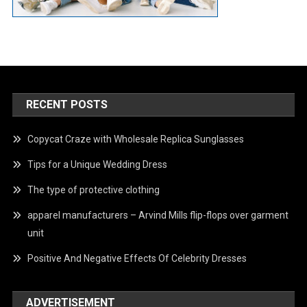
RECENT POSTS
Copycat Craze with Wholesale Replica Sunglasses
Tips for a Unique Wedding Dress
The type of protective clothing
apparel manufacturers – Arvind Mills flip-flops over garment
unit
Positive And Negative Effects Of Celebrity Dresses
ADVERTISEMENT