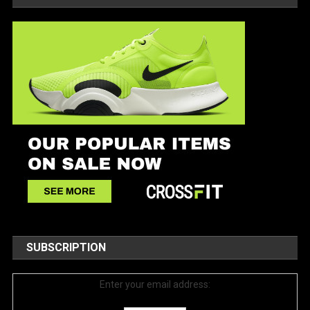
SUBSCRIPTION
Enter your email address: