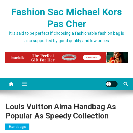
Skip to content
Fashion Sac Michael Kors
Pas Cher
It is said to be perfect if choosing a fashionable fashion bag is
also supported by good quality and low prices
Louis Vuitton Alma Handbag As
Popular As Speedy Collection
Handbags