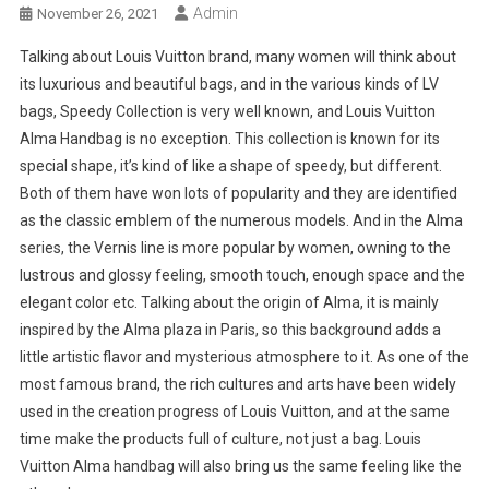
Admin
November 26, 2021
Talking about Louis Vuitton brand, many women will think about
its luxurious and beautiful bags, and in the various kinds of LV
bags, Speedy Collection is very well known, and Louis Vuitton
Alma Handbag is no exception. This collection is known for its
special shape, it’s kind of like a shape of speedy, but different.
Both of them have won lots of popularity and they are identified
as the classic emblem of the numerous models. And in the Alma
series, the Vernis line is more popular by women, owning to the
lustrous and glossy feeling, smooth touch, enough space and the
elegant color etc. Talking about the origin of Alma, it is mainly
inspired by the Alma plaza in Paris, so this background adds a
little artistic flavor and mysterious atmosphere to it. As one of the
most famous brand, the rich cultures and arts have been widely
used in the creation progress of Louis Vuitton, and at the same
time make the products full of culture, not just a bag. Louis
Vuitton Alma handbag will also bring us the same feeling like the