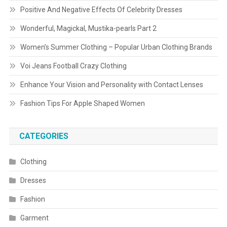
Positive And Negative Effects Of Celebrity Dresses
Wonderful, Magickal, Mustika-pearls Part 2
Women’s Summer Clothing – Popular Urban Clothing Brands
Voi Jeans Football Crazy Clothing
Enhance Your Vision and Personality with Contact Lenses
Fashion Tips For Apple Shaped Women
CATEGORIES
Clothing
Dresses
Fashion
Garment