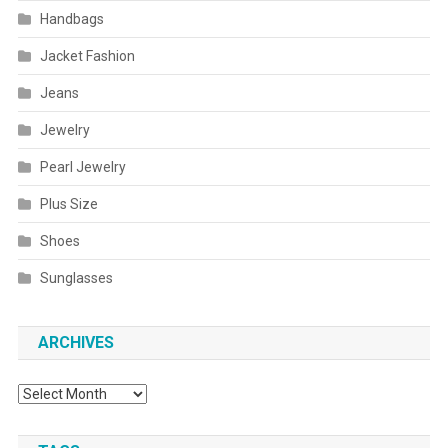
Handbags
Jacket Fashion
Jeans
Jewelry
Pearl Jewelry
Plus Size
Shoes
Sunglasses
ARCHIVES
Archives