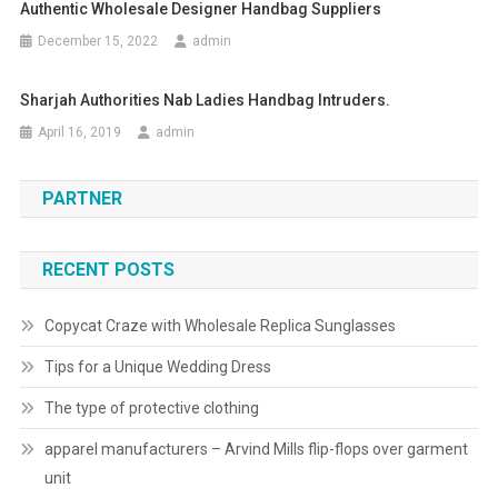
Authentic Wholesale Designer Handbag Suppliers
December 15, 2022
admin
Sharjah Authorities Nab Ladies Handbag Intruders.
April 16, 2019
admin
PARTNER
RECENT POSTS
Copycat Craze with Wholesale Replica Sunglasses
Tips for a Unique Wedding Dress
The type of protective clothing
apparel manufacturers – Arvind Mills flip-flops over garment
unit