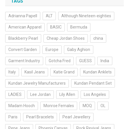
TAGS
Adrianna Papell
ALT
Although Nineteen-eighties
American Apparel
BASIC
Bermuda
Blackberry Pearl
Cheap Jordan Shoes
china
Convert Garden
Europe
Gaby Aghion
Garment Industry
Gotcha Fred
GUESS
India
Italy
Kasil Jeans
Katie Grand
Kundan Anklets
Kundan Jewelry Manufacturers
Kundan Pendant Set
LADIES
Lee Jordan
Lily Allen
Los Angeles
Madam Hooch
Monroe Females
MOQ
OL
Paris
Pearl Bracelets
Pearl Jewellery
Pepe Jeans
Phoenix Canvas
Rock Revival Jeans