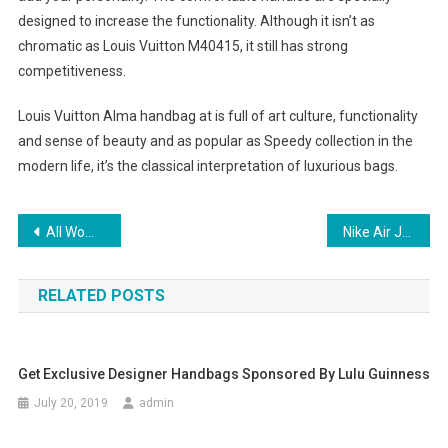
designed to increase the functionality. Although it isn’t as
chromatic as Louis Vuitton M40415, it still has strong
competitiveness.
Louis Vuitton Alma handbag at is full of art culture, functionality
and sense of beauty and as popular as Speedy collection in the
modern life, it’s the classical interpretation of luxurious bags.
Post navigation
All Women need a Handbag
Nike Air Jordan Fusion Shoes Worth Buying
RELATED POSTS
Get Exclusive Designer Handbags Sponsored By Lulu Guinness
July 20, 2019
admin