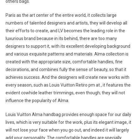
others bags.
Paris as the art center of the entire world, it collects large
numbers of talented designers and artists, they will develop all
their efforts to create, and LV becomes the leading role in the
luxurious brand because in its behind, there are too many
designers to support it, with its excellent developing background
and various exquisite patterns and materials. Alma collection is
created with the appropriate size, comfortable handles, fine
decorations, and combines fully the sense of beauty, so that it
achieves success. And the designers will create new works with
every season, such as Louis Vuitton Retiro pm at , it features the
evident cowhide leather trimmings, even though; they will not
influence the popularity of Alma.
Louis Vuitton Alma handbag provides enough space for our daily
lives, which is very suitable for the work, plus its elegant image, it
will not lose your face when you go out, and indeed it will largely
add your personality. The comfortable handles are specially