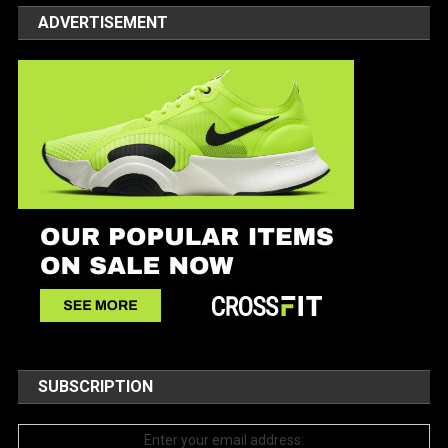
ADVERTISEMENT
SUBSCRIPTION
Enter your email address: