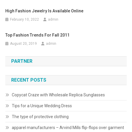
High Fashion Jewelry Is Available Online
February 10, 2022
admin
Top Fashion Trends For Fall 2011
August 20, 2019
admin
PARTNER
RECENT POSTS
Copycat Craze with Wholesale Replica Sunglasses
Tips for a Unique Wedding Dress
The type of protective clothing
apparel manufacturers – Arvind Mills flip-flops over garment