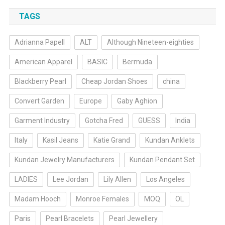
TAGS
Adrianna Papell
ALT
Although Nineteen-eighties
American Apparel
BASIC
Bermuda
Blackberry Pearl
Cheap Jordan Shoes
china
Convert Garden
Europe
Gaby Aghion
Garment Industry
Gotcha Fred
GUESS
India
Italy
Kasil Jeans
Katie Grand
Kundan Anklets
Kundan Jewelry Manufacturers
Kundan Pendant Set
LADIES
Lee Jordan
Lily Allen
Los Angeles
Madam Hooch
Monroe Females
MOQ
OL
Paris
Pearl Bracelets
Pearl Jewellery