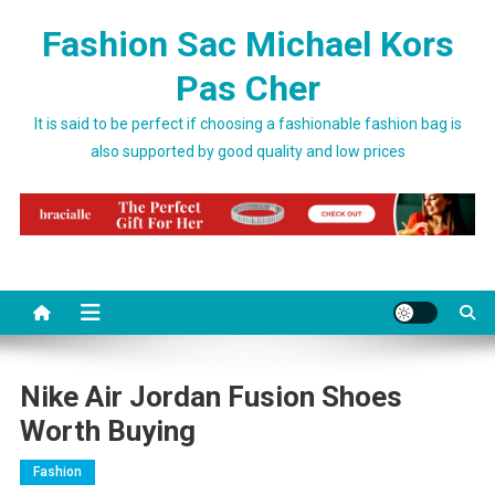
Skip to content
Fashion Sac Michael Kors
Pas Cher
It is said to be perfect if choosing a fashionable fashion bag is
also supported by good quality and low prices
Nike Air Jordan Fusion Shoes
Worth Buying
Fashion