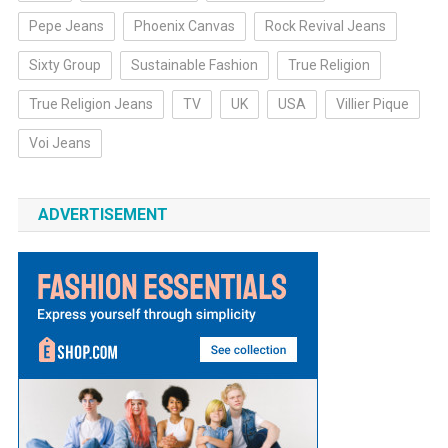
Pepe Jeans
Phoenix Canvas
Rock Revival Jeans
Sixty Group
Sustainable Fashion
True Religion
True Religion Jeans
TV
UK
USA
Villier Pique
Voi Jeans
ADVERTISEMENT