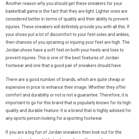
Another reason why you should get these sneakers for your
basketball game is the fact that they are light. Lighter ones are
considered better in terms of quality and their ability to prevent
injuries. These sneakers will definitely provide you with all this. If
your shoes put a lot of discomfort to your feet soles and ankles,
then chances of you spraining or injuring your feet are high. The
Jordan shoes have a soft feel on both your heels and toes to
prevent injuries. This is one of the best features of Jordan
footwear and one that a good pair of sneakers should have.
There are a good number of brands, which are quite cheap or
expensive in price to enhance their image. Whether they offer
comfort and durability or not is not a guarantee. Therefore, it is
important to go for this brand that is popularly known for its high
quality and durable feature. It is a brand that is highly advised for
any sports person looking for a sporting footwear.
If you are a big fun of Jordan sneakers then look out for the