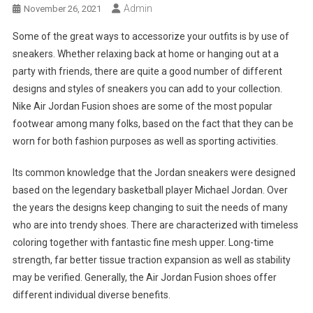
Admin
November 26, 2021
Some of the great ways to accessorize your outfits is by use of
sneakers. Whether relaxing back at home or hanging out at a
party with friends, there are quite a good number of different
designs and styles of sneakers you can add to your collection.
Nike Air Jordan Fusion shoes are some of the most popular
footwear among many folks, based on the fact that they can be
worn for both fashion purposes as well as sporting activities.
Its common knowledge that the Jordan sneakers were designed
based on the legendary basketball player Michael Jordan. Over
the years the designs keep changing to suit the needs of many
who are into trendy shoes. There are characterized with timeless
coloring together with fantastic fine mesh upper. Long-time
strength, far better tissue traction expansion as well as stability
may be verified. Generally, the Air Jordan Fusion shoes offer
different individual diverse benefits.