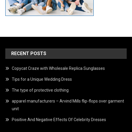
RECENT POSTS
Copycat Craze with Wholesale Replica Sunglasses
Tips for a Unique Wedding Dress
The type of protective clothing
apparel manufacturers – Arvind Mills flip-flops over garment
unit
Positive And Negative Effects Of Celebrity Dresses