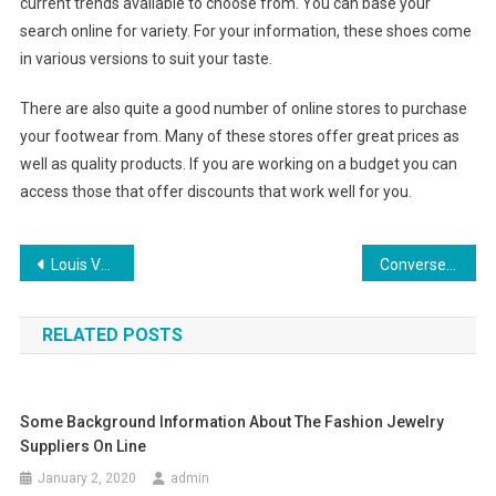
current trends available to choose from. You can base your
search online for variety. For your information, these shoes come
in various versions to suit your taste.
There are also quite a good number of online stores to purchase
your footwear from. Many of these stores offer great prices as
well as quality products. If you are working on a budget you can
access those that offer discounts that work well for you.
Post navigation
Louis Vuitton Alma Handbag As Popular As Speedy Collection
Converse Shoes on Sale
RELATED POSTS
Some Background Information About The Fashion Jewelry
Suppliers On Line
January 2, 2020
admin