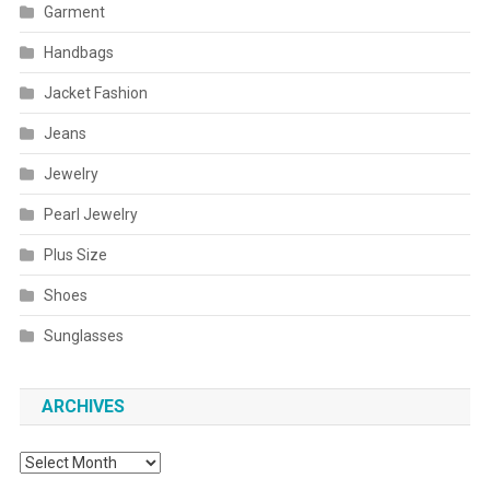
Garment
Handbags
Jacket Fashion
Jeans
Jewelry
Pearl Jewelry
Plus Size
Shoes
Sunglasses
ARCHIVES
Archives