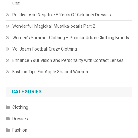
unit
Positive And Negative Effects Of Celebrity Dresses
Wonderful, Magickal, Mustika-pearls Part 2
Women’s Summer Clothing – Popular Urban Clothing Brands
Voi Jeans Football Crazy Clothing
Enhance Your Vision and Personality with Contact Lenses
Fashion Tips For Apple Shaped Women
CATEGORIES
Clothing
Dresses
Fashion