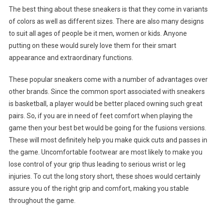
The best thing about these sneakers is that they come in variants
of colors as well as different sizes. There are also many designs
to suit all ages of people be it men, women or kids. Anyone
putting on these would surely love them for their smart
appearance and extraordinary functions.
These popular sneakers come with a number of advantages over
other brands. Since the common sport associated with sneakers
is basketball, a player would be better placed owning such great
pairs. So, if you are in need of feet comfort when playing the
game then your best bet would be going for the fusions versions.
These will most definitely help you make quick cuts and passes in
the game. Uncomfortable footwear are most likely to make you
lose control of your grip thus leading to serious wrist or leg
injuries. To cut the long story short, these shoes would certainly
assure you of the right grip and comfort, making you stable
throughout the game.