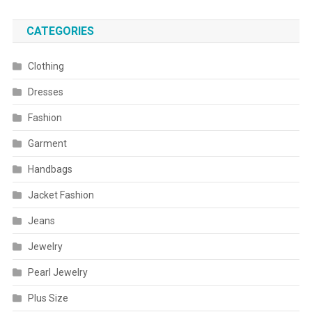
CATEGORIES
Clothing
Dresses
Fashion
Garment
Handbags
Jacket Fashion
Jeans
Jewelry
Pearl Jewelry
Plus Size