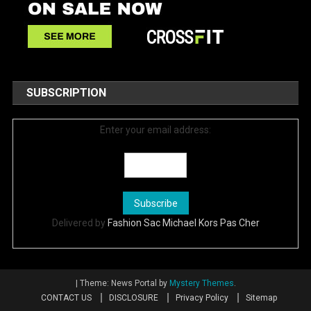
SUBSCRIPTION
Enter your email address:
Delivered by
Fashion Sac Michael Kors Pas Cher
|
Theme: News Portal by
Mystery Themes
.
CONTACT US
DISCLOSURE
Privacy Policy
Sitemap