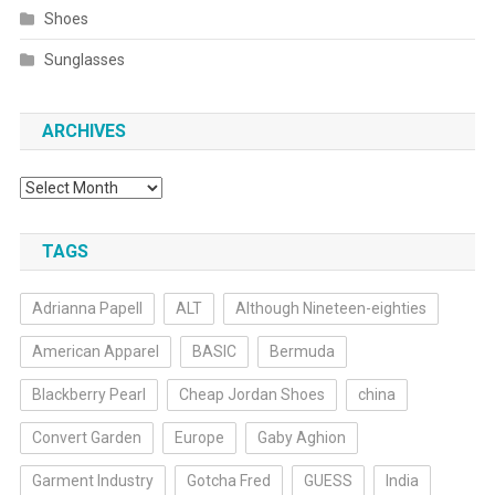
Shoes
Sunglasses
ARCHIVES
Archives
TAGS
Adrianna Papell
ALT
Although Nineteen-eighties
American Apparel
BASIC
Bermuda
Blackberry Pearl
Cheap Jordan Shoes
china
Convert Garden
Europe
Gaby Aghion
Garment Industry
Gotcha Fred
GUESS
India