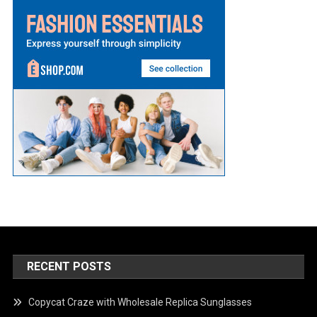
RECENT POSTS
Copycat Craze with Wholesale Replica Sunglasses