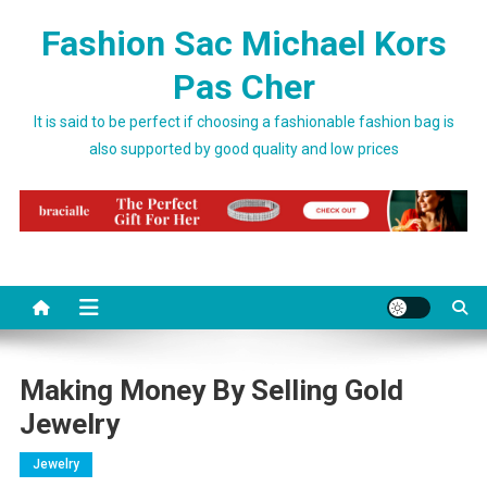
Skip to content
Fashion Sac Michael Kors
Pas Cher
It is said to be perfect if choosing a fashionable fashion bag is
also supported by good quality and low prices
Making Money By Selling Gold
Jewelry
Jewelry