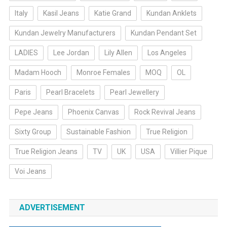
Italy
Kasil Jeans
Katie Grand
Kundan Anklets
Kundan Jewelry Manufacturers
Kundan Pendant Set
LADIES
Lee Jordan
Lily Allen
Los Angeles
Madam Hooch
Monroe Females
MOQ
OL
Paris
Pearl Bracelets
Pearl Jewellery
Pepe Jeans
Phoenix Canvas
Rock Revival Jeans
Sixty Group
Sustainable Fashion
True Religion
True Religion Jeans
TV
UK
USA
Villier Pique
Voi Jeans
ADVERTISEMENT