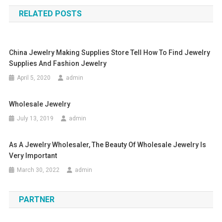
RELATED POSTS
China Jewelry Making Supplies Store Tell How To Find Jewelry
Supplies And Fashion Jewelry
April 5, 2020
admin
Wholesale Jewelry
July 13, 2019
admin
As A Jewelry Wholesaler, The Beauty Of Wholesale Jewelry Is
Very Important
March 30, 2022
admin
PARTNER