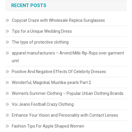
RECENT POSTS
Copycat Craze with Wholesale Replica Sunglasses
Tips for a Unique Wedding Dress
The type of protective clothing
apparel manufacturers – Arvind Mills flip-flops over garment
unit
Positive And Negative Effects Of Celebrity Dresses
Wonderful, Magickal, Mustika-pearls Part 2
Women’s Summer Clothing – Popular Urban Clothing Brands
Voi Jeans Football Crazy Clothing
Enhance Your Vision and Personality with Contact Lenses
Fashion Tips For Apple Shaped Women