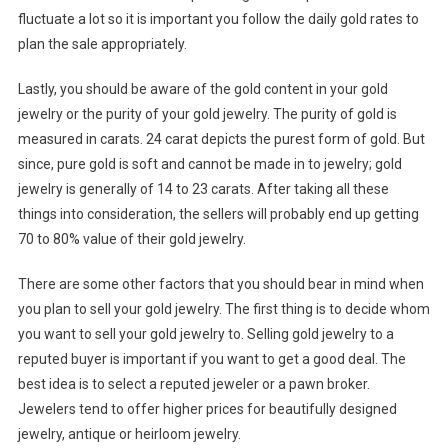
fluctuate a lot so it is important you follow the daily gold rates to
plan the sale appropriately.
Lastly, you should be aware of the gold content in your gold
jewelry or the purity of your gold jewelry. The purity of gold is
measured in carats. 24 carat depicts the purest form of gold. But
since, pure gold is soft and cannot be made in to jewelry; gold
jewelry is generally of 14 to 23 carats. After taking all these
things into consideration, the sellers will probably end up getting
70 to 80% value of their gold jewelry.
There are some other factors that you should bear in mind when
you plan to sell your gold jewelry. The first thing is to decide whom
you want to sell your gold jewelry to. Selling gold jewelry to a
reputed buyer is important if you want to get a good deal. The
best idea is to select a reputed jeweler or a pawn broker.
Jewelers tend to offer higher prices for beautifully designed
jewelry, antique or heirloom jewelry.