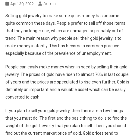
Admin
April 30, 2022
Selling gold jewelry to make some quick money has become
quite common these days. People prefer to sell off those items
that they no longer use, which are damaged or probably out of
trend. The main reason why people sell their gold jewelry is to
make money instantly. This has become a common practice
especially because of the prevalence of unemployment.
People can easily make money when in need by selling their gold
jewelry. The prices of gold have risen to almost 70% in last couple
of years and the prices are speculated to rise even further. Gold is
definitely an important and a valuable asset which can be easily
converted to cash.
If you plan to sell your gold jewelry, then there are a few things
that you must do. The first and the basic thing to do is to find the
weight of the gold jewelry that you plan to sell. Then, you should
find out the current market price of gold. Gold prices tend to