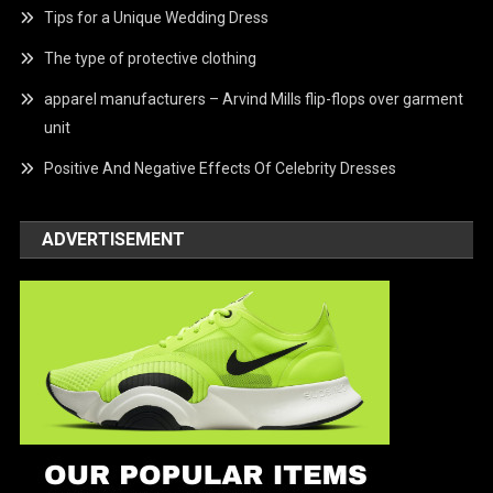
Tips for a Unique Wedding Dress
The type of protective clothing
apparel manufacturers – Arvind Mills flip-flops over garment
unit
Positive And Negative Effects Of Celebrity Dresses
ADVERTISEMENT