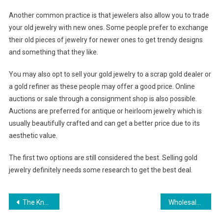
Another common practice is that jewelers also allow you to trade
your old jewelry with new ones. Some people prefer to exchange
their old pieces of jewelry for newer ones to get trendy designs
and something that they like.
You may also opt to sell your gold jewelry to a scrap gold dealer or
a gold refiner as these people may offer a good price. Online
auctions or sale through a consignment shop is also possible.
Auctions are preferred for antique or heirloom jewelry which is
usually beautifully crafted and can get a better price due to its
aesthetic value.
The first two options are still considered the best. Selling gold
jewelry definitely needs some research to get the best deal.
Post navigation
The Knowledge Behind A Crocodile Skin Handbag
Wholesale Replica Sunglasses – Hottest Fashion Trend At Affordable Prices