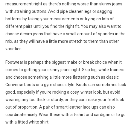
measurement right as there’s nothing worse than skinny jeans
with straining buttons. Avoid pipe cleaner legs or sagging
bottoms by taking your measurements or trying on lots of
different pairs until you find the right fit. You may also want to
choose denim jeans that have a small amount of spandex in the
mix, as they will have a little more stretch to them than other
varieties.
Footwear is perhaps the biggest make or break choice when it
comes to getting your skinny jeans right. Skip big, white trainers
and choose something a little more flattering such as classic
Converse boots or a gym shoes style. Boots can sometimes look
good, especially if you’re rocking a cosy, winter look, but avoid
wearing any too thick or sturdy, or they can make your feet look
out of proportion. A pair of smart leather lace ups can also
coordinate nicely. Wear these with a t-shirt and cardigan or to go
with a fitted white shirt.