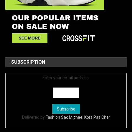
SUBSCRIPTION
Enter your email address:
Delivered by
Fashion Sac Michael Kors Pas Cher