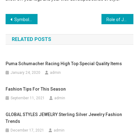
Post navigation
Symbols That Inspire Fashion Designers
Role of Jewelry in Fashion
RELATED POSTS
Puma Schumacher Racing High Top Special Quality Items
January 24, 2020
admin
Fashion Tips For This Season
September 11, 2021
admin
GLOBAL STYLES JEWELRY Sterling Silver Jewelry Fashion
Trends
December 17, 2021
admin