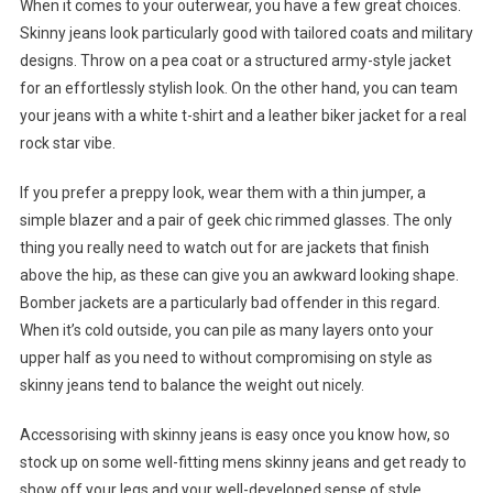
When it comes to your outerwear, you have a few great choices.
Skinny jeans look particularly good with tailored coats and military
designs. Throw on a pea coat or a structured army-style jacket
for an effortlessly stylish look. On the other hand, you can team
your jeans with a white t-shirt and a leather biker jacket for a real
rock star vibe.
If you prefer a preppy look, wear them with a thin jumper, a
simple blazer and a pair of geek chic rimmed glasses. The only
thing you really need to watch out for are jackets that finish
above the hip, as these can give you an awkward looking shape.
Bomber jackets are a particularly bad offender in this regard.
When it’s cold outside, you can pile as many layers onto your
upper half as you need to without compromising on style as
skinny jeans tend to balance the weight out nicely.
Accessorising with skinny jeans is easy once you know how, so
stock up on some well-fitting mens skinny jeans and get ready to
show off your legs and your well-developed sense of style.