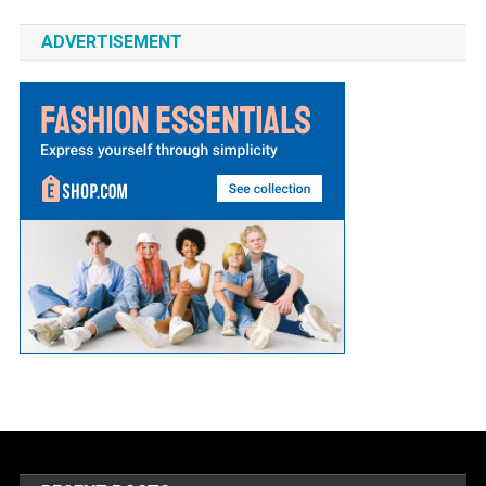
ADVERTISEMENT