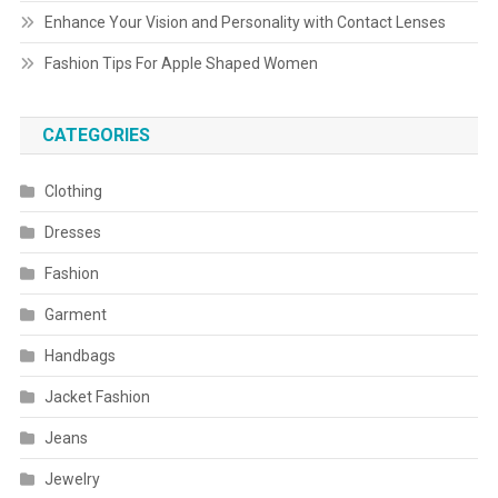
Enhance Your Vision and Personality with Contact Lenses
Fashion Tips For Apple Shaped Women
CATEGORIES
Clothing
Dresses
Fashion
Garment
Handbags
Jacket Fashion
Jeans
Jewelry