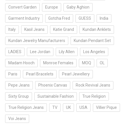
Convert Garden
Europe
Gaby Aghion
Garment Industry
Gotcha Fred
GUESS
India
Italy
Kasil Jeans
Katie Grand
Kundan Anklets
Kundan Jewelry Manufacturers
Kundan Pendant Set
LADIES
Lee Jordan
Lily Allen
Los Angeles
Madam Hooch
Monroe Females
MOQ
OL
Paris
Pearl Bracelets
Pearl Jewellery
Pepe Jeans
Phoenix Canvas
Rock Revival Jeans
Sixty Group
Sustainable Fashion
True Religion
True Religion Jeans
TV
UK
USA
Villier Pique
Voi Jeans