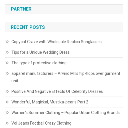
PARTNER
RECENT POSTS
Copycat Craze with Wholesale Replica Sunglasses
Tips for a Unique Wedding Dress
The type of protective clothing
apparel manufacturers – Arvind Mills flip-flops over garment
unit
Positive And Negative Effects Of Celebrity Dresses
Wonderful, Magickal, Mustika-pearls Part 2
Women’s Summer Clothing – Popular Urban Clothing Brands
Voi Jeans Football Crazy Clothing