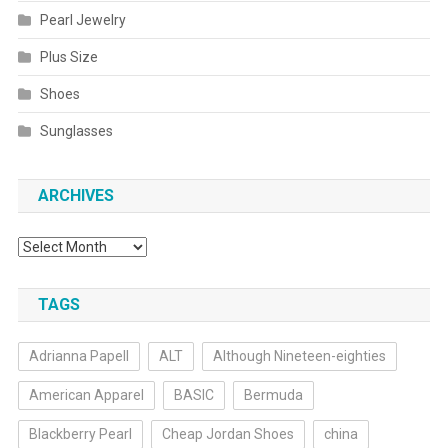
Pearl Jewelry
Plus Size
Shoes
Sunglasses
ARCHIVES
Archives
TAGS
Adrianna Papell
ALT
Although Nineteen-eighties
American Apparel
BASIC
Bermuda
Blackberry Pearl
Cheap Jordan Shoes
china