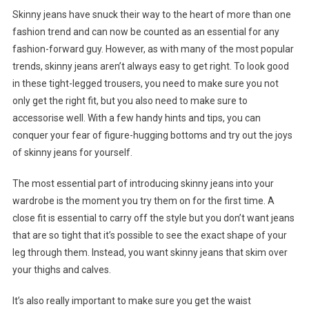
Skinny jeans have snuck their way to the heart of more than one
fashion trend and can now be counted as an essential for any
fashion-forward guy. However, as with many of the most popular
trends, skinny jeans aren’t always easy to get right. To look good
in these tight-legged trousers, you need to make sure you not
only get the right fit, but you also need to make sure to
accessorise well. With a few handy hints and tips, you can
conquer your fear of figure-hugging bottoms and try out the joys
of skinny jeans for yourself.
The most essential part of introducing skinny jeans into your
wardrobe is the moment you try them on for the first time. A
close fit is essential to carry off the style but you don’t want jeans
that are so tight that it’s possible to see the exact shape of your
leg through them. Instead, you want skinny jeans that skim over
your thighs and calves.
It’s also really important to make sure you get the waist