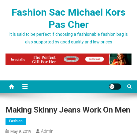
Skip to content
Fashion Sac Michael Kors
Pas Cher
It is said to be perfect if choosing a fashionable fashion bag is
also supported by good quality and low prices
Making Skinny Jeans Work On Men
Fashion
Admin
May 9, 2019