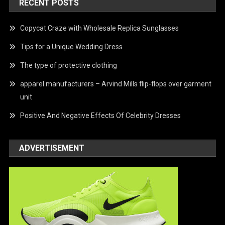
RECENT POSTS
Copycat Craze with Wholesale Replica Sunglasses
Tips for a Unique Wedding Dress
The type of protective clothing
apparel manufacturers – Arvind Mills flip-flops over garment
unit
Positive And Negative Effects Of Celebrity Dresses
ADVERTISEMENT