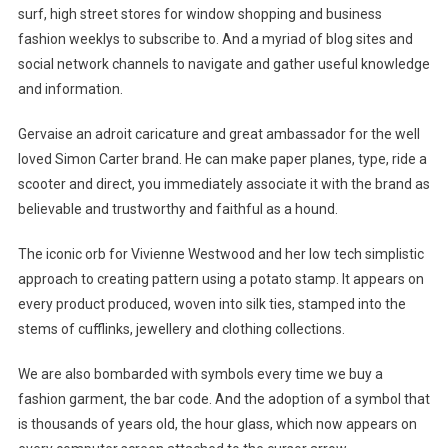
surf, high street stores for window shopping and business
fashion weeklys to subscribe to. And a myriad of blog sites and
social network channels to navigate and gather useful knowledge
and information.
Gervaise an adroit caricature and great ambassador for the well
loved Simon Carter brand. He can make paper planes, type, ride a
scooter and direct, you immediately associate it with the brand as
believable and trustworthy and faithful as a hound.
The iconic orb for Vivienne Westwood and her low tech simplistic
approach to creating pattern using a potato stamp. It appears on
every product produced, woven into silk ties, stamped into the
stems of cufflinks, jewellery and clothing collections.
We are also bombarded with symbols every time we buy a
fashion garment, the bar code. And the adoption of a symbol that
is thousands of years old, the hour glass, which now appears on