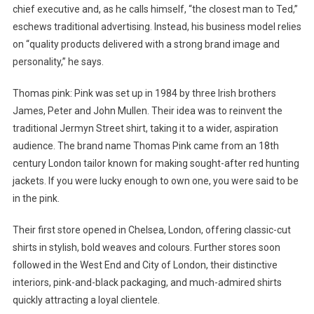
chief executive and, as he calls himself, “the closest man to Ted,”
eschews traditional advertising. Instead, his business model relies
on “quality products delivered with a strong brand image and
personality,” he says.
Thomas pink: Pink was set up in 1984 by three Irish brothers
James, Peter and John Mullen. Their idea was to reinvent the
traditional Jermyn Street shirt, taking it to a wider, aspiration
audience. The brand name Thomas Pink came from an 18th
century London tailor known for making sought-after red hunting
jackets. If you were lucky enough to own one, you were said to be
in the pink.
Their first store opened in Chelsea, London, offering classic-cut
shirts in stylish, bold weaves and colours. Further stores soon
followed in the West End and City of London, their distinctive
interiors, pink-and-black packaging, and much-admired shirts
quickly attracting a loyal clientele.