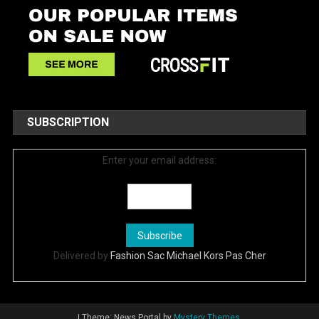
SUBSCRIPTION
Enter your email address:
Delivered by
Fashion Sac Michael Kors Pas Cher
|
Theme: News Portal by
Mystery Themes
.