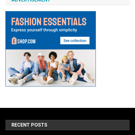
RECENT POSTS