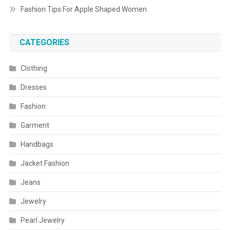
Fashion Tips For Apple Shaped Women
CATEGORIES
Clothing
Dresses
Fashion
Garment
Handbags
Jacket Fashion
Jeans
Jewelry
Pearl Jewelry