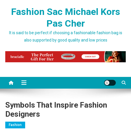
Skip to content
Fashion Sac Michael Kors
Pas Cher
It is said to be perfect if choosing a fashionable fashion bag is
also supported by good quality and low prices
Symbols That Inspire Fashion
Designers
Fashion