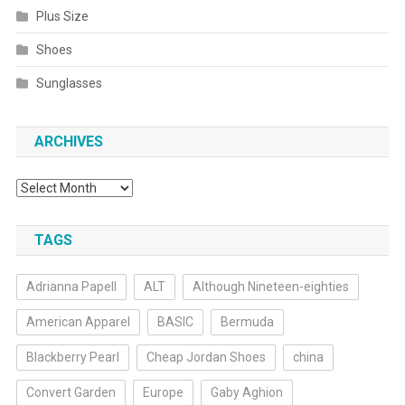
Plus Size
Shoes
Sunglasses
ARCHIVES
Archives
TAGS
Adrianna Papell
ALT
Although Nineteen-eighties
American Apparel
BASIC
Bermuda
Blackberry Pearl
Cheap Jordan Shoes
china
Convert Garden
Europe
Gaby Aghion