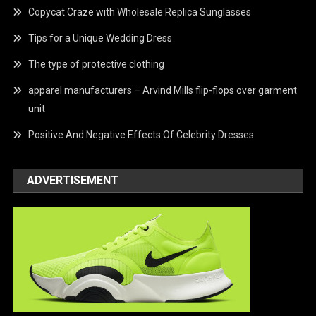
Copycat Craze with Wholesale Replica Sunglasses
Tips for a Unique Wedding Dress
The type of protective clothing
apparel manufacturers – Arvind Mills flip-flops over garment
unit
Positive And Negative Effects Of Celebrity Dresses
ADVERTISEMENT