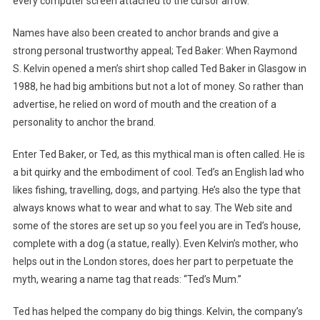
every computer screen attached to the cursor arrow.
Names have also been created to anchor brands and give a
strong personal trustworthy appeal; Ted Baker: When Raymond
S. Kelvin opened a men’s shirt shop called Ted Baker in Glasgow in
1988, he had big ambitions but not a lot of money. So rather than
advertise, he relied on word of mouth and the creation of a
personality to anchor the brand.
Enter Ted Baker, or Ted, as this mythical man is often called. He is
a bit quirky and the embodiment of cool. Ted’s an English lad who
likes fishing, travelling, dogs, and partying. He’s also the type that
always knows what to wear and what to say. The Web site and
some of the stores are set up so you feel you are in Ted’s house,
complete with a dog (a statue, really). Even Kelvin’s mother, who
helps out in the London stores, does her part to perpetuate the
myth, wearing a name tag that reads: “Ted’s Mum.”
Ted has helped the company do big things. Kelvin, the company’s