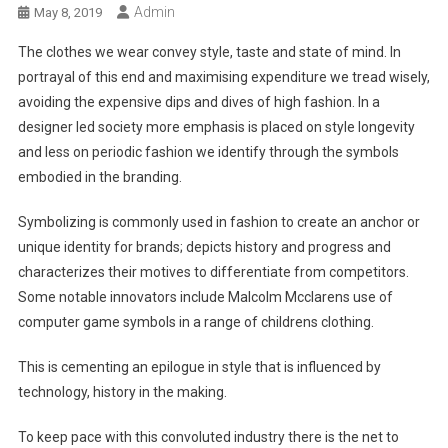
Admin
May 8, 2019
The clothes we wear convey style, taste and state of mind. In
portrayal of this end and maximising expenditure we tread wisely,
avoiding the expensive dips and dives of high fashion. In a
designer led society more emphasis is placed on style longevity
and less on periodic fashion we identify through the symbols
embodied in the branding.
Symbolizing is commonly used in fashion to create an anchor or
unique identity for brands; depicts history and progress and
characterizes their motives to differentiate from competitors.
Some notable innovators include Malcolm Mcclarens use of
computer game symbols in a range of childrens clothing.
This is cementing an epilogue in style that is influenced by
technology, history in the making.
To keep pace with this convoluted industry there is the net to