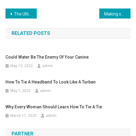
Post navigation
The Ultimate Handbag – The Fendi Handbags
Making skinny jeans work on men
RELATED POSTS
Could Water Be The Enemy Of Your Canine
May 10, 2022
admin
How To Tie A Headband To Look Like A Turban
May 7, 2022
admin
Why Every Woman Should Learn How To Tie A Tie
March 17, 2020
admin
PARTNER