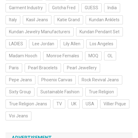
Garment Industry
Gotcha Fred
GUESS
India
Italy
Kasil Jeans
Katie Grand
Kundan Anklets
Kundan Jewelry Manufacturers
Kundan Pendant Set
LADIES
Lee Jordan
Lily Allen
Los Angeles
Madam Hooch
Monroe Females
MOQ
OL
Paris
Pearl Bracelets
Pearl Jewellery
Pepe Jeans
Phoenix Canvas
Rock Revival Jeans
Sixty Group
Sustainable Fashion
True Religion
True Religion Jeans
TV
UK
USA
Villier Pique
Voi Jeans
ADVERTISEMENT