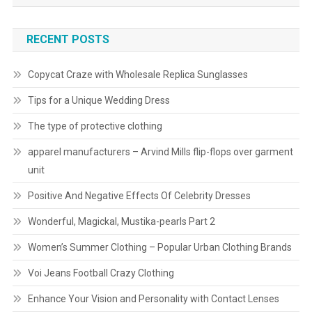
RECENT POSTS
Copycat Craze with Wholesale Replica Sunglasses
Tips for a Unique Wedding Dress
The type of protective clothing
apparel manufacturers – Arvind Mills flip-flops over garment
unit
Positive And Negative Effects Of Celebrity Dresses
Wonderful, Magickal, Mustika-pearls Part 2
Women’s Summer Clothing – Popular Urban Clothing Brands
Voi Jeans Football Crazy Clothing
Enhance Your Vision and Personality with Contact Lenses