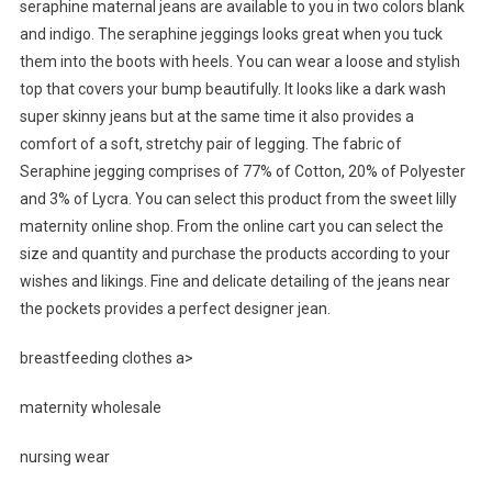
seraphine maternal jeans are available to you in two colors blank
and indigo. The seraphine jeggings looks great when you tuck
them into the boots with heels. You can wear a loose and stylish
top that covers your bump beautifully. It looks like a dark wash
super skinny jeans but at the same time it also provides a
comfort of a soft, stretchy pair of legging. The fabric of
Seraphine jegging comprises of 77% of Cotton, 20% of Polyester
and 3% of Lycra. You can select this product from the sweet lilly
maternity online shop. From the online cart you can select the
size and quantity and purchase the products according to your
wishes and likings. Fine and delicate detailing of the jeans near
the pockets provides a perfect designer jean.
breastfeeding clothes a>
maternity wholesale
nursing wear