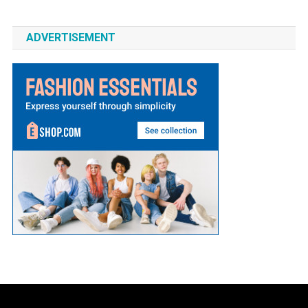
ADVERTISEMENT