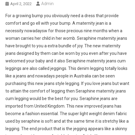
Admin
April 2, 2022
For a growing bump you obviously need a dress that provide
comfort and go ell with your bump. A maternity jean is a
necessity nowadaysw for those precious nine months when a
woman carries her child in her womb. Seraphine maternity jeans
have brought to you a extra bundle of joy. The new maternity
jeans designed by them can be worn by you even after you have
welcomed your baby and it also Seraphine maternity jeans cum
leggings are also called jeggings. This denim legging totally looks
like a jeans and nowadays people in Australia can be seen
purchasing this new jeans style legging. If you love jeans but want
to attain the comfort of legging then Seraphine maternity jeans
cum legging would be the best for you. Seraphine jeans are
imported from United Kingdom. This new improved jeans has
become a fashion essential. The super light weight denim fabric
used by seraphine is soft and at the same time it is stretchy like a
legging. The end product that is the jegging appears like a skinny