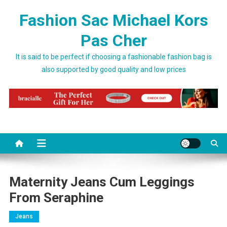
Skip to content
Fashion Sac Michael Kors
Pas Cher
It is said to be perfect if choosing a fashionable fashion bag is
also supported by good quality and low prices
Maternity Jeans Cum Leggings
From Seraphine
Jeans