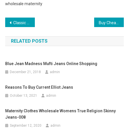
wholesale maternity
Post navigation
Classic Men’s Winter Fashion The Pea Coat
Buy Cheap Designer Watches with Great Quality
RELATED POSTS
Blue Jean Madness Mufti Jeans Online Shopping
December 21, 2018
admin
Reasons To Buy Current Elliot Jeans
October 13, 2021
admin
Maternity Clothes Wholesale Womens True Religion Skinny
Jeans-008
September 12, 2020
admin