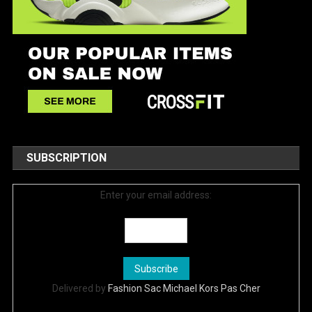
SUBSCRIPTION
Enter your email address:
Delivered by
Fashion Sac Michael Kors Pas Cher