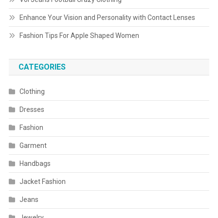
Enhance Your Vision and Personality with Contact Lenses
Fashion Tips For Apple Shaped Women
CATEGORIES
Clothing
Dresses
Fashion
Garment
Handbags
Jacket Fashion
Jeans
Jewelry