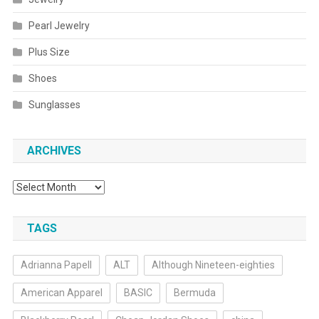
Pearl Jewelry
Plus Size
Shoes
Sunglasses
ARCHIVES
Archives
TAGS
Adrianna Papell
ALT
Although Nineteen-eighties
American Apparel
BASIC
Bermuda