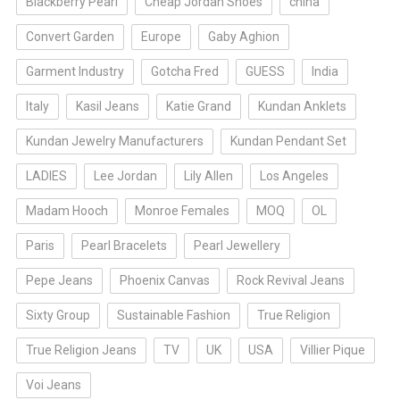
Blackberry Pearl
Cheap Jordan Shoes
china
Convert Garden
Europe
Gaby Aghion
Garment Industry
Gotcha Fred
GUESS
India
Italy
Kasil Jeans
Katie Grand
Kundan Anklets
Kundan Jewelry Manufacturers
Kundan Pendant Set
LADIES
Lee Jordan
Lily Allen
Los Angeles
Madam Hooch
Monroe Females
MOQ
OL
Paris
Pearl Bracelets
Pearl Jewellery
Pepe Jeans
Phoenix Canvas
Rock Revival Jeans
Sixty Group
Sustainable Fashion
True Religion
True Religion Jeans
TV
UK
USA
Villier Pique
Voi Jeans