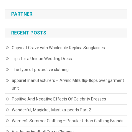
PARTNER
RECENT POSTS
Copycat Craze with Wholesale Replica Sunglasses
Tips for a Unique Wedding Dress
The type of protective clothing
apparel manufacturers – Arvind Mills flip-flops over garment
unit
Positive And Negative Effects Of Celebrity Dresses
Wonderful, Magickal, Mustika-pearls Part 2
Women’s Summer Clothing – Popular Urban Clothing Brands
Voi Jeans Football Crazy Clothing