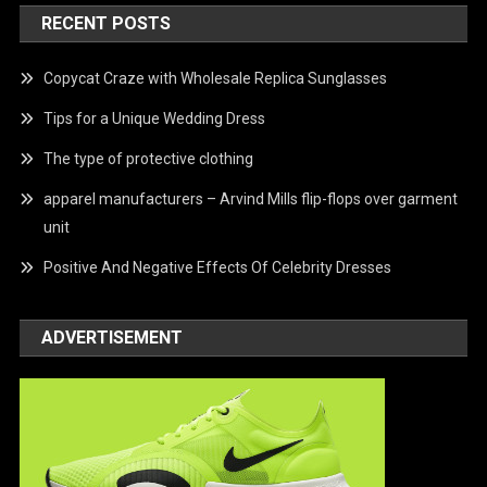
RECENT POSTS
Copycat Craze with Wholesale Replica Sunglasses
Tips for a Unique Wedding Dress
The type of protective clothing
apparel manufacturers – Arvind Mills flip-flops over garment
unit
Positive And Negative Effects Of Celebrity Dresses
ADVERTISEMENT