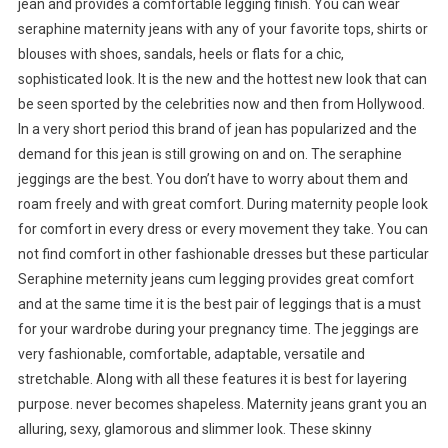
jean and provides a comfortable legging finish. You can wear
seraphine maternity jeans with any of your favorite tops, shirts or
blouses with shoes, sandals, heels or flats for a chic,
sophisticated look. It is the new and the hottest new look that can
be seen sported by the celebrities now and then from Hollywood.
In a very short period this brand of jean has popularized and the
demand for this jean is still growing on and on. The seraphine
jeggings are the best. You don’t have to worry about them and
roam freely and with great comfort. During maternity people look
for comfort in every dress or every movement they take. You can
not find comfort in other fashionable dresses but these particular
Seraphine meternity jeans cum legging provides great comfort
and at the same time it is the best pair of leggings that is a must
for your wardrobe during your pregnancy time. The jeggings are
very fashionable, comfortable, adaptable, versatile and
stretchable. Along with all these features it is best for layering
purpose. never becomes shapeless. Maternity jeans grant you an
alluring, sexy, glamorous and slimmer look. These skinny