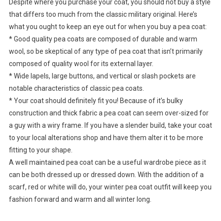
Despite where you purchase your coat, you should not buy a style
that differs too much from the classic military original. Here’s
what you ought to keep an eye out for when you buy a pea coat:
* Good quality pea coats are composed of durable and warm
wool, so be skeptical of any type of pea coat that isn’t primarily
composed of quality wool for its external layer.
* Wide lapels, large buttons, and vertical or slash pockets are
notable characteristics of classic pea coats.
* Your coat should definitely fit you! Because of it’s bulky
construction and thick fabric a pea coat can seem over-sized for
a guy with a wiry frame. If you have a slender build, take your coat
to your local alterations shop and have them alter it to be more
fitting to your shape.
A well maintained pea coat can be a useful wardrobe piece as it
can be both dressed up or dressed down. With the addition of a
scarf, red or white will do, your winter pea coat outfit will keep you
fashion forward and warm and all winter long.