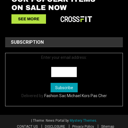
SUBSCRIPTION
Enter your email address:
Delivered by
Fashion Sac Michael Kors Pas Cher
|
Theme: News Portal by
Mystery Themes
.
CONTACT US
DISCLOSURE
Privacy Policy
Sitemap