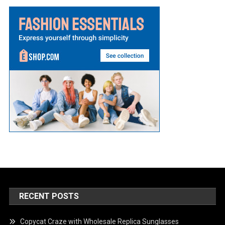
RECENT POSTS
Copycat Craze with Wholesale Replica Sunglasses