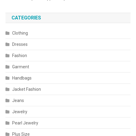
CATEGORIES
Clothing
Dresses
Fashion
Garment
Handbags
Jacket Fashion
Jeans
Jewelry
Pearl Jewelry
Plus Size