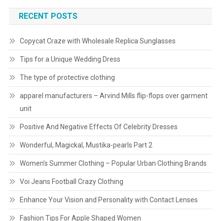
RECENT POSTS
Copycat Craze with Wholesale Replica Sunglasses
Tips for a Unique Wedding Dress
The type of protective clothing
apparel manufacturers – Arvind Mills flip-flops over garment
unit
Positive And Negative Effects Of Celebrity Dresses
Wonderful, Magickal, Mustika-pearls Part 2
Women’s Summer Clothing – Popular Urban Clothing Brands
Voi Jeans Football Crazy Clothing
Enhance Your Vision and Personality with Contact Lenses
Fashion Tips For Apple Shaped Women