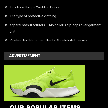
Tips for a Unique Wedding Dress
The type of protective clothing
apparel manufacturers – Arvind Mills flip-flops over garment
unit
Positive And Negative Effects Of Celebrity Dresses
ADVERTISEMENT