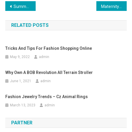
Post navigation
Summer beach fashion dress up ,enjoy summer and enjoy dressing up
Maternity Jeans cum leggings from Seraphine
RELATED POSTS
Tricks And Tips For Fashion Shopping Online
May 9, 2022
admin
Why Own A BOB Revolution All Terrain Stroller
June 1, 2021
admin
Fashion Jewelry Trends – Cz Animal Rings
March 13, 2023
admin
PARTNER