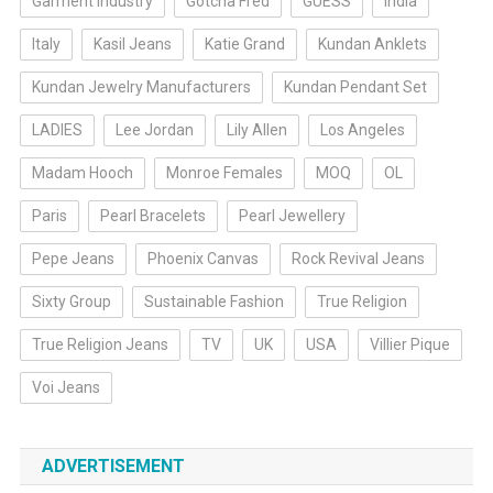
Garment Industry
Gotcha Fred
GUESS
India
Italy
Kasil Jeans
Katie Grand
Kundan Anklets
Kundan Jewelry Manufacturers
Kundan Pendant Set
LADIES
Lee Jordan
Lily Allen
Los Angeles
Madam Hooch
Monroe Females
MOQ
OL
Paris
Pearl Bracelets
Pearl Jewellery
Pepe Jeans
Phoenix Canvas
Rock Revival Jeans
Sixty Group
Sustainable Fashion
True Religion
True Religion Jeans
TV
UK
USA
Villier Pique
Voi Jeans
ADVERTISEMENT