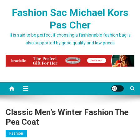
Skip to content
Fashion Sac Michael Kors
Pas Cher
It is said to be perfect if choosing a fashionable fashion bag is
also supported by good quality and low prices
Classic Men’s Winter Fashion The
Pea Coat
Fashion