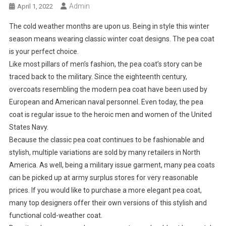
Admin
April 1, 2022
The cold weather months are upon us. Being in style this winter
season means wearing classic winter coat designs. The pea coat
is your perfect choice.
Like most pillars of men’s fashion, the pea coat’s story can be
traced back to the military. Since the eighteenth century,
overcoats resembling the modern pea coat have been used by
European and American naval personnel. Even today, the pea
coat is regular issue to the heroic men and women of the United
States Navy.
Because the classic pea coat continues to be fashionable and
stylish, multiple variations are sold by many retailers in North
America. As well, being a military issue garment, many pea coats
can be picked up at army surplus stores for very reasonable
prices. If you would like to purchase a more elegant pea coat,
many top designers offer their own versions of this stylish and
functional cold-weather coat.