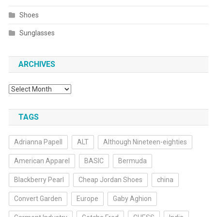
Shoes
Sunglasses
ARCHIVES
Archives
TAGS
Adrianna Papell
ALT
Although Nineteen-eighties
American Apparel
BASIC
Bermuda
Blackberry Pearl
Cheap Jordan Shoes
china
Convert Garden
Europe
Gaby Aghion