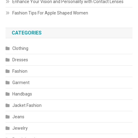
Enhance Your Vision and Personality with Contact Lenses
Fashion Tips For Apple Shaped Women
CATEGORIES
Clothing
Dresses
Fashion
Garment
Handbags
Jacket Fashion
Jeans
Jewelry