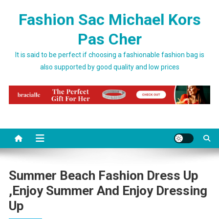
Skip to content
Fashion Sac Michael Kors
Pas Cher
It is said to be perfect if choosing a fashionable fashion bag is
also supported by good quality and low prices
Summer Beach Fashion Dress Up
,enjoy Summer And Enjoy Dressing
Up