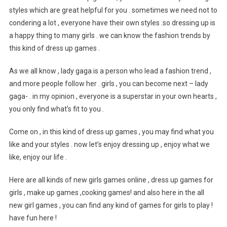
styles which are great helpful for you . sometimes we need not to
condering a lot , everyone have their own styles .so dressing up is
a happy thing to many girls . we can know the fashion trends by
this kind of dress up games .
As we all know , lady gaga is a person who lead a fashion trend ,
and more people follow her . girls , you can become next – lady
gaga- . in my opinion , everyone is a superstar in your own hearts ,
you only find what’s fit to you .
Come on , in this kind of dress up games , you may find what you
like and your styles . now let’s enjoy dressing up , enjoy what we
like, enjoy our life .
Here are all kinds of new girls games online , dress up games for
girls , make up games ,cooking games! and also here in the all
new girl games , you can find any kind of games for girls to play !
have fun here !