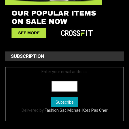
SUBSCRIPTION
Enter your email address:
Delivered by
Fashion Sac Michael Kors Pas Cher