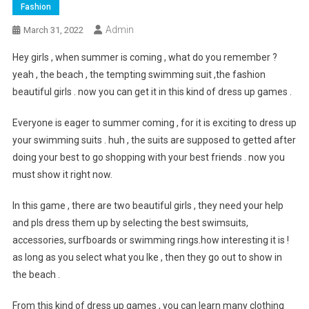
Fashion
Admin
March 31, 2022
Hey girls , when summer is coming , what do you remember ?
yeah , the beach , the tempting swimming suit ,the fashion
beautiful girls . now you can get it in this kind of dress up games .
Everyone is eager to summer coming , for it is exciting to dress up
your swimming suits . huh , the suits are supposed to getted after
doing your best to go shopping with your best friends . now you
must show it right now.
In this game , there are two beautiful girls , they need your help
and pls dress them up by selecting the best swimsuits,
accessories, surfboards or swimming rings.how interesting it is !
as long as you select what you lke , then they go out to show in
the beach .
From this kind of dress up games , you can learn many clothing