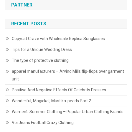
PARTNER
RECENT POSTS
Copycat Craze with Wholesale Replica Sunglasses
Tips for a Unique Wedding Dress
The type of protective clothing
apparel manufacturers – Arvind Mills flip-flops over garment
unit
Positive And Negative Effects Of Celebrity Dresses
Wonderful, Magickal, Mustika-pearls Part 2
Women’s Summer Clothing – Popular Urban Clothing Brands
Voi Jeans Football Crazy Clothing