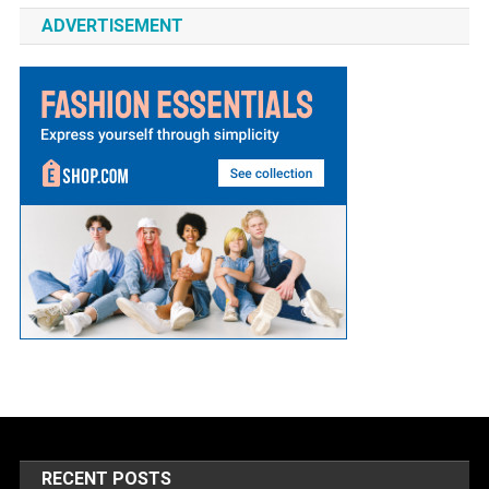
ADVERTISEMENT
RECENT POSTS