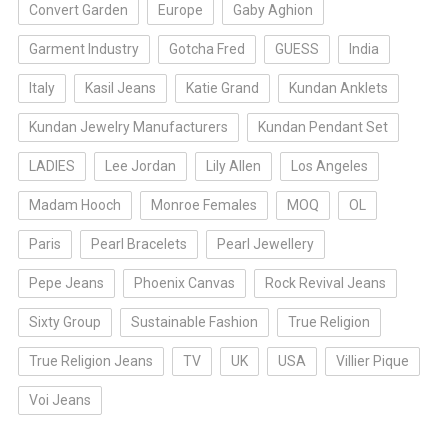
Convert Garden
Europe
Gaby Aghion
Garment Industry
Gotcha Fred
GUESS
India
Italy
Kasil Jeans
Katie Grand
Kundan Anklets
Kundan Jewelry Manufacturers
Kundan Pendant Set
LADIES
Lee Jordan
Lily Allen
Los Angeles
Madam Hooch
Monroe Females
MOQ
OL
Paris
Pearl Bracelets
Pearl Jewellery
Pepe Jeans
Phoenix Canvas
Rock Revival Jeans
Sixty Group
Sustainable Fashion
True Religion
True Religion Jeans
TV
UK
USA
Villier Pique
Voi Jeans