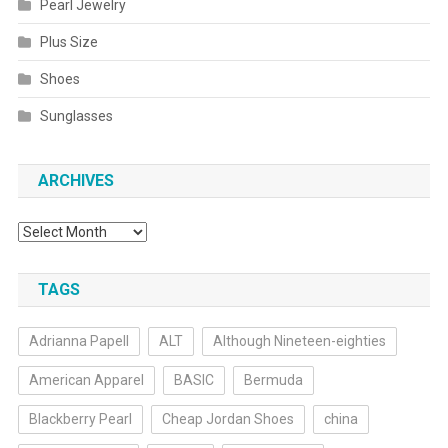
Pearl Jewelry
Plus Size
Shoes
Sunglasses
ARCHIVES
Archives
TAGS
Adrianna Papell
ALT
Although Nineteen-eighties
American Apparel
BASIC
Bermuda
Blackberry Pearl
Cheap Jordan Shoes
china