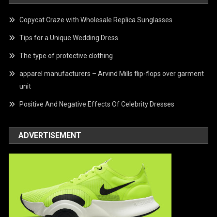
Copycat Craze with Wholesale Replica Sunglasses
Tips for a Unique Wedding Dress
The type of protective clothing
apparel manufacturers – Arvind Mills flip-flops over garment
unit
Positive And Negative Effects Of Celebrity Dresses
ADVERTISEMENT