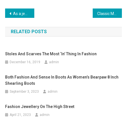
Post navigation
As a jewelry wholesaler, the beauty of wholesale jewelry is very important
Classic Men’s Winter Fashion The Pea Coat
RELATED POSTS
Stoles And Scarves The Most ‘in’ Thing In Fashion
December 16, 2019
admin
Both Fashion And Sense In Boots As Women’s Bearpaw 8 Inch
Shearling Boots
September 3, 2023
admin
Fashion Jewellery On The High Street
April 21, 2023
admin