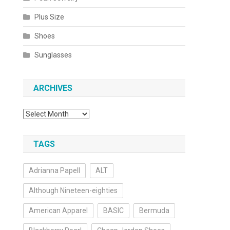
Plus Size
Shoes
Sunglasses
ARCHIVES
Archives
TAGS
Adrianna Papell
ALT
Although Nineteen-eighties
American Apparel
BASIC
Bermuda