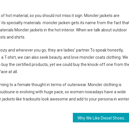
of hot material, so you should not miss it sign. Moncler jackets are
its specialty materials. moncler jacken gets its name from the fact tha
aterials Moncler jackets in the hot interior. When we talk about outdoor
sts and shirts.
ozy and wherever you go, they are ladies’ partner.To speak honestly,
 a T-shirt, we can also seek beauty, and love moncler coats clothing. We
o buy the certified products, yet we could buy the knock-off one from th
ace at all.
oming to a female thought in terms of outerwear. Moncler clothing is
 doudoune is evolving with huge pace, so women nowadays have a wide
r jackets like tracksuits look awesome and add to your persona in winter
Why We Like Diesel Shoes