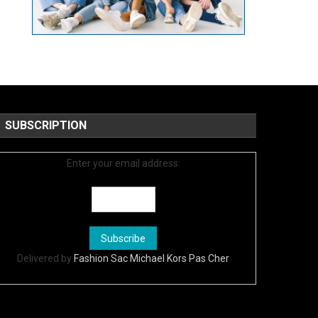
SUBSCRIPTION
Enter your email address:
Delivered by
Fashion Sac Michael Kors Pas Cher