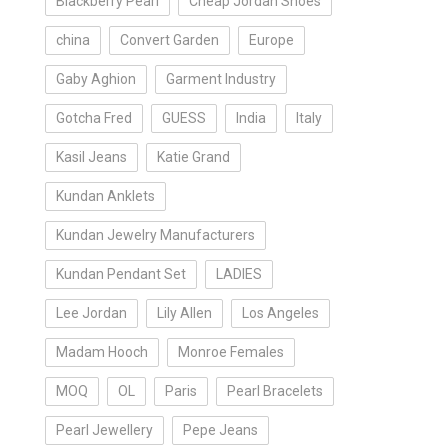
Blackberry Pearl
Cheap Jordan Shoes
china
Convert Garden
Europe
Gaby Aghion
Garment Industry
Gotcha Fred
GUESS
India
Italy
Kasil Jeans
Katie Grand
Kundan Anklets
Kundan Jewelry Manufacturers
Kundan Pendant Set
LADIES
Lee Jordan
Lily Allen
Los Angeles
Madam Hooch
Monroe Females
MOQ
OL
Paris
Pearl Bracelets
Pearl Jewellery
Pepe Jeans