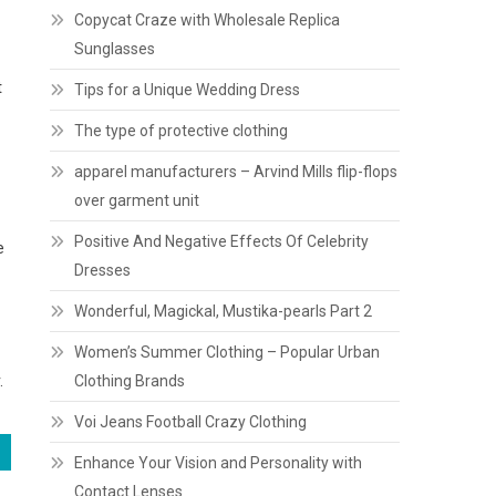
Copycat Craze with Wholesale Replica
Sunglasses
t
Tips for a Unique Wedding Dress
The type of protective clothing
apparel manufacturers – Arvind Mills flip-flops
over garment unit
Positive And Negative Effects Of Celebrity
e
Dresses
Wonderful, Magickal, Mustika-pearls Part 2
Women’s Summer Clothing – Popular Urban
.
Clothing Brands
Voi Jeans Football Crazy Clothing
Enhance Your Vision and Personality with
Contact Lenses