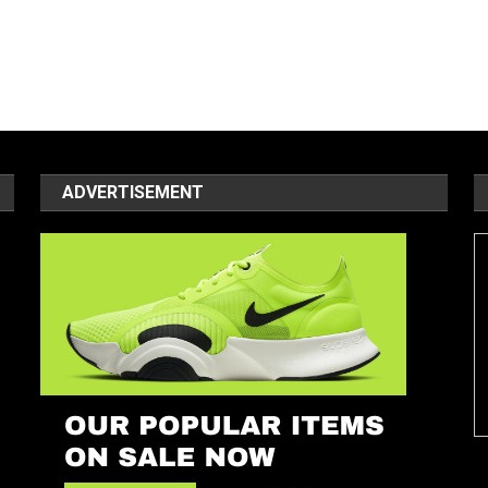
ADVERTISEMENT