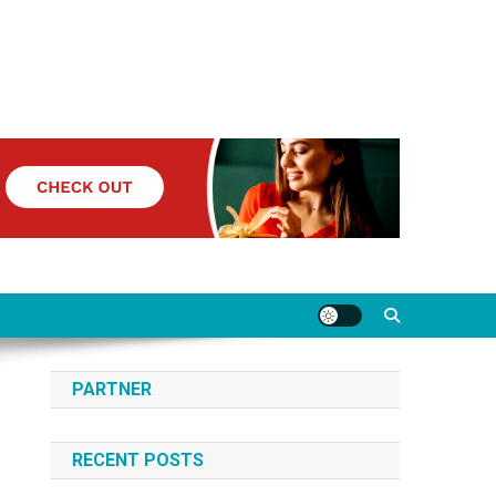
PARTNER
RECENT POSTS