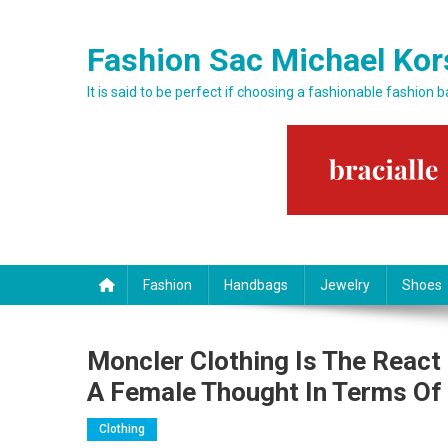
Skip to content
Fashion Sac Michael Kor
It is said to be perfect if choosing a fashionable fashion 
Fashion
Handbags
Jewelry
Shoes
Moncler Clothing Is The React
A Female Thought In Terms Of
Clothing