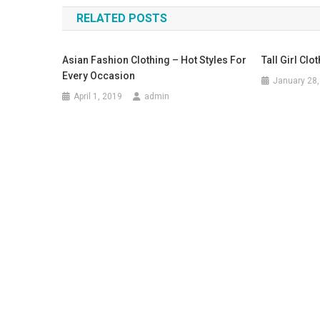
RELATED POSTS
Asian Fashion Clothing – Hot Styles For
Tall Girl Clo
Every Occasion
January 28,
April 1, 2019
admin