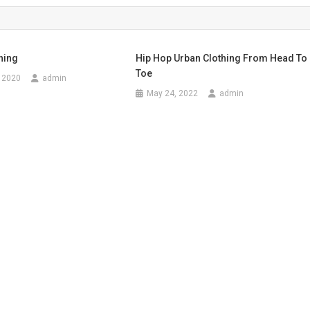
thing
Hip Hop Urban Clothing From Head To
Toe
 2020
admin
May 24, 2022
admin