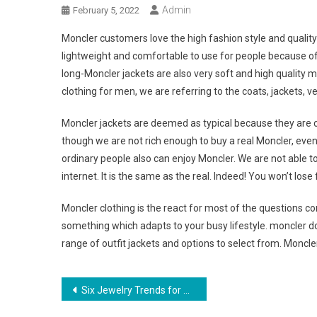
Admin
February 5, 2022
Moncler customers love the high fashion style and quality 
lightweight and comfortable to use for people because of 
long-Moncler jackets are also very soft and high quality m
clothing for men, we are referring to the coats, jackets, ve
Moncler jackets are deemed as typical because they are c
though we are not rich enough to buy a real Moncler, even
ordinary people also can enjoy Moncler. We are not able t
internet. It is the same as the real. Indeed! You won’t lose f
Moncler clothing is the react for most of the questions c
something which adapts to your busy lifestyle. moncler
range of outfit jackets and options to select from. Moncle
Post navigation
Six Jewelry Trends for Women Looking for Stylish Pieces that Last