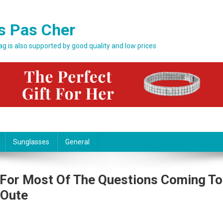
s Pas Cher
bag is also supported by good quality and low prices
Sunglasses
General
 For Most Of The Questions Coming To
 Oute