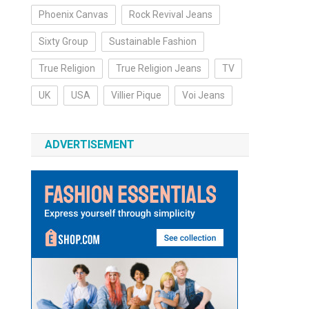
Phoenix Canvas
Rock Revival Jeans
Sixty Group
Sustainable Fashion
True Religion
True Religion Jeans
TV
UK
USA
Villier Pique
Voi Jeans
ADVERTISEMENT