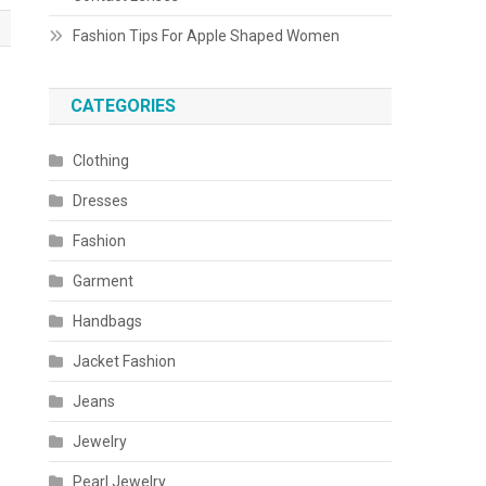
Fashion Tips For Apple Shaped Women
CATEGORIES
Clothing
Dresses
Fashion
Garment
Handbags
Jacket Fashion
Jeans
Jewelry
Pearl Jewelry