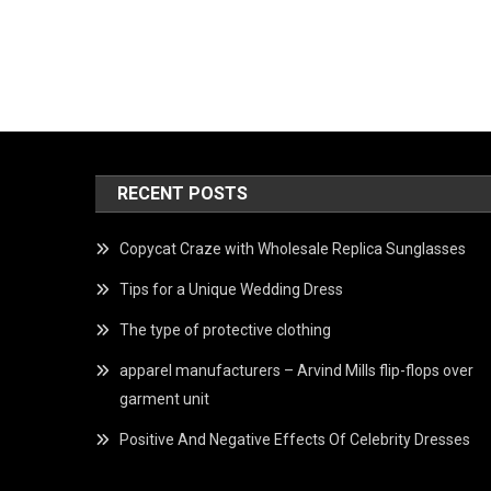
RECENT POSTS
Copycat Craze with Wholesale Replica Sunglasses
Tips for a Unique Wedding Dress
The type of protective clothing
apparel manufacturers – Arvind Mills flip-flops over
garment unit
Positive And Negative Effects Of Celebrity Dresses