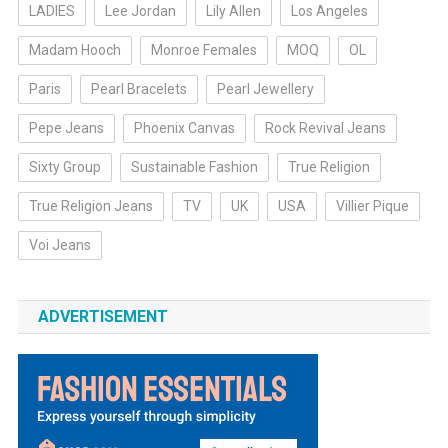
LADIES
Lee Jordan
Lily Allen
Los Angeles
Madam Hooch
Monroe Females
MOQ
OL
Paris
Pearl Bracelets
Pearl Jewellery
Pepe Jeans
Phoenix Canvas
Rock Revival Jeans
Sixty Group
Sustainable Fashion
True Religion
True Religion Jeans
TV
UK
USA
Villier Pique
Voi Jeans
ADVERTISEMENT