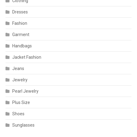
Clothing
Dresses
Fashion
Garment
Handbags
Jacket Fashion
Jeans
Jewelry
Pearl Jewelry
Plus Size
Shoes
Sunglasses