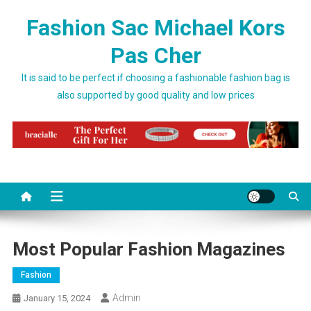
Skip to content
Fashion Sac Michael Kors
Pas Cher
It is said to be perfect if choosing a fashionable fashion bag is
also supported by good quality and low prices
Most Popular Fashion Magazines
Fashion
Admin
January 15, 2024