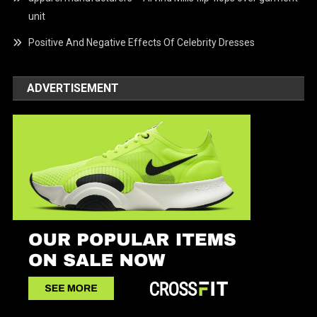
unit
Positive And Negative Effects Of Celebrity Dresses
ADVERTISEMENT