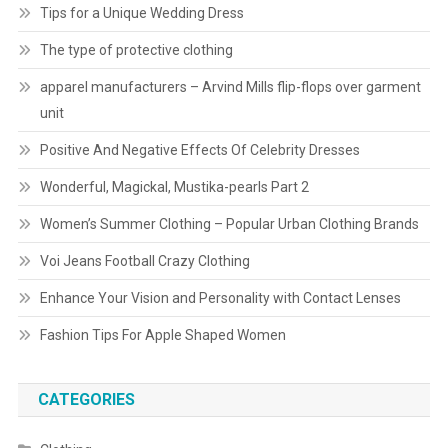
Tips for a Unique Wedding Dress
The type of protective clothing
apparel manufacturers – Arvind Mills flip-flops over garment
unit
Positive And Negative Effects Of Celebrity Dresses
Wonderful, Magickal, Mustika-pearls Part 2
Women’s Summer Clothing – Popular Urban Clothing Brands
Voi Jeans Football Crazy Clothing
Enhance Your Vision and Personality with Contact Lenses
Fashion Tips For Apple Shaped Women
CATEGORIES