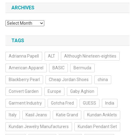
ARCHIVES
Archives
TAGS
Adrianna Papell
ALT
Although Nineteen-eighties
American Apparel
BASIC
Bermuda
Blackberry Pearl
Cheap Jordan Shoes
china
Convert Garden
Europe
Gaby Aghion
Garment Industry
Gotcha Fred
GUESS
India
Italy
Kasil Jeans
Katie Grand
Kundan Anklets
Kundan Jewelry Manufacturers
Kundan Pendant Set