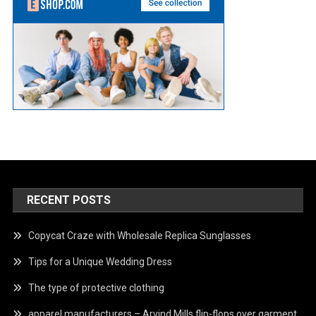
RECENT POSTS
Copycat Craze with Wholesale Replica Sunglasses
Tips for a Unique Wedding Dress
The type of protective clothing
apparel manufacturers – Arvind Mills flip-flops over garment