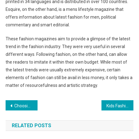
printed in 34 languages and is distributed in over 100 countries.
Esquire, on the other hand, is a mens lifestyle magazine that
offers information about latest fashion for men, political
commentary and smart editorial.
These fashion magazines aim to provide a glimpse of the latest
trend in the fashion industry. They were very useful in several
different ways. Following fashion, on the other hand, can allow
the readers to imitate it within their own budget. While most of
the latest trends were usually extremely expensive, certain
elements of fashion can still be avail in less money, it only takes a
matter of resourcefulness and artistic strategy.
Post navigation
Choosing a cute and fancy wedding dress
Kids Fashion – How To Pick The Best Formal Wear For Your Little Boy
RELATED POSTS