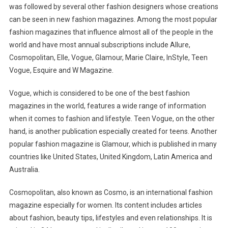
was followed by several other fashion designers whose creations
can be seen in new fashion magazines. Among the most popular
fashion magazines that influence almost all of the people in the
world and have most annual subscriptions include Allure,
Cosmopolitan, Elle, Vogue, Glamour, Marie Claire, InStyle, Teen
Vogue, Esquire and W Magazine.
Vogue, which is considered to be one of the best fashion
magazines in the world, features a wide range of information
when it comes to fashion and lifestyle. Teen Vogue, on the other
hand, is another publication especially created for teens. Another
popular fashion magazine is Glamour, which is published in many
countries like United States, United Kingdom, Latin America and
Australia.
Cosmopolitan, also known as Cosmo, is an international fashion
magazine especially for women. Its content includes articles
about fashion, beauty tips, lifestyles and even relationships. It is