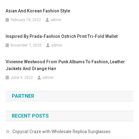
Asian And Korean Fashion Style
February 18, 2022
admin
Inspired By Prada-Fashion Ostrich Print Tri-Fold Wallet
November 7, 2020
admin
Vivienne Westwood From Punk Albums To Fashion, Leather
Jackets And Orange Hair
June 9, 2022
admin
PARTNER
RECENT POSTS
Copycat Craze with Wholesale Replica Sunglasses