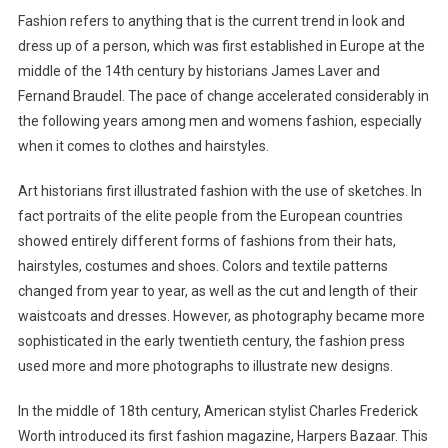
Fashion refers to anything that is the current trend in look and
dress up of a person, which was first established in Europe at the
middle of the 14th century by historians James Laver and
Fernand Braudel. The pace of change accelerated considerably in
the following years among men and womens fashion, especially
when it comes to clothes and hairstyles.
Art historians first illustrated fashion with the use of sketches. In
fact portraits of the elite people from the European countries
showed entirely different forms of fashions from their hats,
hairstyles, costumes and shoes. Colors and textile patterns
changed from year to year, as well as the cut and length of their
waistcoats and dresses. However, as photography became more
sophisticated in the early twentieth century, the fashion press
used more and more photographs to illustrate new designs.
In the middle of 18th century, American stylist Charles Frederick
Worth introduced its first fashion magazine, Harpers Bazaar. This