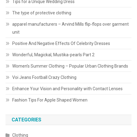
Tips for a Unique Wedding Dress
The type of protective clothing
apparel manufacturers – Arvind Mills flip-flops over garment
unit
Positive And Negative Effects Of Celebrity Dresses
Wonderful, Magickal, Mustika-pearls Part 2
Women’s Summer Clothing – Popular Urban Clothing Brands
Voi Jeans Football Crazy Clothing
Enhance Your Vision and Personality with Contact Lenses
Fashion Tips For Apple Shaped Women
CATEGORIES
Clothing