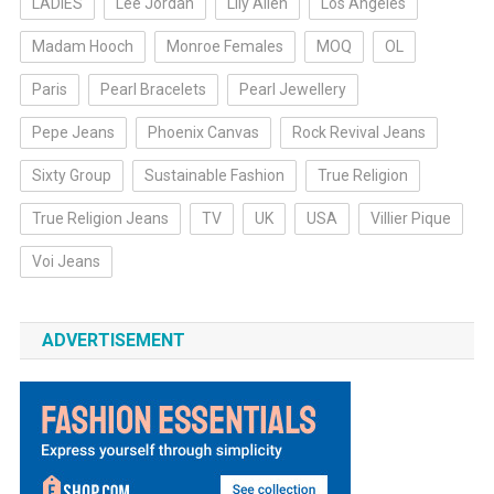
LADIES
Lee Jordan
Lily Allen
Los Angeles
Madam Hooch
Monroe Females
MOQ
OL
Paris
Pearl Bracelets
Pearl Jewellery
Pepe Jeans
Phoenix Canvas
Rock Revival Jeans
Sixty Group
Sustainable Fashion
True Religion
True Religion Jeans
TV
UK
USA
Villier Pique
Voi Jeans
ADVERTISEMENT