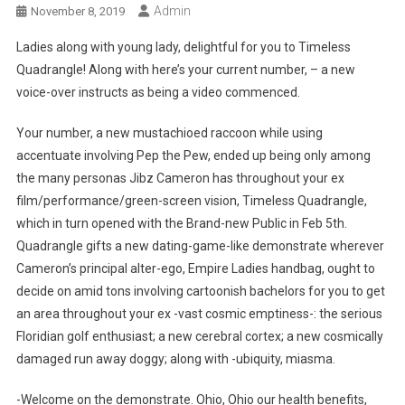
Admin
November 8, 2019
Ladies along with young lady, delightful for you to Timeless
Quadrangle! Along with here’s your current number, – a new
voice-over instructs as being a video commenced.
Your number, a new mustachioed raccoon while using
accentuate involving Pep the Pew, ended up being only among
the many personas Jibz Cameron has throughout your ex
film/performance/green-screen vision, Timeless Quadrangle,
which in turn opened with the Brand-new Public in Feb 5th.
Quadrangle gifts a new dating-game-like demonstrate wherever
Cameron’s principal alter-ego, Empire Ladies handbag, ought to
decide on amid tons involving cartoonish bachelors for you to get
an area throughout your ex -vast cosmic emptiness-: the serious
Floridian golf enthusiast; a new cerebral cortex; a new cosmically
damaged run away doggy; along with -ubiquity, miasma.
-Welcome on the demonstrate. Ohio, Ohio our health benefits,