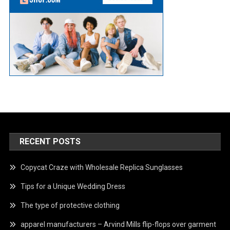
RECENT POSTS
Copycat Craze with Wholesale Replica Sunglasses
Tips for a Unique Wedding Dress
The type of protective clothing
apparel manufacturers – Arvind Mills flip-flops over garment