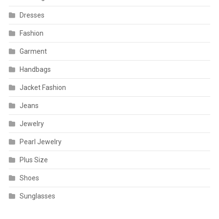
Dresses
Fashion
Garment
Handbags
Jacket Fashion
Jeans
Jewelry
Pearl Jewelry
Plus Size
Shoes
Sunglasses