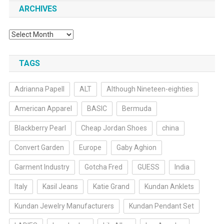
ARCHIVES
Archives
TAGS
Adrianna Papell
ALT
Although Nineteen-eighties
American Apparel
BASIC
Bermuda
Blackberry Pearl
Cheap Jordan Shoes
china
Convert Garden
Europe
Gaby Aghion
Garment Industry
Gotcha Fred
GUESS
India
Italy
Kasil Jeans
Katie Grand
Kundan Anklets
Kundan Jewelry Manufacturers
Kundan Pendant Set