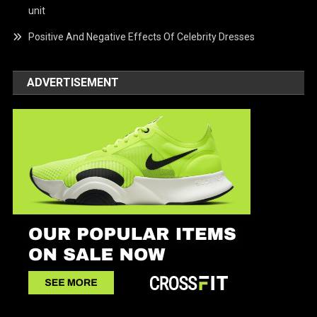
unit
Positive And Negative Effects Of Celebrity Dresses
ADVERTISEMENT