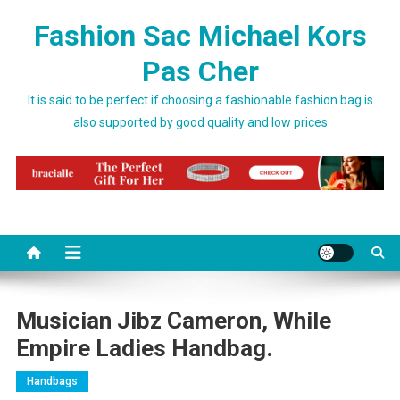
Skip to content
Fashion Sac Michael Kors
Pas Cher
It is said to be perfect if choosing a fashionable fashion bag is
also supported by good quality and low prices
Musician Jibz Cameron, While
Empire Ladies Handbag.
Handbags