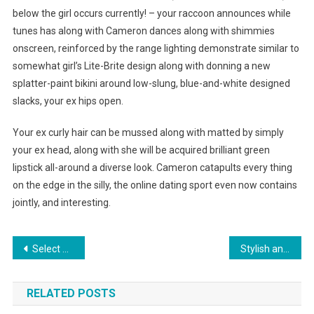
below the girl occurs currently! – your raccoon announces while
tunes has along with Cameron dances along with shimmies
onscreen, reinforced by the range lighting demonstrate similar to
somewhat girl’s Lite-Brite design along with donning a new
splatter-paint bikini around low-slung, blue-and-white designed
slacks, your ex hips open.
Your ex curly hair can be mussed along with matted by simply
your ex head, along with she will be acquired brilliant green
lipstick all-around a diverse look. Cameron catapults every thing
on the edge in the silly, the online dating sport even now contains
jointly, and interesting.
Post navigation
Select Genuine Mother of Pearl White
Stylish and classy Tag Heuer sunglasses
RELATED POSTS