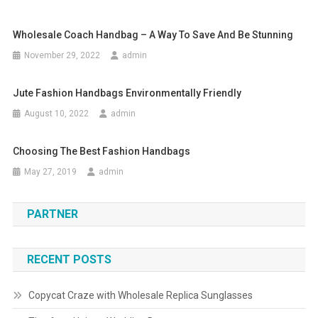
Wholesale Coach Handbag – A Way To Save And Be Stunning
November 29, 2022
admin
Jute Fashion Handbags Environmentally Friendly
August 10, 2022
admin
Choosing The Best Fashion Handbags
May 27, 2019
admin
PARTNER
RECENT POSTS
Copycat Craze with Wholesale Replica Sunglasses