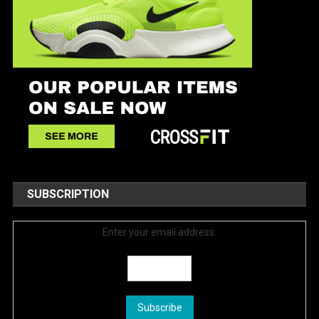
SUBSCRIPTION
Enter your email address: