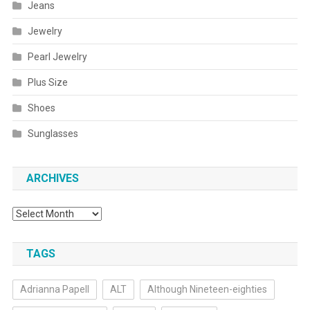
Jeans
Jewelry
Pearl Jewelry
Plus Size
Shoes
Sunglasses
ARCHIVES
Archives
TAGS
Adrianna Papell
ALT
Although Nineteen-eighties