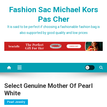
Skip to content
Fashion Sac Michael Kors
Pas Cher
It is said to be perfect if choosing a fashionable fashion bag is
also supported by good quality and low prices
Select Genuine Mother Of Pearl
White
Pearl Jewelry