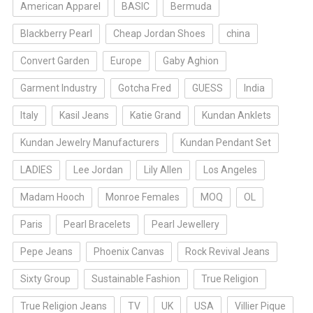
American Apparel
BASIC
Bermuda
Blackberry Pearl
Cheap Jordan Shoes
china
Convert Garden
Europe
Gaby Aghion
Garment Industry
Gotcha Fred
GUESS
India
Italy
Kasil Jeans
Katie Grand
Kundan Anklets
Kundan Jewelry Manufacturers
Kundan Pendant Set
LADIES
Lee Jordan
Lily Allen
Los Angeles
Madam Hooch
Monroe Females
MOQ
OL
Paris
Pearl Bracelets
Pearl Jewellery
Pepe Jeans
Phoenix Canvas
Rock Revival Jeans
Sixty Group
Sustainable Fashion
True Religion
True Religion Jeans
TV
UK
USA
Villier Pique