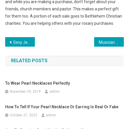
and while you are making a purchase, don’t forget about your
friends, church members and pastor. This makes a perfect gift
for them too. A portion of each sale goes to Bethlehem Christian
charities. You are helping others with your rosary purchases.
Post navigation
Sexy Jeans for Oversized Women
Musician Jibz Cameron, while Empire Ladies handbag.
RELATED POSTS
To Wear Pearl Necklaces Perfectly
November 29, 2019
admin
How To Tell If Your Pearl Necklace Or Earring Is Real Or Fake
October 27, 2022
admin