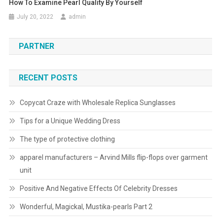
How To Examine Pearl Quality By Yourself
July 20, 2022
admin
PARTNER
RECENT POSTS
Copycat Craze with Wholesale Replica Sunglasses
Tips for a Unique Wedding Dress
The type of protective clothing
apparel manufacturers – Arvind Mills flip-flops over garment
unit
Positive And Negative Effects Of Celebrity Dresses
Wonderful, Magickal, Mustika-pearls Part 2