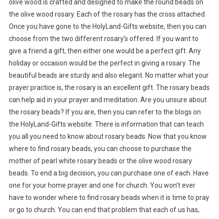
olive wood is crafted and designed to make the round beads on
the olive wood rosary. Each of the rosary has the cross attached.
Once you have gone to the HolyLand-Gifts website, then you can
choose from the two different rosary’s offered. If you want to
give a friend a gift, then either one would be a perfect gift. Any
holiday or occasion would be the perfect in giving a rosary. The
beautiful beads are sturdy and also elegant. No matter what your
prayer practice is, the rosary is an excellent gift. The rosary beads
can help aid in your prayer and meditation. Are you unsure about
the rosary beads? If you are, then you can refer to the blogs on
the HolyLand-Gifts website. There is information that can teach
you all you need to know about rosary beads. Now that you know
where to find rosary beads, you can choose to purchase the
mother of pearl white rosary beads or the olive wood rosary
beads. To end a big decision, you can purchase one of each. Have
one for your home prayer and one for church. You won’t ever
have to wonder where to find rosary beads when it is time to pray
or go to church. You can end that problem that each of us has,