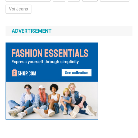
Voi Jeans
ADVERTISEMENT