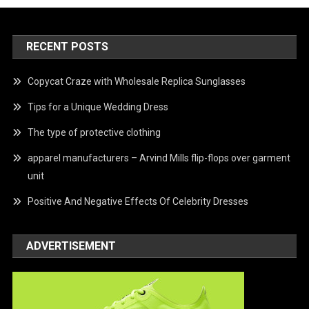
RECENT POSTS
Copycat Craze with Wholesale Replica Sunglasses
Tips for a Unique Wedding Dress
The type of protective clothing
apparel manufacturers – Arvind Mills flip-flops over garment
unit
Positive And Negative Effects Of Celebrity Dresses
ADVERTISEMENT