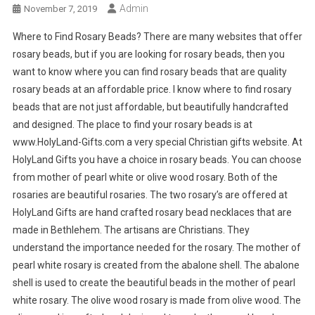
Admin
November 7, 2019
Where to Find Rosary Beads? There are many websites that offer
rosary beads, but if you are looking for rosary beads, then you
want to know where you can find rosary beads that are quality
rosary beads at an affordable price. I know where to find rosary
beads that are not just affordable, but beautifully handcrafted
and designed. The place to find your rosary beads is at
www.HolyLand-Gifts.com a very special Christian gifts website. At
HolyLand Gifts you have a choice in rosary beads. You can choose
from mother of pearl white or olive wood rosary. Both of the
rosaries are beautiful rosaries. The two rosary’s are offered at
HolyLand Gifts are hand crafted rosary bead necklaces that are
made in Bethlehem. The artisans are Christians. They
understand the importance needed for the rosary. The mother of
pearl white rosary is created from the abalone shell. The abalone
shell is used to create the beautiful beads in the mother of pearl
white rosary. The olive wood rosary is made from olive wood. The