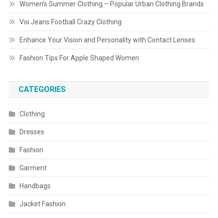
Women’s Summer Clothing – Popular Urban Clothing Brands
Voi Jeans Football Crazy Clothing
Enhance Your Vision and Personality with Contact Lenses
Fashion Tips For Apple Shaped Women
CATEGORIES
Clothing
Dresses
Fashion
Garment
Handbags
Jacket Fashion