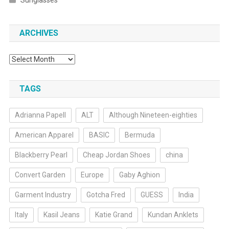
Sunglasses
ARCHIVES
Archives
TAGS
Adrianna Papell
ALT
Although Nineteen-eighties
American Apparel
BASIC
Bermuda
Blackberry Pearl
Cheap Jordan Shoes
china
Convert Garden
Europe
Gaby Aghion
Garment Industry
Gotcha Fred
GUESS
India
Italy
Kasil Jeans
Katie Grand
Kundan Anklets