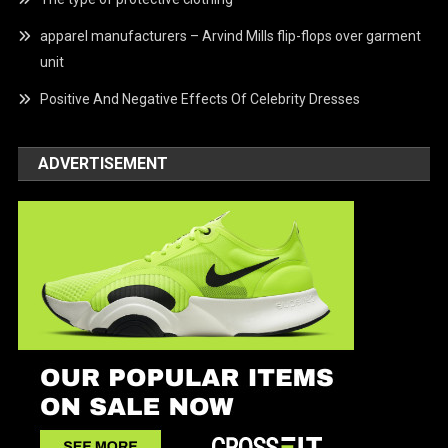
apparel manufacturers – Arvind Mills flip-flops over garment
unit
Positive And Negative Effects Of Celebrity Dresses
ADVERTISEMENT