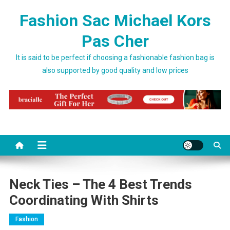
Skip to content
Fashion Sac Michael Kors
Pas Cher
It is said to be perfect if choosing a fashionable fashion bag is
also supported by good quality and low prices
Neck Ties – The 4 Best Trends
Coordinating With Shirts
Fashion