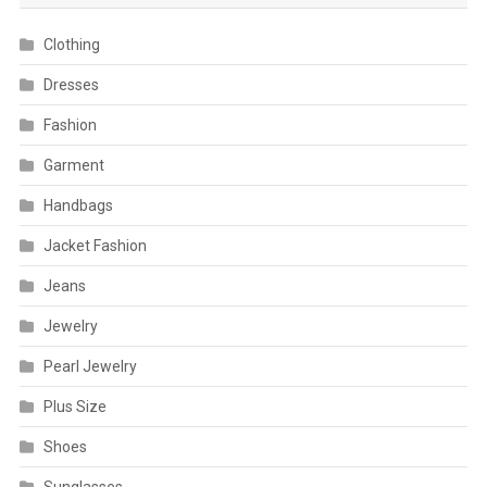
Clothing
Dresses
Fashion
Garment
Handbags
Jacket Fashion
Jeans
Jewelry
Pearl Jewelry
Plus Size
Shoes