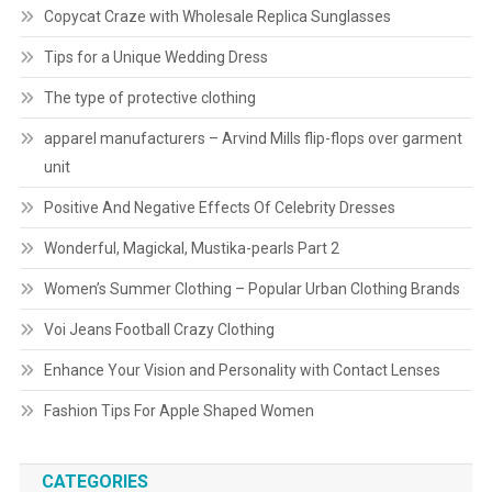
Copycat Craze with Wholesale Replica Sunglasses
Tips for a Unique Wedding Dress
The type of protective clothing
apparel manufacturers – Arvind Mills flip-flops over garment
unit
Positive And Negative Effects Of Celebrity Dresses
Wonderful, Magickal, Mustika-pearls Part 2
Women’s Summer Clothing – Popular Urban Clothing Brands
Voi Jeans Football Crazy Clothing
Enhance Your Vision and Personality with Contact Lenses
Fashion Tips For Apple Shaped Women
CATEGORIES