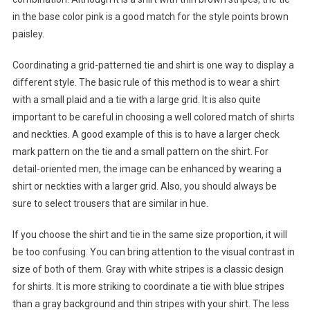
in the base color pink is a good match for the style points brown
paisley.
Coordinating a grid-patterned tie and shirt is one way to display a
different style. The basic rule of this method is to wear a shirt
with a small plaid and a tie with a large grid. It is also quite
important to be careful in choosing a well colored match of shirts
and neckties. A good example of this is to have a larger check
mark pattern on the tie and a small pattern on the shirt. For
detail-oriented men, the image can be enhanced by wearing a
shirt or neckties with a larger grid. Also, you should always be
sure to select trousers that are similar in hue.
If you choose the shirt and tie in the same size proportion, it will
be too confusing. You can bring attention to the visual contrast in
size of both of them. Gray with white stripes is a classic design
for shirts. It is more striking to coordinate a tie with blue stripes
than a gray background and thin stripes with your shirt. The less