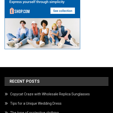
RECENT POSTS
Copycat Craze with Wholesale Replica Sunglasses
Tips for a Unique Wedding Dress
The type of protective clothing