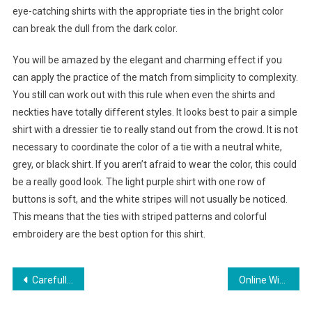
eye-catching shirts with the appropriate ties in the bright color
can break the dull from the dark color.
You will be amazed by the elegant and charming effect if you
can apply the practice of the match from simplicity to complexity.
You still can work out with this rule when even the shirts and
neckties have totally different styles. It looks best to pair a simple
shirt with a dressier tie to really stand out from the crowd. It is not
necessary to coordinate the color of a tie with a neutral white,
grey, or black shirt. If you aren’t afraid to wear the color, this could
be a really good look. The light purple shirt with one row of
buttons is soft, and the white stripes will not usually be noticed.
This means that the ties with striped patterns and colorful
embroidery are the best option for this shirt.
Post navigation
Carefully Choose The Ladies Fashion Shoes For Your Feet
Online Winter Woollen Clothing Store In Mumbai, Maharashtra