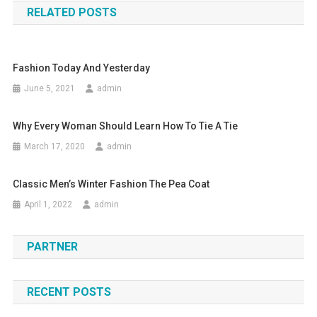
RELATED POSTS
Fashion Today And Yesterday
June 5, 2021
admin
Why Every Woman Should Learn How To Tie A Tie
March 17, 2020
admin
Classic Men’s Winter Fashion The Pea Coat
April 1, 2022
admin
PARTNER
RECENT POSTS