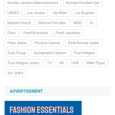
Kundan Jewelry Manufacturers
Kundan Pendant Set
LADIES
Lee Jordan
Lily Allen
Los Angeles
Madam Hooch
Monroe Females
MOQ
OL
Paris
Pearl Bracelets
Pearl Jewellery
Pepe Jeans
Phoenix Canvas
Rock Revival Jeans
Sixty Group
Sustainable Fashion
True Religion
True Religion Jeans
TV
UK
USA
Villier Pique
Voi Jeans
ADVERTISEMENT