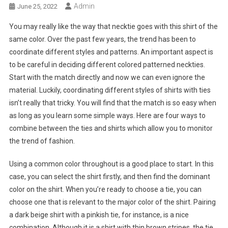
Admin
June 25, 2022
You may really like the way that necktie goes with this shirt of the
same color. Over the past few years, the trend has been to
coordinate different styles and patterns. An important aspect is
to be careful in deciding different colored patterned neckties.
Start with the match directly and now we can even ignore the
material. Luckily, coordinating different styles of shirts with ties
isn’t really that tricky. You will find that the match is so easy when
as long as you learn some simple ways. Here are four ways to
combine between the ties and shirts which allow you to monitor
the trend of fashion.
Using a common color throughout is a good place to start. In this
case, you can select the shirt firstly, and then find the dominant
color on the shirt. When you’re ready to choose a tie, you can
choose one that is relevant to the major color of the shirt. Pairing
a dark beige shirt with a pinkish tie, for instance, is a nice
combination. Although it is a shirt with thin brown stripes, the tie