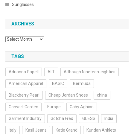
Sunglasses
ARCHIVES
Archives
TAGS
Adrianna Papell
ALT
Although Nineteen-eighties
American Apparel
BASIC
Bermuda
Blackberry Pearl
Cheap Jordan Shoes
china
Convert Garden
Europe
Gaby Aghion
Garment Industry
Gotcha Fred
GUESS
India
Italy
Kasil Jeans
Katie Grand
Kundan Anklets