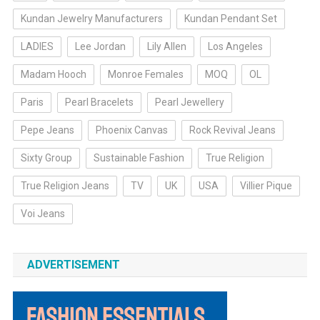
Kundan Jewelry Manufacturers
Kundan Pendant Set
LADIES
Lee Jordan
Lily Allen
Los Angeles
Madam Hooch
Monroe Females
MOQ
OL
Paris
Pearl Bracelets
Pearl Jewellery
Pepe Jeans
Phoenix Canvas
Rock Revival Jeans
Sixty Group
Sustainable Fashion
True Religion
True Religion Jeans
TV
UK
USA
Villier Pique
Voi Jeans
ADVERTISEMENT