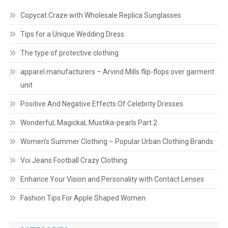
Copycat Craze with Wholesale Replica Sunglasses
Tips for a Unique Wedding Dress
The type of protective clothing
apparel manufacturers – Arvind Mills flip-flops over garment
unit
Positive And Negative Effects Of Celebrity Dresses
Wonderful, Magickal, Mustika-pearls Part 2
Women’s Summer Clothing – Popular Urban Clothing Brands
Voi Jeans Football Crazy Clothing
Enhance Your Vision and Personality with Contact Lenses
Fashion Tips For Apple Shaped Women