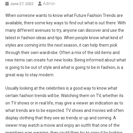
Admin
June 27, 2022
When someone wants to know what Future Fashion Trends are
available, there some key ways to find out what is out there. With
many different avenues to try, anyone can discover and use the
latest in fashion ideas and tips. When people know what kind of
styles are coming into the next season, it can help them pick
through their own wardrobe. Often a mix of the old items and
new items can create fun new looks. Being informed about what
is going to be out of style and what is going to be in fashion, is a
great way to stay modern.
Usually looking at the celebrities is a good way to know what
certain fashion trends will be. Watching them on TV, whether its
on TV shows or in real life, may give a viewer an indication as to
what trends are to be expected. TV shoes and movies will often
display clothing that they see as trendy or up and coming. A
viewer may watch a movie and enjoy an outfit that one of the
members was wearing, they could then try to copy it by looking