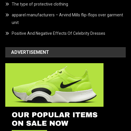
The type of protective clothing
apparel manufacturers – Arvind Mills flip-flops over garment
unit
Positive And Negative Effects Of Celebrity Dresses
ADVERTISEMENT