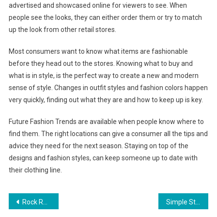
advertised and showcased online for viewers to see. When
people see the looks, they can either order them or try to match
up the look from other retail stores.
Most consumers want to know what items are fashionable
before they head out to the stores. Knowing what to buy and
what is in style, is the perfect way to create a new and modern
sense of style. Changes in outfit styles and fashion colors happen
very quickly, finding out what they are and how to keep up is key.
Future Fashion Trends are available when people know where to
find them. The right locations can give a consumer all the tips and
advice they need for the next season. Staying on top of the
designs and fashion styles, can keep someone up to date with
their clothing line.
Post navigation
Rock Revival Jeans and Roar Clothing Are Roaring Hot
Simple Steps To Organize Your Wardrobe