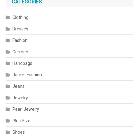
CATEGORIES
Clothing
Dresses
Fashion
Garment
Handbags
Jacket Fashion
Jeans
Jewelry
Pearl Jewelry
Plus Size
Shoes