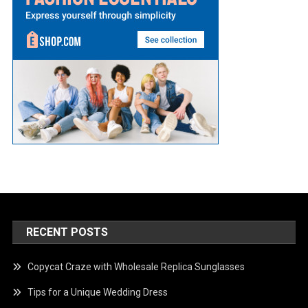
RECENT POSTS
Copycat Craze with Wholesale Replica Sunglasses
Tips for a Unique Wedding Dress