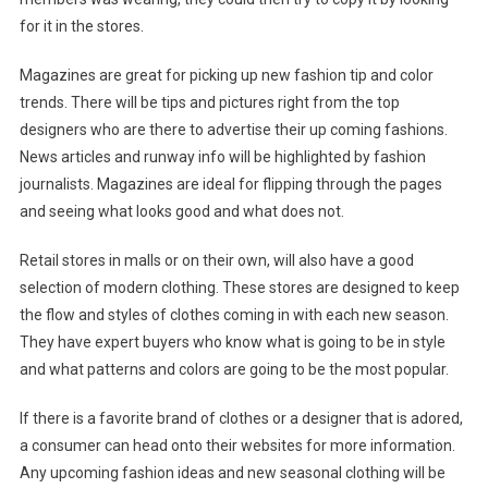
for it in the stores.
Magazines are great for picking up new fashion tip and color
trends. There will be tips and pictures right from the top
designers who are there to advertise their up coming fashions.
News articles and runway info will be highlighted by fashion
journalists. Magazines are ideal for flipping through the pages
and seeing what looks good and what does not.
Retail stores in malls or on their own, will also have a good
selection of modern clothing. These stores are designed to keep
the flow and styles of clothes coming in with each new season.
They have expert buyers who know what is going to be in style
and what patterns and colors are going to be the most popular.
If there is a favorite brand of clothes or a designer that is adored,
a consumer can head onto their websites for more information.
Any upcoming fashion ideas and new seasonal clothing will be