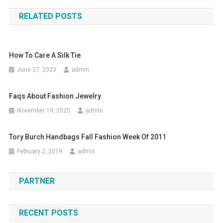
RELATED POSTS
How To Care A Silk Tie
June 27, 2023
admin
Faqs About Fashion Jewelry
November 19, 2025
admin
Tory Burch Handbags Fall Fashion Week Of 2011
February 2, 2019
admin
PARTNER
RECENT POSTS