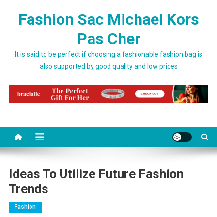
Skip to content
Fashion Sac Michael Kors
Pas Cher
It is said to be perfect if choosing a fashionable fashion bag is
also supported by good quality and low prices
Ideas To Utilize Future Fashion
Trends
Fashion