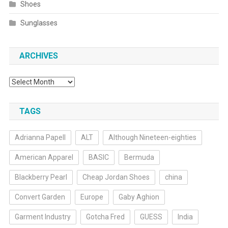
Shoes
Sunglasses
ARCHIVES
Archives
TAGS
Adrianna Papell
ALT
Although Nineteen-eighties
American Apparel
BASIC
Bermuda
Blackberry Pearl
Cheap Jordan Shoes
china
Convert Garden
Europe
Gaby Aghion
Garment Industry
Gotcha Fred
GUESS
India