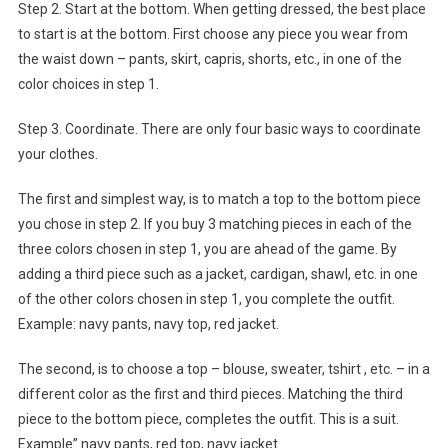
Step 2. Start at the bottom. When getting dressed, the best place
to start is at the bottom. First choose any piece you wear from
the waist down – pants, skirt, capris, shorts, etc., in one of the
color choices in step 1.
Step 3. Coordinate. There are only four basic ways to coordinate
your clothes.
The first and simplest way, is to match a top to the bottom piece
you chose in step 2. If you buy 3 matching pieces in each of the
three colors chosen in step 1, you are ahead of the game. By
adding a third piece such as a jacket, cardigan, shawl, etc. in one
of the other colors chosen in step 1, you complete the outfit.
Example: navy pants, navy top, red jacket.
The second, is to choose a top – blouse, sweater, tshirt , etc. – in a
different color as the first and third pieces. Matching the third
piece to the bottom piece, completes the outfit. This is a suit.
Example” navy pants, red top, navy jacket.