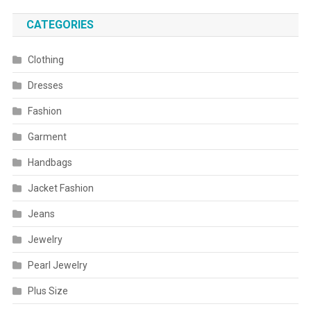
CATEGORIES
Clothing
Dresses
Fashion
Garment
Handbags
Jacket Fashion
Jeans
Jewelry
Pearl Jewelry
Plus Size