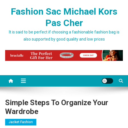
Skip to content
Fashion Sac Michael Kors
Pas Cher
It is said to be perfect if choosing a fashionable fashion bag is
also supported by good quality and low prices
Simple Steps To Organize Your
Wardrobe
Jacket Fashion