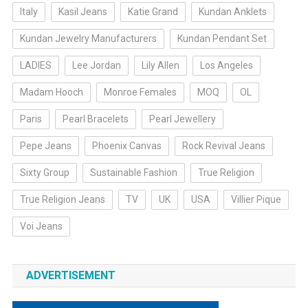
Italy
Kasil Jeans
Katie Grand
Kundan Anklets
Kundan Jewelry Manufacturers
Kundan Pendant Set
LADIES
Lee Jordan
Lily Allen
Los Angeles
Madam Hooch
Monroe Females
MOQ
OL
Paris
Pearl Bracelets
Pearl Jewellery
Pepe Jeans
Phoenix Canvas
Rock Revival Jeans
Sixty Group
Sustainable Fashion
True Religion
True Religion Jeans
TV
UK
USA
Villier Pique
Voi Jeans
ADVERTISEMENT