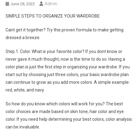
Admin
June 28, 2022
SIMPLE STEPS TO ORGANIZE YOUR WARDROBE
Cant get it together? Try this proven formula to make getting
dressed a breeze.
Step 1. Color. What is your favorite color? If you dont know or
never gave it much thought, now is the time to do so. Having a
color plan is just the first step in organizing your wardrobe. If you
start out by choosing just three colors, your basic wardrobe plan
can continue to grow as you add more colors. A simple example:
red, white, and navy.
So how do you know which colors will work for you? The best
color choices are made based on skin tone, hair color and eye
color. If you need help determining your best colors, color analysis
can be invaluable.