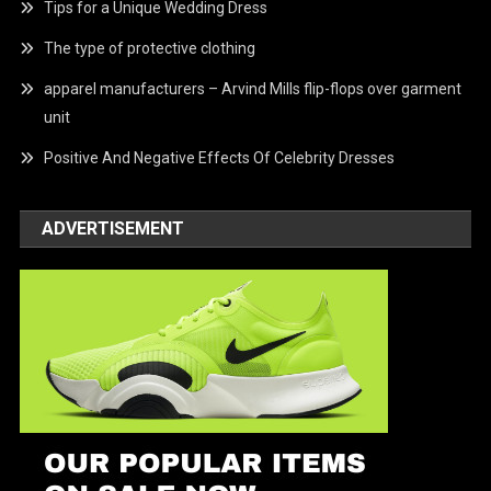
Tips for a Unique Wedding Dress
The type of protective clothing
apparel manufacturers – Arvind Mills flip-flops over garment
unit
Positive And Negative Effects Of Celebrity Dresses
ADVERTISEMENT