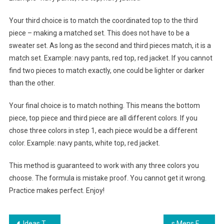
Your third choice is to match the coordinated top to the third
piece – making a matched set. This does not have to be a
sweater set. As long as the second and third pieces match, it is a
match set. Example: navy pants, red top, red jacket. If you cannot
find two pieces to match exactly, one could be lighter or darker
than the other.
Your final choice is to match nothing. This means the bottom
piece, top piece and third piece are all different colors. If you
chose three colors in step 1, each piece would be a different
color. Example: navy pants, white top, red jacket.
This method is guaranteed to work with any three colors you
choose. The formula is mistake proof. You cannot get it wrong.
Practice makes perfect. Enjoy!
Ideas To Utilize Future Fashion Trends
s Mens Fashion Trends