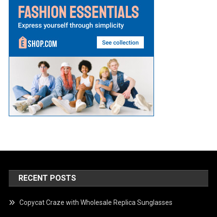
RECENT POSTS
Copycat Craze with Wholesale Replica Sunglasses