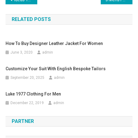
Post navigation
RELATED POSTS
How To Buy Designer Leather Jacket For Women
June 3, 2020
admin
Customize Your Suit With English Bespoke Tailors
September 20, 2025
admin
Luke 1977 Clothing For Men
December 22, 2019
admin
PARTNER