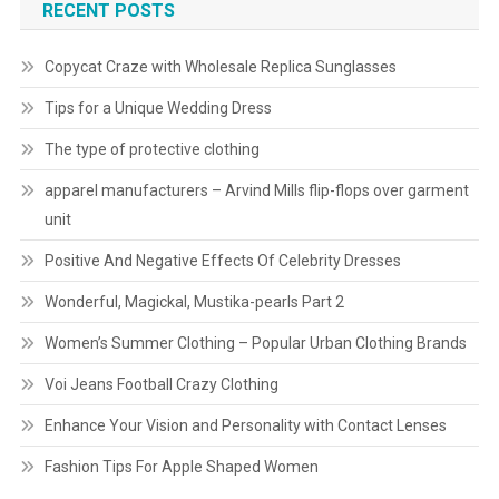
RECENT POSTS
Copycat Craze with Wholesale Replica Sunglasses
Tips for a Unique Wedding Dress
The type of protective clothing
apparel manufacturers – Arvind Mills flip-flops over garment
unit
Positive And Negative Effects Of Celebrity Dresses
Wonderful, Magickal, Mustika-pearls Part 2
Women’s Summer Clothing – Popular Urban Clothing Brands
Voi Jeans Football Crazy Clothing
Enhance Your Vision and Personality with Contact Lenses
Fashion Tips For Apple Shaped Women