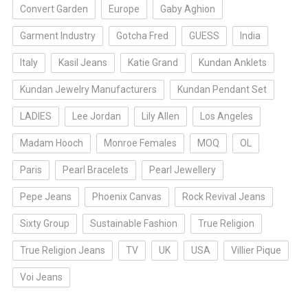
Convert Garden
Europe
Gaby Aghion
Garment Industry
Gotcha Fred
GUESS
India
Italy
Kasil Jeans
Katie Grand
Kundan Anklets
Kundan Jewelry Manufacturers
Kundan Pendant Set
LADIES
Lee Jordan
Lily Allen
Los Angeles
Madam Hooch
Monroe Females
MOQ
OL
Paris
Pearl Bracelets
Pearl Jewellery
Pepe Jeans
Phoenix Canvas
Rock Revival Jeans
Sixty Group
Sustainable Fashion
True Religion
True Religion Jeans
TV
UK
USA
Villier Pique
Voi Jeans