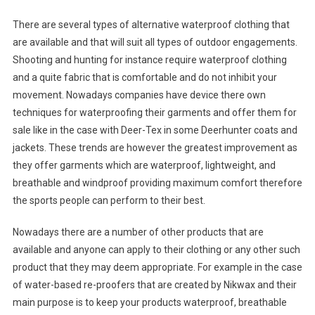
There are several types of alternative waterproof clothing that
are available and that will suit all types of outdoor engagements.
Shooting and hunting for instance require waterproof clothing
and a quite fabric that is comfortable and do not inhibit your
movement. Nowadays companies have device there own
techniques for waterproofing their garments and offer them for
sale like in the case with Deer-Tex in some Deerhunter coats and
jackets. These trends are however the greatest improvement as
they offer garments which are waterproof, lightweight, and
breathable and windproof providing maximum comfort therefore
the sports people can perform to their best.
Nowadays there are a number of other products that are
available and anyone can apply to their clothing or any other such
product that they may deem appropriate. For example in the case
of water-based re-proofers that are created by Nikwax and their
main purpose is to keep your products waterproof, breathable