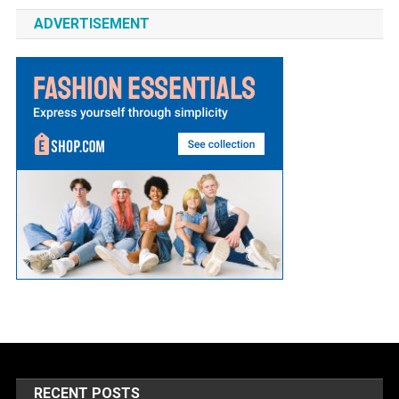
ADVERTISEMENT
RECENT POSTS