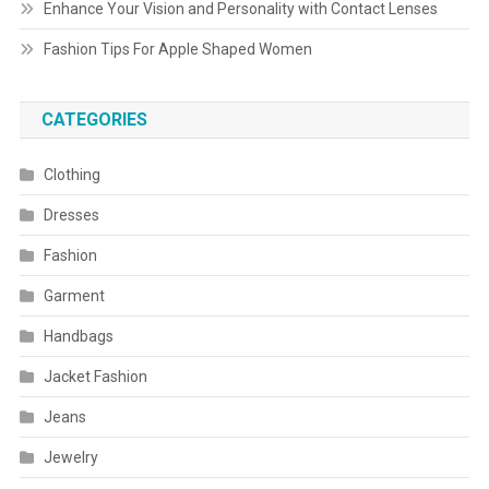
Enhance Your Vision and Personality with Contact Lenses
Fashion Tips For Apple Shaped Women
CATEGORIES
Clothing
Dresses
Fashion
Garment
Handbags
Jacket Fashion
Jeans
Jewelry