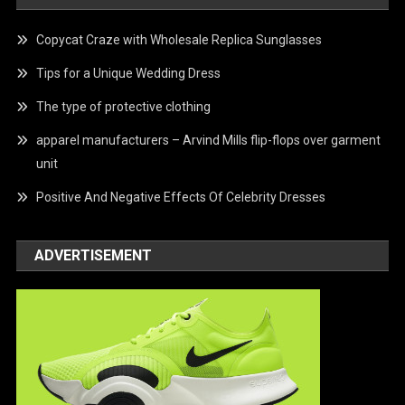
Copycat Craze with Wholesale Replica Sunglasses
Tips for a Unique Wedding Dress
The type of protective clothing
apparel manufacturers – Arvind Mills flip-flops over garment
unit
Positive And Negative Effects Of Celebrity Dresses
ADVERTISEMENT