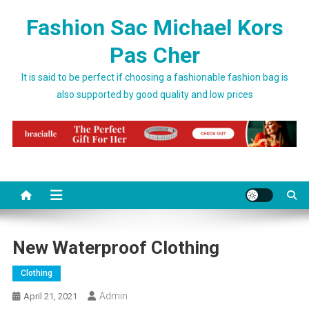
Skip to content
Fashion Sac Michael Kors
Pas Cher
It is said to be perfect if choosing a fashionable fashion bag is
also supported by good quality and low prices
New Waterproof Clothing
Clothing
Admin
April 21, 2021