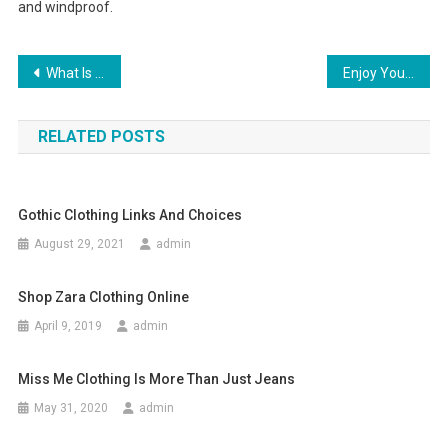
and windproof.
Post navigation
What Is 925 Silver Jewelry
Enjoy Your Holiday With Moncler Rimowa Classic Flight Suitcase
RELATED POSTS
Gothic Clothing Links And Choices
August 29, 2021
admin
Shop Zara Clothing Online
April 9, 2019
admin
Miss Me Clothing Is More Than Just Jeans
May 31, 2020
admin