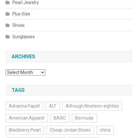
Pearl Jewelry
Plus Size
Shoes
Sunglasses
ARCHIVES
Archives
TAGS
Adrianna Papell
ALT
Although Nineteen-eighties
American Apparel
BASIC
Bermuda
Blackberry Pearl
Cheap Jordan Shoes
china