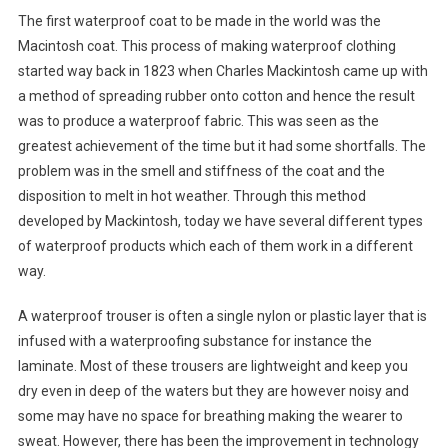
The first waterproof coat to be made in the world was the
Macintosh coat. This process of making waterproof clothing
started way back in 1823 when Charles Mackintosh came up with
a method of spreading rubber onto cotton and hence the result
was to produce a waterproof fabric. This was seen as the
greatest achievement of the time but it had some shortfalls. The
problem was in the smell and stiffness of the coat and the
disposition to melt in hot weather. Through this method
developed by Mackintosh, today we have several different types
of waterproof products which each of them work in a different
way.
A waterproof trouser is often a single nylon or plastic layer that is
infused with a waterproofing substance for instance the
laminate. Most of these trousers are lightweight and keep you
dry even in deep of the waters but they are however noisy and
some may have no space for breathing making the wearer to
sweat. However, there has been the improvement in technology