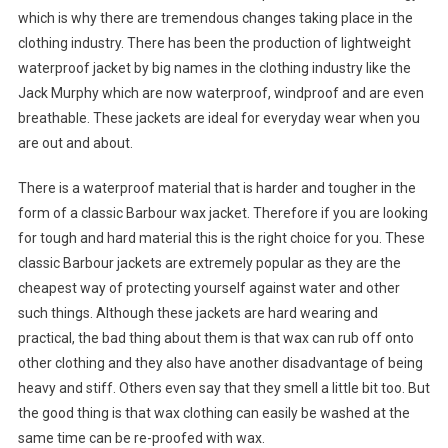
which is why there are tremendous changes taking place in the
clothing industry. There has been the production of lightweight
waterproof jacket by big names in the clothing industry like the
Jack Murphy which are now waterproof, windproof and are even
breathable. These jackets are ideal for everyday wear when you
are out and about.
There is a waterproof material that is harder and tougher in the
form of a classic Barbour wax jacket. Therefore if you are looking
for tough and hard material this is the right choice for you. These
classic Barbour jackets are extremely popular as they are the
cheapest way of protecting yourself against water and other
such things. Although these jackets are hard wearing and
practical, the bad thing about them is that wax can rub off onto
other clothing and they also have another disadvantage of being
heavy and stiff. Others even say that they smell a little bit too. But
the good thing is that wax clothing can easily be washed at the
same time can be re-proofed with wax.