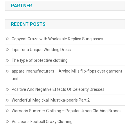
PARTNER
RECENT POSTS
Copycat Craze with Wholesale Replica Sunglasses
Tips for a Unique Wedding Dress
The type of protective clothing
apparel manufacturers – Arvind Mills flip-flops over garment
unit
Positive And Negative Effects Of Celebrity Dresses
Wonderful, Magickal, Mustika-pearls Part 2
Women’s Summer Clothing – Popular Urban Clothing Brands
Voi Jeans Football Crazy Clothing