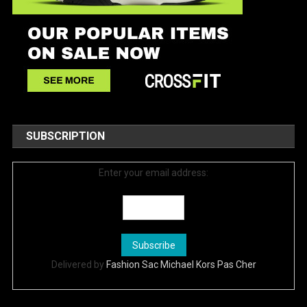
SUBSCRIPTION
Enter your email address:
Delivered by
Fashion Sac Michael Kors Pas Cher