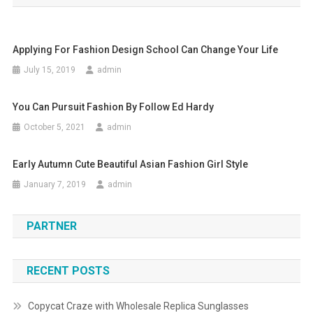
Applying For Fashion Design School Can Change Your Life
July 15, 2019
admin
You Can Pursuit Fashion By Follow Ed Hardy
October 5, 2021
admin
Early Autumn Cute Beautiful Asian Fashion Girl Style
January 7, 2019
admin
PARTNER
RECENT POSTS
Copycat Craze with Wholesale Replica Sunglasses