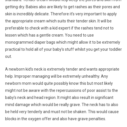
getting dry. Babies also are likely to get rashes as their pores and
skin is incredibly delicate. Therefore it’s very important to apply
the appropriate cream which suits their tender skin. It will be
preferable to check with a kid expert if the rashes tend not to
lessen which has a gentle cream. You need to use
monogrammed diaper bags which might allow it to be extremely
practical to hold all of your baby’s stuff whilst you get your toddler
out.
A newborn kid’s neck is extremely tender and wants appropriate
help. Improper managing will be extremely unhealthy. Any
newborn mom would quite possibly know this but most likely
might not be aware with the repercussions of poor assist to the
baby’s neck and head region. It might also result in significant
mind damage which would be really grave. The neck has to also
be held very tenderly and must not be shaken. This would cause
blocks in the oxygen offer and also have grave penalties.