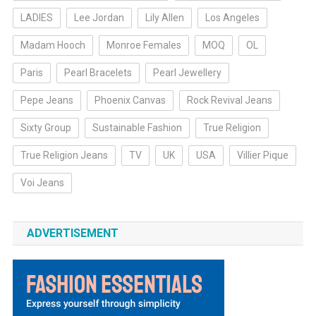
LADIES
Lee Jordan
Lily Allen
Los Angeles
Madam Hooch
Monroe Females
MOQ
OL
Paris
Pearl Bracelets
Pearl Jewellery
Pepe Jeans
Phoenix Canvas
Rock Revival Jeans
Sixty Group
Sustainable Fashion
True Religion
True Religion Jeans
TV
UK
USA
Villier Pique
Voi Jeans
ADVERTISEMENT