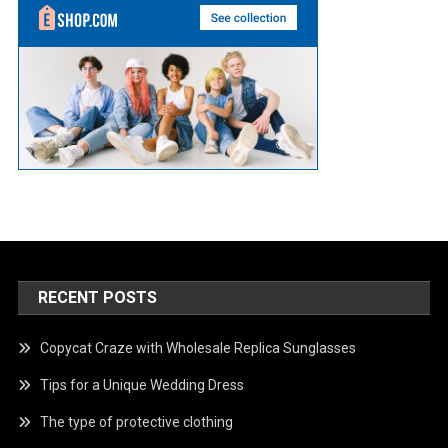
RECENT POSTS
Copycat Craze with Wholesale Replica Sunglasses
Tips for a Unique Wedding Dress
The type of protective clothing