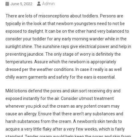
Admin
June 5, 2022
There are lots of misconceptions about toddlers. Persons are
typically in the look at that newborn youngsters need to not be
exposed to daylight. It can be on the other hand very balanced to
consider your toddler for any early morning wander while in the
sunlight shine. The sunshine rays give electrical power and help in
preventing jaundice. The only stage of worry is definitely the
temperatures. Assure which the newborn is appropriately
dressed per the weather conditions. In case it really is as well
chilly warm garments and safety for the ears is essential.
Mild lotions defend the pores and skin sort receiving dry and
exposed instantly for the air. Consider utmost treatment
whenever you pick out the cream as any potent cream may
cause an allergy. Ensure that there aren’t any substances and
harsh substances from the cream. A newborn’s skin tends to
acquire a very little flaky after a very few weeks, which is fairly
standard. Tender cream would help keep the pores and skin from