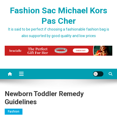
Skip to content
Fashion Sac Michael Kors
Pas Cher
It is said to be perfect if choosing a fashionable fashion bag is
also supported by good quality and low prices
Newborn Toddler Remedy
Guidelines
Fashion