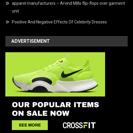
apparel manufacturers – Arvind Mills flip-flops over garment
unit
Positive And Negative Effects Of Celebrity Dresses
ADVERTISEMENT