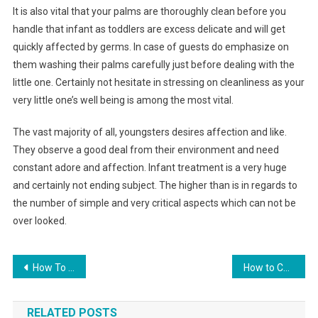
It is also vital that your palms are thoroughly clean before you
handle that infant as toddlers are excess delicate and will get
quickly affected by germs. In case of guests do emphasize on
them washing their palms carefully just before dealing with the
little one. Certainly not hesitate in stressing on cleanliness as your
very little one’s well being is among the most vital.
The vast majority of all, youngsters desires affection and like.
They observe a good deal from their environment and need
constant adore and affection. Infant treatment is a very huge
and certainly not ending subject. The higher than is in regards to
the number of simple and very critical aspects which can not be
over looked.
Post navigation
How To Choose The Right Jeans For You
How to Choose Diamond Jewelry at an Online Jewelry Store
RELATED POSTS