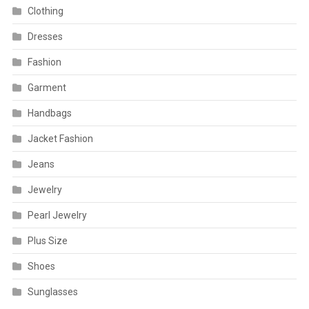
Clothing
Dresses
Fashion
Garment
Handbags
Jacket Fashion
Jeans
Jewelry
Pearl Jewelry
Plus Size
Shoes
Sunglasses