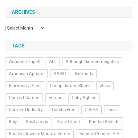
ARCHIVES
Archives
TAGS
Adrianna Papell
ALT
Although Nineteen-eighties
American Apparel
BASIC
Bermuda
Blackberry Pearl
Cheap Jordan Shoes
china
Convert Garden
Europe
Gaby Aghion
Garment Industry
Gotcha Fred
GUESS
India
Italy
Kasil Jeans
Katie Grand
Kundan Anklets
Kundan Jewelry Manufacturers
Kundan Pendant Set