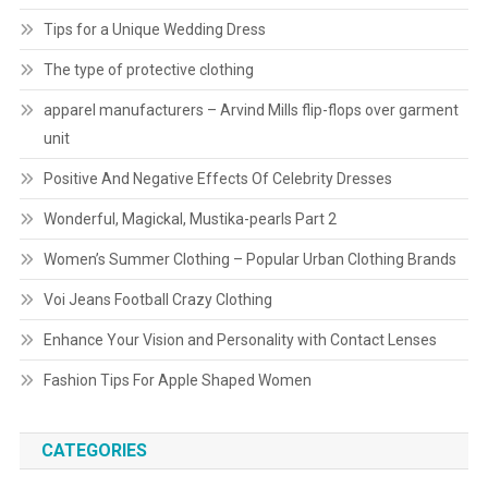
Tips for a Unique Wedding Dress
The type of protective clothing
apparel manufacturers – Arvind Mills flip-flops over garment
unit
Positive And Negative Effects Of Celebrity Dresses
Wonderful, Magickal, Mustika-pearls Part 2
Women’s Summer Clothing – Popular Urban Clothing Brands
Voi Jeans Football Crazy Clothing
Enhance Your Vision and Personality with Contact Lenses
Fashion Tips For Apple Shaped Women
CATEGORIES