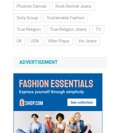
Phoenix Canvas
Rock Revival Jeans
Sixty Group
Sustainable Fashion
True Religion
True Religion Jeans
TV
UK
USA
Villier Pique
Voi Jeans
ADVERTISEMENT