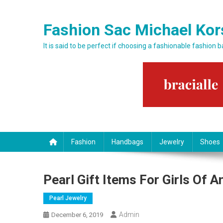
Skip to content
Fashion Sac Michael Kor
It is said to be perfect if choosing a fashionable fashion 
Fashion
Handbags
Jewelry
Shoes
Pearl Gift Items For Girls Of 
Pearl Jewelry
Admin
December 6, 2019