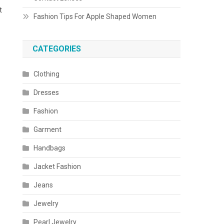
t
Fashion Tips For Apple Shaped Women
CATEGORIES
Clothing
Dresses
Fashion
Garment
Handbags
Jacket Fashion
Jeans
Jewelry
Pearl Jewelry