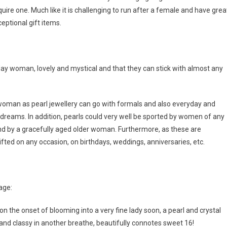
ire one. Much like it is challenging to run after a female and have grea
eptional gift items.
n day woman, lovely and mystical and that they can stick with almost any
woman as pearl jewellery can go with formals and also everyday and
 dreams. In addition, pearls could very well be sported by women of any
d by a gracefully aged older woman. Furthermore, as these are
ed on any occasion, on birthdays, weddings, anniversaries, etc.
age:
 on the onset of blooming into a very fine lady soon, a pearl and crystal
e and classy in another breathe, beautifully connotes sweet 16!