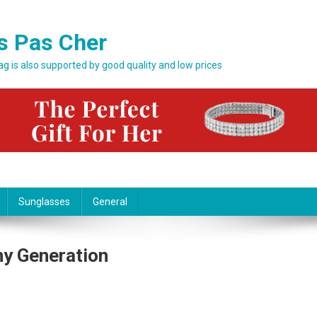
s Pas Cher
bag is also supported by good quality and low prices
Sunglasses
General
Any Generation