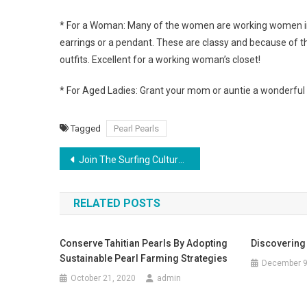
* For a Woman: Many of the women are working women in 
earrings or a pendant. These are classy and because of t
outfits. Excellent for a working woman’s closet!
* For Aged Ladies: Grant your mom or auntie a wonderful p
Tagged
Pearl Pearls
Post navigation
Join The Surfing Culture Through Billabong Clothing
RELATED POSTS
Conserve Tahitian Pearls By Adopting
Discovering
Sustainable Pearl Farming Strategies
December 9
October 21, 2020
admin