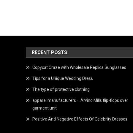
RECENT POSTS
Copycat Craze with Wholesale Replica Sunglasses
Tips for a Unique Wedding Dress
The type of protective clothing
apparel manufacturers – Arvind Mills flip-flops over
garment unit
Positive And Negative Effects Of Celebrity Dresses