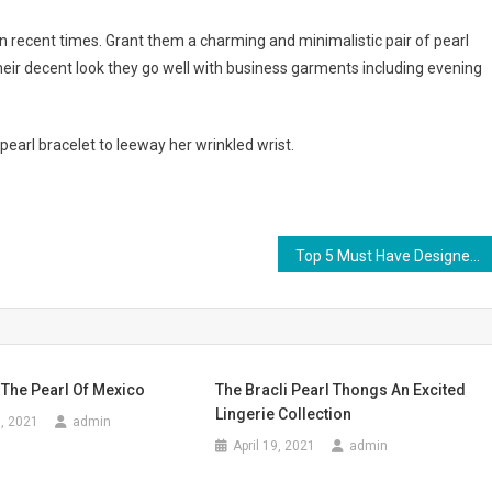
recent times. Grant them a charming and minimalistic pair of pearl
heir decent look they go well with business garments including evening
earl bracelet to leeway her wrinkled wrist.
Top 5 Must Have Designer Jeans Today
 The Pearl Of Mexico
The Bracli Pearl Thongs An Excited
Lingerie Collection
, 2021
admin
April 19, 2021
admin