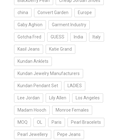
Blackberry Pearl
Cheap Jordan Shoes
china
Convert Garden
Europe
Gaby Aghion
Garment Industry
Gotcha Fred
GUESS
India
Italy
Kasil Jeans
Katie Grand
Kundan Anklets
Kundan Jewelry Manufacturers
Kundan Pendant Set
LADIES
Lee Jordan
Lily Allen
Los Angeles
Madam Hooch
Monroe Females
MOQ
OL
Paris
Pearl Bracelets
Pearl Jewellery
Pepe Jeans