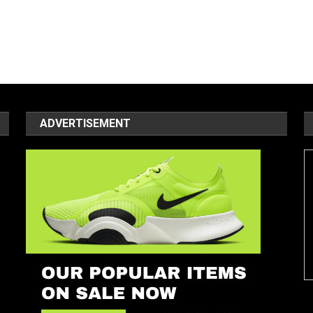
ADVERTISEMENT