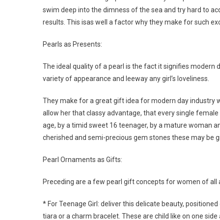
swim deep into the dimness of the sea and try hard to acqu
results. This isas well a factor why they make for such exc
Pearls as Presents:
The ideal quality of a pearl is the fact it signifies moder
variety of appearance and leeway any girl’s loveliness.
They make for a great gift idea for modern day industry 
allow her that classy advantage, that every single female
age, by a timid sweet 16 teenager, by a mature woman an
cherished and semi-precious gem stones these may be gift
Pearl Ornaments as Gifts:
Preceding are a few pearl gift concepts for women of all 
* For Teenage Girl: deliver this delicate beauty, positioned
tiara or a charm bracelet. These are child like on one sid