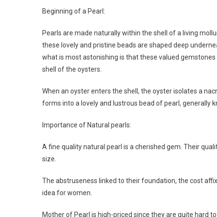
Beginning of a Pearl:
Pearls are made naturally within the shell of a living mollu
these lovely and pristine beads are shaped deep underneath
what is most astonishing is that these valued gemstones a
shell of the oysters.
When an oyster enters the shell, the oyster isolates a nac
forms into a lovely and lustrous bead of pearl, generally 
Importance of Natural pearls:
A fine quality natural pearl is a cherished gem. Their quali
size.
The abstruseness linked to their foundation, the cost aff
idea for women.
Mother of Pearl is high-priced since they are quite hard to