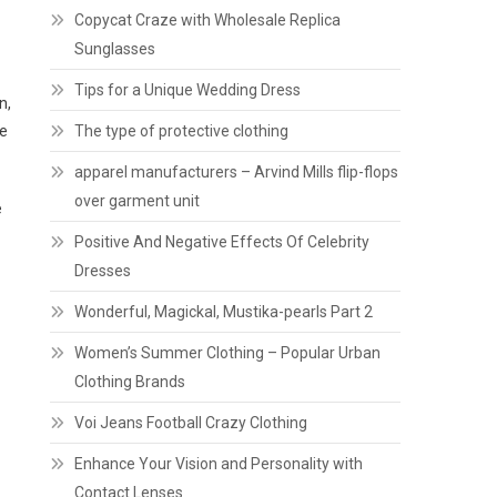
Copycat Craze with Wholesale Replica
Sunglasses
Tips for a Unique Wedding Dress
n,
he
The type of protective clothing
apparel manufacturers – Arvind Mills flip-flops
over garment unit
e
Positive And Negative Effects Of Celebrity
Dresses
Wonderful, Magickal, Mustika-pearls Part 2
Women’s Summer Clothing – Popular Urban
Clothing Brands
Voi Jeans Football Crazy Clothing
Enhance Your Vision and Personality with
Contact Lenses