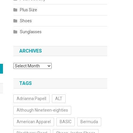
Plus Size
Shoes
Sunglasses
ARCHIVES
Archives
TAGS
Adrianna Papell
ALT
Although Nineteen-eighties
American Apparel
BASIC
Bermuda