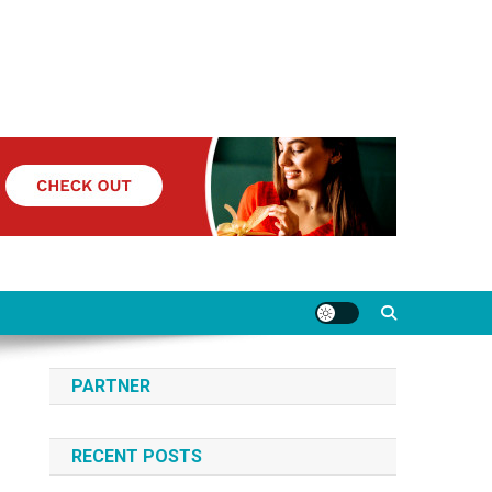
PARTNER
RECENT POSTS