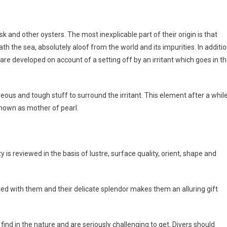
sk and other oysters. The most inexplicable part of their origin is that
 the sea, absolutely aloof from the world and its impurities. In additio
re developed on account of a setting off by an irritant which goes in t
reous and tough stuff to surround the irritant. This element after a whil
known as mother of pearl.
ty is reviewed in the basis of lustre, surface quality, orient, shape and
ixed with them and their delicate splendor makes them an alluring gift
 find in the nature and are seriously challenging to get. Divers should