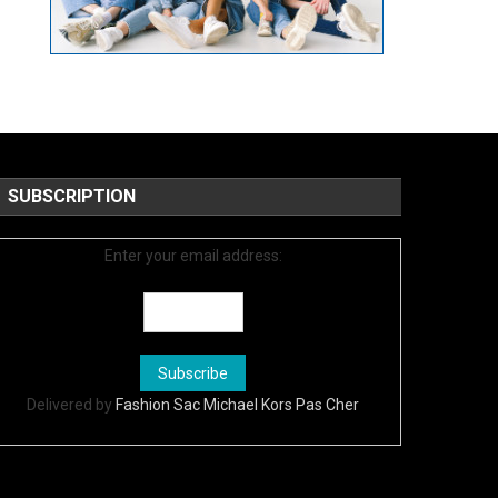
SUBSCRIPTION
Enter your email address:
Delivered by
Fashion Sac Michael Kors Pas Cher