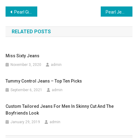
Post navigation
Pearl Gift Items For Girls Of Any Generation
Pearl Jewelry – Go With Your Party Dress
RELATED POSTS
Miss Sixty Jeans
November 3, 2020
admin
Tummy Control Jeans – Top Ten Picks
September 6, 2021
admin
Custom Tailored Jeans For Men In Skinny Cut And The
Boyfriends Look
January 29, 2019
admin