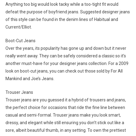
Anything too big would look tacky while a too-tight fit would
defeat the purpose of boyfriend jeans. Suggested designer jeans
of this style can be found in the denim lines of Habitual and
Current/Elliot.
Boot-Cut Jeans
Over the years, its popularity has gone up and down but it never
really went away. They can be safely considered a classic so it’s
another must-have for your designer jeans collection. For a 2009
look on boot-cut jeans, you can check out those sold by For All
Mankind and Joe’s Jeans.
Trouser Jeans
Trouser jeans are you guessed it a hybrid of trousers and jeans,
the perfect choice for occasions that ride the fine line between
casual and semi-formal. Trouser jeans make you look smart,
dressy, and elegant while still ensuring you don’t stick out like a
sore, albeit beautiful thumb, in any setting. To own the prettiest