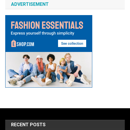
ADVERTISEMENT
RECENT POSTS