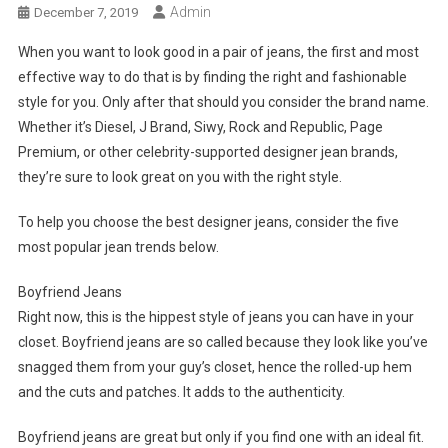
Admin
December 7, 2019
When you want to look good in a pair of jeans, the first and most
effective way to do that is by finding the right and fashionable
style for you. Only after that should you consider the brand name.
Whether it’s Diesel, J Brand, Siwy, Rock and Republic, Page
Premium, or other celebrity-supported designer jean brands,
they’re sure to look great on you with the right style.
To help you choose the best designer jeans, consider the five
most popular jean trends below.
Boyfriend Jeans
Right now, this is the hippest style of jeans you can have in your
closet. Boyfriend jeans are so called because they look like you’ve
snagged them from your guy’s closet, hence the rolled-up hem
and the cuts and patches. It adds to the authenticity.
Boyfriend jeans are great but only if you find one with an ideal fit.