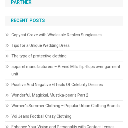
PARTNER
RECENT POSTS
Copycat Craze with Wholesale Replica Sunglasses
Tips for a Unique Wedding Dress
The type of protective clothing
apparel manufacturers – Arvind Mills flip-flops over garment
unit
Positive And Negative Effects Of Celebrity Dresses
Wonderful, Magickal, Mustika-pearls Part 2
Women’s Summer Clothing – Popular Urban Clothing Brands
Voi Jeans Football Crazy Clothing
Enhance Your Vision and Personality with Contact Lenses