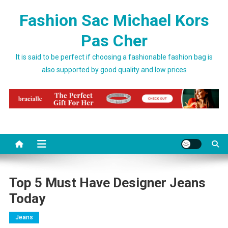
Skip to content
Fashion Sac Michael Kors
Pas Cher
It is said to be perfect if choosing a fashionable fashion bag is
also supported by good quality and low prices
Top 5 Must Have Designer Jeans
Today
Jeans