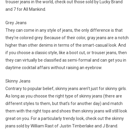
trouser jeans in the world, check out those sold by Lucky Brand
and 7 for All Mankind.
Grey Jeans
They can come in any style of jeans, the only difference is that
they’re colored grey. Because of their color, gray jeans are a notch
higher than other denims in terms of the smart-casual look. And
if you choose a classic style, like a boot cut, or trouser jeans, then
they can virtually be classified as semi-formal and can get you in
daytime cocktail affairs without raising an eyebrow.
Skinny Jeans
Contrary to popular belief, skinny jeans aren’t just for skinny girls.
As long as you choose the right type of skinny jeans (there are
different styles to them, but that’s for another day) and match
them with the right tops and shoes then skinny jeans will still look
great on you. For a particularly trendy look, check out the skinny
jeans sold by William Rast of Justin Timberlake and J Brand.