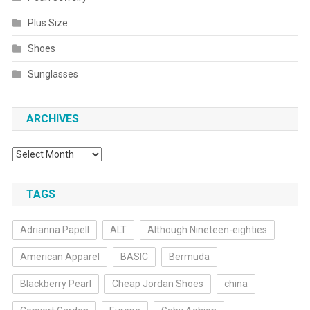
Plus Size
Shoes
Sunglasses
ARCHIVES
Archives
TAGS
Adrianna Papell
ALT
Although Nineteen-eighties
American Apparel
BASIC
Bermuda
Blackberry Pearl
Cheap Jordan Shoes
china