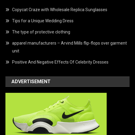
Copycat Craze with Wholesale Replica Sunglasses
Tips for a Unique Wedding Dress
The type of protective clothing
apparel manufacturers – Arvind Mills flip-flops over garment
unit
Positive And Negative Effects Of Celebrity Dresses
ADVERTISEMENT