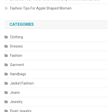
Fashion Tips For Apple Shaped Women
CATEGORIES
Clothing
Dresses
Fashion
Garment
Handbags
Jacket Fashion
Jeans
Jewelry
Pearl Jewelry