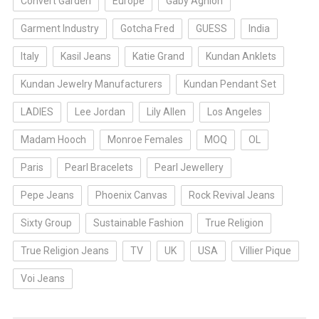
Convert Garden
Europe
Gaby Aghion
Garment Industry
Gotcha Fred
GUESS
India
Italy
Kasil Jeans
Katie Grand
Kundan Anklets
Kundan Jewelry Manufacturers
Kundan Pendant Set
LADIES
Lee Jordan
Lily Allen
Los Angeles
Madam Hooch
Monroe Females
MOQ
OL
Paris
Pearl Bracelets
Pearl Jewellery
Pepe Jeans
Phoenix Canvas
Rock Revival Jeans
Sixty Group
Sustainable Fashion
True Religion
True Religion Jeans
TV
UK
USA
Villier Pique
Voi Jeans