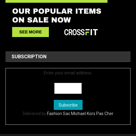
SUBSCRIPTION
Enter your email address:
Delivered by
Fashion Sac Michael Kors Pas Cher