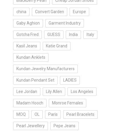
Blackberry Pearl
Cheap Jordan Shoes
china
Convert Garden
Europe
Gaby Aghion
Garment Industry
Gotcha Fred
GUESS
India
Italy
Kasil Jeans
Katie Grand
Kundan Anklets
Kundan Jewelry Manufacturers
Kundan Pendant Set
LADIES
Lee Jordan
Lily Allen
Los Angeles
Madam Hooch
Monroe Females
MOQ
OL
Paris
Pearl Bracelets
Pearl Jewellery
Pepe Jeans