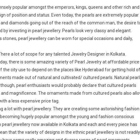
ensely popular amongst the emperors, kings, queens and other rich and
ign of position and status. Even today, the pearls are extremely popular
old and diamonds going out of the reach of the common man, the desire t
 by investing in pearl jewellery. Pearls look very classy and elegant.
stones, pearl jewellery can be worn for special occasions and daily,
 There a lot of scope for any talented Jewelry Designer in Kolkata.
day, there is some amazing variety of Pearl Jewelry at affordable price
f the city use to depend on the places like Hyderabad for getting hold o
ents made out of natural and cultivated/ cultured pearls. Natural pearl
Although, pearl enthusiasts would probably declare that cultured pearls
ury and magnificence. The ornaments made from cultured pearls also all
th a less expensive price tag.
ng a lot with pearl jewellery. They are creating some astonishing fashion
 is becoming hugely popular amongst the young and fashion conscious
n pearl jewellery now available in Kolkata and each and every piece has
an that the variety of designs in the ethnic pearl jewellery is not readily