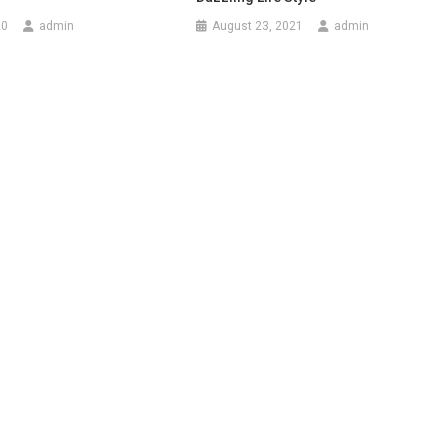
20
admin
August 23, 2021
admin