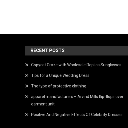
RECENT POSTS
Copycat Craze with Wholesale Replica Sunglasses
Tips for a Unique Wedding Dress
The type of protective clothing
apparel manufacturers – Arvind Mills flip-flops over
garment unit
Positive And Negative Effects Of Celebrity Dresses