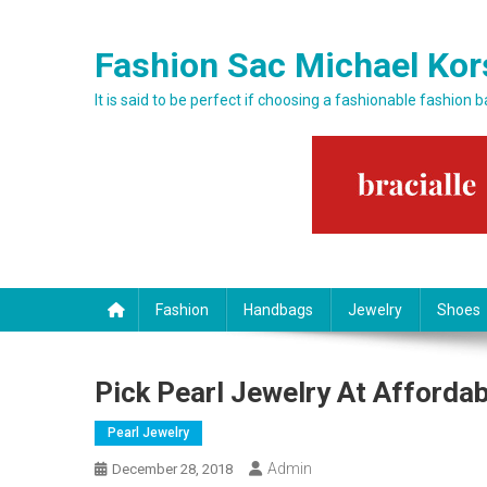
Skip to content
Fashion Sac Michael Kor
It is said to be perfect if choosing a fashionable fashion 
Fashion
Handbags
Jewelry
Shoes
Pick Pearl Jewelry At Affordab
Pearl Jewelry
Admin
December 28, 2018