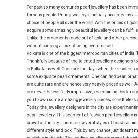
For past so many centuries pearl jewellery has been imm
famous people. Pearl jewellery is actually accepted as a s
choice of people all over the world. With the prices of g
acquire some amazingly beautiful jewellery can be fulfilled
Unlike the ornaments made out of gold and other precious 
without carrying a look of being overdressed.
Kolkata is one of the biggest metropolitan cities of India.
Thankfully because of the talented jewellery designers to
in Kolkata as well. Gone are the days when the residents o
some exquisite pearl ornaments. One can find pearl ornam
are quite rare and are hence very heavily priced as well. 
are nevertheless fairly impressive, maintaining this lux
you to own some amazing jewellery pieces, nonetheless wi
Today, the jewellery designers in the city are experimenti
pearl jewellery. This segment of fashion pearl jewellery
crowd of the city. There are several styles of bead fashio
different style and look. This by any chance just doesnt me