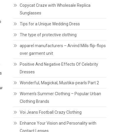
Copycat Craze with Wholesale Replica
Sunglasses
o
Tips for a Unique Wedding Dress
The type of protective clothing
apparel manufacturers – Arvind Mills flip-flops
over garment unit
Positive And Negative Effects Of Celebrity
f
Dresses
s
Wonderful, Magickal, Mustika-pearls Part 2
ow
Women’s Summer Clothing – Popular Urban
Clothing Brands
Voi Jeans Football Crazy Clothing
Enhance Your Vision and Personality with
Contact Lenses