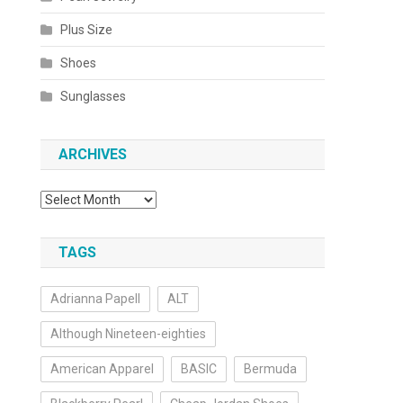
Plus Size
Shoes
Sunglasses
ARCHIVES
Archives
TAGS
Adrianna Papell
ALT
Although Nineteen-eighties
American Apparel
BASIC
Bermuda