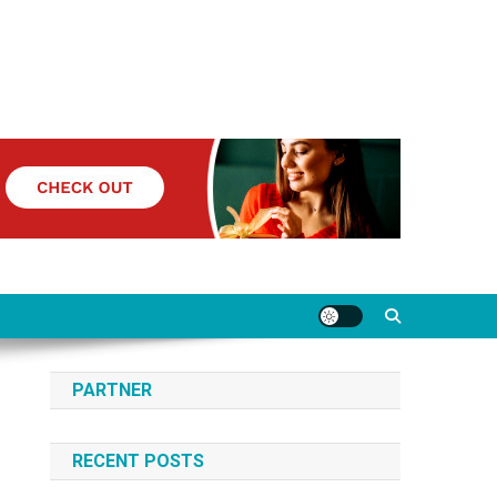
PARTNER
RECENT POSTS