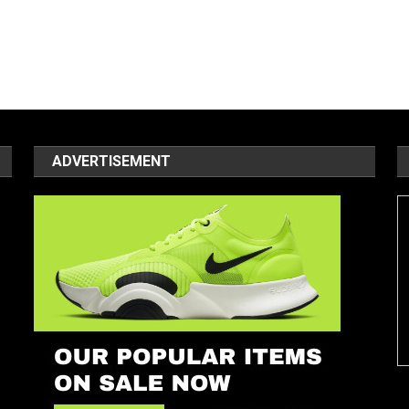
ADVERTISEMENT