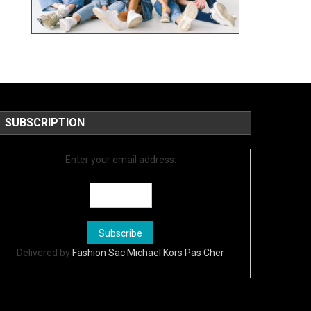
SUBSCRIPTION
Enter your email address:
Delivered by
Fashion Sac Michael Kors Pas Cher