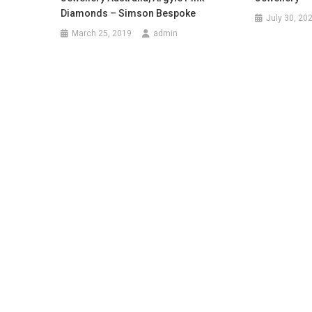
Diamonds – Simson Bespoke
July 30, 20
March 25, 2019
admin