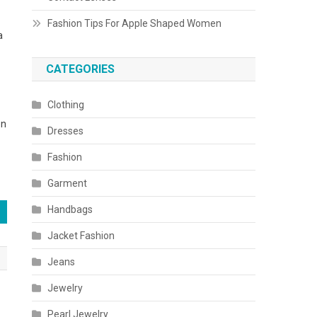
Fashion Tips For Apple Shaped Women
a
CATEGORIES
Clothing
on
Dresses
Fashion
Garment
Handbags
Jacket Fashion
Jeans
Jewelry
Pearl Jewelry