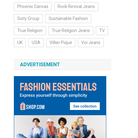
Phoenix Canvas
Rock Revival Jeans
Sixty Group
Sustainable Fashion
True Religion
True Religion Jeans
TV
UK
USA
Villier Pique
Voi Jeans
ADVERTISEMENT