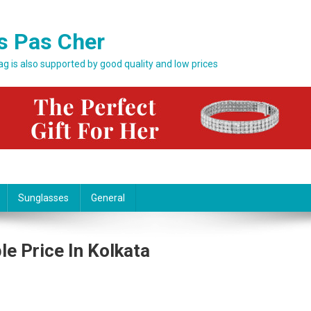
s Pas Cher
bag is also supported by good quality and low prices
Sunglasses
General
le Price In Kolkata