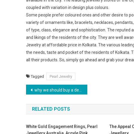
available in the city. The leading jewellery stores of the
coupled with variation in design plus colours.
Some people prefer coloured ones and other desire to pos
variety of ornaments like, bracelets, necklaces, pendants, 
of type, class, elegance and sophistication. The reputed
and likings of the residents of the city. They are well awa
Jewelry at affordable price in Kolkata. The various leadi
the needs, taste and pocket of the residents of Kolkata. T
all their products. So, simply go ahead and grab your dre
Tagged
Pearl Jewelry
Post navigation
why we should buy a designer handbag
RELATED POSTS
White Gold Engagement Rings, Pearl
The Appeal O
Jewellery Australia, Argyle Pink
Jewellery