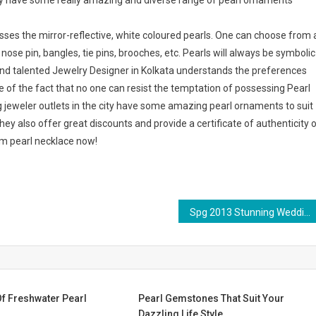
 city have some really amazing and diverse range of pearl ornaments
ses the mirror-reflective, white coloured pearls. One can choose from 
nose pin, bangles, tie pins, brooches, etc. Pearls will always be symbolic
 and talented Jewelry Designer in Kolkata understands the preferences
re of the fact that no one can resist the temptation of possessing Pearl
ng jeweler outlets in the city have some amazing pearl ornaments to suit
hey also offer great discounts and provide a certificate of authenticity 
am pearl necklace now!
Spg 2013 Stunning Wedding Dress Tendency Portrait Buttocks
f Freshwater Pearl
Pearl Gemstones That Suit Your
Dazzling Life Style