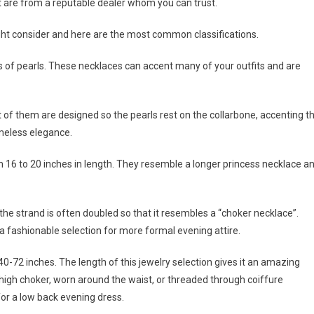
t are from a reputable dealer whom you can trust.
ight consider and here are the most common classifications.
s of pearls. These necklaces can accent many of your outfits and are
t of them are designed so the pearls rest on the collarbone, accenting t
timeless elegance.
m 16 to 20 inches in length. They resemble a longer princess necklace a
he strand is often doubled so that it resembles a “choker necklace”.
 a fashionable selection for more formal evening attire.
40-72 inches. The length of this jewelry selection gives it an amazing
 high choker, worn around the waist, or threaded through coiffure
or a low back evening dress.