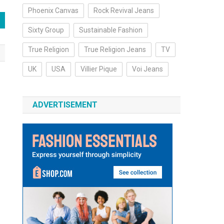
Phoenix Canvas
Rock Revival Jeans
Sixty Group
Sustainable Fashion
True Religion
True Religion Jeans
TV
UK
USA
Villier Pique
Voi Jeans
ADVERTISEMENT