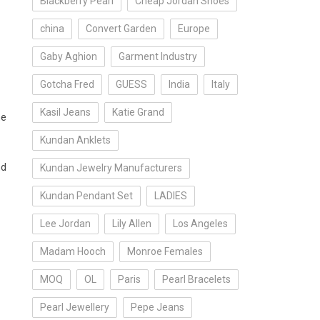
Blackberry Pearl
Cheap Jordan Shoes
china
Convert Garden
Europe
Gaby Aghion
Garment Industry
Gotcha Fred
GUESS
India
Italy
Kasil Jeans
Katie Grand
he
Kundan Anklets
nd
Kundan Jewelry Manufacturers
Kundan Pendant Set
LADIES
Lee Jordan
Lily Allen
Los Angeles
Madam Hooch
Monroe Females
MOQ
OL
Paris
Pearl Bracelets
Pearl Jewellery
Pepe Jeans