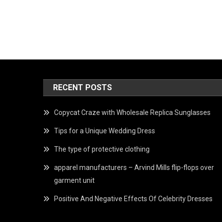
RECENT POSTS
Copycat Craze with Wholesale Replica Sunglasses
Tips for a Unique Wedding Dress
The type of protective clothing
apparel manufacturers – Arvind Mills flip-flops over
garment unit
Positive And Negative Effects Of Celebrity Dresses