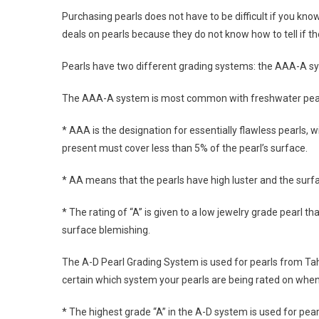
Purchasing pearls does not have to be difficult if you k
deals on pearls because they do not know how to tell if the
Pearls have two different grading systems: the AAA-A s
The AAA-A system is most common with freshwater pearls,
* AAA is the designation for essentially flawless pearls, 
present must cover less than 5% of the pearl’s surface.
* AA means that the pearls have high luster and the surfa
* The rating of “A” is given to a low jewelry grade pearl 
surface blemishing.
The A-D Pearl Grading System is used for pearls from Tahi
certain which system your pearls are being rated on when
* The highest grade “A” in the A-D system is used for pear