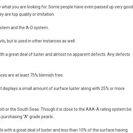
now what you are looking for. Some people have even passed up very good
y are top quality or imitation.
ystem and the A-D system.
 but is used in other instances as well.
with a great deal of luster and almost no apparent defects. Any defects
ces are at least 75% blemish free.
that displays a small amount of surface luster along with 25% or more
ti or the South Seas. Though it is close to the AAA-A rating system be
 purchasing “A” grade pearls.
ls with a great deal of luster and less than 10% of the surface having