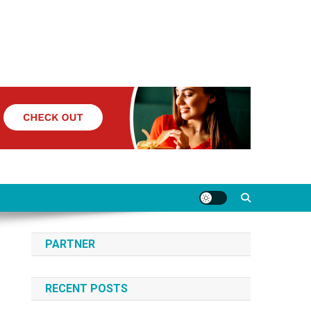
PARTNER
RECENT POSTS