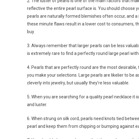
2. The luster of pearls is one of the main factors that m
reflective the entire pearl surface is. You should choose
pearls are naturally formed blemishes often occur, and a
these minute flaws result in a lower cost to consumers, 
buy.
3. Always remember that larger pearls can be less valuab
is extremely rare to find a perfectly round large pearl wit
4. Pearls that are perfectly round are the most desirable,
you make your selections. Large pearls are likelier to be 
cleverly into jewelry, but usually they’re less valuable.
5. When you are searching for a quality pearl necklace it i
and luster.
6. When strung on silk cord, pearls need knots tied betwe
pearl and keep them from chipping or bumping against ea