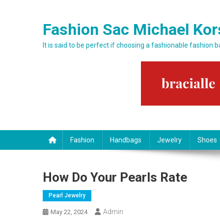
Skip to content
Fashion Sac Michael Kor
It is said to be perfect if choosing a fashionable fashion 
Fashion
Handbags
Jewelry
Shoes
How Do Your Pearls Rate
Pearl Jewelry
Admin
May 22, 2024