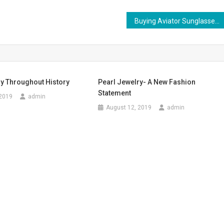
Buying Aviator Sunglasses For Men
ry Throughout History
Pearl Jewelry- A New Fashion
Statement
 2019
admin
August 12, 2019
admin