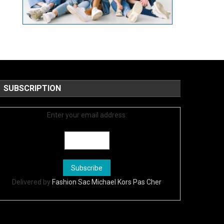
SUBSCRIPTION
Enter your email address:
Delivered by
Fashion Sac Michael Kors Pas Cher