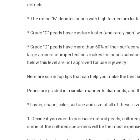
defects.
* The rating “B” denotes pearls with high to medium lust
* Grade “C” pearls have medium luster (and rarely high) w
* Grade “D” pearls have more than 60% of their surface wit
large amount of imperfections makes the pearls substandard
below this level are not approved for use in jewelry.
Here are some top tips that can help you make the best sel
Pearls are graded in a similar manner to diamonds, and th
* Luster, shape, color, surface and size of all of these, si
1. Decide if you want to purchase natural pearls, cultured 
some of the cultured specimens will be the most expensi