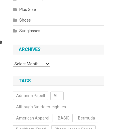
t
Plus Size
e
Shoes
Sunglasses
It
ARCHIVES
Archives
TAGS
Adrianna Papell
ALT
Although Nineteen-eighties
American Apparel
BASIC
Bermuda