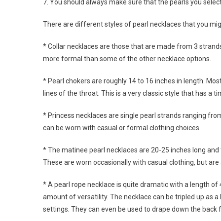
7. You should always make sure that the pearls you selec
There are different styles of pearl necklaces that you m
* Collar necklaces are those that are made from 3 strand
more formal than some of the other necklace options.
* Pearl chokers are roughly 14 to 16 inches in length. Mos
lines of the throat. This is a very classic style that has a 
* Princess necklaces are single pearl strands ranging fro
can be worn with casual or formal clothing choices.
* The matinee pearl necklaces are 20-25 inches long and t
These are worn occasionally with casual clothing, but are
* A pearl rope necklace is quite dramatic with a length of 
amount of versatility. The necklace can be tripled up as a
settings. They can even be used to drape down the back f