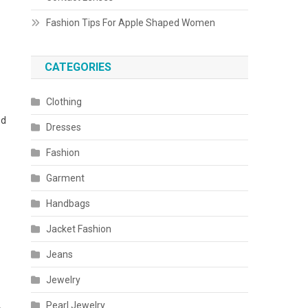
Fashion Tips For Apple Shaped Women
CATEGORIES
Clothing
ed
Dresses
Fashion
Garment
Handbags
Jacket Fashion
Jeans
Jewelry
Pearl Jewelry