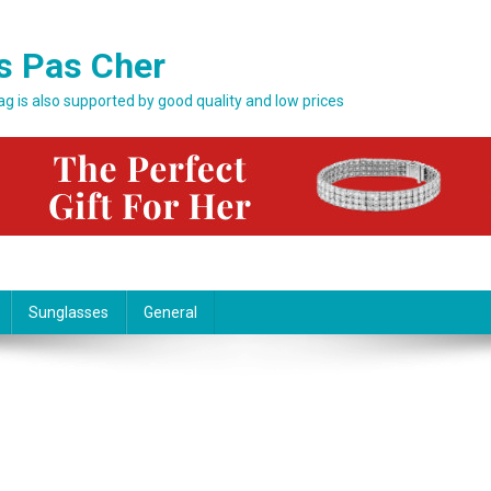
s Pas Cher
bag is also supported by good quality and low prices
Sunglasses
General