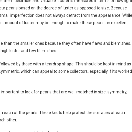
ake them desirable and valuable. Luster is measured in terms of how ligh
 your pearls based on the degree of luster as opposed to size. Because
 small imperfection does not always detract from the appearance. Whil
the amount of luster may be enough to make these pearls an excellent
le than the smaller ones because they often have flaws and blemishes. 
h high luster and few blemishes.
 followed by those with a teardrop shape. This should be kept in mind as
asymmetric, which can appeal to some collectors, especially if it’s worked
s important to look for pearls that are well matched in size, symmetry,
en each of the pearls. These knots help protect the surfaces of each
ch other.