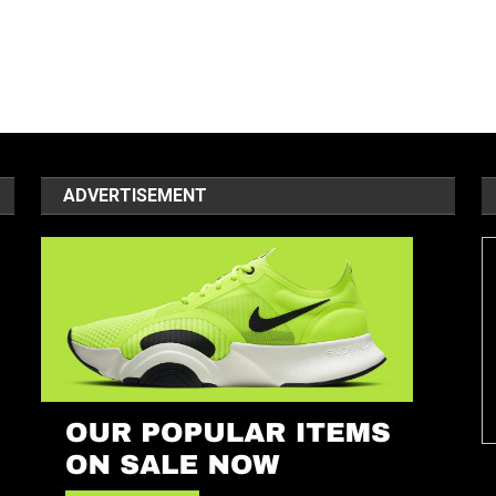
ADVERTISEMENT