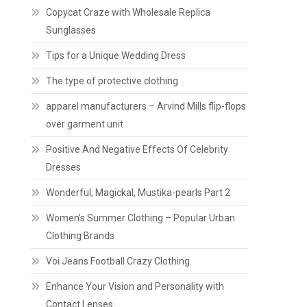
Copycat Craze with Wholesale Replica
Sunglasses
Tips for a Unique Wedding Dress
The type of protective clothing
apparel manufacturers – Arvind Mills flip-flops
over garment unit
Positive And Negative Effects Of Celebrity
Dresses
Wonderful, Magickal, Mustika-pearls Part 2
Women’s Summer Clothing – Popular Urban
Clothing Brands
Voi Jeans Football Crazy Clothing
Enhance Your Vision and Personality with
Contact Lenses