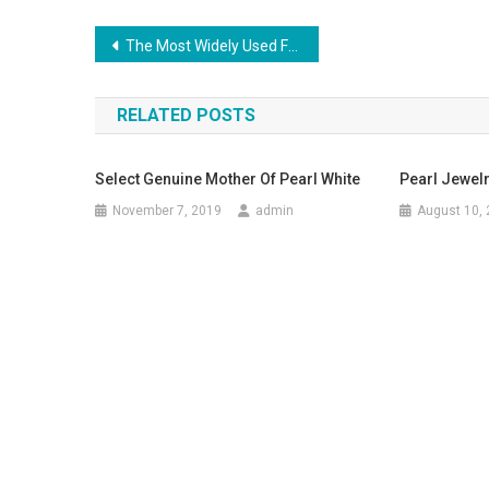
Post navigation
The Most Widely Used Fashion Trends In 1940s
RELATED POSTS
Select Genuine Mother Of Pearl White
Pearl Jewel
November 7, 2019
admin
August 10,