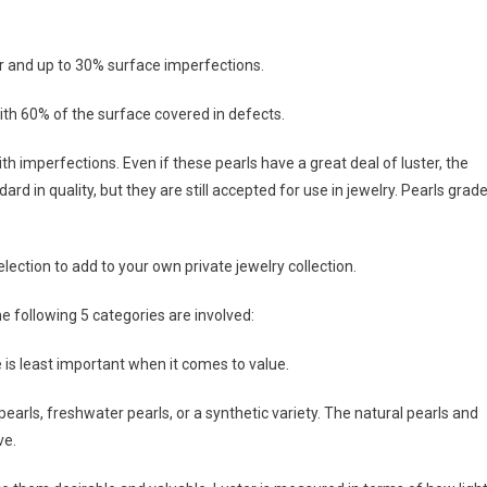
er and up to 30% surface imperfections.
ith 60% of the surface covered in defects.
h imperfections. Even if these pearls have a great deal of luster, the
 in quality, but they are still accepted for use in jewelry. Pearls grad
ection to add to your own private jewelry collection.
e following 5 categories are involved:
ze is least important when it comes to value.
pearls, freshwater pearls, or a synthetic variety. The natural pearls and
ve.