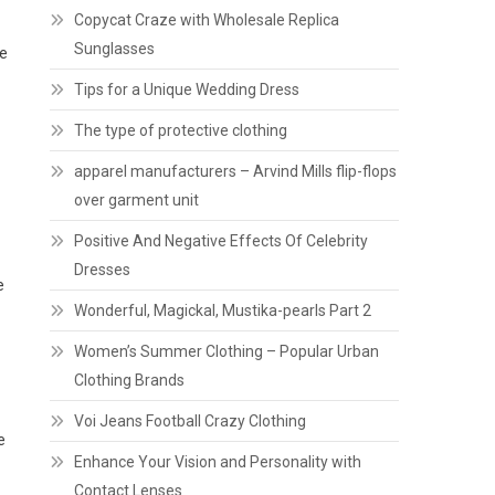
Copycat Craze with Wholesale Replica
Sunglasses
le
Tips for a Unique Wedding Dress
The type of protective clothing
apparel manufacturers – Arvind Mills flip-flops
over garment unit
Positive And Negative Effects Of Celebrity
Dresses
e
Wonderful, Magickal, Mustika-pearls Part 2
Women’s Summer Clothing – Popular Urban
Clothing Brands
Voi Jeans Football Crazy Clothing
e
Enhance Your Vision and Personality with
Contact Lenses