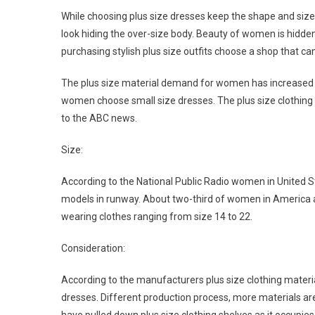
While choosing plus size dresses keep the shape and size o
look hiding the over-size body. Beauty of women is hidden
purchasing stylish plus size outfits choose a shop that c
The plus size material demand for women has increased i
women choose small size dresses. The plus size clothing ap
to the ABC news.
Size:
According to the National Public Radio women in United St
models in runway. About two-third of women in America 
wearing clothes ranging from size 14 to 22.
Consideration:
According to the manufacturers plus size clothing materi
dresses. Different production process, more materials ar