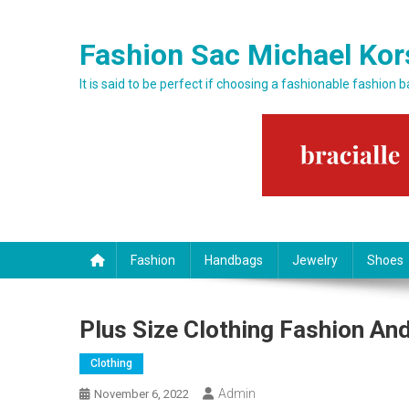
Skip to content
Fashion Sac Michael Kor
It is said to be perfect if choosing a fashionable fashion 
Fashion
Handbags
Jewelry
Shoes
Plus Size Clothing Fashion And
Clothing
Admin
November 6, 2022