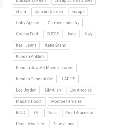
Blackberry Pearl
Cheap Jordan Shoes
china
Convert Garden
Europe
Gaby Aghion
Garment Industry
Gotcha Fred
GUESS
India
Italy
Kasil Jeans
Katie Grand
Kundan Anklets
Kundan Jewelry Manufacturers
Kundan Pendant Set
LADIES
Lee Jordan
Lily Allen
Los Angeles
Madam Hooch
Monroe Females
MOQ
OL
Paris
Pearl Bracelets
Pearl Jewellery
Pepe Jeans