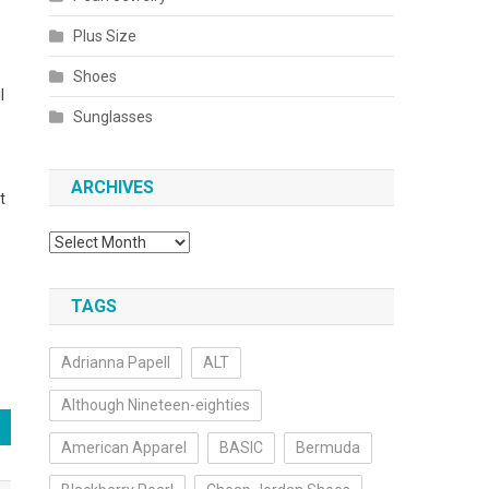
Plus Size
Shoes
l
Sunglasses
ARCHIVES
t
Archives
TAGS
Adrianna Papell
ALT
Although Nineteen-eighties
American Apparel
BASIC
Bermuda