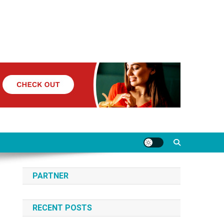
PARTNER
RECENT POSTS