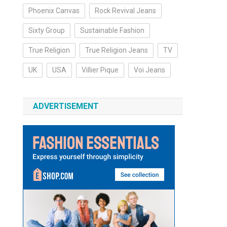
Phoenix Canvas
Rock Revival Jeans
Sixty Group
Sustainable Fashion
True Religion
True Religion Jeans
TV
UK
USA
Villier Pique
Voi Jeans
ADVERTISEMENT