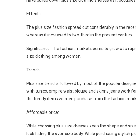
have pulled down plus size clothing shelves as it occup
Effects:
The plus size fashion spread out considerably in the rec
whereas it increased to two-third in the present century.
Significance: The fashion market seems to grow at a rapi
size clothing among women.
Trends:
Plus size trend is followed by most of the popular desig
with tunics, empire waist blouse and skinny jeans work for
the trendy items women purchase from the fashion mark
Affordable price:
While choosing plus size dresses keep the shape and size o
look hiding the over-size body. While purchasing stylish 