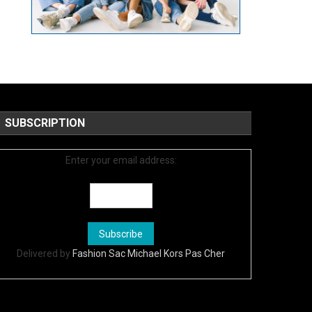
SUBSCRIPTION
Enter your email address:
Delivered by
Fashion Sac Michael Kors Pas Cher