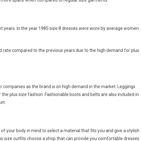
ies more space when compared to regular size garments.
ent years. In the year 1985 size 8 dresses were wore by average women
d rate compared to the previous years due to the high demand for plus
ner companies as the brand is on high demand in the market. Leggings
 the plus size fashion. Fashionable boots and belts are also included in
et.
f your body in mind to select a material that fits you and give a stylish
plus size outfits choose a shop that can provide you comfortable dresses