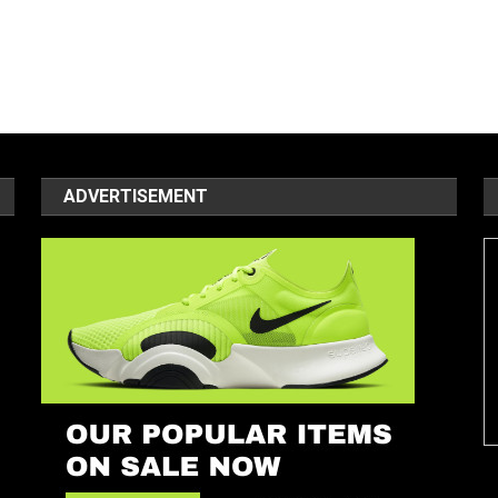
ADVERTISEMENT