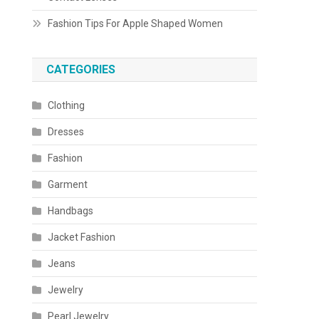
Fashion Tips For Apple Shaped Women
CATEGORIES
Clothing
Dresses
Fashion
Garment
Handbags
Jacket Fashion
Jeans
Jewelry
Pearl Jewelry