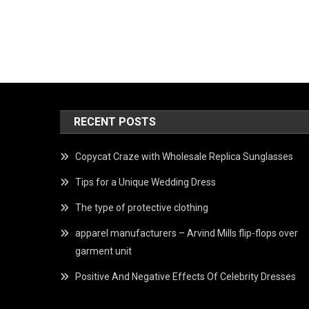
RECENT POSTS
Copycat Craze with Wholesale Replica Sunglasses
Tips for a Unique Wedding Dress
The type of protective clothing
apparel manufacturers – Arvind Mills flip-flops over
garment unit
Positive And Negative Effects Of Celebrity Dresses