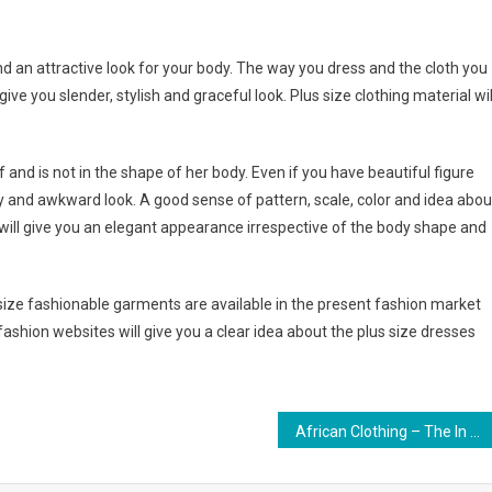
nd an attractive look for your body. The way you dress and the cloth you
e you slender, stylish and graceful look. Plus size clothing material wil
and is not in the shape of her body. Even if you have beautiful figure
sy and awkward look. A good sense of pattern, scale, color and idea abou
will give you an elegant appearance irrespective of the body shape and
s size fashionable garments are available in the present fashion market
shion websites will give you a clear idea about the plus size dresses
African Clothing – The In Thing In Fashion Circles