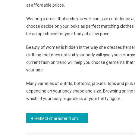
at affordable prices.
Wearing a dress that suits you well can give confidence a
choose decide on your looks as perfect matching clothes giv
be an apt choice for your body at a low price.
Beauty of women is hidden in the way she dresses herself 
clothing that does not suit your body will give you a clum
current fashion trend will help you choose garments that 
your age.
Many varieties of outfits, bottoms, jackets, tops and plu
depending on your body shape and size. Browsing online fa
which fit your body regardless of your hefty figure.
Post navigation
Reflect character from your handbag