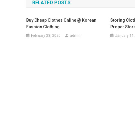
RELATED POSTS
Buy Cheap Clothes Online @ Korean
Storing Clot
Fashion Clothing
Proper Stora
February 23, 2020
admin
January 11,