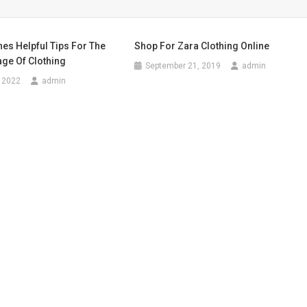
hes Helpful Tips For The
Shop For Zara Clothing Online
ge Of Clothing
September 21, 2019
admin
 2022
admin