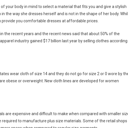
f your body in mind to select a material that fits you and give a stylish
 in the way she dresses herself and is not in the shape of her body. Whi
an provide you comfortable dresses at affordable prices.
n the recent years and the recent news said that about 50% of the
parel industry gained $17 billion last year by selling clothes according
ates wear cloth of size 14 and they do not go for size 2 or 0 wore by th
are obese or overweight. New cloth lines are developed for women
als are expensive and difficult to make when compared with smaller siz
e required to manufacture plus size materials. Some of the retail shops