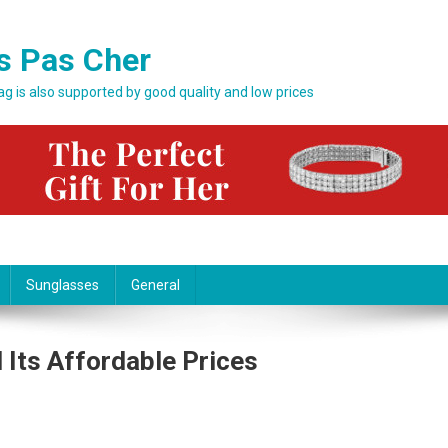
s Pas Cher
bag is also supported by good quality and low prices
Sunglasses
General
 Its Affordable Prices