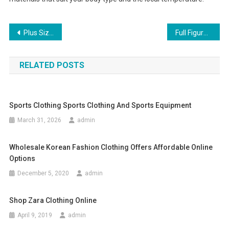
Post navigation
Plus Size Clothing Fashion and its Affordable Prices
Full Figured Fashion Tips For Women
RELATED POSTS
Sports Clothing Sports Clothing And Sports Equipment
March 31, 2026
admin
Wholesale Korean Fashion Clothing Offers Affordable Online
Options
December 5, 2020
admin
Shop Zara Clothing Online
April 9, 2019
admin