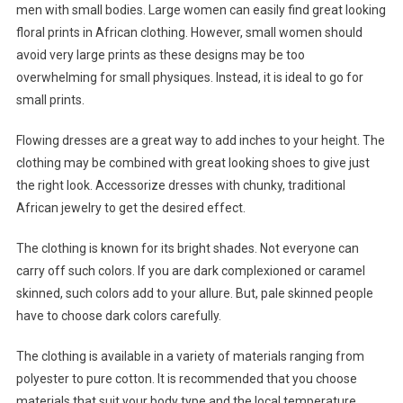
men with small bodies. Large women can easily find great looking
floral prints in African clothing. However, small women should
avoid very large prints as these designs may be too
overwhelming for small physiques. Instead, it is ideal to go for
small prints.
Flowing dresses are a great way to add inches to your height. The
clothing may be combined with great looking shoes to give just
the right look. Accessorize dresses with chunky, traditional
African jewelry to get the desired effect.
The clothing is known for its bright shades. Not everyone can
carry off such colors. If you are dark complexioned or caramel
skinned, such colors add to your allure. But, pale skinned people
have to choose dark colors carefully.
The clothing is available in a variety of materials ranging from
polyester to pure cotton. It is recommended that you choose
materials that suit your body type and the local temperature.