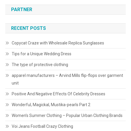
PARTNER
RECENT POSTS
Copycat Craze with Wholesale Replica Sunglasses
Tips for a Unique Wedding Dress
The type of protective clothing
apparel manufacturers – Arvind Mills flip-flops over garment
unit
Positive And Negative Effects Of Celebrity Dresses
Wonderful, Magickal, Mustika-pearls Part 2
Women’s Summer Clothing – Popular Urban Clothing Brands
Voi Jeans Football Crazy Clothing