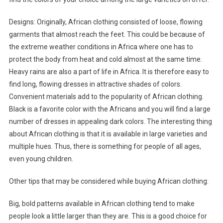
Designs: Originally, African clothing consisted of loose, flowing
garments that almost reach the feet. This could be because of
the extreme weather conditions in Africa where one has to
protect the body from heat and cold almost at the same time.
Heavy rains are also a part of life in Africa. It is therefore easy to
find long, flowing dresses in attractive shades of colors.
Convenient materials add to the popularity of African clothing.
Black is a favorite color with the Africans and you will find a large
number of dresses in appealing dark colors. The interesting thing
about African clothing is that it is available in large varieties and
multiple hues. Thus, there is something for people of all ages,
even young children.
Other tips that may be considered while buying African clothing:
Big, bold patterns available in African clothing tend to make
people look a little larger than they are. This is a good choice for