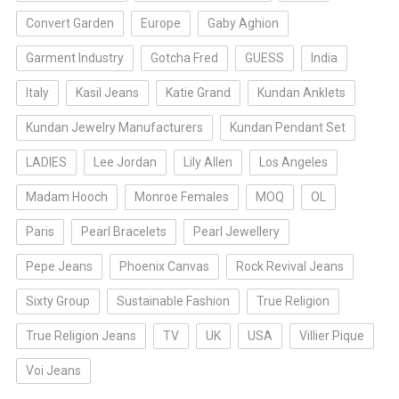
Convert Garden
Europe
Gaby Aghion
Garment Industry
Gotcha Fred
GUESS
India
Italy
Kasil Jeans
Katie Grand
Kundan Anklets
Kundan Jewelry Manufacturers
Kundan Pendant Set
LADIES
Lee Jordan
Lily Allen
Los Angeles
Madam Hooch
Monroe Females
MOQ
OL
Paris
Pearl Bracelets
Pearl Jewellery
Pepe Jeans
Phoenix Canvas
Rock Revival Jeans
Sixty Group
Sustainable Fashion
True Religion
True Religion Jeans
TV
UK
USA
Villier Pique
Voi Jeans