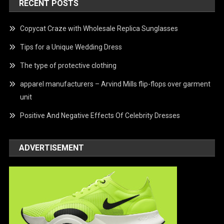
RECENT POSTS
Copycat Craze with Wholesale Replica Sunglasses
Tips for a Unique Wedding Dress
The type of protective clothing
apparel manufacturers – Arvind Mills flip-flops over garment
unit
Positive And Negative Effects Of Celebrity Dresses
ADVERTISEMENT