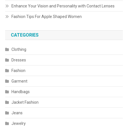
Enhance Your Vision and Personality with Contact Lenses
Fashion Tips For Apple Shaped Women
CATEGORIES
Clothing
Dresses
Fashion
Garment
Handbags
Jacket Fashion
Jeans
Jewelry