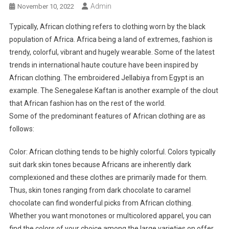
Admin
November 10, 2022
Typically, African clothing refers to clothing worn by the black
population of Africa. Africa being a land of extremes, fashion is
trendy, colorful, vibrant and hugely wearable. Some of the latest
trends in international haute couture have been inspired by
African clothing. The embroidered Jellabiya from Egypt is an
example. The Senegalese Kaftan is another example of the clout
that African fashion has on the rest of the world.
Some of the predominant features of African clothing are as
follows:
Color: African clothing tends to be highly colorful. Colors typically
suit dark skin tones because Africans are inherently dark
complexioned and these clothes are primarily made for them.
Thus, skin tones ranging from dark chocolate to caramel
chocolate can find wonderful picks from African clothing.
Whether you want monotones or multicolored apparel, you can
find the colors of your choice among the large varieties on offer.