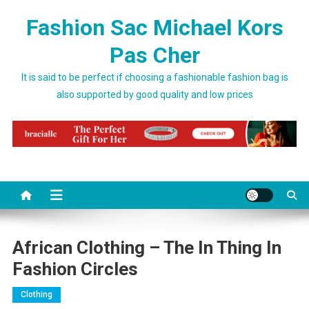
Skip to content
Fashion Sac Michael Kors
Pas Cher
It is said to be perfect if choosing a fashionable fashion bag is
also supported by good quality and low prices
African Clothing – The In Thing In
Fashion Circles
Clothing