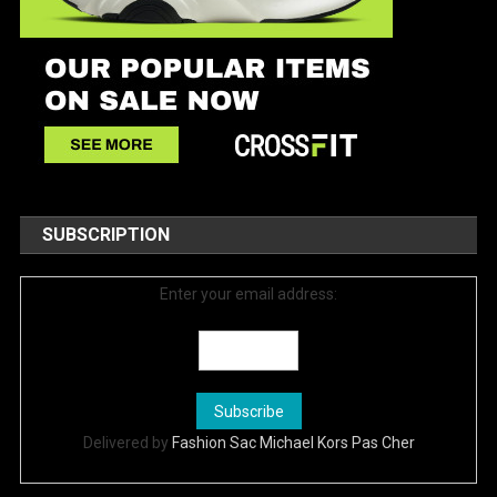
SUBSCRIPTION
Enter your email address:
Delivered by
Fashion Sac Michael Kors Pas Cher