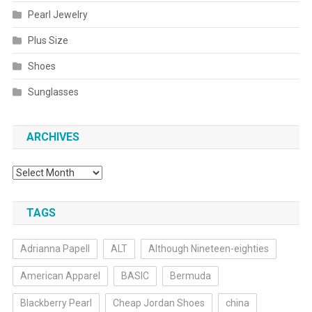
Pearl Jewelry
Plus Size
Shoes
Sunglasses
ARCHIVES
Archives
TAGS
Adrianna Papell
ALT
Although Nineteen-eighties
American Apparel
BASIC
Bermuda
Blackberry Pearl
Cheap Jordan Shoes
china