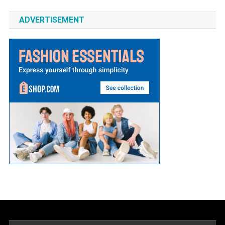
ADVERTISEMENT