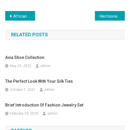
Post navigation
African Clothing – The In Thing In Fashion Circles
Hermione knew herself to be well-dressed Cheap MBT Shoes
RELATED POSTS
Avia Shoe Collection
May 29, 2022
admin
The Perfect Look With Your Silk Ties
October 7, 2021
admin
Brief Introduction Of Fashion Jewelry Set
February 29, 2020
admin