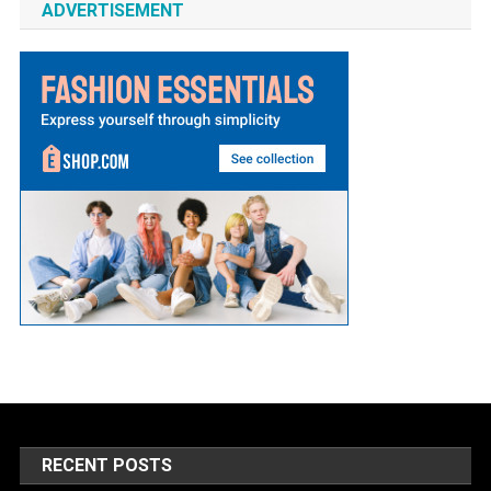
ADVERTISEMENT
RECENT POSTS