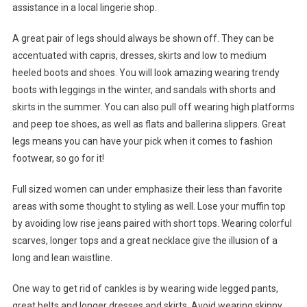
assistance in a local lingerie shop.
A great pair of legs should always be shown off. They can be
accentuated with capris, dresses, skirts and low to medium
heeled boots and shoes. You will look amazing wearing trendy
boots with leggings in the winter, and sandals with shorts and
skirts in the summer. You can also pull off wearing high platforms
and peep toe shoes, as well as flats and ballerina slippers. Great
legs means you can have your pick when it comes to fashion
footwear, so go for it!
Full sized women can under emphasize their less than favorite
areas with some thought to styling as well. Lose your muffin top
by avoiding low rise jeans paired with short tops. Wearing colorful
scarves, longer tops and a great necklace give the illusion of a
long and lean waistline.
One way to get rid of cankles is by wearing wide legged pants,
great belts and longer dresses and skirts. Avoid wearing skinny