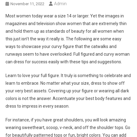
Admin
November 11, 2022
Most women today wear a size 14 or larger. Yet the images in
magazines and television show women that are extremely thin
and hold them up as standards of beauty for all women when
this just isn’t the way it really is. The following are some easy
ways to showcase your curvy figure that the catwalks and
runways seem to have overlooked. Full figured and curvy woman
can dress for success easily with these tips and suggestions.
Learn to love your full figure. It truly is something to celebrate and
learn to embrace. No matter what your size, dress to show off
your very best assets. Covering up your figure or wearing all dark
colors is not the answer. Accentuate your best body features and
dress to impress in every season.
For instance, if you have great shoulders, you will look amazing
wearing sweetheart, scoop, v-neck, and off the shoulder tops. Go
for beautifully patterned tops or fun, bright colors. You can add