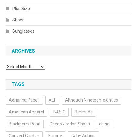
Plus Size
Shoes
Sunglasses
ARCHIVES
Archives
TAGS
Adrianna Papell
ALT
Although Nineteen-eighties
American Apparel
BASIC
Bermuda
Blackberry Pearl
Cheap Jordan Shoes
china
Convert Garden
Europe
Gaby Aghion