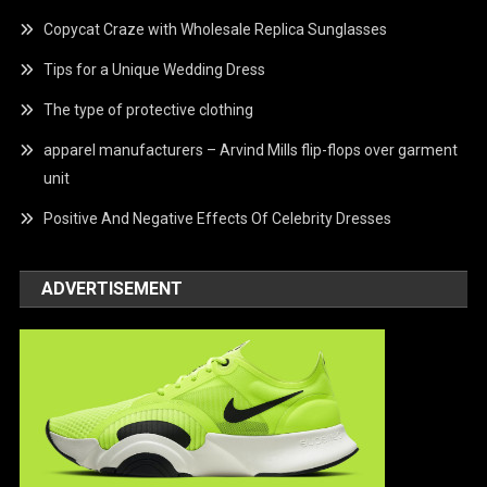
Copycat Craze with Wholesale Replica Sunglasses
Tips for a Unique Wedding Dress
The type of protective clothing
apparel manufacturers – Arvind Mills flip-flops over garment
unit
Positive And Negative Effects Of Celebrity Dresses
ADVERTISEMENT