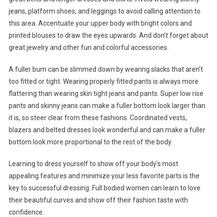
jeans, platform shoes, and leggings to avoid calling attention to
this area. Accentuate your upper body with bright colors and
printed blouses to draw the eyes upwards. And don’t forget about
great jewelry and other fun and colorful accessories.
A fuller bum can be slimmed down by wearing slacks that aren’t
too fitted or tight. Wearing properly fitted pants is always more
flattering than wearing skin tight jeans and pants. Super low rise
pants and skinny jeans can make a fuller bottom look larger than
it is, so steer clear from these fashions. Coordinated vests,
blazers and belted dresses look wonderful and can make a fuller
bottom look more proportional to the rest of the body.
Learning to dress yourself to show off your body’s most
appealing features and minimize your less favorite parts is the
key to successful dressing. Full bodied women can learn to love
their beautiful curves and show off their fashion taste with
confidence.