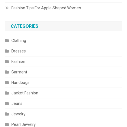
Fashion Tips For Apple Shaped Women
CATEGORIES
Clothing
Dresses
Fashion
Garment
Handbags
Jacket Fashion
Jeans
Jewelry
Pearl Jewelry