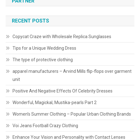
PARTNER
RECENT POSTS
Copycat Craze with Wholesale Replica Sunglasses
Tips for a Unique Wedding Dress
The type of protective clothing
apparel manufacturers – Arvind Mills flip-flops over garment
unit
Positive And Negative Effects Of Celebrity Dresses
Wonderful, Magickal, Mustika-pearls Part 2
Women’s Summer Clothing – Popular Urban Clothing Brands
Voi Jeans Football Crazy Clothing
Enhance Your Vision and Personality with Contact Lenses