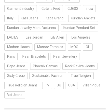
Garment Industry
Gotcha Fred
GUESS
India
Italy
Kasil Jeans
Katie Grand
Kundan Anklets
Kundan Jewelry Manufacturers
Kundan Pendant Set
LADIES
Lee Jordan
Lily Allen
Los Angeles
Madam Hooch
Monroe Females
MOQ
OL
Paris
Pearl Bracelets
Pearl Jewellery
Pepe Jeans
Phoenix Canvas
Rock Revival Jeans
Sixty Group
Sustainable Fashion
True Religion
True Religion Jeans
TV
UK
USA
Villier Pique
Voi Jeans