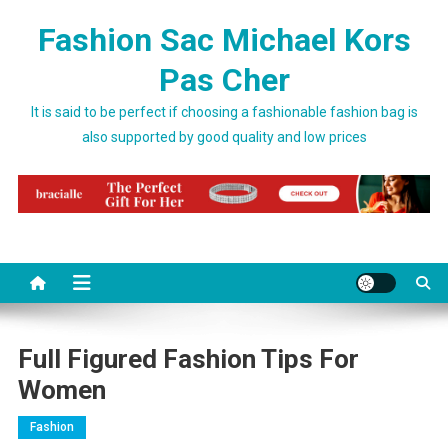
Skip to content
Fashion Sac Michael Kors
Pas Cher
It is said to be perfect if choosing a fashionable fashion bag is
also supported by good quality and low prices
Full Figured Fashion Tips For
Women
Fashion