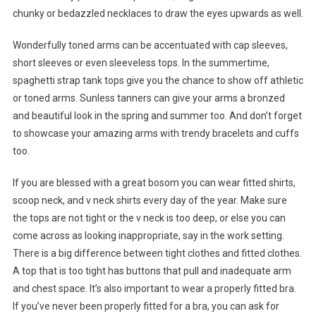
chunky or bedazzled necklaces to draw the eyes upwards as well.
Wonderfully toned arms can be accentuated with cap sleeves,
short sleeves or even sleeveless tops. In the summertime,
spaghetti strap tank tops give you the chance to show off athletic
or toned arms. Sunless tanners can give your arms a bronzed
and beautiful look in the spring and summer too. And don’t forget
to showcase your amazing arms with trendy bracelets and cuffs
too.
If you are blessed with a great bosom you can wear fitted shirts,
scoop neck, and v neck shirts every day of the year. Make sure
the tops are not tight or the v neck is too deep, or else you can
come across as looking inappropriate, say in the work setting.
There is a big difference between tight clothes and fitted clothes.
A top that is too tight has buttons that pull and inadequate arm
and chest space. It’s also important to wear a properly fitted bra.
If you’ve never been properly fitted for a bra, you can ask for