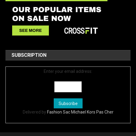
SUBSCRIPTION
Enter your email address:
Delivered by
Fashion Sac Michael Kors Pas Cher