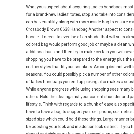
What you suspect about acquiring Ladies handbags most li
for a brand-new ladies’ totes, stop and take into consider
can be versatility along with room inside bag to ensure m
Crossbody Brown 0638 Handbag Another aspect to conside
handle. It needs to even be of an shade that will suits al
colored bag would perform good job or maybe a clean whi
additional hues and then try to make certain you will neve
shopping you have to be prepared to the energy plus the ac
certain styles that fit your sneakers. Among distinct well-l
seasons. You could possibly pick a number of other colo
of ladies handbags you end up picking also makes a substa
While anyone progress while using shopping sees many b
others. Hold the idea against your current shoulder and p
lifestyle. Think with regards to a chunk of ease also specif
have to have a bag to support your cell phone, cosmetics
sized size which could hold these things. Large manner ba
be boosting your look and in addition look distinct. If you 