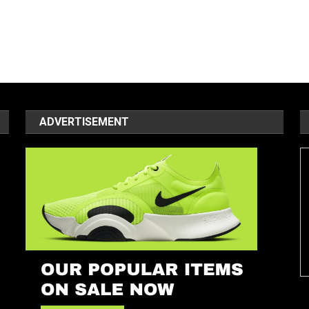
ADVERTISEMENT