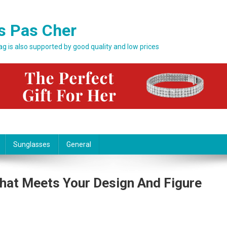
s Pas Cher
bag is also supported by good quality and low prices
Sunglasses
General
hat Meets Your Design And Figure