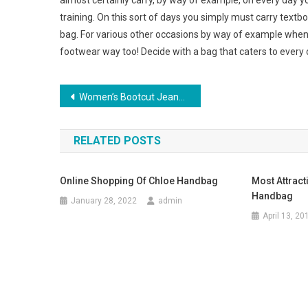
almost certainly carry, by way of example, on every day y
training. On this sort of days you simply must carry textb
bag. For various other occasions by way of example when 
footwear way too! Decide with a bag that caters to every 
Post navigation
Women’s Bootcut Jeans – Put on Them to the Workplace Or to the Club!
RELATED POSTS
Online Shopping Of Chloe Handbag
Most Attract
Handbag
January 28, 2022
admin
April 13, 20