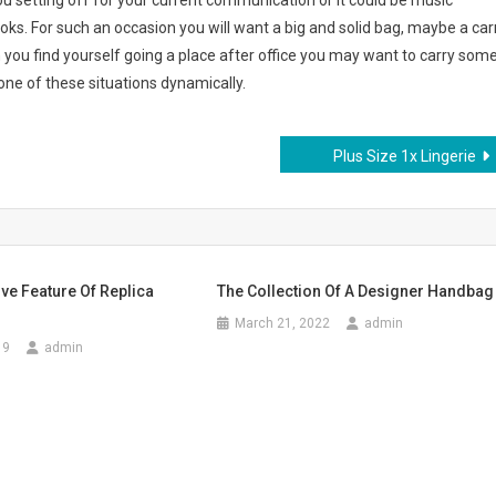
ou setting off for your current communication or it could be music
ooks. For such an occasion you will want a big and solid bag, maybe a car
you find yourself going a place after office you may want to carry som
one of these situations dynamically.
Plus Size 1x Lingerie
ive Feature Of Replica
The Collection Of A Designer Handbag
March 21, 2022
admin
19
admin