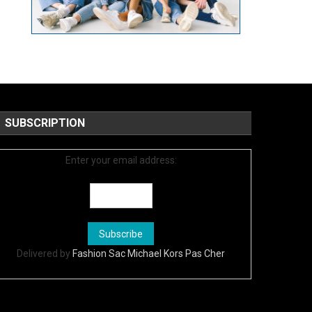
SUBSCRIPTION
Enter your email address:
Delivered by
Fashion Sac Michael Kors Pas Cher