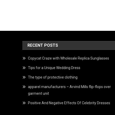
RECENT POSTS
Copycat Craze with Wholesale Replica Sunglasses
Tips for a Unique Wedding Dress
The type of protective clothing
apparel manufacturers – Arvind Mills flip-flops over
garment unit
Positive And Negative Effects Of Celebrity Dresses