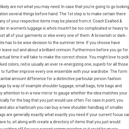
kely are not what you may need. In case that you’re going to go lookin
ation several things before hand. The 1st step is to make certain there
any of your respective items may be placed from it. Coach Exalted &
r in women’s luggage is who’s mustn’t be too complicated or heavy to
most all of your garments or else every one of them. A brownish or dark-
te has to be wise decision to the summer time. If you choose have
r leave out and about a brilliant crimson. Furthermore before you go for
tual time it will take to make the correct choice. You might love to pick
iked colors, red is usually an ever re-energizing one, superb for all those
rs to further improve every one ensemble with your wardrobe. The form
ntial amount difference for a distinctive particular person fashion.
ags by way of example shoulder luggage, small bags, tote bags and
ay attention to in a new mirror to gauge whether the idea matches your
ically for the bag that you just would use often. For case in point, you
 and also a hairbrush you can buy a new shoulder handbag of smaller
gs are generally exactly what exactly you need if your current focus ca
have to, sit along with create a directory of items that you just would