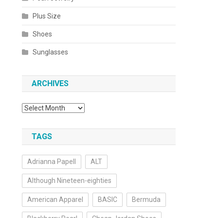
Plus Size
Shoes
Sunglasses
ARCHIVES
Archives
TAGS
Adrianna Papell
ALT
Although Nineteen-eighties
American Apparel
BASIC
Bermuda