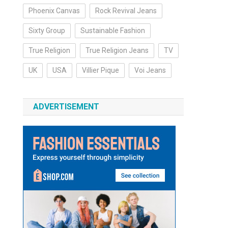
Phoenix Canvas
Rock Revival Jeans
Sixty Group
Sustainable Fashion
True Religion
True Religion Jeans
TV
UK
USA
Villier Pique
Voi Jeans
ADVERTISEMENT