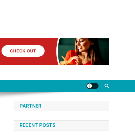
PARTNER
RECENT POSTS