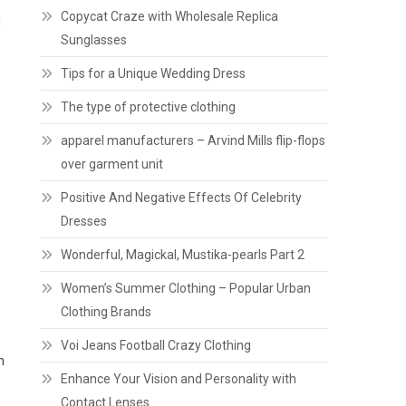
Copycat Craze with Wholesale Replica
g
Sunglasses
Tips for a Unique Wedding Dress
The type of protective clothing
apparel manufacturers – Arvind Mills flip-flops
over garment unit
Positive And Negative Effects Of Celebrity
Dresses
Wonderful, Magickal, Mustika-pearls Part 2
Women’s Summer Clothing – Popular Urban
Clothing Brands
Voi Jeans Football Crazy Clothing
n
Enhance Your Vision and Personality with
Contact Lenses