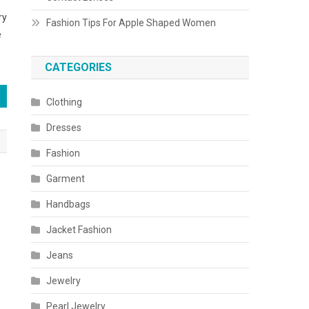
ry
Fashion Tips For Apple Shaped Women
e
CATEGORIES
Clothing
Dresses
Fashion
Garment
Handbags
Jacket Fashion
Jeans
Jewelry
Pearl Jewelry