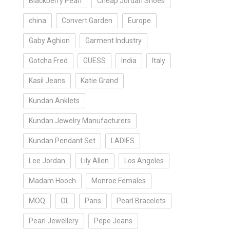
Blackberry Pearl
Cheap Jordan Shoes
china
Convert Garden
Europe
Gaby Aghion
Garment Industry
Gotcha Fred
GUESS
India
Italy
Kasil Jeans
Katie Grand
Kundan Anklets
Kundan Jewelry Manufacturers
Kundan Pendant Set
LADIES
Lee Jordan
Lily Allen
Los Angeles
Madam Hooch
Monroe Females
MOQ
OL
Paris
Pearl Bracelets
Pearl Jewellery
Pepe Jeans