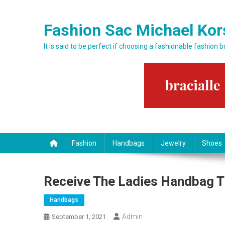
Skip to content
Fashion Sac Michael Kor
It is said to be perfect if choosing a fashionable fashion 
Fashion
Handbags
Jewelry
Shoes
Receive The Ladies Handbag T
Handbags
Admin
September 1, 2021