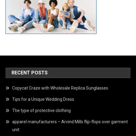
RECENT POSTS
Copycat Craze with Wholesale Replica Sunglasses
Tips for a Unique Wedding Dress
The type of protective clothing
apparel manufacturers – Arvind Mills flip-flops over garment
unit