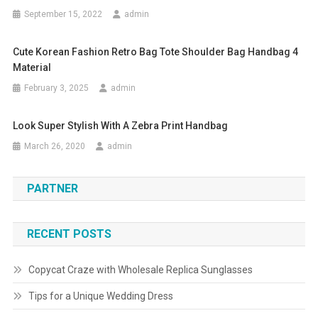
September 15, 2022
admin
Cute Korean Fashion Retro Bag Tote Shoulder Bag Handbag 4
Material
February 3, 2025
admin
Look Super Stylish With A Zebra Print Handbag
March 26, 2020
admin
PARTNER
RECENT POSTS
Copycat Craze with Wholesale Replica Sunglasses
Tips for a Unique Wedding Dress