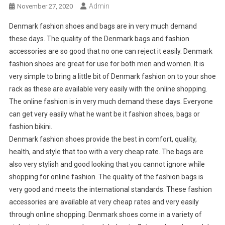
Admin
November 27, 2020
Denmark fashion shoes and bags are in very much demand
these days. The quality of the Denmark bags and fashion
accessories are so good that no one can reject it easily. Denmark
fashion shoes are great for use for both men and women. It is
very simple to bring a little bit of Denmark fashion on to your shoe
rack as these are available very easily with the online shopping.
The online fashion is in very much demand these days. Everyone
can get very easily what he want be it fashion shoes, bags or
fashion bikini.
Denmark fashion shoes provide the best in comfort, quality,
health, and style that too with a very cheap rate. The bags are
also very stylish and good looking that you cannot ignore while
shopping for online fashion. The quality of the fashion bags is
very good and meets the international standards. These fashion
accessories are available at very cheap rates and very easily
through online shopping. Denmark shoes come in a variety of