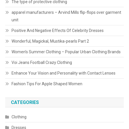
The type of protective clothing
apparel manufacturers – Arvind Mills flip-flops over garment
unit
Positive And Negative Effects Of Celebrity Dresses
Wonderful, Magickal, Mustika-pearls Part 2
Women’s Summer Clothing – Popular Urban Clothing Brands
Voi Jeans Football Crazy Clothing
Enhance Your Vision and Personality with Contact Lenses
Fashion Tips For Apple Shaped Women
CATEGORIES
Clothing
Dresses