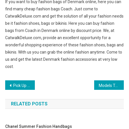
If you want to buy fashion bags of Denmark online, here you can
find many cheap fashion bags Coach. Just come to
CatwalkDeluxe.com and get the solution of all your fashion needs
be it fashion shoes, bags or bikinis. Here you can buy fashion
bags from Coach in Denmark online by discount price. We, at
CatwalkDeluxe.com, provide an excellent opportunity for a
wonderful shopping experience of these fashion shoes, bags and
bikinis. With us you can grab the online fashion anytime. Come to
us and get the latest Denmark fashion accessories at very low
cost.
Post navigation
Pick Up A Great Mens Diesel Jacket For The Stylish Man In Your Life!
Models Teach You How To Look Stylish In Pearl Strand Necklace
RELATED POSTS
Chanel Summer Fashion Handbags