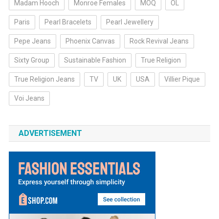
Madam Hooch
Monroe Females
MOQ
OL
Paris
Pearl Bracelets
Pearl Jewellery
Pepe Jeans
Phoenix Canvas
Rock Revival Jeans
Sixty Group
Sustainable Fashion
True Religion
True Religion Jeans
TV
UK
USA
Villier Pique
Voi Jeans
ADVERTISEMENT