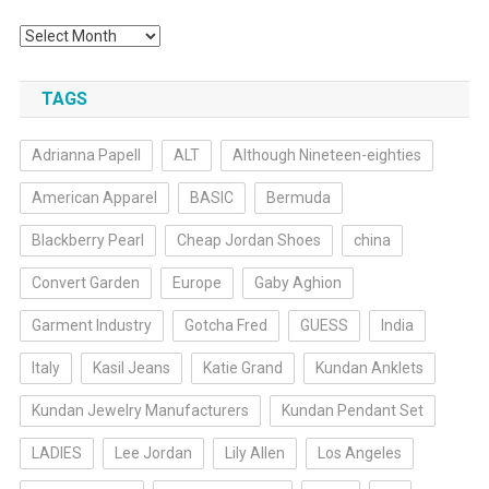
Archives
TAGS
Adrianna Papell
ALT
Although Nineteen-eighties
American Apparel
BASIC
Bermuda
Blackberry Pearl
Cheap Jordan Shoes
china
Convert Garden
Europe
Gaby Aghion
Garment Industry
Gotcha Fred
GUESS
India
Italy
Kasil Jeans
Katie Grand
Kundan Anklets
Kundan Jewelry Manufacturers
Kundan Pendant Set
LADIES
Lee Jordan
Lily Allen
Los Angeles