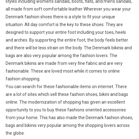
styles including women’s sandals, boots, flats, and men’s sandals,
all made from soft comfortable leather Wherever you wear your
Denmark fashion shoes there is a style to fit your unique
situation. All day comfort is the key to these shoes. They are
designed to support your entire foot including your toes, heels
and arches. By supporting the entire foot, the body feels better
and there will be less strain on the body. The Denmark bikinis and
bags are also very popular among the fashion lovers. The
Denmark bikinis are made from very fine fabric and are very
fashionable. These are loved most while it comes to online
fashion shopping.
You can search for these fashionable items on internet. There
are a lot of sites which sell these fashion shoes, bikini and bags
online. The modernization of shopping has given an excellent
opportunity to you to buy these fashions oriented accessories
from your home. This has also made the Denmark fashion shoes,
bags and bikinis very popular among the shopping lovers across
the globe.