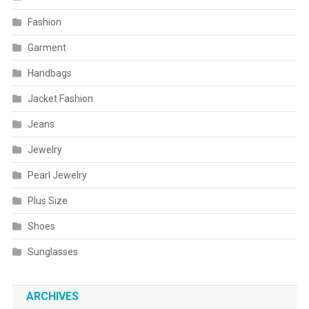
Fashion
Garment
Handbags
Jacket Fashion
Jeans
Jewelry
Pearl Jewelry
Plus Size
Shoes
Sunglasses
ARCHIVES