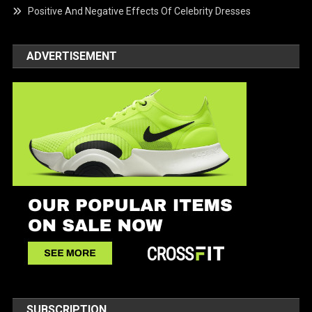
Positive And Negative Effects Of Celebrity Dresses
ADVERTISEMENT
SUBSCRIPTION