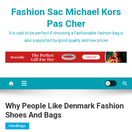
Skip to content
Fashion Sac Michael Kors
Pas Cher
It is said to be perfect if choosing a fashionable fashion bag is
also supported by good quality and low prices
Why People Like Denmark Fashion
Shoes And Bags
Handbags