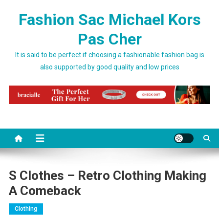
Skip to content
Fashion Sac Michael Kors
Pas Cher
It is said to be perfect if choosing a fashionable fashion bag is
also supported by good quality and low prices
S Clothes – Retro Clothing Making
A Comeback
Clothing