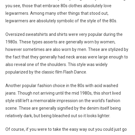
you see, those that embrace 80s clothes absolutely love
legwarmers. Among many other things that stood out,
legwarmers are absolutely symbolic of the style of the 80s.
Oversized sweatshirts and shirts were very popular during the
1980s. These types asserts are generally worn by women,
however sometimes are also worn by men. These are stylized by
the fact that they generally had neck areas were large enough to
also reveal one of the shoulders. This style was widely
popularized by the classic film Flash Dance.
Another popular fashion choice in the 80s with acid washed
jeans. Though not arriving until the mid 1980s, this short lived
style still left a memorable impression on the world’s fashion
scene. These are generally signified by the denim itself being
relatively dark, but being bleached out so it looks lighter.
Of course, if you were to take the easy way out you could just go