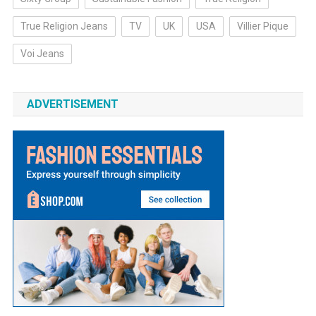
True Religion Jeans
TV
UK
USA
Villier Pique
Voi Jeans
ADVERTISEMENT