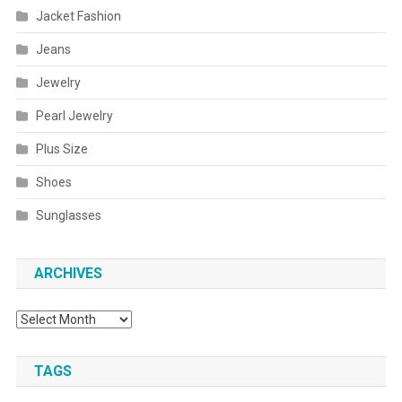
Jacket Fashion
Jeans
Jewelry
Pearl Jewelry
Plus Size
Shoes
Sunglasses
ARCHIVES
Archives
TAGS