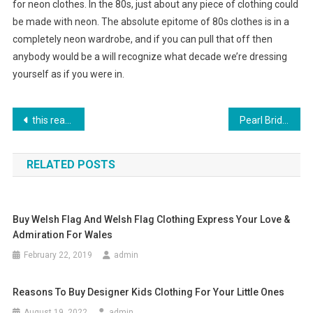
for neon clothes. In the 80s, just about any piece of clothing could
be made with neon. The absolute epitome of 80s clothes is in a
completely neon wardrobe, and if you can pull that off then
anybody would be a will recognize what decade we’re dressing
yourself as if you were in.
Post navigation
this reason each several purchases a couple of jewelry
Pearl Bridal Jewelry – Understated Beauty And Elegance
RELATED POSTS
Buy Welsh Flag And Welsh Flag Clothing Express Your Love &
Admiration For Wales
February 22, 2019
admin
Reasons To Buy Designer Kids Clothing For Your Little Ones
August 19, 2022
admin