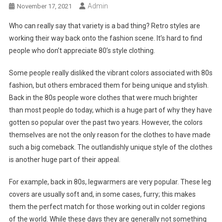
Admin
November 17, 2021
Who can really say that variety is a bad thing? Retro styles are
working their way back onto the fashion scene. It’s hard to find
people who don’t appreciate 80’s style clothing.
Some people really disliked the vibrant colors associated with 80s
fashion, but others embraced them for being unique and stylish.
Back in the 80s people wore clothes that were much brighter
than most people do today, which is a huge part of why they have
gotten so popular over the past two years. However, the colors
themselves are not the only reason for the clothes to have made
such a big comeback. The outlandishly unique style of the clothes
is another huge part of their appeal.
For example, back in 80s, legwarmers are very popular. These leg
covers are usually soft and, in some cases, furry; this makes
them the perfect match for those working out in colder regions
of the world. While these days they are generally not something