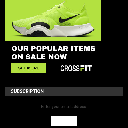
SUBSCRIPTION
Enter your email address: