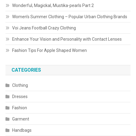
Wonderful, Magickal, Mustika-pearls Part 2
Women’s Summer Clothing – Popular Urban Clothing Brands
Voi Jeans Football Crazy Clothing
Enhance Your Vision and Personality with Contact Lenses
Fashion Tips For Apple Shaped Women
CATEGORIES
Clothing
Dresses
Fashion
Garment
Handbags