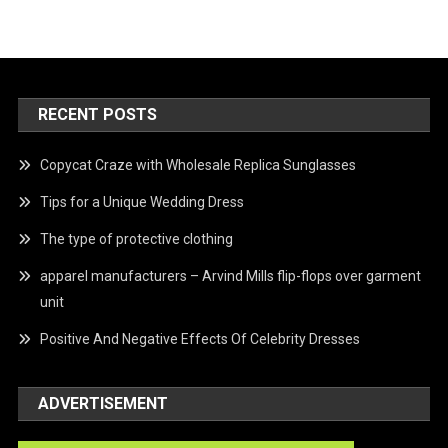
RECENT POSTS
Copycat Craze with Wholesale Replica Sunglasses
Tips for a Unique Wedding Dress
The type of protective clothing
apparel manufacturers – Arvind Mills flip-flops over garment
unit
Positive And Negative Effects Of Celebrity Dresses
ADVERTISEMENT