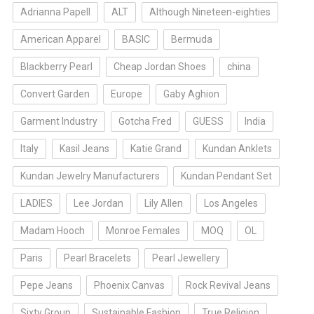
Adrianna Papell
ALT
Although Nineteen-eighties
American Apparel
BASIC
Bermuda
Blackberry Pearl
Cheap Jordan Shoes
china
Convert Garden
Europe
Gaby Aghion
Garment Industry
Gotcha Fred
GUESS
India
Italy
Kasil Jeans
Katie Grand
Kundan Anklets
Kundan Jewelry Manufacturers
Kundan Pendant Set
LADIES
Lee Jordan
Lily Allen
Los Angeles
Madam Hooch
Monroe Females
MOQ
OL
Paris
Pearl Bracelets
Pearl Jewellery
Pepe Jeans
Phoenix Canvas
Rock Revival Jeans
Sixty Group
Sustainable Fashion
True Religion