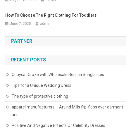
How To Choose The Right Clothing For Toddlers
June 7, 2025
admin
PARTNER
RECENT POSTS
Copycat Craze with Wholesale Replica Sunglasses
Tips for a Unique Wedding Dress
The type of protective clothing
apparel manufacturers – Arvind Mills flip-flops over garment
unit
Positive And Negative Effects Of Celebrity Dresses