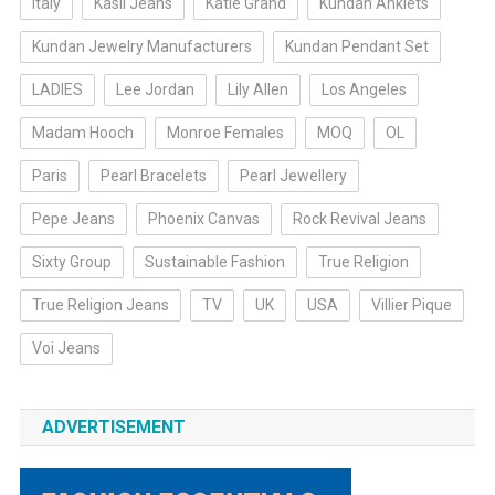
Italy
Kasil Jeans
Katie Grand
Kundan Anklets
Kundan Jewelry Manufacturers
Kundan Pendant Set
LADIES
Lee Jordan
Lily Allen
Los Angeles
Madam Hooch
Monroe Females
MOQ
OL
Paris
Pearl Bracelets
Pearl Jewellery
Pepe Jeans
Phoenix Canvas
Rock Revival Jeans
Sixty Group
Sustainable Fashion
True Religion
True Religion Jeans
TV
UK
USA
Villier Pique
Voi Jeans
ADVERTISEMENT