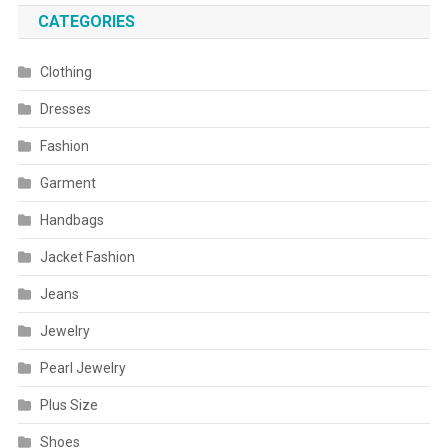
CATEGORIES
Clothing
Dresses
Fashion
Garment
Handbags
Jacket Fashion
Jeans
Jewelry
Pearl Jewelry
Plus Size
Shoes