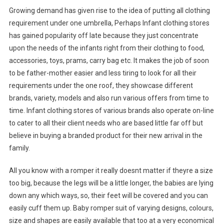
Growing demand has given rise to the idea of putting all clothing
requirement under one umbrella, Perhaps Infant clothing stores
has gained popularity off late because they just concentrate
upon the needs of the infants right from their clothing to food,
accessories, toys, prams, carry bag etc. It makes the job of soon
to be father-mother easier and less tiring to look for all their
requirements under the one roof, they showcase different
brands, variety, models and also run various offers from time to
time. Infant clothing stores of various brands also operate on-line
to cater to all their client needs who are based little far off but
believe in buying a branded product for their new arrival in the
family.
All you know with a romper it really doesnt matter if theyre a size
too big, because the legs will be a little longer, the babies are lying
down any which ways, so, their feet will be covered and you can
easily cuff them up. Baby romper suit of varying designs, colours,
size and shapes are easily available that too at a very economical