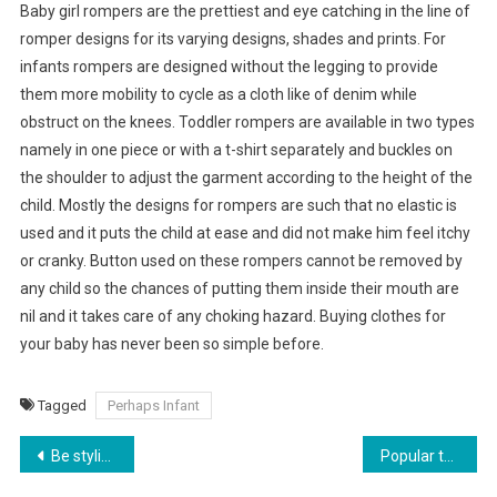
Baby girl rompers are the prettiest and eye catching in the line of
romper designs for its varying designs, shades and prints. For
infants rompers are designed without the legging to provide
them more mobility to cycle as a cloth like of denim while
obstruct on the knees. Toddler rompers are available in two types
namely in one piece or with a t-shirt separately and buckles on
the shoulder to adjust the garment according to the height of the
child. Mostly the designs for rompers are such that no elastic is
used and it puts the child at ease and did not make him feel itchy
or cranky. Button used on these rompers cannot be removed by
any child so the chances of putting them inside their mouth are
nil and it takes care of any choking hazard. Buying clothes for
your baby has never been so simple before.
Tagged
Perhaps Infant
Post navigation
Be stylish to financial Times- replica handbag
Popular tassel handbag.