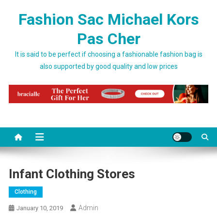
Skip to content
Fashion Sac Michael Kors
Pas Cher
It is said to be perfect if choosing a fashionable fashion bag is
also supported by good quality and low prices
Infant Clothing Stores
Clothing
Admin
January 10, 2019