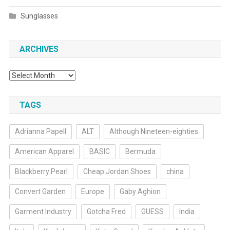
Sunglasses
ARCHIVES
Archives
TAGS
Adrianna Papell
ALT
Although Nineteen-eighties
American Apparel
BASIC
Bermuda
Blackberry Pearl
Cheap Jordan Shoes
china
Convert Garden
Europe
Gaby Aghion
Garment Industry
Gotcha Fred
GUESS
India