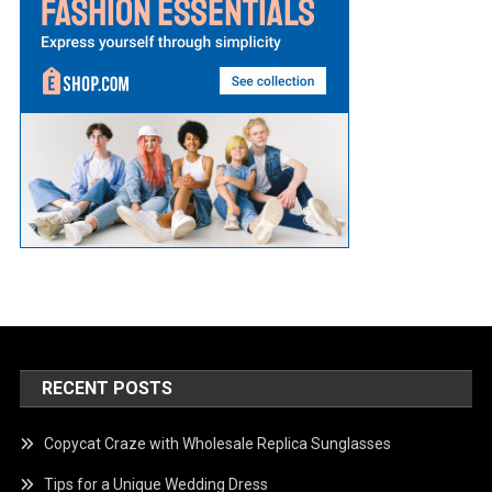
RECENT POSTS
Copycat Craze with Wholesale Replica Sunglasses
Tips for a Unique Wedding Dress