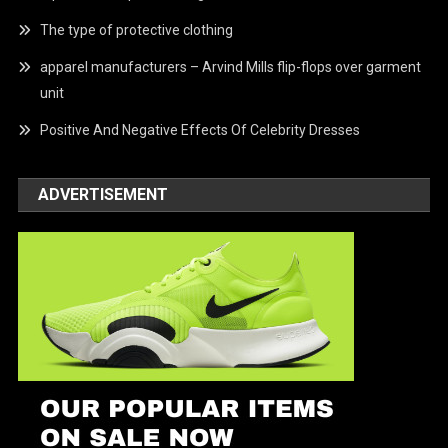
The type of protective clothing
apparel manufacturers – Arvind Mills flip-flops over garment
unit
Positive And Negative Effects Of Celebrity Dresses
ADVERTISEMENT