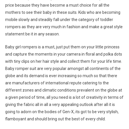
price because they have become a must choice for all the
mothers to see their baby in these suits. Kids who are becoming
mobile slowly and steadily fall under the category of toddler
rompers as they are very much in fashion and make a great style
statement be it in any season.
Baby girl rompers is a must, just put them on your little princess
and capture the moments in your camera in floral and polka dots
with tiny clips on her hair style and collect them for your life time.
Baby romper suit are very popular amongst all continents of the
globe and its demand is ever increasing so much so that there
are manufacturers of international repute catering to the
different zones and climatic conditions prevalent on the globe at
a given period of time, all you need is a lot of creativity in terms of
giving the fabric all in all a very appealing outlook after all it is
going to adorn on the bodies of Gen-X, its got to be very stylish,
flamboyant and should bring out the best of every child.