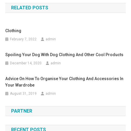
RELATED POSTS
Clothing
February 7, 2022
admin
Spoiling Your Dog With Dog Clothing And Other Cool Products
December 14, 2020
admin
Advice On How To Organise Your Clothing And Accessories In
Your Wardrobe
August 31, 2019
admin
PARTNER
RECENT POSTS