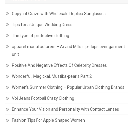
Copycat Craze with Wholesale Replica Sunglasses
Tips for a Unique Wedding Dress
The type of protective clothing
apparel manufacturers – Arvind Mills flip-flops over garment
unit
Positive And Negative Effects Of Celebrity Dresses
Wonderful, Magickal, Mustika-pearls Part 2
Women’s Summer Clothing – Popular Urban Clothing Brands
Voi Jeans Football Crazy Clothing
Enhance Your Vision and Personality with Contact Lenses
Fashion Tips For Apple Shaped Women