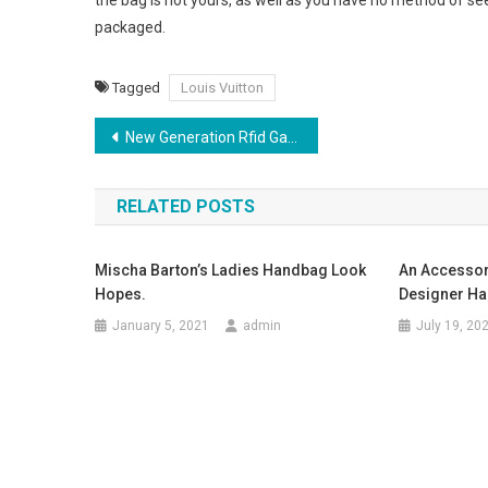
the bag is not yours, as well as you have no method of see
packaged.
Tagged
Louis Vuitton
Post navigation
New Generation Rfid Garment Solution From Daily Rfid Benefits Rfid Garment Industry
RELATED POSTS
Mischa Barton’s Ladies Handbag Look
An Accessor
Hopes.
Designer H
January 5, 2021
admin
July 19, 20