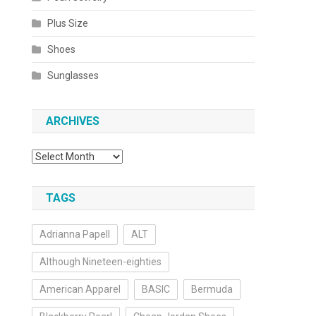
Plus Size
Shoes
Sunglasses
ARCHIVES
Archives
TAGS
Adrianna Papell
ALT
Although Nineteen-eighties
American Apparel
BASIC
Bermuda