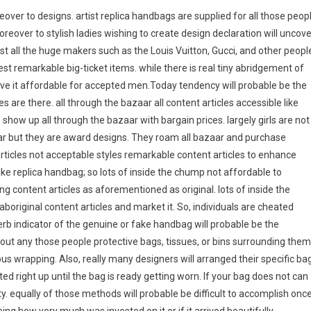
eover to designs. artist replica handbags are supplied for all those peop
moreover to stylish ladies wishing to create design declaration will uncove
ost all the huge makers such as the Louis Vuitton, Gucci, and other peopl
est remarkable big-ticket items. while there is real tiny abridgement of
ive it affordable for accepted men.Today tendency will probable be the
s are there. all through the bazaar all content articles accessible like
how up all through the bazaar with bargain prices. largely girls are not
aar but they are award designs. They roam all bazaar and purchase
rticles not acceptable styles remarkable content articles to enhance
 like replica handbag; so lots of inside the chump not affordable to
g content articles as aforementioned as original. lots of inside the
boriginal content articles and market it. So, individuals are cheated
rb indicator of the genuine or fake handbag will probable be the
hout any those people protective bags, tissues, or bins surrounding them
us wrapping. Also, really many designers will arranged their specific ba
ated right up until the bag is ready getting worn. If your bag does not can
ity. equally of those methods will probable be difficult to accomplish onc