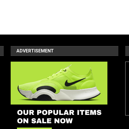
ADVERTISEMENT