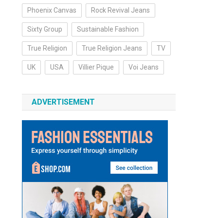
Phoenix Canvas
Rock Revival Jeans
Sixty Group
Sustainable Fashion
True Religion
True Religion Jeans
TV
UK
USA
Villier Pique
Voi Jeans
ADVERTISEMENT