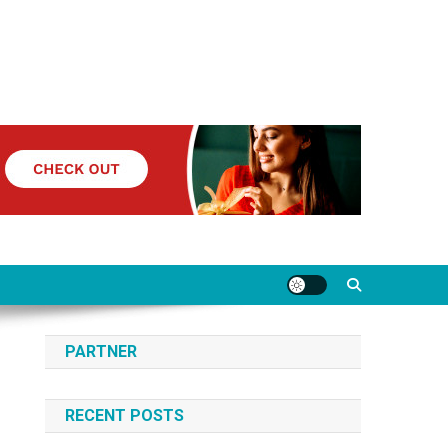
PARTNER
RECENT POSTS