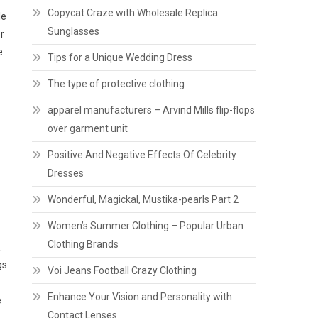
Copycat Craze with Wholesale Replica
le
Sunglasses
r
e
Tips for a Unique Wedding Dress
The type of protective clothing
apparel manufacturers – Arvind Mills flip-flops
over garment unit
Positive And Negative Effects Of Celebrity
Dresses
Wonderful, Magickal, Mustika-pearls Part 2
Women’s Summer Clothing – Popular Urban
Clothing Brands
.
gs
Voi Jeans Football Crazy Clothing
Enhance Your Vision and Personality with
e
Contact Lenses