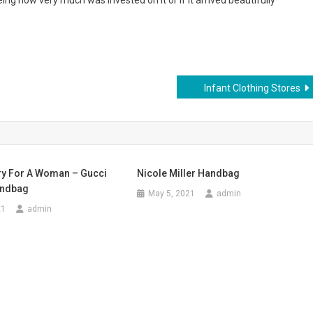
ing how very much was invested on it or if it arrived beautifully
Infant Clothing Stores
y For A Woman – Gucci
Nicole Miller Handbag
andbag
May 5, 2021
admin
21
admin