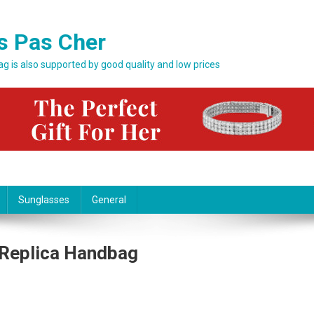
s Pas Cher
bag is also supported by good quality and low prices
Sunglasses
General
- Replica Handbag