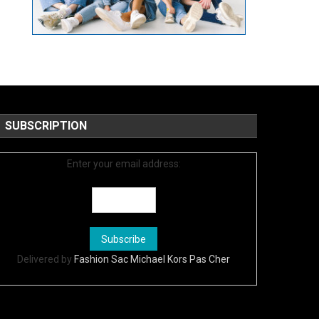
SUBSCRIPTION
Enter your email address:
Delivered by
Fashion Sac Michael Kors Pas Cher