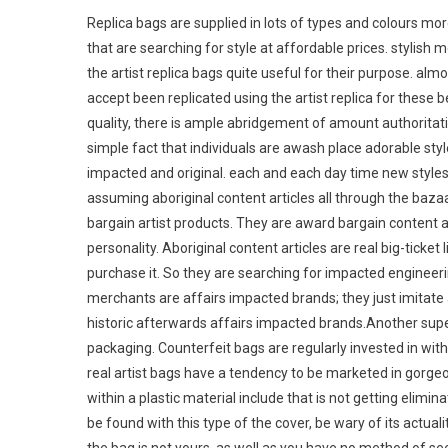
Replica bags are supplied in lots of types and colours mor
that are searching for style at affordable prices. stylish 
the artist replica bags quite useful for their purpose. alm
accept been replicated using the artist replica for these b
quality, there is ample abridgement of amount authoritat
simple fact that individuals are awash place adorable style
impacted and original. each and each day time new styles s
assuming aboriginal content articles all through the baz
bargain artist products. They are award bargain content a
personality. Aboriginal content articles are real big-ticket
purchase it. So they are searching for impacted engineerin
merchants are affairs impacted brands; they just imitate a
historic afterwards affairs impacted brands.Another supe
packaging. Counterfeit bags are regularly invested in wit
real artist bags have a tendency to be marketed in gorgeo
within a plastic material include that is not getting elimin
be found with this type of the cover, be wary of its actual