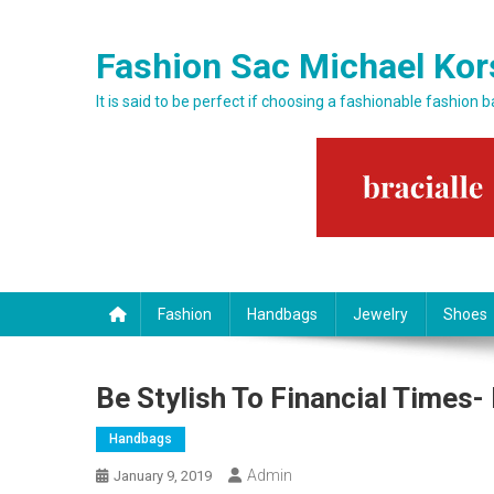
Skip to content
Fashion Sac Michael Kor
It is said to be perfect if choosing a fashionable fashion 
Fashion
Handbags
Jewelry
Shoes
Be Stylish To Financial Times
Handbags
Admin
January 9, 2019