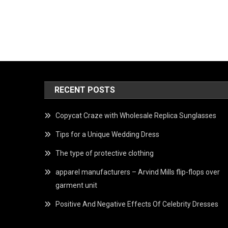
RECENT POSTS
Copycat Craze with Wholesale Replica Sunglasses
Tips for a Unique Wedding Dress
The type of protective clothing
apparel manufacturers – Arvind Mills flip-flops over
garment unit
Positive And Negative Effects Of Celebrity Dresses