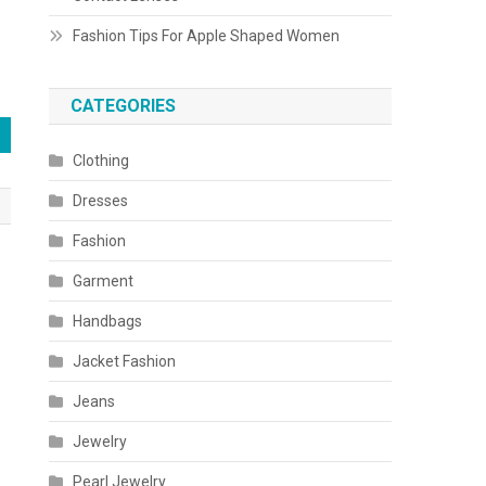
Fashion Tips For Apple Shaped Women
CATEGORIES
Clothing
Dresses
Fashion
Garment
Handbags
Jacket Fashion
Jeans
Jewelry
Pearl Jewelry