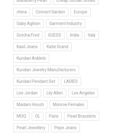
Blackberry Pearl
Cheap Jordan Shoes
china
Convert Garden
Europe
Gaby Aghion
Garment Industry
Gotcha Fred
GUESS
India
Italy
Kasil Jeans
Katie Grand
Kundan Anklets
Kundan Jewelry Manufacturers
Kundan Pendant Set
LADIES
Lee Jordan
Lily Allen
Los Angeles
Madam Hooch
Monroe Females
MOQ
OL
Paris
Pearl Bracelets
Pearl Jewellery
Pepe Jeans