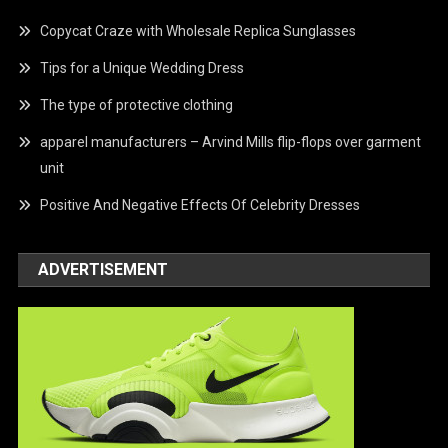
Copycat Craze with Wholesale Replica Sunglasses
Tips for a Unique Wedding Dress
The type of protective clothing
apparel manufacturers – Arvind Mills flip-flops over garment
unit
Positive And Negative Effects Of Celebrity Dresses
ADVERTISEMENT