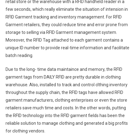
retail store or the warehouse with a RFID handheld reader in a
few seconds, which really eliminate the situation of intension in
RFID Garment tracking and inventory management. For RFID
Garment retailers, they could reduce time and error prone from
storage to selling via RFID Garment management system.
Moreover, the RFID Tag attached to each garment contains a
unique ID number to provide real-time information and facilitate
batch reading.
Due to the long- time data maintaince and memory, the RFID
garment tags from DAILY RFID are pretty durable in clothing
warehouse. Also, installed to track and control clthing inventory
throughout the supply chain, the RFID tags have allowed RFID
garment manufacturers, clothing enterprises or even the store
retailers save much time and costs. In the other words, putting
the RFID technology into the RFID garment fields has been the
reliable solution to manage clothing and generated a big profits
for clothing vendors.