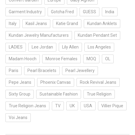
Convert Garden
Europe
Gaby Aghion
Garment Industry
Gotcha Fred
GUESS
India
Italy
Kasil Jeans
Katie Grand
Kundan Anklets
Kundan Jewelry Manufacturers
Kundan Pendant Set
LADIES
Lee Jordan
Lily Allen
Los Angeles
Madam Hooch
Monroe Females
MOQ
OL
Paris
Pearl Bracelets
Pearl Jewellery
Pepe Jeans
Phoenix Canvas
Rock Revival Jeans
Sixty Group
Sustainable Fashion
True Religion
True Religion Jeans
TV
UK
USA
Villier Pique
Voi Jeans