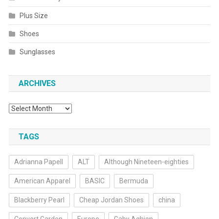
Plus Size
Shoes
Sunglasses
ARCHIVES
Archives
TAGS
Adrianna Papell
ALT
Although Nineteen-eighties
American Apparel
BASIC
Bermuda
Blackberry Pearl
Cheap Jordan Shoes
china