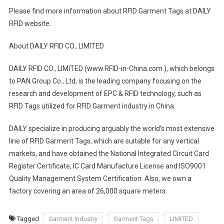
Please find more information about RFID Garment Tags at DAILY
RFID website.
About DAILY RFID CO., LIMITED
DAILY RFID CO., LIMITED (www.RFID-in-China.com ), which belongs
to PAN Group Co., Ltd, is the leading company focusing on the
research and development of EPC & RFID technology, such as
RFID Tags utilized for RFID Garment industry in China.
DAILY specialize in producing arguably the world’s most extensive
line of RFID Garment Tags, which are suitable for any vertical
markets, and have obtained the National Integrated Circuit Card
Register Certificate, IC Card Manufacture License and ISO9001
Quality Management System Certification. Also, we own a
factory covering an area of 26,000 square meters.
Tagged
Garment Industry
Garment Tags
LIMITED