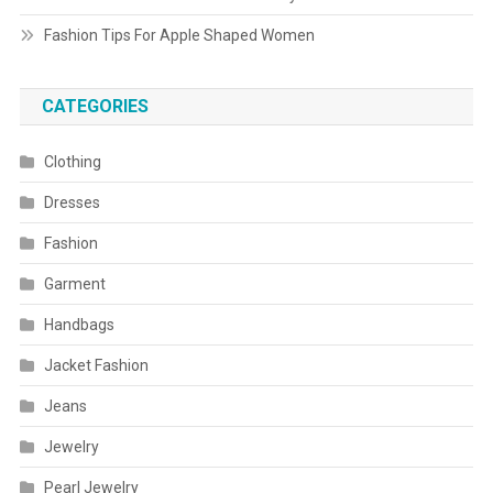
Fashion Tips For Apple Shaped Women
CATEGORIES
Clothing
Dresses
Fashion
Garment
Handbags
Jacket Fashion
Jeans
Jewelry
Pearl Jewelry