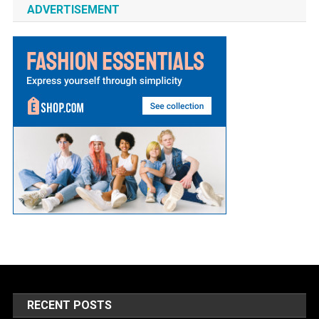
ADVERTISEMENT
RECENT POSTS