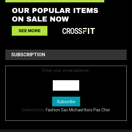
SUBSCRIPTION
Enter your email address:
Delivered by
Fashion Sac Michael Kors Pas Cher