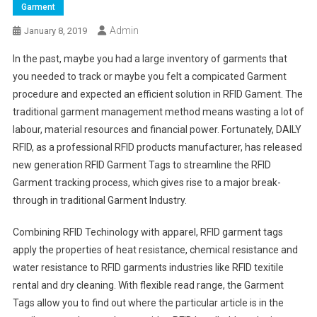
Garment
Admin
January 8, 2019
In the past, maybe you had a large inventory of garments that
you needed to track or maybe you felt a compicated Garment
procedure and expected an efficient solution in RFID Gament. The
traditional garment management method means wasting a lot of
labour, material resources and financial power. Fortunately, DAILY
RFID, as a professional RFID products manufacturer, has released
new generation RFID Garment Tags to streamline the RFID
Garment tracking process, which gives rise to a major break-
through in traditional Garment Industry.
Combining RFID Techinology with apparel, RFID garment tags
apply the properties of heat resistance, chemical resistance and
water resistance to RFID garments industries like RFID texitile
rental and dry cleaning. With flexible read range, the Garment
Tags allow you to find out where the particular article is in the