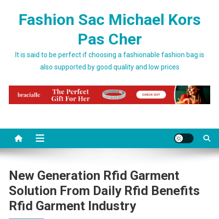
Skip to content
Fashion Sac Michael Kors
Pas Cher
It is said to be perfect if choosing a fashionable fashion bag is
also supported by good quality and low prices
New Generation Rfid Garment
Solution From Daily Rfid Benefits
Rfid Garment Industry