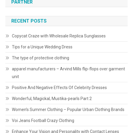
PARTNER
RECENT POSTS
Copycat Craze with Wholesale Replica Sunglasses
Tips for a Unique Wedding Dress
The type of protective clothing
apparel manufacturers – Arvind Mills flip-flops over garment
unit
Positive And Negative Effects Of Celebrity Dresses
Wonderful, Magickal, Mustika-pearls Part 2
Women’s Summer Clothing – Popular Urban Clothing Brands
Voi Jeans Football Crazy Clothing
Enhance Your Vision and Personality with Contact Lenses