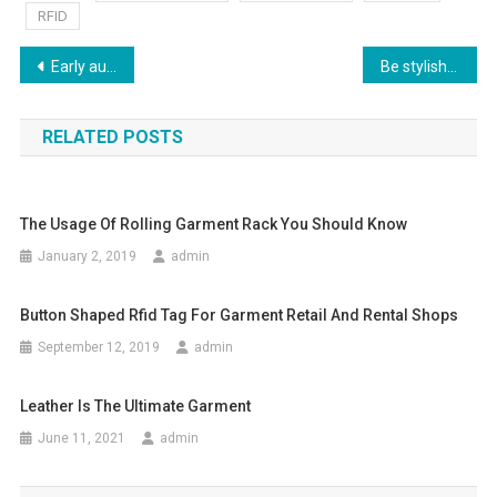
RFID
Post navigation
Early autumn Cute beautiful Asian fashion girl style
Be stylish to financial Times- replica handbag
RELATED POSTS
The Usage Of Rolling Garment Rack You Should Know
January 2, 2019
admin
Button Shaped Rfid Tag For Garment Retail And Rental Shops
September 12, 2019
admin
Leather Is The Ultimate Garment
June 11, 2021
admin