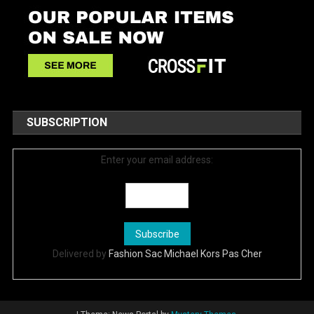
SUBSCRIPTION
Enter your email address:
Delivered by
Fashion Sac Michael Kors Pas Cher