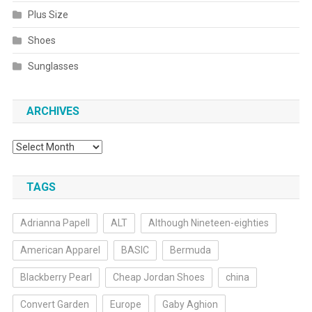
Plus Size
Shoes
Sunglasses
ARCHIVES
Archives
TAGS
Adrianna Papell
ALT
Although Nineteen-eighties
American Apparel
BASIC
Bermuda
Blackberry Pearl
Cheap Jordan Shoes
china
Convert Garden
Europe
Gaby Aghion