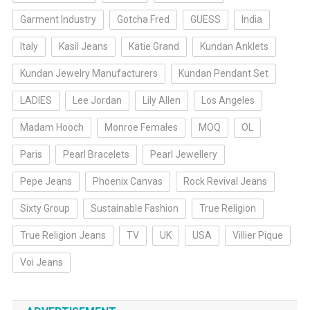
Garment Industry
Gotcha Fred
GUESS
India
Italy
Kasil Jeans
Katie Grand
Kundan Anklets
Kundan Jewelry Manufacturers
Kundan Pendant Set
LADIES
Lee Jordan
Lily Allen
Los Angeles
Madam Hooch
Monroe Females
MOQ
OL
Paris
Pearl Bracelets
Pearl Jewellery
Pepe Jeans
Phoenix Canvas
Rock Revival Jeans
Sixty Group
Sustainable Fashion
True Religion
True Religion Jeans
TV
UK
USA
Villier Pique
Voi Jeans