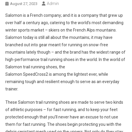
Admin
August 27, 2023
Salomon is a French company; and it is a company that grew up
over half a century ago, catering to the world’s most demanding
winter sports market – skiers on the French Alps mountains.
Salomon today is still all about the mountains; it may have
branched out into gear meant for running on snow-free
mountains lately though – and the brand has the widest range of
high-performance trail running shoes in the world. In the world of
Salomon trail running shoes, the
Salomon SpeedCross2 is among the lightest ever, while
remaining tough and resilient enough to serve as an everyday
trainer.
These Salomon trail running shoes are made to serve two kinds
of athletic purposes – for fast running, and to keep your feet
protected enough that you’ll never have an excuse to not use
them for fast running. The shoes begin protecting you with the
debris-resistant mesh used on the uppers. Not only do they stay