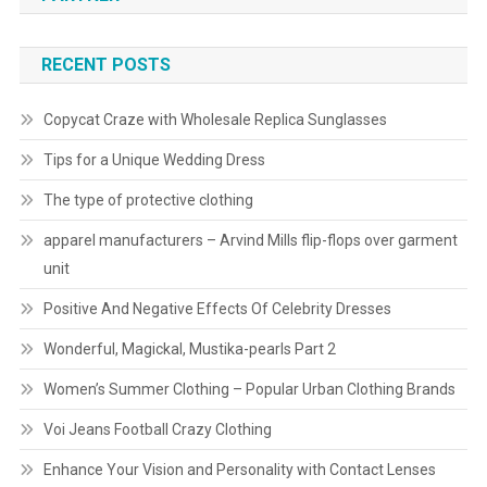
RECENT POSTS
Copycat Craze with Wholesale Replica Sunglasses
Tips for a Unique Wedding Dress
The type of protective clothing
apparel manufacturers – Arvind Mills flip-flops over garment
unit
Positive And Negative Effects Of Celebrity Dresses
Wonderful, Magickal, Mustika-pearls Part 2
Women’s Summer Clothing – Popular Urban Clothing Brands
Voi Jeans Football Crazy Clothing
Enhance Your Vision and Personality with Contact Lenses