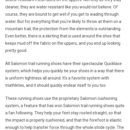
cleaner, they are water resistant like you would not believe. Of
course, they are bound to get wet if you get to wading through
water. But for everything that you’re likely to throw at them on a
mountain trail, the protection from the elements is outstanding.
Even better, there is a skirting that is used around the shoe that
keeps mud off the fabric on the uppers, and you end up looking
pretty good.
All Salomon trail running shoes have their spectacular Quicklace
system, which helps you quickly tie your shoes in a way that there
is uniform tightness all around. It’s a favorite system with
triathletes, and it should quickly endear itself to you too.
These running shoes use the proprietary Salomon cushioning
system, a feature that has won Salomon trail running shoes quite
a fan following. They help your feet stay rooted straight, so that
the impact is properly cushioned, and that the forefoot is elastic
enough to help transfer force through the whole stride cycle. The