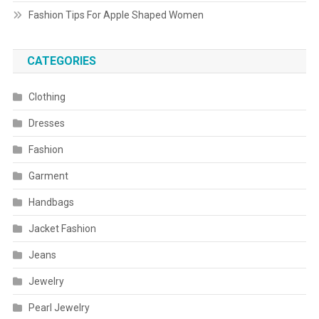
Fashion Tips For Apple Shaped Women
CATEGORIES
Clothing
Dresses
Fashion
Garment
Handbags
Jacket Fashion
Jeans
Jewelry
Pearl Jewelry