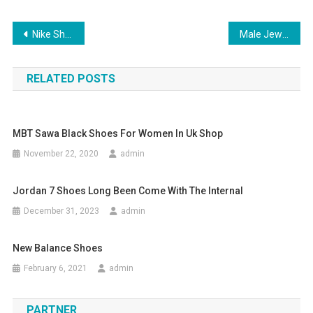
Post navigation
Nike Shoes a Brand For Everyone
Male Jewelry Sales Are Fastest Growing
RELATED POSTS
MBT Sawa Black Shoes For Women In Uk Shop
November 22, 2020
admin
Jordan 7 Shoes Long Been Come With The Internal
December 31, 2023
admin
New Balance Shoes
February 6, 2021
admin
PARTNER