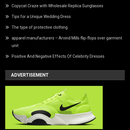
Copycat Craze with Wholesale Replica Sunglasses
Tips for a Unique Wedding Dress
The type of protective clothing
apparel manufacturers – Arvind Mills flip-flops over garment
unit
Positive And Negative Effects Of Celebrity Dresses
ADVERTISEMENT