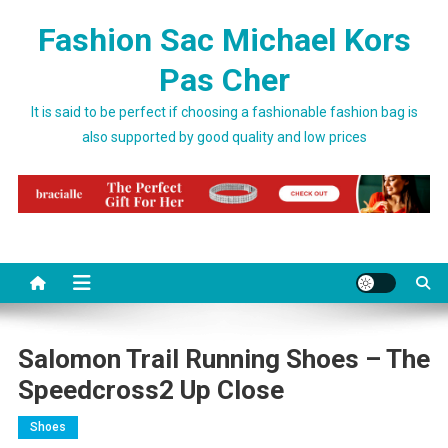
Skip to content
Fashion Sac Michael Kors
Pas Cher
It is said to be perfect if choosing a fashionable fashion bag is
also supported by good quality and low prices
Salomon Trail Running Shoes – The
Speedcross2 Up Close
Shoes