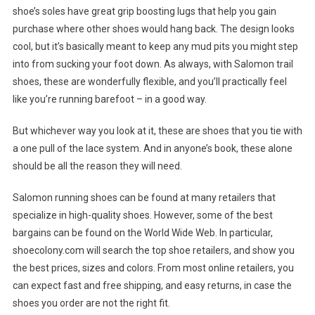
shoe’s soles have great grip boosting lugs that help you gain
purchase where other shoes would hang back. The design looks
cool, but it’s basically meant to keep any mud pits you might step
into from sucking your foot down. As always, with Salomon trail
shoes, these are wonderfully flexible, and you’ll practically feel
like you’re running barefoot – in a good way.
But whichever way you look at it, these are shoes that you tie with
a one pull of the lace system. And in anyone’s book, these alone
should be all the reason they will need.
Salomon running shoes can be found at many retailers that
specialize in high-quality shoes. However, some of the best
bargains can be found on the World Wide Web. In particular,
shoecolony.com will search the top shoe retailers, and show you
the best prices, sizes and colors. From most online retailers, you
can expect fast and free shipping, and easy returns, in case the
shoes you order are not the right fit.