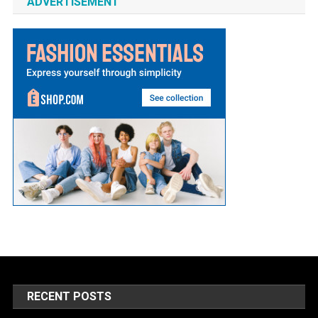
ADVERTISEMENT
RECENT POSTS