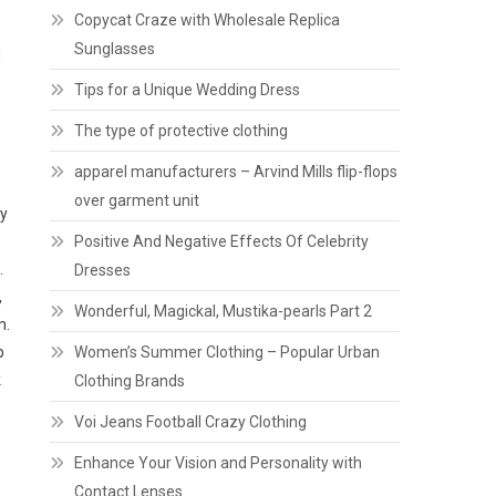
Copycat Craze with Wholesale Replica
Sunglasses
d
Tips for a Unique Wedding Dress
The type of protective clothing
apparel manufacturers – Arvind Mills flip-flops
over garment unit
hy
Positive And Negative Effects Of Celebrity
.
Dresses
,
Wonderful, Magickal, Mustika-pearls Part 2
m.
p
Women’s Summer Clothing – Popular Urban
k
Clothing Brands
Voi Jeans Football Crazy Clothing
Enhance Your Vision and Personality with
Contact Lenses