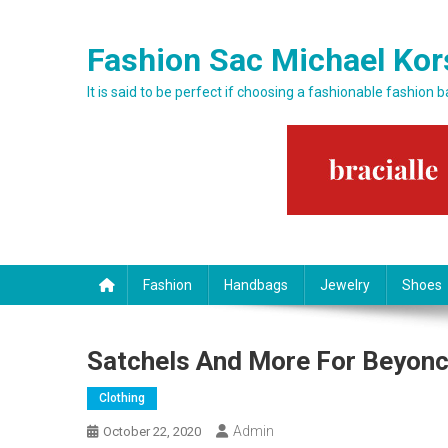
Skip to content
Fashion Sac Michael Kor
It is said to be perfect if choosing a fashionable fashion 
Fashion
Handbags
Jewelry
Shoes
Satchels And More For Beyonc
Clothing
Admin
October 22, 2020