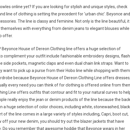
les online yet? If you are looking for stylish and unique styles, check
and line of clothing is setting the precedent for ‘urban chic’. Beyonce an
ries. The line is classy and feminine. Not only is the line beautiful, it
 themselves with everything from denim jeans to elegant blouses while
 offer.
 Beyonce House of Dereon Clothing line offers a huge selection of
o compliment your outfit include fashionable embroidery designs, flas
use side pockets, magnetic claps and even dual chain link straps. Want to
ly want to pick up a purse from their Hobo line while shopping with them
wardrobe because Beyonce House of Dereon Clothing Line offers dresses
ually every need you can think of for clothing is offered online from the
ng Line offers outfits that contour and fit to your natural curves to hel
ople really enjoy the jean or denim products of the line because the bac
n a huge selection of color choices, including white, stonewashed, black
of the line comes in a large variety of styles including, Capri, boot cut,
w off your new denim, you should try out the blazer jackets that have
ure. Do you remember that awesome hoddie that Beyonce wears in her