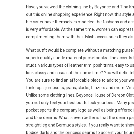
Have you viewed the clothing line by Beyonce and Tina Know
out this online shopping experience. Right now, this style 
her sister have themselves modeled the fashions and accesso
is very affordable. At the same time, women can express
complimenting them with the stylish accessories they also
What outfit would be complete without a matching purse?
superb quality suede material pocketbooks. The accents t
studs, various types of leather trim, posh trims, easy to 
look classy and casual at the same time? You will definite
You are sure to find an affordable piece to add to your 
tank tops, jumpsuits, jeans, slacks, blazers and more. Virt
Unlike some clothing lines, Beyonce House of Dereon Clothi
you not only feel your best but to look your best. Many pe
pocket sports the company logo as well as being offered i
and blue denims. What is even better is that the denim part 
straight leg and Bermuda styles. If you really want to sho
bodice darts and the princess seams to accent your fig