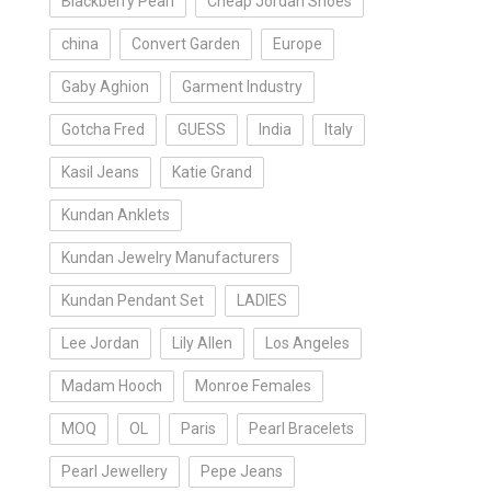
Blackberry Pearl
Cheap Jordan Shoes
china
Convert Garden
Europe
Gaby Aghion
Garment Industry
Gotcha Fred
GUESS
India
Italy
Kasil Jeans
Katie Grand
Kundan Anklets
Kundan Jewelry Manufacturers
Kundan Pendant Set
LADIES
Lee Jordan
Lily Allen
Los Angeles
Madam Hooch
Monroe Females
MOQ
OL
Paris
Pearl Bracelets
Pearl Jewellery
Pepe Jeans