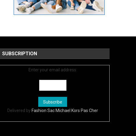
SUBSCRIPTION
Enter your email address:
Delivered by
Fashion Sac Michael Kors Pas Cher