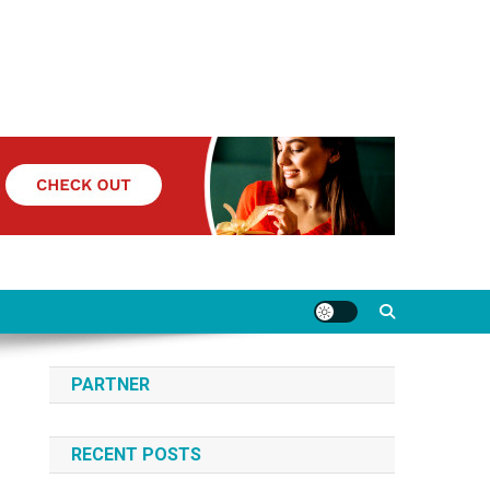
PARTNER
RECENT POSTS