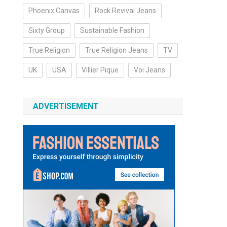
Phoenix Canvas
Rock Revival Jeans
Sixty Group
Sustainable Fashion
True Religion
True Religion Jeans
TV
UK
USA
Villier Pique
Voi Jeans
ADVERTISEMENT