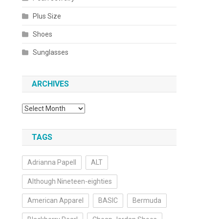
Plus Size
Shoes
Sunglasses
ARCHIVES
Archives
TAGS
Adrianna Papell
ALT
Although Nineteen-eighties
American Apparel
BASIC
Bermuda