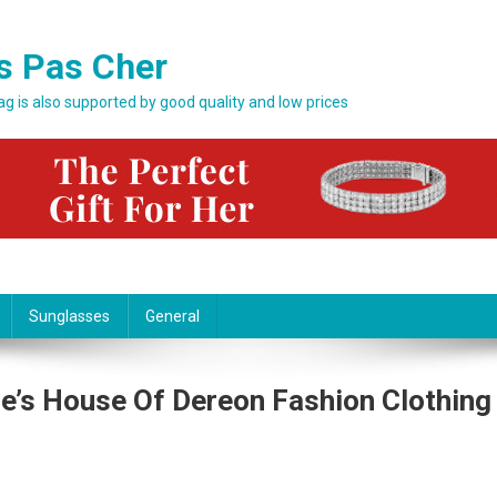
s Pas Cher
bag is also supported by good quality and low prices
Sunglasses
General
e’s House Of Dereon Fashion Clothing