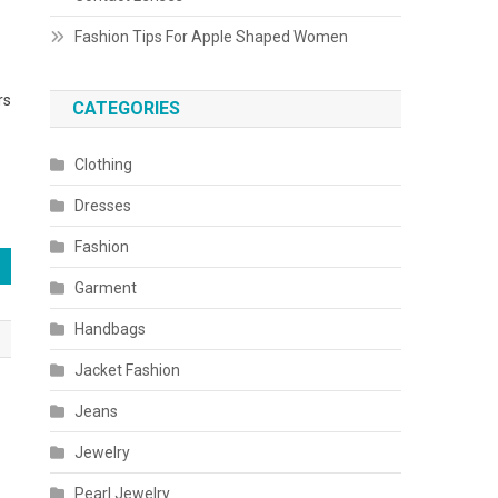
Fashion Tips For Apple Shaped Women
rs
CATEGORIES
Clothing
Dresses
Fashion
Garment
Handbags
Jacket Fashion
Jeans
Jewelry
Pearl Jewelry