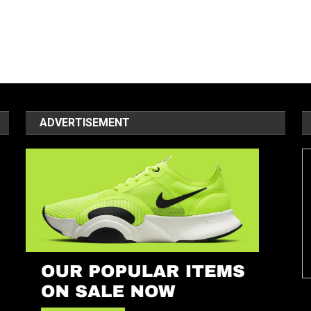
ADVERTISEMENT