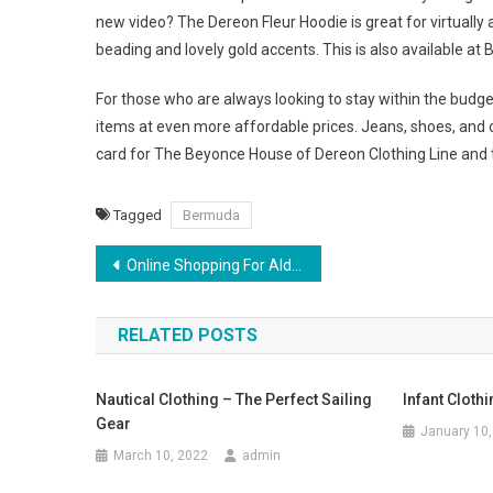
new video? The Dereon Fleur Hoodie is great for virtually
beading and lovely gold accents. This is also available a
For those who are always looking to stay within the budget
items at even more affordable prices. Jeans, shoes, and ot
card for The Beyonce House of Dereon Clothing Line and t
Tagged
Bermuda
Post navigation
Online Shopping For Aldo Shoes For Men In India
RELATED POSTS
Nautical Clothing – The Perfect Sailing
Infant Cloth
Gear
January 10,
March 10, 2022
admin