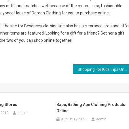
 any outfit and matches well because of the cream color, fashionable
t Beyonce House of Dereon Clothing for you to purchase online.
, the site for Beyonce’s clothing line also has a clearance area and offe
her items are featured. Looking for a gift for a friend? Get her a gift
he two of you can shop online together!
Shopping For Kids Tips On How To Shop For Clothing For Kids
ing Stores
Bape, Bathing Ape Clothing Products
Online
 2019
admin
August 12, 2021
admin