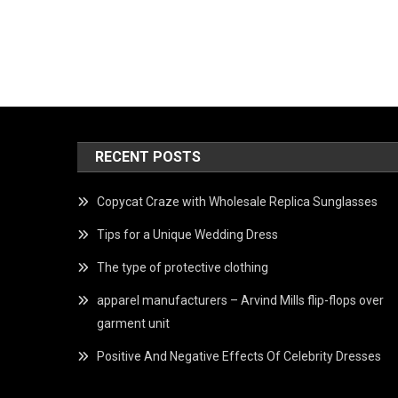
RECENT POSTS
Copycat Craze with Wholesale Replica Sunglasses
Tips for a Unique Wedding Dress
The type of protective clothing
apparel manufacturers – Arvind Mills flip-flops over
garment unit
Positive And Negative Effects Of Celebrity Dresses