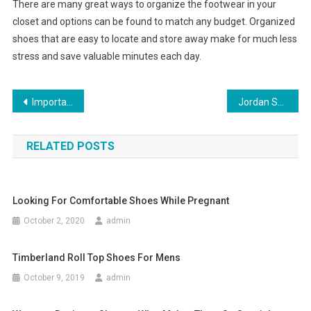
There are many great ways to organize the footwear in your
closet and options can be found to match any budget. Organized
shoes that are easy to locate and store away make for much less
stress and save valuable minutes each day.
Post navigation
Important Tips To Remember While Shopping Jewelry Online
Jordan Shoes
RELATED POSTS
Looking For Comfortable Shoes While Pregnant
October 2, 2020
admin
Timberland Roll Top Shoes For Mens
October 9, 2019
admin