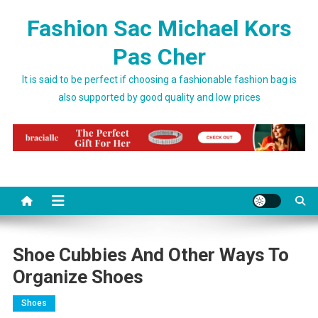
Skip to content
Fashion Sac Michael Kors
Pas Cher
It is said to be perfect if choosing a fashionable fashion bag is
also supported by good quality and low prices
Shoe Cubbies And Other Ways To
Organize Shoes
Shoes