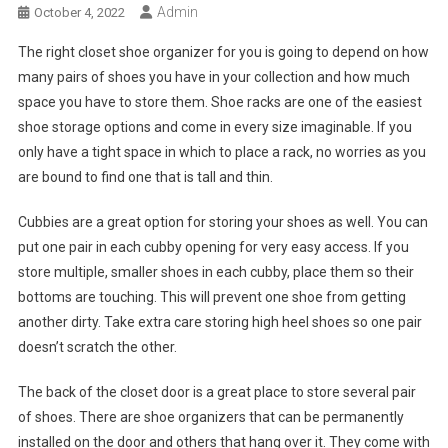
Admin
October 4, 2022
The right closet shoe organizer for you is going to depend on how
many pairs of shoes you have in your collection and how much
space you have to store them. Shoe racks are one of the easiest
shoe storage options and come in every size imaginable. If you
only have a tight space in which to place a rack, no worries as you
are bound to find one that is tall and thin.
Cubbies are a great option for storing your shoes as well. You can
put one pair in each cubby opening for very easy access. If you
store multiple, smaller shoes in each cubby, place them so their
bottoms are touching. This will prevent one shoe from getting
another dirty. Take extra care storing high heel shoes so one pair
doesn’t scratch the other.
The back of the closet door is a great place to store several pair
of shoes. There are shoe organizers that can be permanently
installed on the door and others that hang over it. They come with