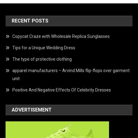
RECENT POSTS
Copycat Craze with Wholesale Replica Sunglasses
Tips for a Unique Wedding Dress
The type of protective clothing
apparel manufacturers – Arvind Mills flip-flops over garment
unit
Positive And Negative Effects Of Celebrity Dresses
ADVERTISEMENT