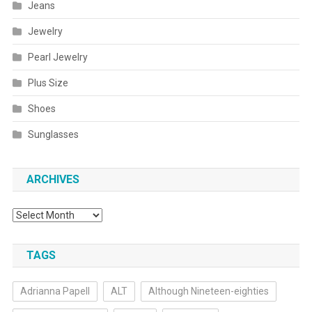
Jeans
Jewelry
Pearl Jewelry
Plus Size
Shoes
Sunglasses
ARCHIVES
Archives
TAGS
Adrianna Papell
ALT
Although Nineteen-eighties