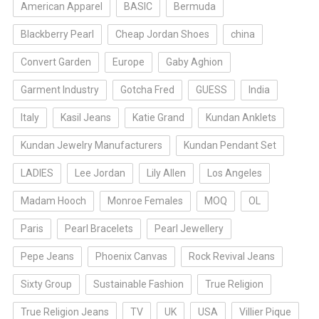
American Apparel
BASIC
Bermuda
Blackberry Pearl
Cheap Jordan Shoes
china
Convert Garden
Europe
Gaby Aghion
Garment Industry
Gotcha Fred
GUESS
India
Italy
Kasil Jeans
Katie Grand
Kundan Anklets
Kundan Jewelry Manufacturers
Kundan Pendant Set
LADIES
Lee Jordan
Lily Allen
Los Angeles
Madam Hooch
Monroe Females
MOQ
OL
Paris
Pearl Bracelets
Pearl Jewellery
Pepe Jeans
Phoenix Canvas
Rock Revival Jeans
Sixty Group
Sustainable Fashion
True Religion
True Religion Jeans
TV
UK
USA
Villier Pique