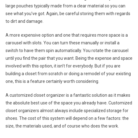
large pouches typically made from a clear material so you can
see what you’ve got. Again, be careful storing them with regards
to dirt and damage.
A more expensive option and one that requires more space is a
carousel with slots. You can turn these manually or install a
switch to have them spin automatically. You rotate the carousel
until you find the pair that you want. Being the expense and space
involved with this option, it isn’t for everybody. But if you are
building a closet from scratch or doing a remodel of your existing
one, this is a feature certainly worth considering.
A customized closet organizer is a fantastic solution as it makes
the absolute best use of the space you already have. Customized
closet organizers almost always include specialized storage for
shoes. The cost of this system will depend on a few factors: the
size, the materials used, and of course who does the work.