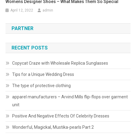
Womens Designer Shoes – What Makes Them So Special
April 12, 2022
admin
PARTNER
RECENT POSTS
Copycat Craze with Wholesale Replica Sunglasses
Tips for a Unique Wedding Dress
The type of protective clothing
apparel manufacturers – Arvind Mills flip-flops over garment
unit
Positive And Negative Effects Of Celebrity Dresses
Wonderful, Magickal, Mustika-pearls Part 2