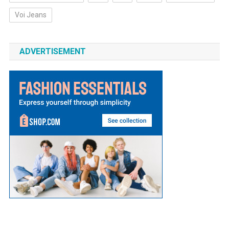
Voi Jeans
ADVERTISEMENT