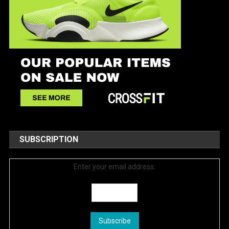
SUBSCRIPTION
Enter your email address: