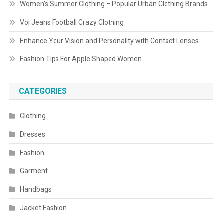
Women’s Summer Clothing – Popular Urban Clothing Brands
Voi Jeans Football Crazy Clothing
Enhance Your Vision and Personality with Contact Lenses
Fashion Tips For Apple Shaped Women
CATEGORIES
Clothing
Dresses
Fashion
Garment
Handbags
Jacket Fashion