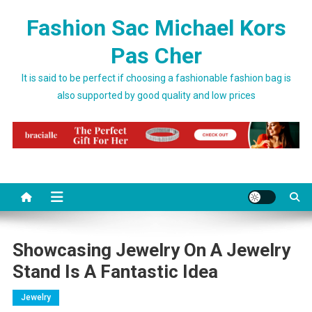
Skip to content
Fashion Sac Michael Kors
Pas Cher
It is said to be perfect if choosing a fashionable fashion bag is
also supported by good quality and low prices
Showcasing Jewelry On A Jewelry
Stand Is A Fantastic Idea
Jewelry