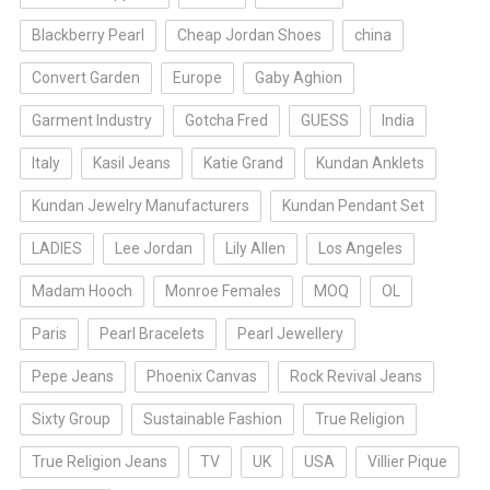
Blackberry Pearl
Cheap Jordan Shoes
china
Convert Garden
Europe
Gaby Aghion
Garment Industry
Gotcha Fred
GUESS
India
Italy
Kasil Jeans
Katie Grand
Kundan Anklets
Kundan Jewelry Manufacturers
Kundan Pendant Set
LADIES
Lee Jordan
Lily Allen
Los Angeles
Madam Hooch
Monroe Females
MOQ
OL
Paris
Pearl Bracelets
Pearl Jewellery
Pepe Jeans
Phoenix Canvas
Rock Revival Jeans
Sixty Group
Sustainable Fashion
True Religion
True Religion Jeans
TV
UK
USA
Villier Pique