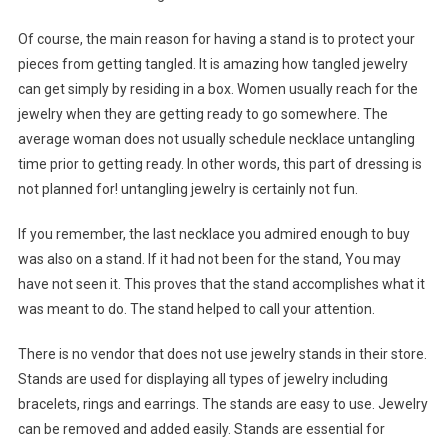
Of course, the main reason for having a stand is to protect your
pieces from getting tangled. It is amazing how tangled jewelry
can get simply by residing in a box. Women usually reach for the
jewelry when they are getting ready to go somewhere. The
average woman does not usually schedule necklace untangling
time prior to getting ready. In other words, this part of dressing is
not planned for! untangling jewelry is certainly not fun.
If you remember, the last necklace you admired enough to buy
was also on a stand. If it had not been for the stand, You may
have not seen it. This proves that the stand accomplishes what it
was meant to do. The stand helped to call your attention.
There is no vendor that does not use jewelry stands in their store.
Stands are used for displaying all types of jewelry including
bracelets, rings and earrings. The stands are easy to use. Jewelry
can be removed and added easily. Stands are essential for