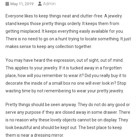
Admin
May 11, 2019
Everyone likes to keep things neat and clutter-free. A jewelry
stand keeps those pretty things orderly. It keeps them from
getting misplaced. It keeps everything easily available for you.
There is no need to go on a hunt trying to locate something. It just
makes sense to keep any collection together.
You may have heard the expression, out of sight, out of mind.
This applies to your jewelry. If it is tucked away in a forgotten
place, how will you remember to wear it? Did you really buy it to
decorate the inside of a small box no one will ever look in? Stop
wasting time by not remembering to wear your pretty jewelry.
Pretty things should be seen anyway. They do not do any good or
serve any purpose if they are closed away in some drawer. There
is no reason why these lovely objects cannot be on display. They
look beautiful and should be kept out. The best place to keep
them is near a dressing mirror.