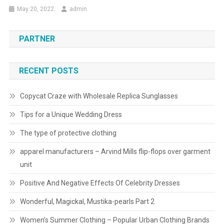
May 20, 2022
admin
PARTNER
RECENT POSTS
Copycat Craze with Wholesale Replica Sunglasses
Tips for a Unique Wedding Dress
The type of protective clothing
apparel manufacturers – Arvind Mills flip-flops over garment
unit
Positive And Negative Effects Of Celebrity Dresses
Wonderful, Magickal, Mustika-pearls Part 2
Women’s Summer Clothing – Popular Urban Clothing Brands