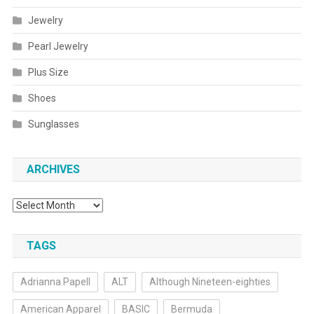
Jewelry
Pearl Jewelry
Plus Size
Shoes
Sunglasses
ARCHIVES
Archives
TAGS
Adrianna Papell
ALT
Although Nineteen-eighties
American Apparel
BASIC
Bermuda