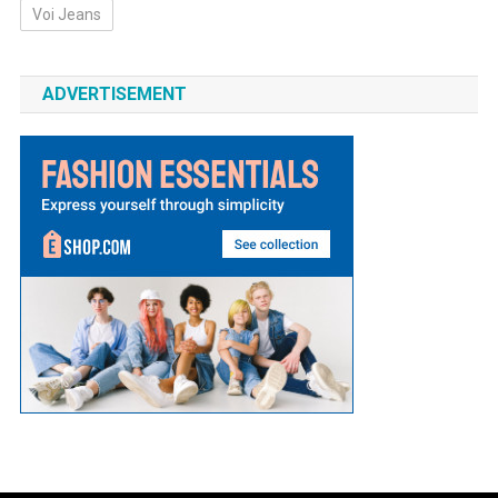
Voi Jeans
ADVERTISEMENT