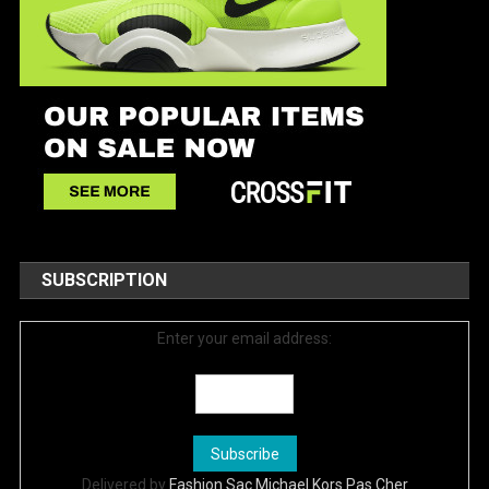
SUBSCRIPTION
Enter your email address:
Delivered by
Fashion Sac Michael Kors Pas Cher