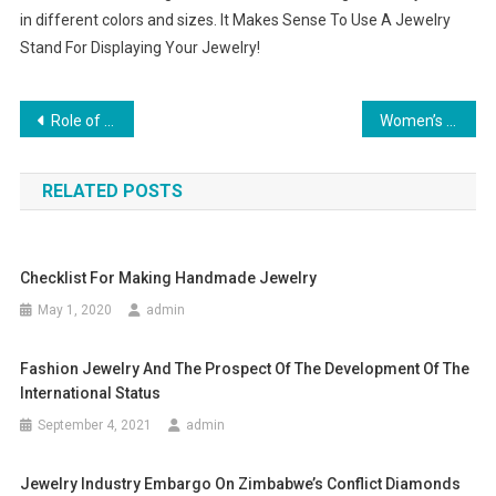
in different colors and sizes. It Makes Sense To Use A Jewelry
Stand For Displaying Your Jewelry!
Post navigation
Role of Jewelry in Fashion
Women’s Shoes – Difficult Choice but Pleasant Experience
RELATED POSTS
Checklist For Making Handmade Jewelry
May 1, 2020
admin
Fashion Jewelry And The Prospect Of The Development Of The
International Status
September 4, 2021
admin
Jewelry Industry Embargo On Zimbabwe’s Conflict Diamonds