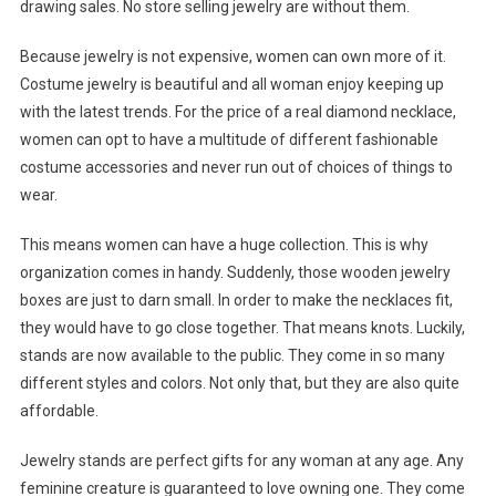
drawing sales. No store selling jewelry are without them.
Because jewelry is not expensive, women can own more of it.
Costume jewelry is beautiful and all woman enjoy keeping up
with the latest trends. For the price of a real diamond necklace,
women can opt to have a multitude of different fashionable
costume accessories and never run out of choices of things to
wear.
This means women can have a huge collection. This is why
organization comes in handy. Suddenly, those wooden jewelry
boxes are just to darn small. In order to make the necklaces fit,
they would have to go close together. That means knots. Luckily,
stands are now available to the public. They come in so many
different styles and colors. Not only that, but they are also quite
affordable.
Jewelry stands are perfect gifts for any woman at any age. Any
feminine creature is guaranteed to love owning one. They come