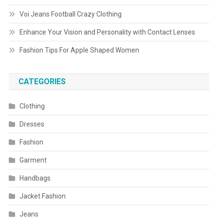
Voi Jeans Football Crazy Clothing
Enhance Your Vision and Personality with Contact Lenses
Fashion Tips For Apple Shaped Women
CATEGORIES
Clothing
Dresses
Fashion
Garment
Handbags
Jacket Fashion
Jeans