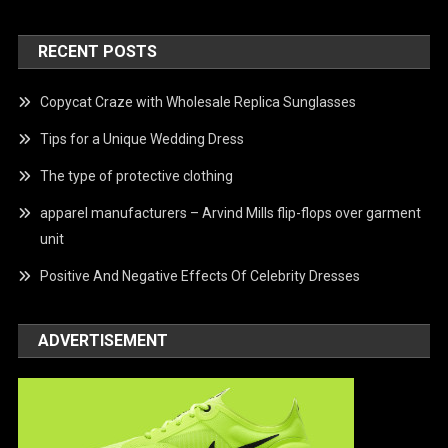
RECENT POSTS
Copycat Craze with Wholesale Replica Sunglasses
Tips for a Unique Wedding Dress
The type of protective clothing
apparel manufacturers – Arvind Mills flip-flops over garment
unit
Positive And Negative Effects Of Celebrity Dresses
ADVERTISEMENT