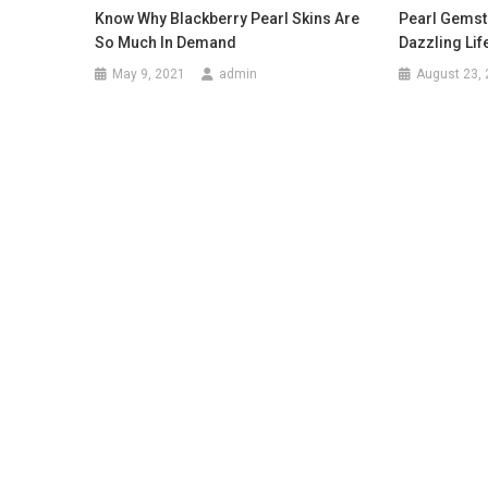
Know Why Blackberry Pearl Skins Are
Pearl Gemst
So Much In Demand
Dazzling Life
May 9, 2021
admin
August 23,