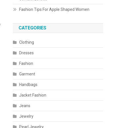
Fashion Tips For Apple Shaped Women
e
CATEGORIES
Clothing
Dresses
Fashion
Garment
Handbags
Jacket Fashion
Jeans
Jewelry
Pearl Jewelry