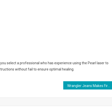
t you select a professional who has experience using the Pearl laser to
tructions without fail to ensure optimal healing.
Wrangler Jeans Makes Fire Resistant Line Of Jeans