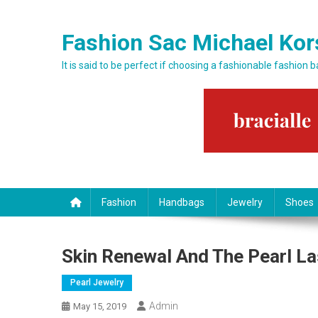
Skip to content
Fashion Sac Michael Kor
It is said to be perfect if choosing a fashionable fashion 
Fashion
Handbags
Jewelry
Shoes
Skin Renewal And The Pearl La
Pearl Jewelry
Admin
May 15, 2019