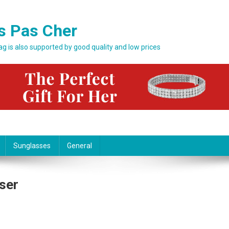
s Pas Cher
bag is also supported by good quality and low prices
Sunglasses
General
ser