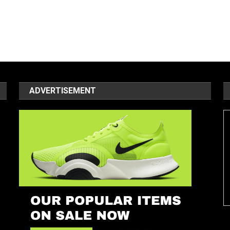
ADVERTISEMENT