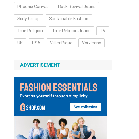
Phoenix Canvas
Rock Revival Jeans
Sixty Group
Sustainable Fashion
True Religion
True Religion Jeans
TV
UK
USA
Villier Pique
Voi Jeans
ADVERTISEMENT