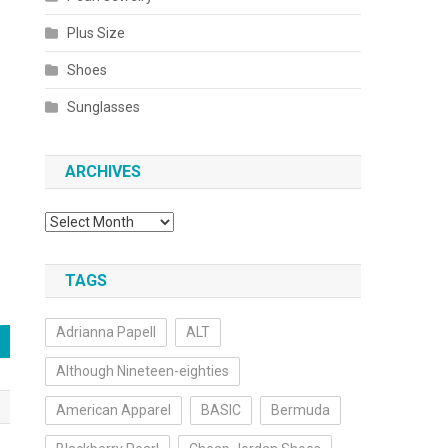
Plus Size
Shoes
Sunglasses
ARCHIVES
Archives
TAGS
Adrianna Papell
ALT
Although Nineteen-eighties
American Apparel
BASIC
Bermuda