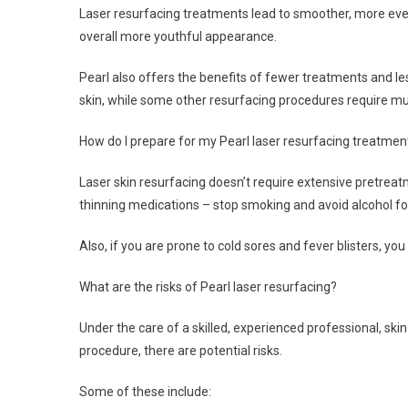
Laser resurfacing treatments lead to smoother, more eve
overall more youthful appearance.
Pearl also offers the benefits of fewer treatments and l
skin, while some other resurfacing procedures require mu
How do I prepare for my Pearl laser resurfacing treatmen
Laser skin resurfacing doesn’t require extensive pretreatm
thinning medications – stop smoking and avoid alcohol fo
Also, if you are prone to cold sores and fever blisters, y
What are the risks of Pearl laser resurfacing?
Under the care of a skilled, experienced professional, ski
procedure, there are potential risks.
Some of these include: