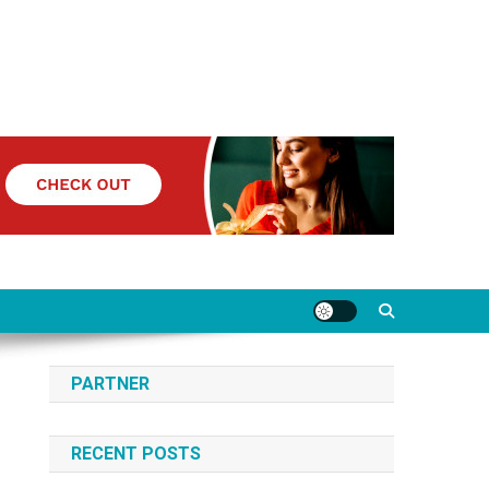
PARTNER
RECENT POSTS