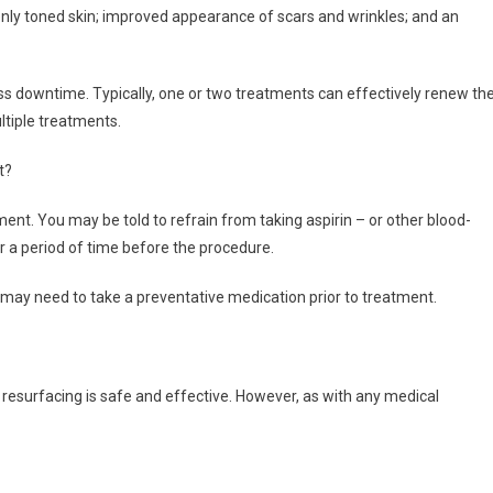
nly toned skin; improved appearance of scars and wrinkles; and an
ess downtime. Typically, one or two treatments can effectively renew th
ltiple treatments.
t?
ent. You may be told to refrain from taking aspirin – or other blood-
r a period of time before the procedure.
ou may need to take a preventative medication prior to treatment.
n resurfacing is safe and effective. However, as with any medical