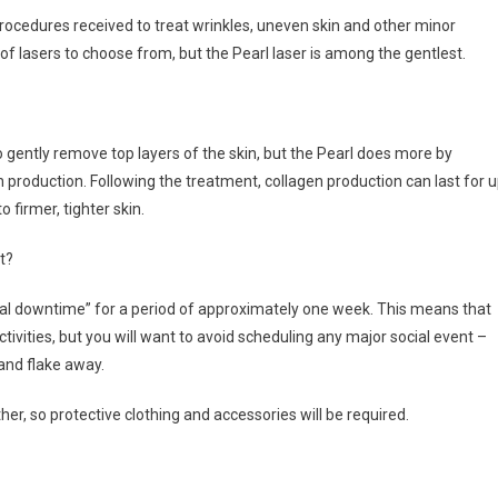
ocedures received to treat wrinkles, uneven skin and other minor
of lasers to choose from, but the Pearl laser is among the gentlest.
to gently remove top layers of the skin, but the Pearl does more by
 production. Following the treatment, collagen production can last for 
 firmer, tighter skin.
t?
cial downtime” for a period of approximately one week. This means that
ctivities, but you will want to avoid scheduling any major social event –
 and flake away.
her, so protective clothing and accessories will be required.