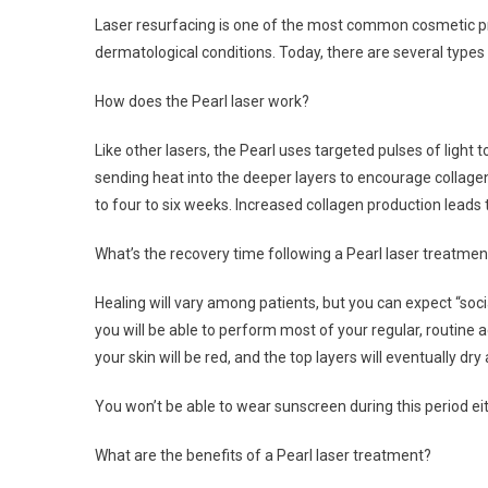
Laser resurfacing is one of the most common cosmetic pr
dermatological conditions. Today, there are several types 
How does the Pearl laser work?
Like other lasers, the Pearl uses targeted pulses of light 
sending heat into the deeper layers to encourage collagen
to four to six weeks. Increased collagen production leads to
What’s the recovery time following a Pearl laser treatmen
Healing will vary among patients, but you can expect “so
you will be able to perform most of your regular, routine a
your skin will be red, and the top layers will eventually dry
You won’t be able to wear sunscreen during this period eit
What are the benefits of a Pearl laser treatment?