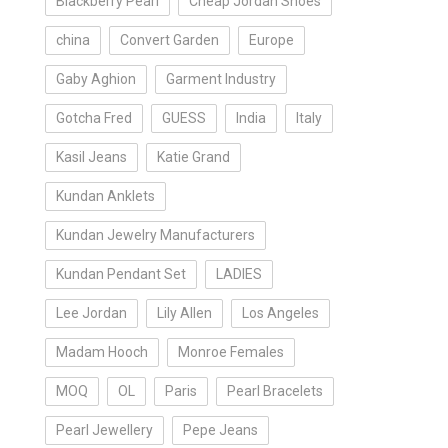
Blackberry Pearl
Cheap Jordan Shoes
a
china
Convert Garden
Europe
Gaby Aghion
Garment Industry
Gotcha Fred
GUESS
India
Italy
Kasil Jeans
Katie Grand
Kundan Anklets
Kundan Jewelry Manufacturers
Kundan Pendant Set
LADIES
Lee Jordan
Lily Allen
Los Angeles
Madam Hooch
Monroe Females
MOQ
OL
Paris
Pearl Bracelets
Pearl Jewellery
Pepe Jeans