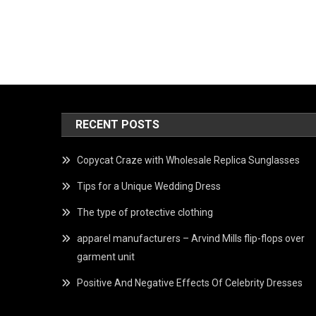
RECENT POSTS
Copycat Craze with Wholesale Replica Sunglasses
Tips for a Unique Wedding Dress
The type of protective clothing
apparel manufacturers – Arvind Mills flip-flops over
garment unit
Positive And Negative Effects Of Celebrity Dresses