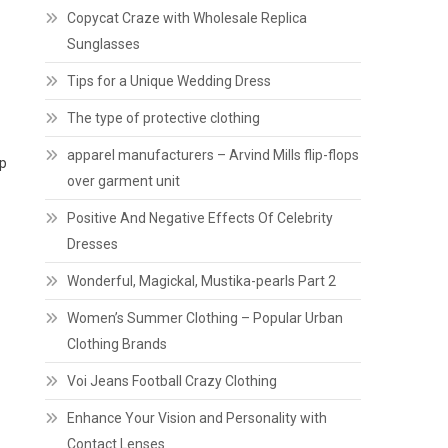
Copycat Craze with Wholesale Replica
Sunglasses
Tips for a Unique Wedding Dress
The type of protective clothing
apparel manufacturers – Arvind Mills flip-flops
up
over garment unit
Positive And Negative Effects Of Celebrity
Dresses
Wonderful, Magickal, Mustika-pearls Part 2
Women’s Summer Clothing – Popular Urban
Clothing Brands
Voi Jeans Football Crazy Clothing
Enhance Your Vision and Personality with
Contact Lenses