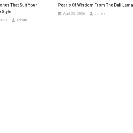
ones That Suit Your
Pearls Of Wisdom From The Dali Lam
 Style
April 22, 2026
admin
 2021
admin