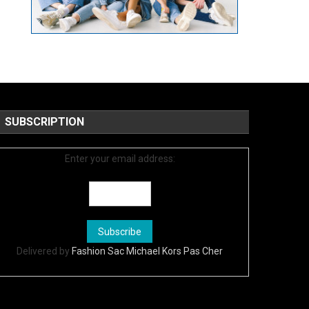
SUBSCRIPTION
Enter your email address:
Delivered by
Fashion Sac Michael Kors Pas Cher