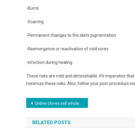
-Burns
-Scarring
-Permanent changes to the skin’s pigmentation
-Reemergence or reactivation of cold sores
-Infection during healing
These risks are mild and diminishable. It’s imperative tha
minimize these risks. Also, follow your post-procedure ins
Post navigation
Online stores sell wholesale jewelry for all tastes.
RELATED POSTS