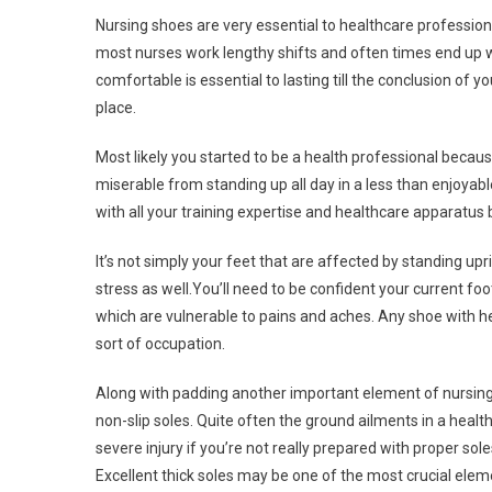
Nursing shoes are very essential to healthcare professiona
most nurses work lengthy shifts and often times end up 
comfortable is essential to lasting till the conclusion of 
place.
Most likely you started to be a health professional because
miserable from standing up all day in a less than enjoyable
with all your training expertise and healthcare apparatus
It’s not simply your feet that are affected by standing upr
stress as well.You’ll need to be confident your current f
which are vulnerable to pains and aches. Any shoe with hea
sort of occupation.
Along with padding another important element of nursing s
non-slip soles. Quite often the ground ailments in a heal
severe injury if you’re not really prepared with proper so
Excellent thick soles may be one of the most crucial el