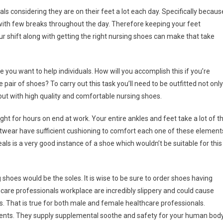
ls considering they are on their feet a lot each day. Specifically becaus
with few breaks throughout the day. Therefore keeping your feet
your shift along with getting the right nursing shoes can make that take
 you want to help individuals. How will you accomplish this if you’re
 pair of shoes? To carry out this task you’ll need to be outfitted not only
 but with high quality and comfortable nursing shoes.
ight for hours on end at work. Your entire ankles and feet take a lot of t
ootwear have sufficient cushioning to comfort each one of these element
ls is a very good instance of a shoe which wouldn’t be suitable for this
hoes would be the soles. It is wise to be sure to order shoes having
thcare professionals workplace are incredibly slippery and could cause
les. That is true for both male and female healthcare professionals.
ements. They supply supplemental soothe and safety for your human body