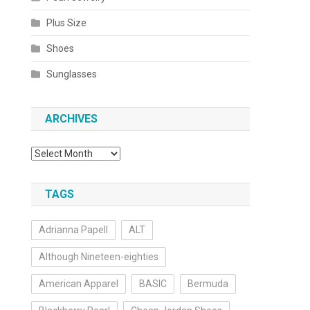
Plus Size
Shoes
Sunglasses
ARCHIVES
Archives
TAGS
Adrianna Papell
ALT
Although Nineteen-eighties
American Apparel
BASIC
Bermuda