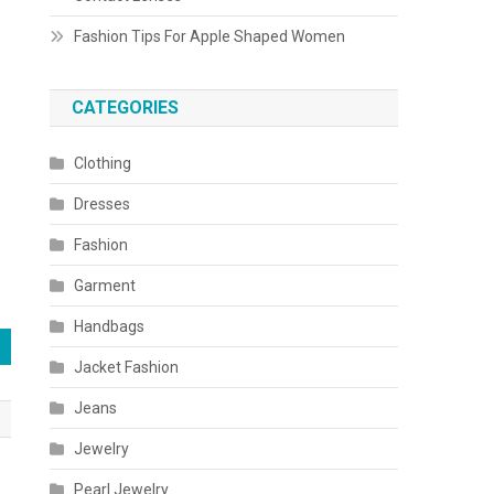
Fashion Tips For Apple Shaped Women
CATEGORIES
Clothing
Dresses
Fashion
Garment
Handbags
Jacket Fashion
Jeans
Jewelry
Pearl Jewelry