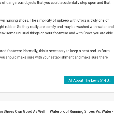
y of dangerous objects that you could accidentally step upon and that
 nursing shoes. The simplicity of upkeep with Crocs is truly one of
eight rubber. So they really are comfy and may be washed with water and
to leak some unusual things on your footwear and with Crocs you are able
red footwear. Normally, this is necessary to keep a neat and uniform
you should make sure with your establishment and make sure there
All About The Levis 514 Jeans
n Shoes Own Good As Well
Waterproof Running Shoes Vs. Water-