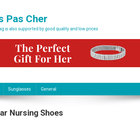
s Pas Cher
bag is also supported by good quality and low prices
Sunglasses
General
ar Nursing Shoes