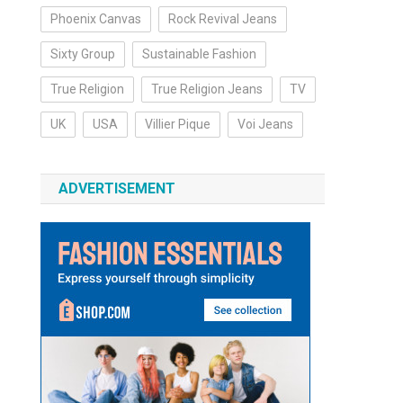
Phoenix Canvas
Rock Revival Jeans
Sixty Group
Sustainable Fashion
True Religion
True Religion Jeans
TV
UK
USA
Villier Pique
Voi Jeans
ADVERTISEMENT