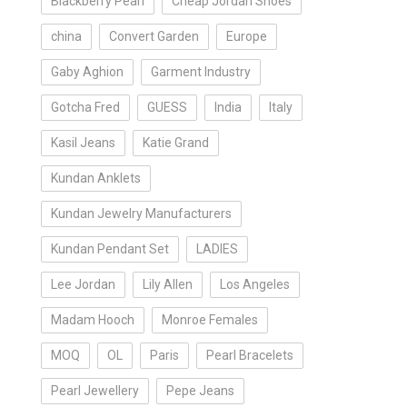
Blackberry Pearl
Cheap Jordan Shoes
china
Convert Garden
Europe
Gaby Aghion
Garment Industry
Gotcha Fred
GUESS
India
Italy
Kasil Jeans
Katie Grand
Kundan Anklets
Kundan Jewelry Manufacturers
Kundan Pendant Set
LADIES
Lee Jordan
Lily Allen
Los Angeles
Madam Hooch
Monroe Females
MOQ
OL
Paris
Pearl Bracelets
Pearl Jewellery
Pepe Jeans