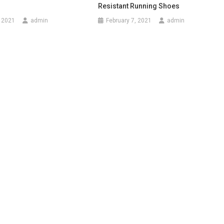
Resistant Running Shoes
 2021
admin
February 7, 2021
admin