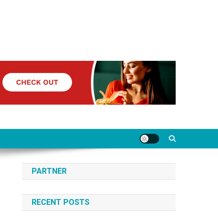
PARTNER
RECENT POSTS