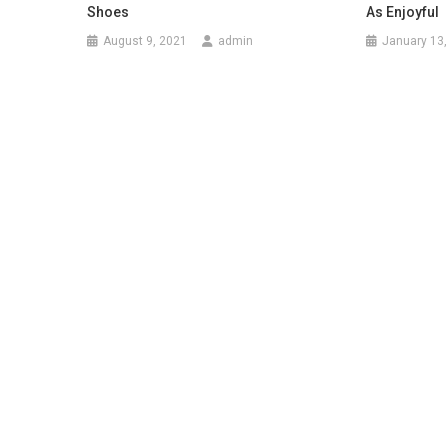
Shoes
As Enjoyful
August 9, 2021
admin
January 13,