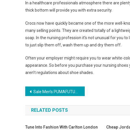
In a healthcare professionals atmosphere there are plent
thick bottom will provide you with extra security.
Crocs now have quickly became one of the more well-known
many selling points. They are created totally of a lightw
soap. In the nursing profession it’s not unusual for you 
to just slip them off, wash them up and dry them off.
Often your employer might require you to wear white-colo
appearance. So before you purchase your nursing shoes 
aren’t regulations about shoe shades.
Post navigation
Sale Men’s PUMAFUTURE CAT GT FERRARI Shoes
RELATED POSTS
Tune Into Fashion With Carlton London
Cheap Jorda