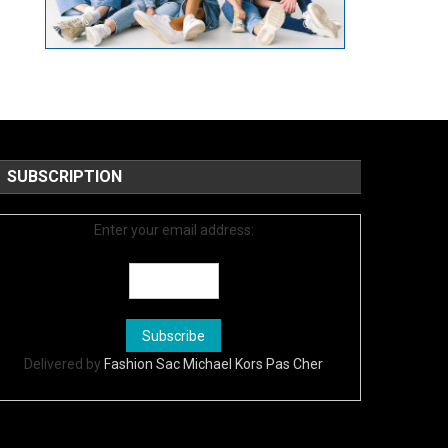
SUBSCRIPTION
Enter your email address:
Delivered by
Fashion Sac Michael Kors Pas Cher