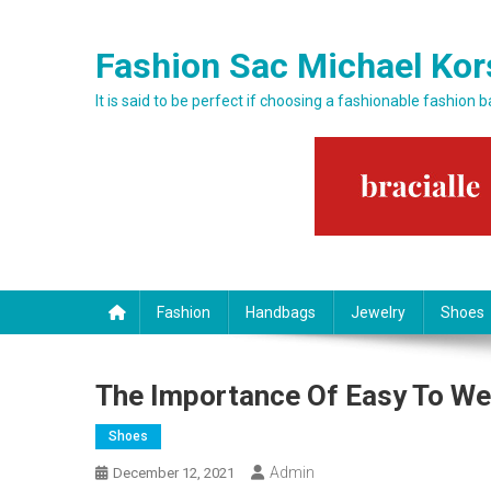
Skip to content
Fashion Sac Michael Kor
It is said to be perfect if choosing a fashionable fashion 
Fashion
Handbags
Jewelry
Shoes
The Importance Of Easy To We
Shoes
Admin
December 12, 2021