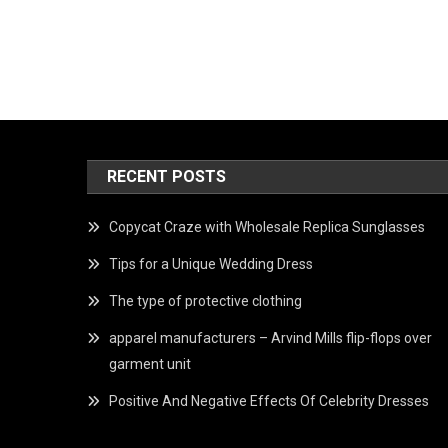
RECENT POSTS
Copycat Craze with Wholesale Replica Sunglasses
Tips for a Unique Wedding Dress
The type of protective clothing
apparel manufacturers – Arvind Mills flip-flops over
garment unit
Positive And Negative Effects Of Celebrity Dresses