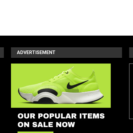
ADVERTISEMENT