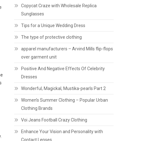
Copycat Craze with Wholesale Replica
e
Sunglasses
Tips for a Unique Wedding Dress
The type of protective clothing
apparel manufacturers – Arvind Mills flip-flops
over garment unit
Positive And Negative Effects Of Celebrity
he
Dresses
s
Wonderful, Magickal, Mustika-pearls Part 2
Women’s Summer Clothing – Popular Urban
Clothing Brands
Voi Jeans Football Crazy Clothing
Enhance Your Vision and Personality with
.
Contact Lenses