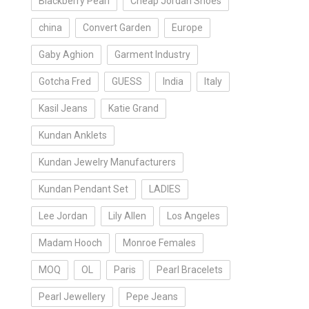
Blackberry Pearl
Cheap Jordan Shoes
china
Convert Garden
Europe
Gaby Aghion
Garment Industry
Gotcha Fred
GUESS
India
Italy
Kasil Jeans
Katie Grand
Kundan Anklets
Kundan Jewelry Manufacturers
Kundan Pendant Set
LADIES
Lee Jordan
Lily Allen
Los Angeles
Madam Hooch
Monroe Females
MOQ
OL
Paris
Pearl Bracelets
Pearl Jewellery
Pepe Jeans