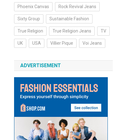
Phoenix Canvas
Rock Revival Jeans
Sixty Group
Sustainable Fashion
True Religion
True Religion Jeans
TV
UK
USA
Villier Pique
Voi Jeans
ADVERTISEMENT