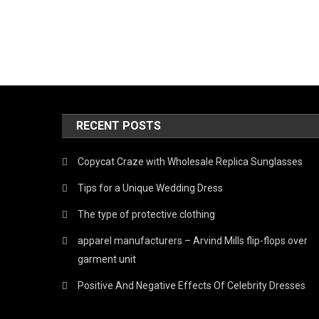
RECENT POSTS
Copycat Craze with Wholesale Replica Sunglasses
Tips for a Unique Wedding Dress
The type of protective clothing
apparel manufacturers – Arvind Mills flip-flops over
garment unit
Positive And Negative Effects Of Celebrity Dresses