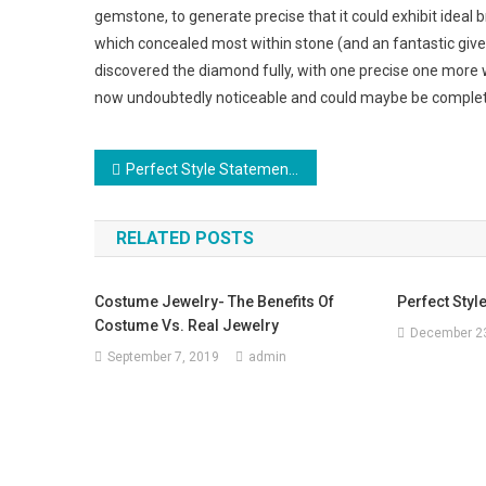
gemstone, to generate precise that it could exhibit ideal 
which concealed most within stone (and an fantastic give
discovered the diamond fully, with one precise one more with
now undoubtedly noticeable and could maybe be complet
Post navigation
Perfect Style Statement, Silver Jewelry
RELATED POSTS
Costume Jewelry- The Benefits Of
Perfect Styl
Costume Vs. Real Jewelry
December 23
September 7, 2019
admin