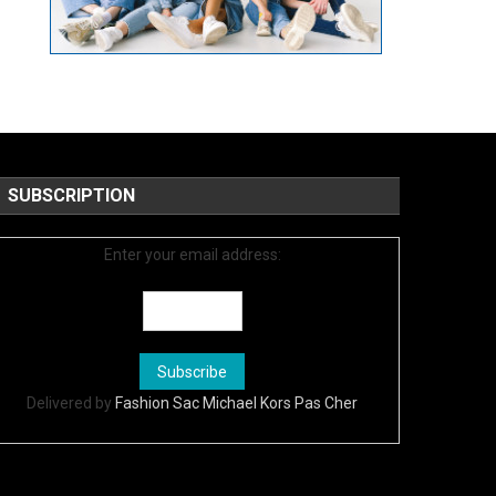
SUBSCRIPTION
Enter your email address:
Delivered by
Fashion Sac Michael Kors Pas Cher