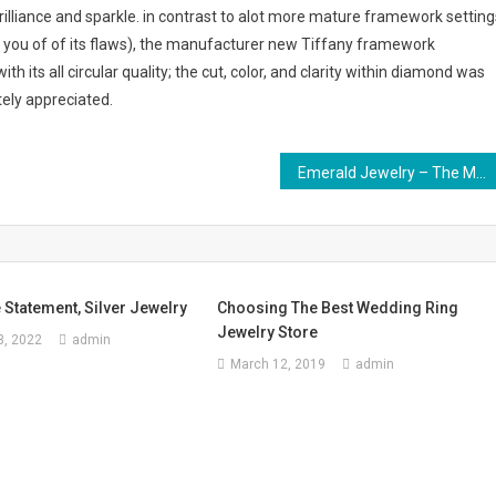
brilliance and sparkle. in contrast to alot more mature framework setting
 you of of its flaws), the manufacturer new Tiffany framework
 its all circular quality; the cut, color, and clarity within diamond was
ely appreciated.
Emerald Jewelry – The Most Beautiful Gemstone Jewelry
e Statement, Silver Jewelry
Choosing The Best Wedding Ring
Jewelry Store
, 2022
admin
March 12, 2019
admin