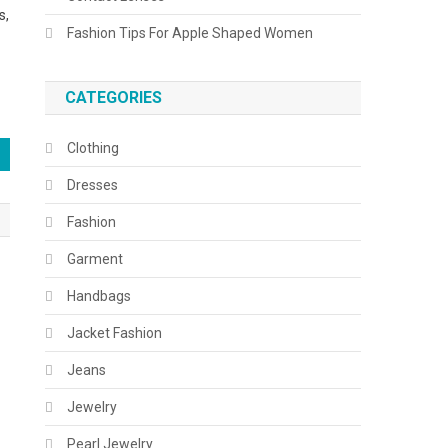
s,
Fashion Tips For Apple Shaped Women
CATEGORIES
Clothing
Dresses
Fashion
Garment
Handbags
Jacket Fashion
Jeans
Jewelry
Pearl Jewelry