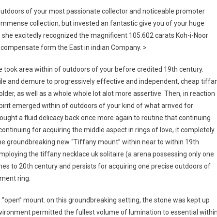
outdoors of your most passionate collector and noticeable promoter
immense collection, but invested an fantastic give you of your huge
50, she excitedly recognized the magnificent 105.602 carats Koh-i-Noor
, a compensate form the East in indian Company. >
e took area within of outdoors of your before credited 19th century.
ile and demure to progressively effective and independent, cheap tiffa
der, as well as a whole whole lot alot more assertive. Then, in reaction
pirit emerged within of outdoors of your kind of what arrived for
ught a fluid delicacy back once more again to routine that continuing
ntinuing for acquiring the middle aspect in rings of love, it completely
he groundbreaking new “Tiffany mount” within near to within 19th
employing the tiffany necklace uk solitaire (a arena possessing only one
mes to 20th century and persists for acquiring one precise outdoors of
ment ring.
e “open” mount. on this groundbreaking setting, the stone was kept up
nvironment permitted the fullest volume of lumination to essential withi