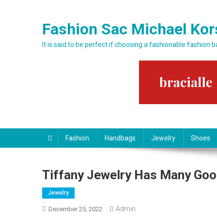
Skip to content
Fashion Sac Michael Kor
It is said to be perfect if choosing a fashionable fashion 
Fashion
Handbags
Jewelry
Shoes
Tiffany Jewelry Has Many Goo
Jewelry
Admin
December 25, 2022