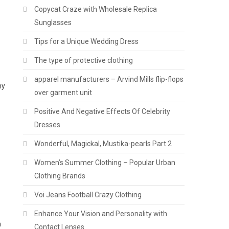
Copycat Craze with Wholesale Replica
Sunglasses
Tips for a Unique Wedding Dress
The type of protective clothing
apparel manufacturers – Arvind Mills flip-flops
ny
over garment unit
Positive And Negative Effects Of Celebrity
Dresses
Wonderful, Magickal, Mustika-pearls Part 2
Women’s Summer Clothing – Popular Urban
Clothing Brands
Voi Jeans Football Crazy Clothing
Enhance Your Vision and Personality with
n
Contact Lenses