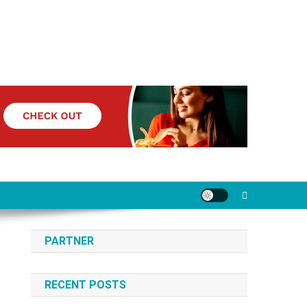
PARTNER
RECENT POSTS