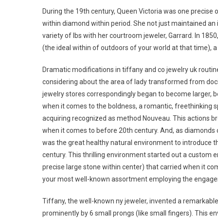
During the 19th century, Queen Victoria was one precise 
within diamond within period. She not just maintained an 
variety of lbs with her courtroom jeweler, Garrard. In 18
(the ideal within of outdoors of your world at that time)
Dramatic modifications in tiffany and co jewelry uk routin
considering about the area of lady transformed from doc
jewelry stores correspondingly began to become larger, bol
when it comes to the boldness, a romantic, freethinking s
acquiring recognized as method Nouveau. This actions bro
when it comes to before 20th century. And, as diamonds co
was the great healthy natural environment to introduce t
century. This thrilling environment started out a custom 
precise large stone within center) that carried when it co
your most well-known assortment employing the engage
Tiffany, the well-known ny jeweler, invented a remarkabl
prominently by 6 small prongs (like small fingers). This e