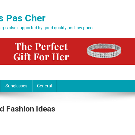
s Pas Cher
bag is also supported by good quality and low prices
Sunglasses
General
d Fashion Ideas