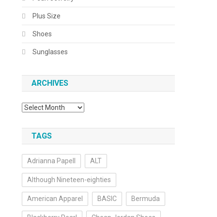
Plus Size
Shoes
Sunglasses
ARCHIVES
Archives
TAGS
Adrianna Papell
ALT
Although Nineteen-eighties
American Apparel
BASIC
Bermuda