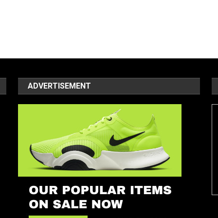
ADVERTISEMENT