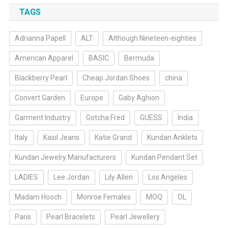
TAGS
Adrianna Papell
ALT
Although Nineteen-eighties
American Apparel
BASIC
Bermuda
Blackberry Pearl
Cheap Jordan Shoes
china
Convert Garden
Europe
Gaby Aghion
Garment Industry
Gotcha Fred
GUESS
India
Italy
Kasil Jeans
Katie Grand
Kundan Anklets
Kundan Jewelry Manufacturers
Kundan Pendant Set
LADIES
Lee Jordan
Lily Allen
Los Angeles
Madam Hooch
Monroe Females
MOQ
OL
Paris
Pearl Bracelets
Pearl Jewellery