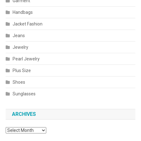
Garment
Handbags
Jacket Fashion
Jeans
Jewelry
Pearl Jewelry
Plus Size
Shoes
Sunglasses
ARCHIVES
Archives