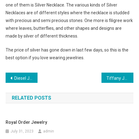
one of them is Silver Necklace. The various kinds of Silver
Necklaces are of different styles where the necklace is studded
with precious and semi precious stones. One more is filigree work
where leaves, butterflies, and other shapes and designs are
made by silver of different thickness.
The price of silver has gone down in last few days, so this is the
best option if you love wearing jewelries.
Post navigation
Diesel Jeans Are For All Seasons
Tiffany Jewelry Has Many Good Fashion Ideas
RELATED POSTS
Royal Order Jewelry
July 31, 2023
admin