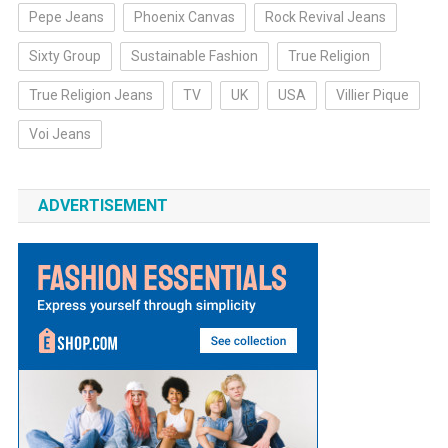
Pepe Jeans
Phoenix Canvas
Rock Revival Jeans
Sixty Group
Sustainable Fashion
True Religion
True Religion Jeans
TV
UK
USA
Villier Pique
Voi Jeans
ADVERTISEMENT