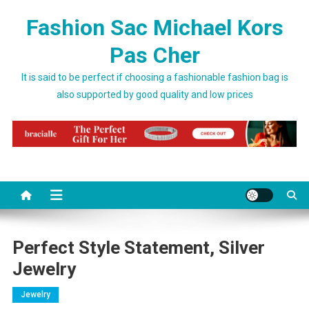
Skip to content
Fashion Sac Michael Kors
Pas Cher
It is said to be perfect if choosing a fashionable fashion bag is
also supported by good quality and low prices
Perfect Style Statement, Silver
Jewelry
Jewelry