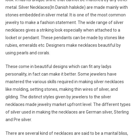
metal. Silver Necklaces(In Danish halskde) are made mainly with
stones embedded in silver metal. It is one of the most common
jewelry to make a fashion statement. The wide range of silver
necklaces gives a striking look especially when attached to a
locket or pendant. These pendants can be made by stones like
rubies, emeralds etc. Designers make necklaces beautiful by
using pearls and corals.
These come in beautiful designs which can fit any ladys
personality, in fact can make it better. Some jewelers have
mastered the various skills required in making silver necklaces
like molding, setting stones, making thin wires of silver, and
gilding. The distinct styles given by jewelers to the silver
necklaces made jewelry market upfront level. The different types
of silver used in making the necklaces are German silver, Sterling
and Pre silver.
There are several kind of necklaces are said to be a marital bliss,