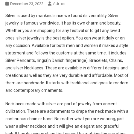
Admin
December 23, 2022
Silver is used by mankind since we found its versatility. Silver
jewelry is famous worldwide. It has its own charm and beauty.
Whether you are shopping for any festival or to gift any loved
ones, silver jewelry is the best option. You can wear it daily or on
any occasion. Available for both men and women it makes a style
statement and follows the customs at the same time. It includes
Silver Pendants, rings(In Danish fingerringe), Bracelets, Chains,
and silver Necklaces. These are available in different designs and
creations as well as they are very durable and affordable. Most of
them are handmade. It starts with traditional and goes to modern
and contemporary ornaments.
Necklaces made with silver are part of jewelry from ancient
civilization. These are adornments to drape the neck made with a
continuous chain or band. No matter what you are wearing; just
wear a silver necklace and it will give an elegant and graceful
look. It has its unique shine that cannot be matched by any other