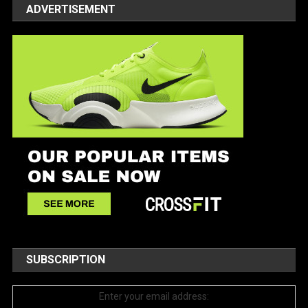
ADVERTISEMENT
SUBSCRIPTION
Enter your email address: