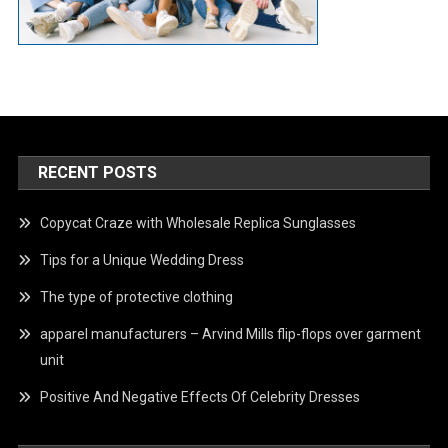
RECENT POSTS
Copycat Craze with Wholesale Replica Sunglasses
Tips for a Unique Wedding Dress
The type of protective clothing
apparel manufacturers – Arvind Mills flip-flops over garment
unit
Positive And Negative Effects Of Celebrity Dresses