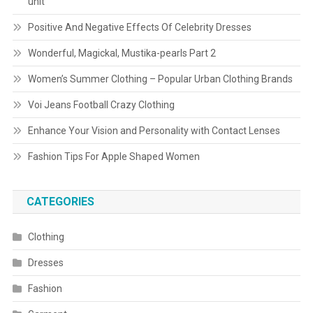
unit
Positive And Negative Effects Of Celebrity Dresses
Wonderful, Magickal, Mustika-pearls Part 2
Women’s Summer Clothing – Popular Urban Clothing Brands
Voi Jeans Football Crazy Clothing
Enhance Your Vision and Personality with Contact Lenses
Fashion Tips For Apple Shaped Women
CATEGORIES
Clothing
Dresses
Fashion