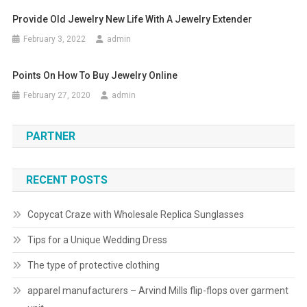
Provide Old Jewelry New Life With A Jewelry Extender
February 3, 2022
admin
Points On How To Buy Jewelry Online
February 27, 2020
admin
PARTNER
RECENT POSTS
Copycat Craze with Wholesale Replica Sunglasses
Tips for a Unique Wedding Dress
The type of protective clothing
apparel manufacturers – Arvind Mills flip-flops over garment