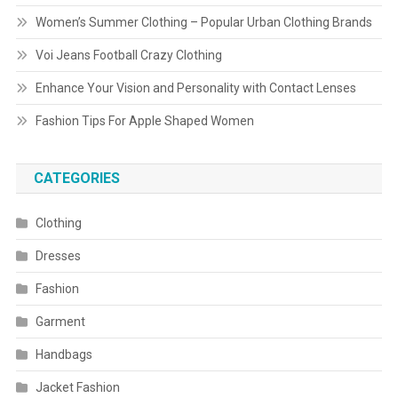
Women’s Summer Clothing – Popular Urban Clothing Brands
Voi Jeans Football Crazy Clothing
Enhance Your Vision and Personality with Contact Lenses
Fashion Tips For Apple Shaped Women
CATEGORIES
Clothing
Dresses
Fashion
Garment
Handbags
Jacket Fashion