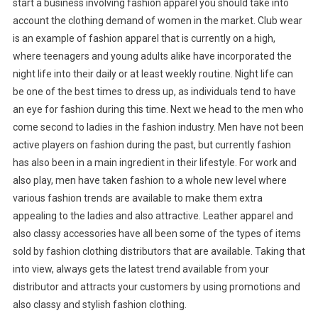
start a business involving fashion apparel you should take into
account the clothing demand of women in the market. Club wear
is an example of fashion apparel that is currently on a high,
where teenagers and young adults alike have incorporated the
night life into their daily or at least weekly routine. Night life can
be one of the best times to dress up, as individuals tend to have
an eye for fashion during this time. Next we head to the men who
come second to ladies in the fashion industry. Men have not been
active players on fashion during the past, but currently fashion
has also been in a main ingredient in their lifestyle. For work and
also play, men have taken fashion to a whole new level where
various fashion trends are available to make them extra
appealing to the ladies and also attractive. Leather apparel and
also classy accessories have all been some of the types of items
sold by fashion clothing distributors that are available. Taking that
into view, always gets the latest trend available from your
distributor and attracts your customers by using promotions and
also classy and stylish fashion clothing.