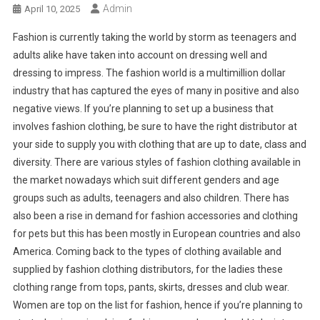
Admin
April 10, 2025
Fashion is currently taking the world by storm as teenagers and
adults alike have taken into account on dressing well and
dressing to impress. The fashion world is a multimillion dollar
industry that has captured the eyes of many in positive and also
negative views. If you’re planning to set up a business that
involves fashion clothing, be sure to have the right distributor at
your side to supply you with clothing that are up to date, class and
diversity. There are various styles of fashion clothing available in
the market nowadays which suit different genders and age
groups such as adults, teenagers and also children. There has
also been a rise in demand for fashion accessories and clothing
for pets but this has been mostly in European countries and also
America. Coming back to the types of clothing available and
supplied by fashion clothing distributors, for the ladies these
clothing range from tops, pants, skirts, dresses and club wear.
Women are top on the list for fashion, hence if you’re planning to