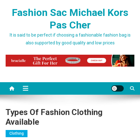
Skip to content
Fashion Sac Michael Kors
Pas Cher
It is said to be perfect if choosing a fashionable fashion bag is
also supported by good quality and low prices
Types Of Fashion Clothing
Available
Clothing