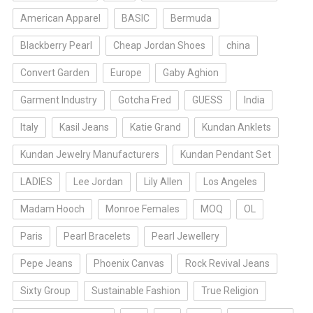
American Apparel
BASIC
Bermuda
Blackberry Pearl
Cheap Jordan Shoes
china
Convert Garden
Europe
Gaby Aghion
Garment Industry
Gotcha Fred
GUESS
India
Italy
Kasil Jeans
Katie Grand
Kundan Anklets
Kundan Jewelry Manufacturers
Kundan Pendant Set
LADIES
Lee Jordan
Lily Allen
Los Angeles
Madam Hooch
Monroe Females
MOQ
OL
Paris
Pearl Bracelets
Pearl Jewellery
Pepe Jeans
Phoenix Canvas
Rock Revival Jeans
Sixty Group
Sustainable Fashion
True Religion