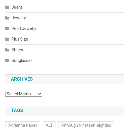
Jeans
Jewelry
Pearl Jewelry
Plus Size
Shoes
Sunglasses
ARCHIVES
Archives
TAGS
Adrianna Papell
ALT
Although Nineteen-eighties