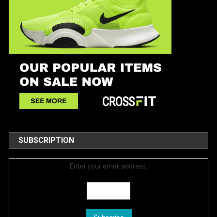
SUBSCRIPTION
Enter your email address: