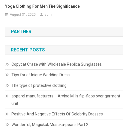
Yoga Clothing For Men The Significance
August 31, 2020
admin
PARTNER
RECENT POSTS
Copycat Craze with Wholesale Replica Sunglasses
Tips for a Unique Wedding Dress
The type of protective clothing
apparel manufacturers – Arvind Mills flip-flops over garment
unit
Positive And Negative Effects Of Celebrity Dresses
Wonderful, Magickal, Mustika-pearls Part 2