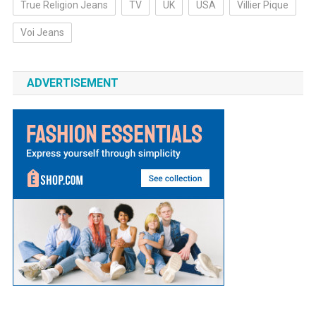
True Religion Jeans
TV
UK
USA
Villier Pique
Voi Jeans
ADVERTISEMENT