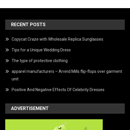
RECENT POSTS
Copycat Craze with Wholesale Replica Sunglasses
Tips for a Unique Wedding Dress
The type of protective clothing
apparel manufacturers – Arvind Mills flip-flops over garment
unit
Positive And Negative Effects Of Celebrity Dresses
ADVERTISEMENT