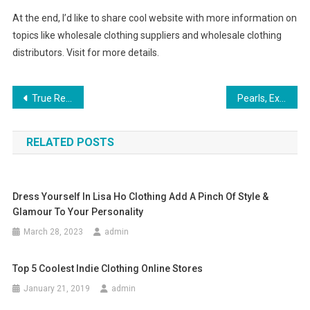
At the end, I’d like to share cool website with more information on
topics like wholesale clothing suppliers and wholesale clothing
distributors. Visit for more details.
Post navigation
True Religion Jeans – How Do You Know If They’re Fake
Pearls, Examples Of Reciprocity
RELATED POSTS
Dress Yourself In Lisa Ho Clothing Add A Pinch Of Style &
Glamour To Your Personality
March 28, 2023
admin
Top 5 Coolest Indie Clothing Online Stores
January 21, 2019
admin