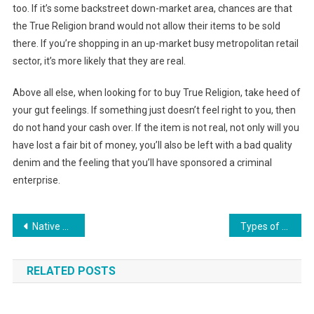
too. If it’s some backstreet down-market area, chances are that
the True Religion brand would not allow their items to be sold
there. If you’re shopping in an up-market busy metropolitan retail
sector, it’s more likely that they are real.
Above all else, when looking for to buy True Religion, take heed of
your gut feelings. If something just doesn’t feel right to you, then
do not hand your cash over. If the item is not real, not only will you
have lost a fair bit of money, you’ll also be left with a bad quality
denim and the feeling that you’ll have sponsored a criminal
enterprise.
Post navigation
Native American Jewelry A Tradition Of Beauty
Types of fashion clothing available
RELATED POSTS