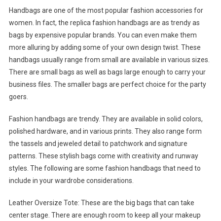
Handbags are one of the most popular fashion accessories for
women. In fact, the replica fashion handbags are as trendy as
bags by expensive popular brands. You can even make them
more alluring by adding some of your own design twist. These
handbags usually range from small are available in various sizes.
There are small bags as well as bags large enough to carry your
business files. The smaller bags are perfect choice for the party
goers.
Fashion handbags are trendy. They are available in solid colors,
polished hardware, and in various prints. They also range form
the tassels and jeweled detail to patchwork and signature
patterns. These stylish bags come with creativity and runway
styles. The following are some fashion handbags that need to
include in your wardrobe considerations.
Leather Oversize Tote: These are the big bags that can take
center stage. There are enough room to keep all your makeup