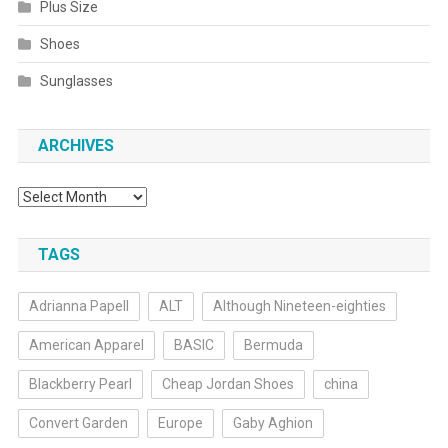
Plus Size
Shoes
Sunglasses
ARCHIVES
Archives
TAGS
Adrianna Papell
ALT
Although Nineteen-eighties
American Apparel
BASIC
Bermuda
Blackberry Pearl
Cheap Jordan Shoes
china
Convert Garden
Europe
Gaby Aghion