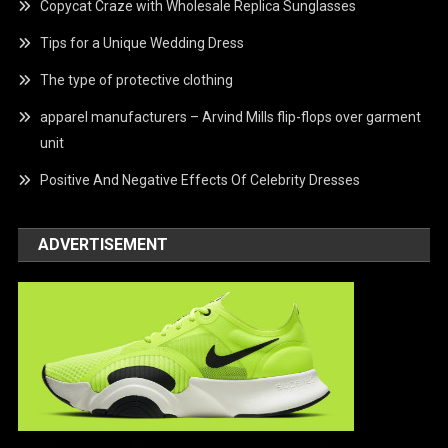
Copycat Craze with Wholesale Replica Sunglasses
Tips for a Unique Wedding Dress
The type of protective clothing
apparel manufacturers – Arvind Mills flip-flops over garment
unit
Positive And Negative Effects Of Celebrity Dresses
ADVERTISEMENT