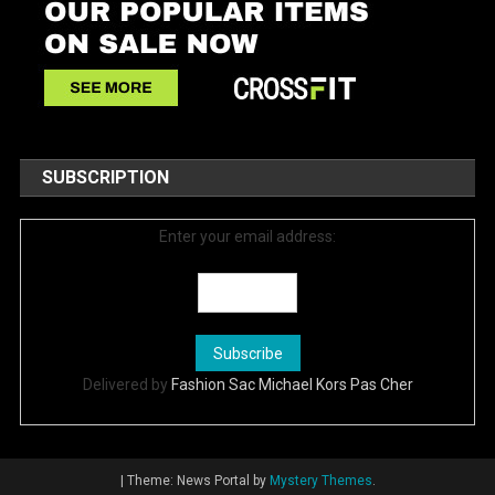
SUBSCRIPTION
Enter your email address:
Delivered by
Fashion Sac Michael Kors Pas Cher
|
Theme: News Portal by
Mystery Themes
.