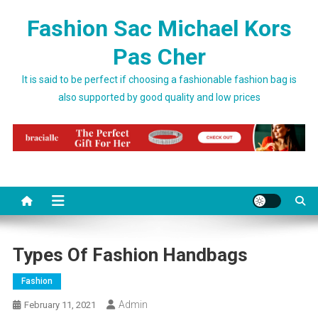
Skip to content
Fashion Sac Michael Kors
Pas Cher
It is said to be perfect if choosing a fashionable fashion bag is
also supported by good quality and low prices
Types Of Fashion Handbags
Fashion
Admin
February 11, 2021