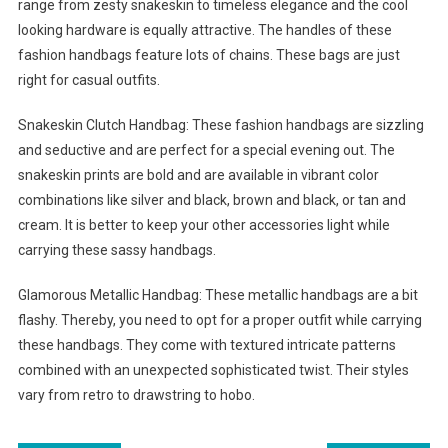
range from zesty snakeskin to timeless elegance and the cool
looking hardware is equally attractive. The handles of these
fashion handbags feature lots of chains. These bags are just
right for casual outfits.
Snakeskin Clutch Handbag: These fashion handbags are sizzling
and seductive and are perfect for a special evening out. The
snakeskin prints are bold and are available in vibrant color
combinations like silver and black, brown and black, or tan and
cream. It is better to keep your other accessories light while
carrying these sassy handbags.
Glamorous Metallic Handbag: These metallic handbags are a bit
flashy. Thereby, you need to opt for a proper outfit while carrying
these handbags. They come with textured intricate patterns
combined with an unexpected sophisticated twist. Their styles
vary from retro to drawstring to hobo.