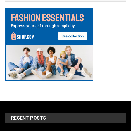
RECENT POSTS