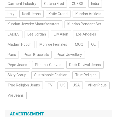
Garment Industry
Gotcha Fred
GUESS
India
Italy
Kasil Jeans
Katie Grand
Kundan Anklets
Kundan Jewelry Manufacturers
Kundan Pendant Set
LADIES
Lee Jordan
Lily Allen
Los Angeles
Madam Hooch
Monroe Females
MOQ
OL
Paris
Pearl Bracelets
Pearl Jewellery
Pepe Jeans
Phoenix Canvas
Rock Revival Jeans
Sixty Group
Sustainable Fashion
True Religion
True Religion Jeans
TV
UK
USA
Villier Pique
Voi Jeans
ADVERTISEMENT