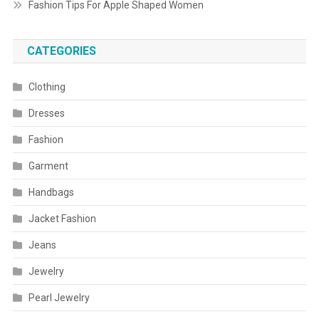
Fashion Tips For Apple Shaped Women
CATEGORIES
Clothing
Dresses
Fashion
Garment
Handbags
Jacket Fashion
Jeans
Jewelry
Pearl Jewelry