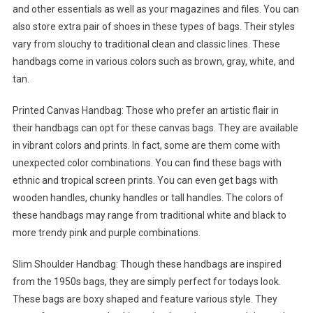
and other essentials as well as your magazines and files. You can
also store extra pair of shoes in these types of bags. Their styles
vary from slouchy to traditional clean and classic lines. These
handbags come in various colors such as brown, gray, white, and
tan.
Printed Canvas Handbag: Those who prefer an artistic flair in
their handbags can opt for these canvas bags. They are available
in vibrant colors and prints. In fact, some are them come with
unexpected color combinations. You can find these bags with
ethnic and tropical screen prints. You can even get bags with
wooden handles, chunky handles or tall handles. The colors of
these handbags may range from traditional white and black to
more trendy pink and purple combinations.
Slim Shoulder Handbag: Though these handbags are inspired
from the 1950s bags, they are simply perfect for todays look.
These bags are boxy shaped and feature various style. They