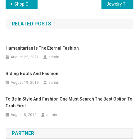
Post navigation
Shop Online For The Perfect Ladies duvetica Leather Jacket
Jewelry Tips How To Store Fashion Jewelry
RELATED POSTS
Humanitarian Is The Eternal Fashion
August 22, 2021
admin
Riding Boots And Fashion
August 19, 2019
admin
To Be In Style And Fashion One Must Search The Best Option To
Grab First
August 8, 2019
admin
PARTNER