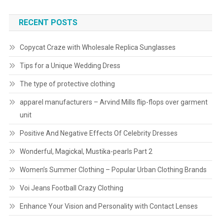
RECENT POSTS
Copycat Craze with Wholesale Replica Sunglasses
Tips for a Unique Wedding Dress
The type of protective clothing
apparel manufacturers – Arvind Mills flip-flops over garment
unit
Positive And Negative Effects Of Celebrity Dresses
Wonderful, Magickal, Mustika-pearls Part 2
Women’s Summer Clothing – Popular Urban Clothing Brands
Voi Jeans Football Crazy Clothing
Enhance Your Vision and Personality with Contact Lenses