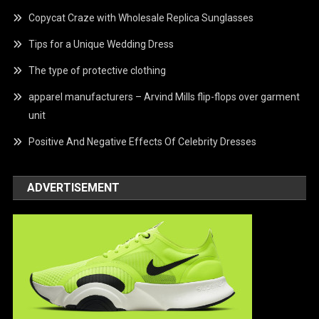
Copycat Craze with Wholesale Replica Sunglasses
Tips for a Unique Wedding Dress
The type of protective clothing
apparel manufacturers – Arvind Mills flip-flops over garment
unit
Positive And Negative Effects Of Celebrity Dresses
ADVERTISEMENT