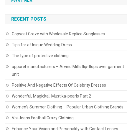
PARTNER
RECENT POSTS
Copycat Craze with Wholesale Replica Sunglasses
Tips for a Unique Wedding Dress
The type of protective clothing
apparel manufacturers – Arvind Mills flip-flops over garment
unit
Positive And Negative Effects Of Celebrity Dresses
Wonderful, Magickal, Mustika-pearls Part 2
Women’s Summer Clothing – Popular Urban Clothing Brands
Voi Jeans Football Crazy Clothing
Enhance Your Vision and Personality with Contact Lenses