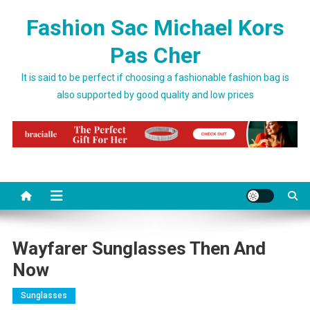
Skip to content
Fashion Sac Michael Kors
Pas Cher
It is said to be perfect if choosing a fashionable fashion bag is
also supported by good quality and low prices
Wayfarer Sunglasses Then And
Now
Sunglasses