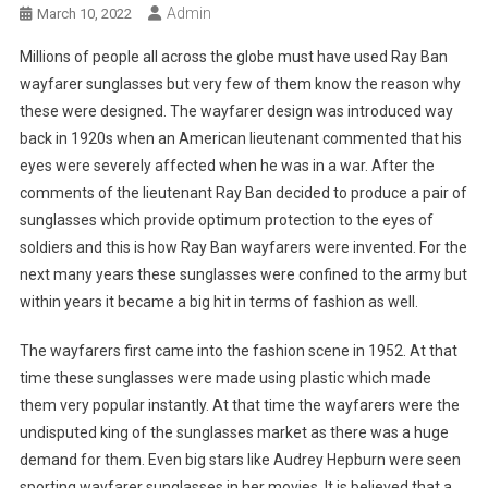
Admin
March 10, 2022
Millions of people all across the globe must have used Ray Ban
wayfarer sunglasses but very few of them know the reason why
these were designed. The wayfarer design was introduced way
back in 1920s when an American lieutenant commented that his
eyes were severely affected when he was in a war. After the
comments of the lieutenant Ray Ban decided to produce a pair of
sunglasses which provide optimum protection to the eyes of
soldiers and this is how Ray Ban wayfarers were invented. For the
next many years these sunglasses were confined to the army but
within years it became a big hit in terms of fashion as well.
The wayfarers first came into the fashion scene in 1952. At that
time these sunglasses were made using plastic which made
them very popular instantly. At that time the wayfarers were the
undisputed king of the sunglasses market as there was a huge
demand for them. Even big stars like Audrey Hepburn were seen
sporting wayfarer sunglasses in her movies. It is believed that a