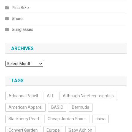
Plus Size
Shoes
Sunglasses
ARCHIVES
Archives
TAGS
Adrianna Papell
ALT
Although Nineteen-eighties
American Apparel
BASIC
Bermuda
Blackberry Pearl
Cheap Jordan Shoes
china
Convert Garden
Europe
Gaby Aghion