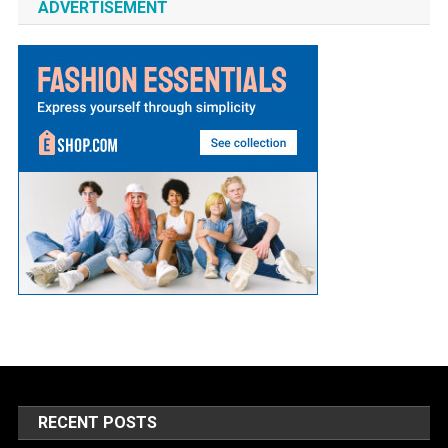
ADVERTISEMENT
RECENT POSTS