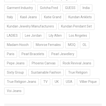
Garment Industry
Gotcha Fred
GUESS
India
Italy
Kasil Jeans
Katie Grand
Kundan Anklets
Kundan Jewelry Manufacturers
Kundan Pendant Set
LADIES
Lee Jordan
Lily Allen
Los Angeles
Madam Hooch
Monroe Females
MOQ
OL
Paris
Pearl Bracelets
Pearl Jewellery
Pepe Jeans
Phoenix Canvas
Rock Revival Jeans
Sixty Group
Sustainable Fashion
True Religion
True Religion Jeans
TV
UK
USA
Villier Pique
Voi Jeans