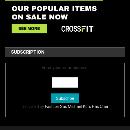
SUBSCRIPTION
Enter your email address:
Delivered by
Fashion Sac Michael Kors Pas Cher