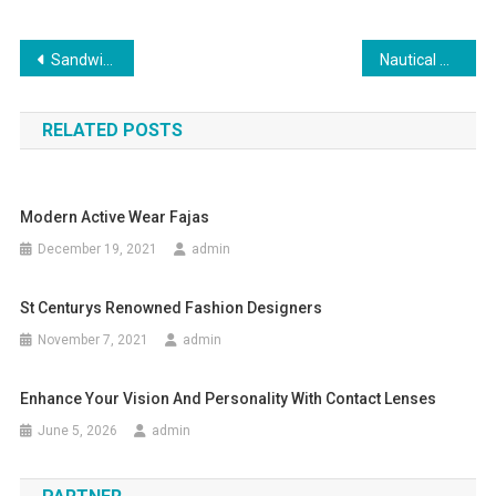
Post navigation
Sandwich Clothing Summer Collection Buy Sandwich Clothing Online
Nautical Clothing – The Perfect Sailing Gear
RELATED POSTS
Modern Active Wear Fajas
December 19, 2021
admin
St Centurys Renowned Fashion Designers
November 7, 2021
admin
Enhance Your Vision And Personality With Contact Lenses
June 5, 2026
admin