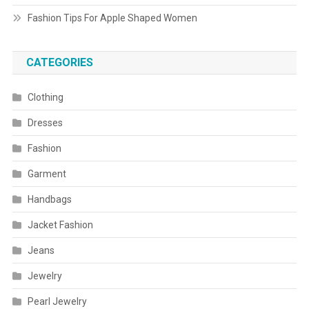
Fashion Tips For Apple Shaped Women
CATEGORIES
Clothing
Dresses
Fashion
Garment
Handbags
Jacket Fashion
Jeans
Jewelry
Pearl Jewelry