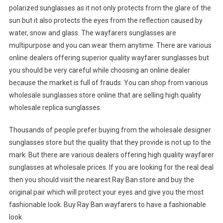
polarized sunglasses as it not only protects from the glare of the
sun but it also protects the eyes from the reflection caused by
water, snow and glass. The wayfarers sunglasses are
multipurpose and you can wear them anytime. There are various
online dealers offering superior quality wayfarer sunglasses but
you should be very careful while choosing an online dealer
because the market is full of frauds. You can shop from various
wholesale sunglasses store online that are selling high quality
wholesale replica sunglasses.
Thousands of people prefer buying from the wholesale designer
sunglasses store but the quality that they provide is not up to the
mark. But there are various dealers offering high quality wayfarer
sunglasses at wholesale prices. If you are looking for the real deal
then you should visit the nearest Ray Ban store and buy the
original pair which will protect your eyes and give you the most
fashionable look. Buy Ray Ban wayfarers to have a fashionable
look.