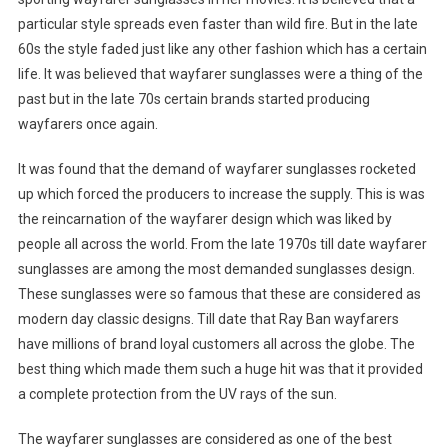
particular style spreads even faster than wild fire. But in the late
60s the style faded just like any other fashion which has a certain
life. It was believed that wayfarer sunglasses were a thing of the
past but in the late 70s certain brands started producing
wayfarers once again.
It was found that the demand of wayfarer sunglasses rocketed
up which forced the producers to increase the supply. This is was
the reincarnation of the wayfarer design which was liked by
people all across the world. From the late 1970s till date wayfarer
sunglasses are among the most demanded sunglasses design.
These sunglasses were so famous that these are considered as
modern day classic designs. Till date that Ray Ban wayfarers
have millions of brand loyal customers all across the globe. The
best thing which made them such a huge hit was that it provided
a complete protection from the UV rays of the sun.
The wayfarer sunglasses are considered as one of the best