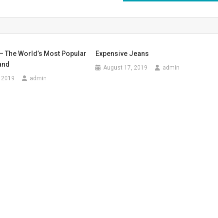
– The World’s Most Popular
Expensive Jeans
and
August 17, 2019
admin
 2019
admin