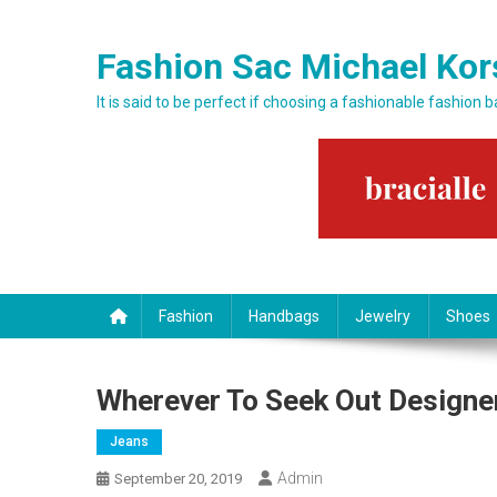
Skip to content
Fashion Sac Michael Kor
It is said to be perfect if choosing a fashionable fashion 
Fashion
Handbags
Jewelry
Shoes
Wherever To Seek Out Designe
Jeans
Admin
September 20, 2019