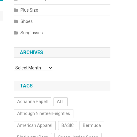
Plus Size
Shoes
Sunglasses
ARCHIVES
Archives
TAGS
Adrianna Papell
ALT
Although Nineteen-eighties
American Apparel
BASIC
Bermuda