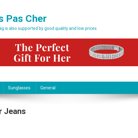
s Pas Cher
bag is also supported by good quality and low prices
Sunglasses
General
r Jeans