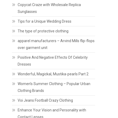
Copycat Craze with Wholesale Replica
Sunglasses
Tips for a Unique Wedding Dress
The type of protective clothing
apparel manufacturers – Arvind Mills flip-flops
over garment unit
Positive And Negative Effects Of Celebrity
Dresses
Wonderful, Magickal, Mustika-pearls Part 2
Women’s Summer Clothing – Popular Urban
Clothing Brands
Voi Jeans Football Crazy Clothing
Enhance Your Vision and Personality with
Contact Lenses