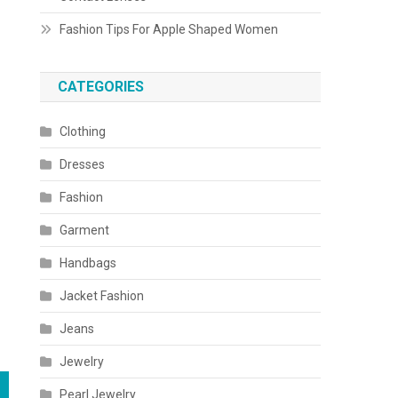
Fashion Tips For Apple Shaped Women
CATEGORIES
Clothing
Dresses
Fashion
Garment
Handbags
Jacket Fashion
Jeans
Jewelry
Pearl Jewelry