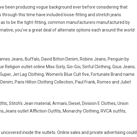
have been producing vogue background ever before considering that.
hrough this time have included loose-fitting and stretch jeans.
d as to be the tight-fitting, common manufacturers manufactured by
rnative, you’ve a great deal of alternate options each around the world
ames Jeans, Buffalo, David Bitton Denim, Robins Jeans, Penguin by
eligion outlet online Miss Sixty, Gio-Goi, Sinful Clothing, Gsus Jeans,
Super, Jet Lag Clothing, Women’s Blue Cult five, Fortunate Brand name
enim, Paris Hilton Clothing Collection, Paul Frank, Romeo and Juliet
s, Stitch’s Jean material, Armani, Diesel, Division E Clothes, Union
s,Jeans outlet Affliction Outfits, Monarchy Clothing, RVCA outfits,
n uncovered inside the outlets. Online sales and private advertising could