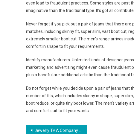
even lead to fraudulent practices. Some styles are past t
imaginative than the traditional type. It’s got all contribu
Never forget if you pick out a pair of jeans that there ar
matches, including skinny fit, super slim, vast boot cut, 
extremely smaller boot cut. The men’s range arrives inside
comfort in shape to fit your requirements.
Identify manufacturers. Unlimited kinds of designer jeans
marketing and advertising might even cause fraudulent p
plus a handful are additional artistic than the traditional 
Do not forget while you decide upon a pair of jeans that
number of fits, which includes skinny in shape, super slim
boot reduce, or quite tiny boot lower. The men’s variety arr
and comfort suit to fit your wants.
Post navigation
Jewelry Tv A Company On A Mission.