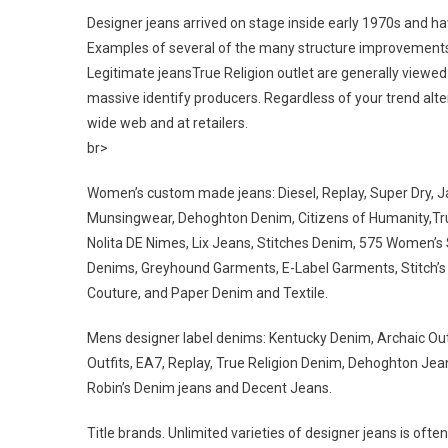
Designer jeans arrived on stage inside early 1970s and 
Examples of several of the many structure improvements t
Legitimate jeansTrue Religion outlet are generally viewe
massive identify producers. Regardless of your trend alte
wide web and at retailers.
br>
Women’s custom made jeans: Diesel, Replay, Super Dry, J
Munsingwear, Dehoghton Denim, Citizens of Humanity,True R
Nolita DE Nimes, Lix Jeans, Stitches Denim, 575 Women’s 
Denims, Greyhound Garments, E-Label Garments, Stitch’s D
Couture, and Paper Denim and Textile.
Mens designer label denims: Kentucky Denim, Archaic Outfit
Outfits, EA7, Replay, True Religion Denim, Dehoghton Jean
Robin’s Denim jeans and Decent Jeans.
Title brands. Unlimited varieties of designer jeans is ofte