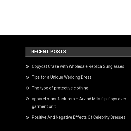
RECENT POSTS
Copycat Craze with Wholesale Replica Sunglasses
Tips for a Unique Wedding Dress
The type of protective clothing
apparel manufacturers – Arvind Mills flip-flops over
garment unit
Positive And Negative Effects Of Celebrity Dresses