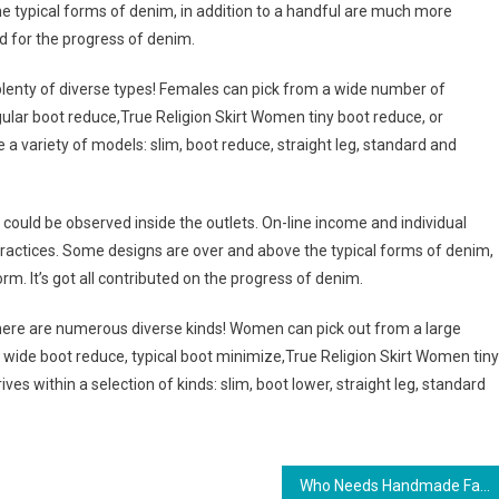
he typical forms of denim, in addition to a handful are much more
ted for the progress of denim.
e plenty of diverse types! Females can pick from a wide number of
regular boot reduce,True Religion Skirt Women tiny boot reduce, or
 a variety of models: slim, boot reduce, straight leg, standard and
 could be observed inside the outlets. On-line income and individual
ractices. Some designs are over and above the typical forms of denim,
form. It’s got all contributed on the progress of denim.
 there are numerous diverse kinds! Women can pick out from a large
, wide boot reduce, typical boot minimize,True Religion Skirt Women tiny
ives within a selection of kinds: slim, boot lower, straight leg, standard
Who Needs Handmade Fashion Jewelry – Selling Your Creativity