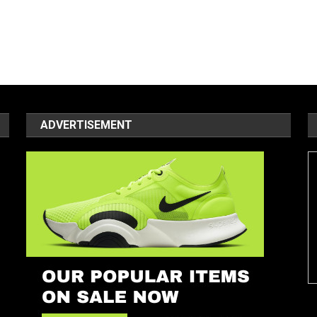
ADVERTISEMENT