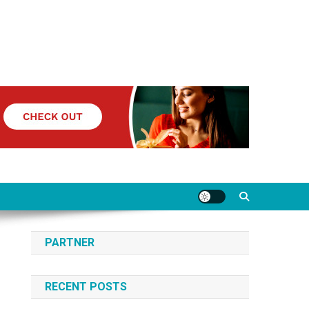
PARTNER
RECENT POSTS