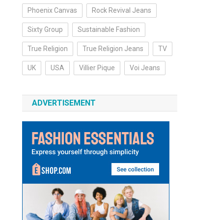
Phoenix Canvas
Rock Revival Jeans
Sixty Group
Sustainable Fashion
True Religion
True Religion Jeans
TV
UK
USA
Villier Pique
Voi Jeans
ADVERTISEMENT