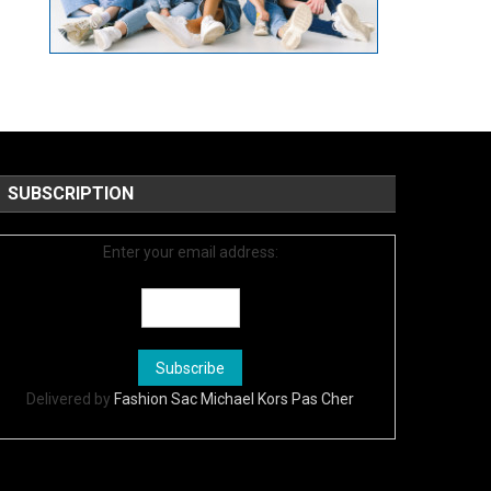
SUBSCRIPTION
Enter your email address:
Delivered by
Fashion Sac Michael Kors Pas Cher