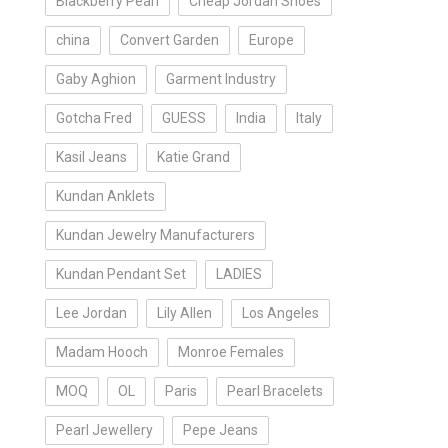
Blackberry Pearl
Cheap Jordan Shoes
china
Convert Garden
Europe
Gaby Aghion
Garment Industry
Gotcha Fred
GUESS
India
Italy
Kasil Jeans
Katie Grand
Kundan Anklets
Kundan Jewelry Manufacturers
Kundan Pendant Set
LADIES
Lee Jordan
Lily Allen
Los Angeles
Madam Hooch
Monroe Females
MOQ
OL
Paris
Pearl Bracelets
Pearl Jewellery
Pepe Jeans