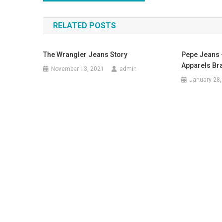
RELATED POSTS
The Wrangler Jeans Story
Pepe Jeans 
Apparels Br
November 13, 2021
admin
January 28,