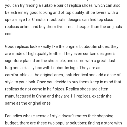
you can try finding a suitable pair of replica shoes, which can also
be extremely good looking and of top quality. Shoe lovers with a
special eye for Christian Louboutin designs can find top class
replicas online and buy them five times cheaper than the originals
cost.
Good replicas look exactly like the original Louboutin shoes; they
are made of high quality leather. They even contain designer’s
signature placed on the shoe sole, and come with a great dust
bag and a classy box with Louboutin logo. They are as
comfortable as the original ones, look identical and add a dose of
style to your look. Once you decide to buy them, keep in mind that
replicas do not come in half sizes. Replica shoes are often
manufactured in China and they are 1:1 replicas, exactly the
same as the original ones.
For ladies whose sense of style doesn’t match their shopping
budget, there are these two popular solutions: finding a store with