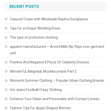
RECENT POSTS
Copycat Craze with Wholesale Replica Sunglasses
Tips for a Unique Wedding Dress
The type of protective clothing
apparel manufacturers – Arvind Mills flip-flops over garment
unit
Positive And Negative Effects Of Celebrity Dresses
Wonderful, Magickal, Mustika-pearls Part 2
Women’s Summer Clothing – Popular Urban Clothing Brands
Voi Jeans Football Crazy Clothing
Enhance Your Vision and Personality with Contact Lenses
Fashion Tips For Apple Shaped Women