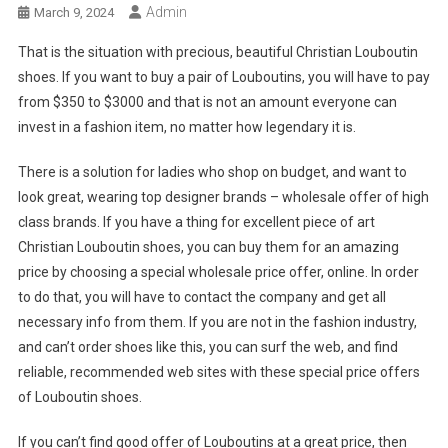
Admin
March 9, 2024
That is the situation with precious, beautiful Christian Louboutin
shoes. If you want to buy a pair of Louboutins, you will have to pay
from $350 to $3000 and that is not an amount everyone can
invest in a fashion item, no matter how legendary it is.
There is a solution for ladies who shop on budget, and want to
look great, wearing top designer brands – wholesale offer of high
class brands. If you have a thing for excellent piece of art
Christian Louboutin shoes, you can buy them for an amazing
price by choosing a special wholesale price offer, online. In order
to do that, you will have to contact the company and get all
necessary info from them. If you are not in the fashion industry,
and can’t order shoes like this, you can surf the web, and find
reliable, recommended web sites with these special price offers
of Louboutin shoes.
If you can’t find good offer of Louboutins at a great price, then