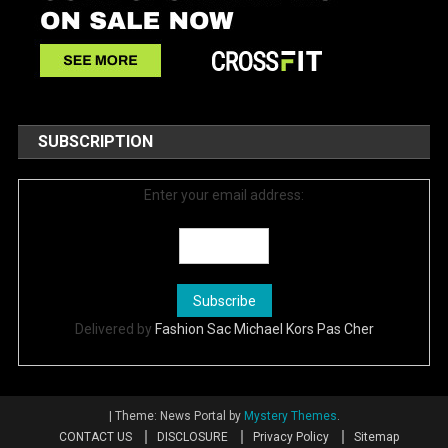
SUBSCRIPTION
Enter your email address:
Delivered by
Fashion Sac Michael Kors Pas Cher
|
Theme: News Portal by
Mystery Themes
.
CONTACT US
DISCLOSURE
Privacy Policy
Sitemap