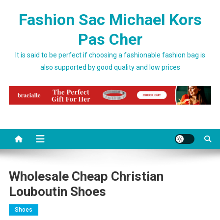
Skip to content
Fashion Sac Michael Kors
Pas Cher
It is said to be perfect if choosing a fashionable fashion bag is
also supported by good quality and low prices
Wholesale Cheap Christian
Louboutin Shoes
Shoes