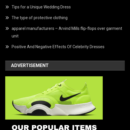
Tips for a Unique Wedding Dress
The type of protective clothing
apparel manufacturers – Arvind Mills flip-flops over garment
unit
Positive And Negative Effects Of Celebrity Dresses
ADVERTISEMENT