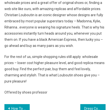
wholesale prices and a great offer of original shoes or, finding a
web site like ours, with amazing replicas and affordable prices.
Christian Louboutin is an iconic designer whose designs are fully
embraced by most popular superstars today – Madonna, Kylie,
Rihanna…everyone is wearing his signature heels. That is why his
accessories instantly turn heads around you, whenever you put
them on. If you have a black American Express, then lucky you –
go ahead and buy as many pairs as you wish.
For the rest of us, simple shopping rules still apply: wholesale
prices – lower cost higher pleasure level, and good replica means
good buy. Find the perfect pair, buy them and feel lovely,
charming and stylish. That is what Louboutin shoes give you –
pure pleasure!
Offered by shoes professor
Post navigation
How To Select Sexy Clothing
Dress Code in the Call Center Environment