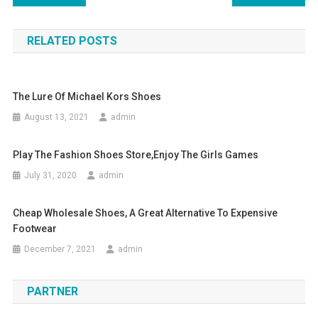
RELATED POSTS
The Lure Of Michael Kors Shoes
August 13, 2021
admin
Play The Fashion Shoes Store,enjoy The Girls Games
July 31, 2020
admin
Cheap Wholesale Shoes, A Great Alternative To Expensive
Footwear
December 7, 2021
admin
PARTNER