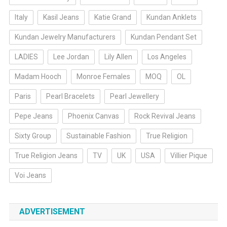
Italy
Kasil Jeans
Katie Grand
Kundan Anklets
Kundan Jewelry Manufacturers
Kundan Pendant Set
LADIES
Lee Jordan
Lily Allen
Los Angeles
Madam Hooch
Monroe Females
MOQ
OL
Paris
Pearl Bracelets
Pearl Jewellery
Pepe Jeans
Phoenix Canvas
Rock Revival Jeans
Sixty Group
Sustainable Fashion
True Religion
True Religion Jeans
TV
UK
USA
Villier Pique
Voi Jeans
ADVERTISEMENT