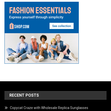
RECENT POSTS
Copycat Craze with Wholesale Replica Sunglasses