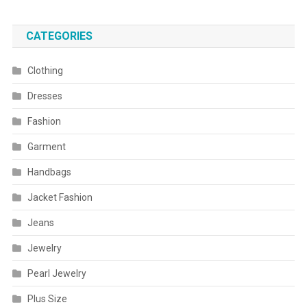
CATEGORIES
Clothing
Dresses
Fashion
Garment
Handbags
Jacket Fashion
Jeans
Jewelry
Pearl Jewelry
Plus Size