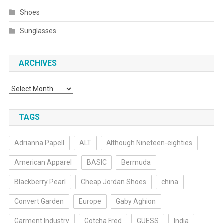
Shoes
Sunglasses
ARCHIVES
Archives
TAGS
Adrianna Papell
ALT
Although Nineteen-eighties
American Apparel
BASIC
Bermuda
Blackberry Pearl
Cheap Jordan Shoes
china
Convert Garden
Europe
Gaby Aghion
Garment Industry
Gotcha Fred
GUESS
India