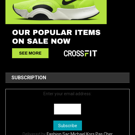
SUBSCRIPTION
Enter your email address:
Delivered by
Fashion Sac Michael Kors Pas Cher