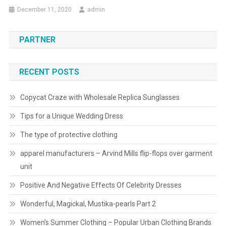
December 11, 2020
admin
PARTNER
RECENT POSTS
Copycat Craze with Wholesale Replica Sunglasses
Tips for a Unique Wedding Dress
The type of protective clothing
apparel manufacturers – Arvind Mills flip-flops over garment
unit
Positive And Negative Effects Of Celebrity Dresses
Wonderful, Magickal, Mustika-pearls Part 2
Women’s Summer Clothing – Popular Urban Clothing Brands