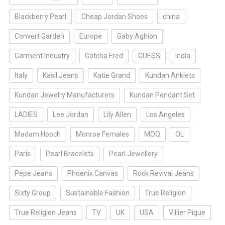
Blackberry Pearl
Cheap Jordan Shoes
china
Convert Garden
Europe
Gaby Aghion
Garment Industry
Gotcha Fred
GUESS
India
Italy
Kasil Jeans
Katie Grand
Kundan Anklets
Kundan Jewelry Manufacturers
Kundan Pendant Set
LADIES
Lee Jordan
Lily Allen
Los Angeles
Madam Hooch
Monroe Females
MOQ
OL
Paris
Pearl Bracelets
Pearl Jewellery
Pepe Jeans
Phoenix Canvas
Rock Revival Jeans
Sixty Group
Sustainable Fashion
True Religion
True Religion Jeans
TV
UK
USA
Villier Pique