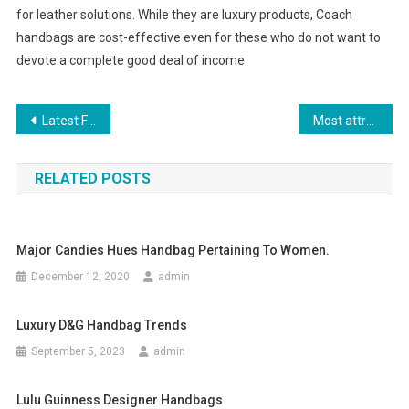
for leather solutions. While they are luxury products, Coach
handbags are cost-effective even for these who do not want to
devote a complete good deal of income.
Post navigation
Latest Fashion Trends – A Short Study
Most attractive feature of replica handbag
RELATED POSTS
Major Candies Hues Handbag Pertaining To Women.
December 12, 2020
admin
Luxury D&g Handbag Trends
September 5, 2023
admin
Lulu Guinness Designer Handbags