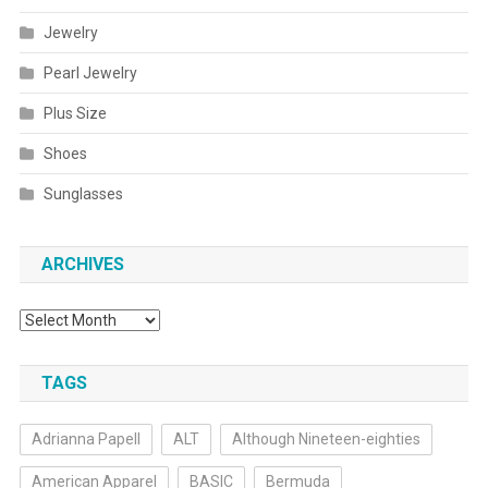
Jewelry
Pearl Jewelry
Plus Size
Shoes
Sunglasses
ARCHIVES
Archives
TAGS
Adrianna Papell
ALT
Although Nineteen-eighties
American Apparel
BASIC
Bermuda