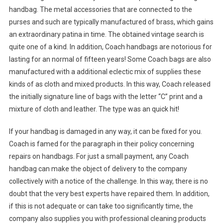
handbag. The metal accessories that are connected to the
purses and such are typically manufactured of brass, which gains
an extraordinary patina in time. The obtained vintage search is
quite one of a kind. In addition, Coach handbags are notorious for
lasting for an normal of fifteen years! Some Coach bags are also
manufactured with a additional eclectic mix of supplies these
kinds of as cloth and mixed products. In this way, Coach released
the initially signature line of bags with the letter “C” print and a
mixture of cloth and leather. The type was an quick hit!
If your handbag is damaged in any way, it can be fixed for you.
Coach is famed for the paragraph in their policy concerning
repairs on handbags. For just a small payment, any Coach
handbag can make the object of delivery to the company
collectively with a notice of the challenge. In this way, there is no
doubt that the very best experts have repaired them. In addition,
if this is not adequate or can take too significantly time, the
company also supplies you with professional cleaning products