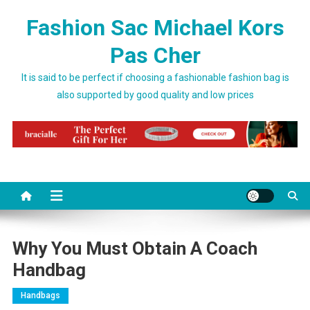
Skip to content
Fashion Sac Michael Kors
Pas Cher
It is said to be perfect if choosing a fashionable fashion bag is
also supported by good quality and low prices
Why You Must Obtain A Coach
Handbag
Handbags