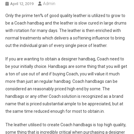
Admin
April 12, 2019
Only the prime ten% of good quality leather is utilized to grow to
be a Coach handbag and the leather is slow cured in large drums
with rotation for many days. The leather is then enriched with
normal treatments which delivers a softening influence to bring
out the individual grain of every single piece of leather.
If you are wanting to obtain a designer handbag, Coach need to
be your initially choice. Handbags are some thing that you will get
a ton of use out of and if buying Coach, you will value it much
more than just an regular handbag. Coach handbags can be
considered an reasonably priced high end by some. The
handbags or any other Coach solution is recognized as a brand
name that is priced substantial ample to be appreciated, but at
the same time reduced enough for most to obtain.in.
The leather utilised to create Coach handbags is top high quality,
some thing that is incredibly critical when purchasing a designer