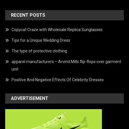
RECENT POSTS
Copycat Craze with Wholesale Replica Sunglasses
Tips for a Unique Wedding Dress
The type of protective clothing
apparel manufacturers – Arvind Mills flip-flops over garment
unit
Positive And Negative Effects Of Celebrity Dresses
ADVERTISEMENT