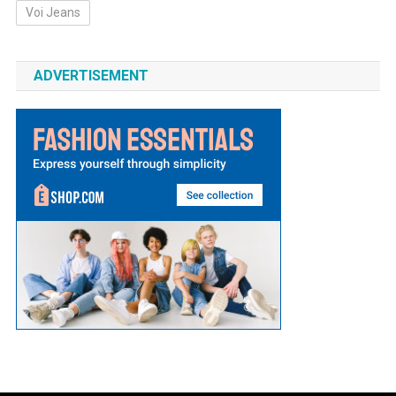
Voi Jeans
ADVERTISEMENT