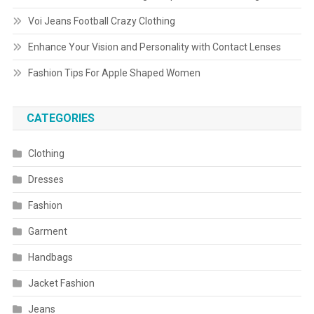
Voi Jeans Football Crazy Clothing
Enhance Your Vision and Personality with Contact Lenses
Fashion Tips For Apple Shaped Women
CATEGORIES
Clothing
Dresses
Fashion
Garment
Handbags
Jacket Fashion
Jeans