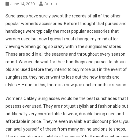
Admin
June 14, 2020
Sunglasses have surely swept the records of all of the other
popular women’s accessories. Before I thought that purses and
handbags were typically the most popular accessories that
women used but now I guess I must change my mind after
viewing women going so crazy within the sunglasses’ stores.
These are sold in all the seasons and throughout every season
round. Women do wait for their handbags and purses to obtain
old and used before they intend to buy more but in the event of
sunglasses, they never want to lose out the new trends and
styles – – due to this, there is a new pair each month or season.
Womens Oakley Sunglasses would be the best sunshades that I
possess ever used. They are not just stylish and fashionable but
additionally very comfortable to wear, durable being used and
affordable in price. They’re even available at discount prices; you
can avail yourself of these from many online and onsite shops.
The discounts are available after every 3 to 4 months, when new