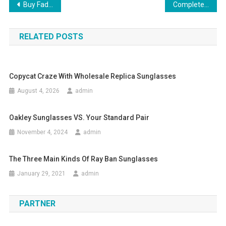
Post navigation
Buy Faded Boyfriend Jeans And Stay Ahead Of Fashion.
Complete Your Look With Vintage Designer Handbags
RELATED POSTS
Copycat Craze With Wholesale Replica Sunglasses
August 4, 2026
admin
Oakley Sunglasses VS. Your Standard Pair
November 4, 2024
admin
The Three Main Kinds Of Ray Ban Sunglasses
January 29, 2021
admin
PARTNER