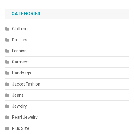
CATEGORIES
Clothing
Dresses
Fashion
Garment
Handbags
Jacket Fashion
Jeans
Jewelry
Pearl Jewelry
Plus Size