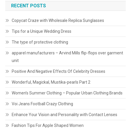
RECENT POSTS
Copycat Craze with Wholesale Replica Sunglasses
Tips for a Unique Wedding Dress
The type of protective clothing
apparel manufacturers – Arvind Mills flip-flops over garment
unit
Positive And Negative Effects Of Celebrity Dresses
Wonderful, Magickal, Mustika-pearls Part 2
Women’s Summer Clothing – Popular Urban Clothing Brands
Voi Jeans Football Crazy Clothing
Enhance Your Vision and Personality with Contact Lenses
Fashion Tips For Apple Shaped Women