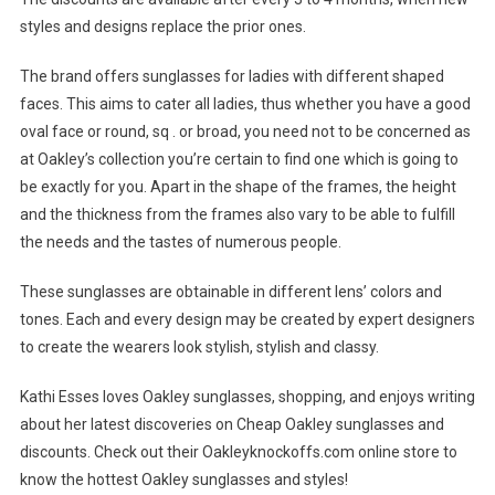
styles and designs replace the prior ones.
The brand offers sunglasses for ladies with different shaped
faces. This aims to cater all ladies, thus whether you have a good
oval face or round, sq . or broad, you need not to be concerned as
at Oakley’s collection you’re certain to find one which is going to
be exactly for you. Apart in the shape of the frames, the height
and the thickness from the frames also vary to be able to fulfill
the needs and the tastes of numerous people.
These sunglasses are obtainable in different lens’ colors and
tones. Each and every design may be created by expert designers
to create the wearers look stylish, stylish and classy.
Kathi Esses loves Oakley sunglasses, shopping, and enjoys writing
about her latest discoveries on Cheap Oakley sunglasses and
discounts. Check out their Oakleyknockoffs.com online store to
know the hottest Oakley sunglasses and styles!