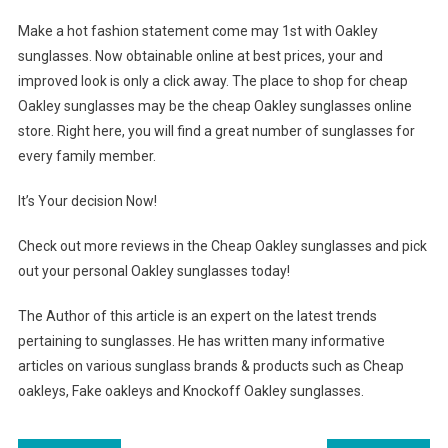
Make a hot fashion statement come may 1st with Oakley
sunglasses. Now obtainable online at best prices, your and
improved look is only a click away. The place to shop for cheap
Oakley sunglasses may be the cheap Oakley sunglasses online
store. Right here, you will find a great number of sunglasses for
every family member.
It’s Your decision Now!
Check out more reviews in the Cheap Oakley sunglasses and pick
out your personal Oakley sunglasses today!
The Author of this article is an expert on the latest trends
pertaining to sunglasses. He has written many informative
articles on various sunglass brands & products such as Cheap
oakleys, Fake oakleys and Knockoff Oakley sunglasses.