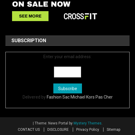
SUBSCRIPTION
Enter your email address:
Delivered by
Fashion Sac Michael Kors Pas Cher
|
Theme: News Portal by
Mystery Themes
.
CONTACT US
DISCLOSURE
Privacy Policy
Sitemap