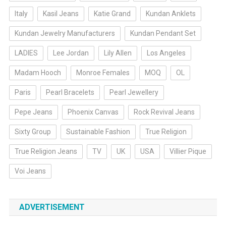
Italy
Kasil Jeans
Katie Grand
Kundan Anklets
Kundan Jewelry Manufacturers
Kundan Pendant Set
LADIES
Lee Jordan
Lily Allen
Los Angeles
Madam Hooch
Monroe Females
MOQ
OL
Paris
Pearl Bracelets
Pearl Jewellery
Pepe Jeans
Phoenix Canvas
Rock Revival Jeans
Sixty Group
Sustainable Fashion
True Religion
True Religion Jeans
TV
UK
USA
Villier Pique
Voi Jeans
ADVERTISEMENT