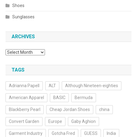
Shoes
Sunglasses
ARCHIVES
Archives
TAGS
Adrianna Papell
ALT
Although Nineteen-eighties
American Apparel
BASIC
Bermuda
Blackberry Pearl
Cheap Jordan Shoes
china
Convert Garden
Europe
Gaby Aghion
Garment Industry
Gotcha Fred
GUESS
India