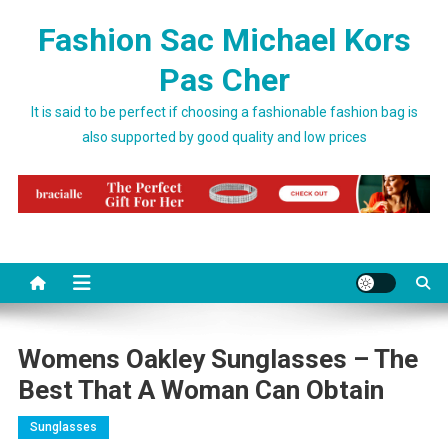
Skip to content
Fashion Sac Michael Kors
Pas Cher
It is said to be perfect if choosing a fashionable fashion bag is
also supported by good quality and low prices
Womens Oakley Sunglasses – The
Best That A Woman Can Obtain
Sunglasses