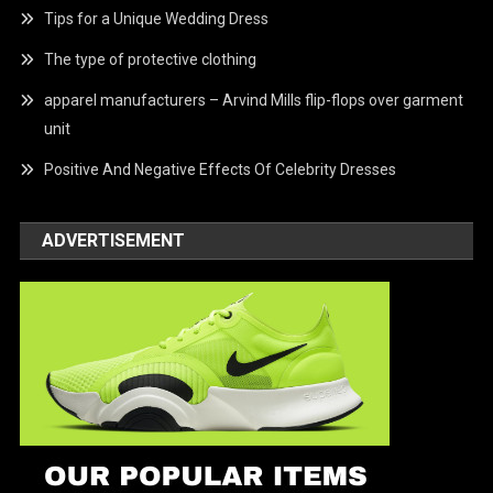
Tips for a Unique Wedding Dress
The type of protective clothing
apparel manufacturers – Arvind Mills flip-flops over garment
unit
Positive And Negative Effects Of Celebrity Dresses
ADVERTISEMENT