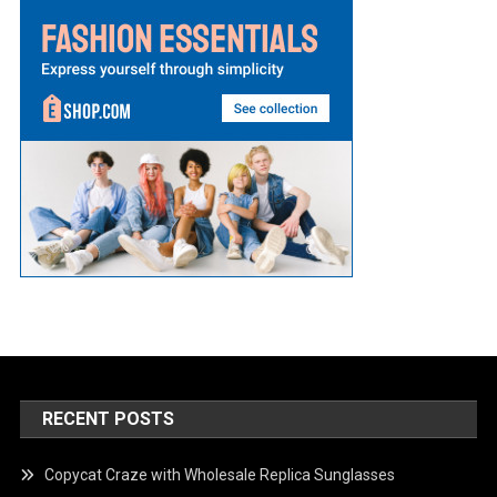
RECENT POSTS
Copycat Craze with Wholesale Replica Sunglasses